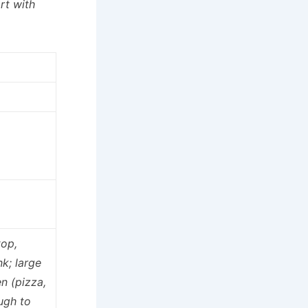
rt with
top,
nk; large
n (pizza,
ugh to