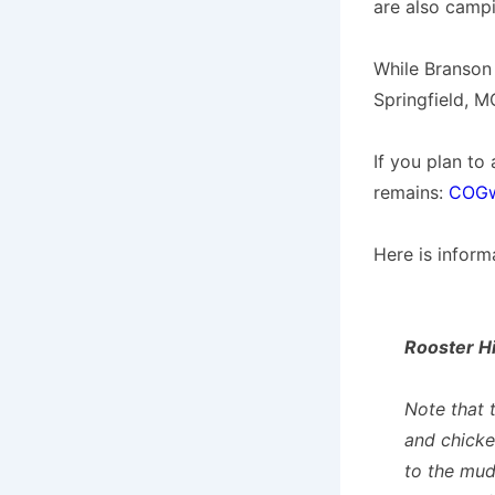
are also campi
While Branson 
Springfield, M
If you plan to
remains:
COGw
Here is inform
Rooster Hi
Note that t
and chicke
to the mud