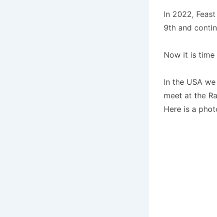
In 2022, Feast
9th and contin
Now it is time 
In the USA we 
meet at the R
Here is a photo