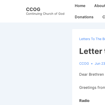
↓
Main
Home
Abou
CCOG
Skip
Navigation
Continuing Church of God
to
Donations
C
Main
Content
Letters To The B
Letter
CCOG
Jun 23
Dear Brethren 
Greetings from
Radio