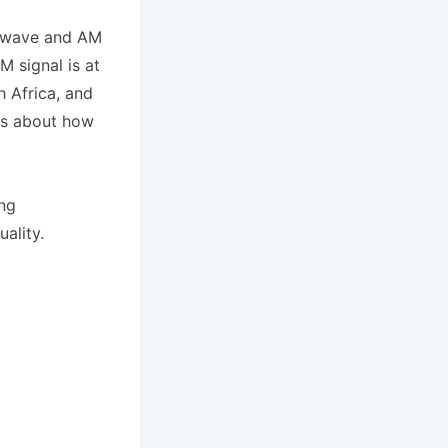
rtwave and AM
M signal is at
h Africa, and
ars about how
ing
ality.