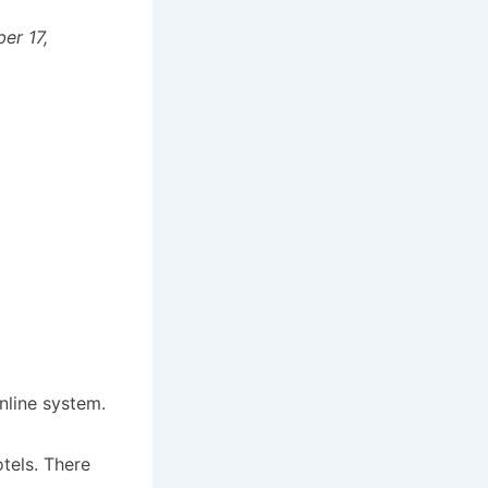
er 17,
nline system.
tels. There