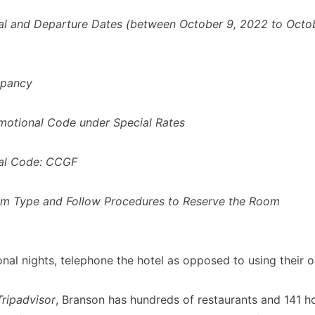
val and Departure Dates (between October 9, 2022 to Octob
upancy
motional Code under Special Rates
al Code:
CCGF
om Type and Follow Procedures to Reserve the Room
onal nights, telephone the hotel as opposed to using their o
Tripadvisor
, Branson has hundreds of restaurants and 141 ho