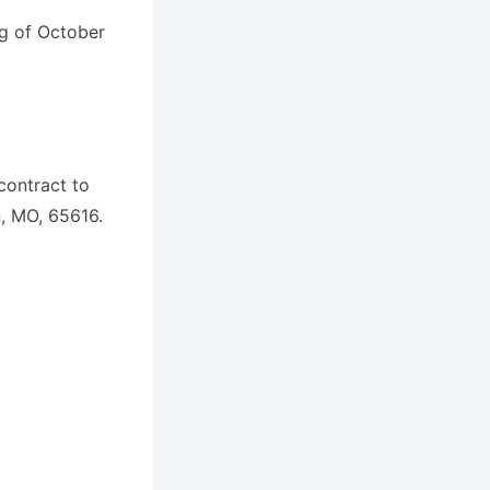
ng of October
contract to
, MO, 65616.