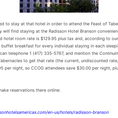
d to stay at that hotel in order to attend the Feast of Tabe
will find staying at the Radisson Hotel Branson convenient
hotel room rate is $129.95 plus tax and, according to our
ll buffet breakfast for every individual staying in each slee
 can telephone 1 (417) 335-5767, and mention the
Continui
abernacles to get that rate (the current, undiscounted rate
5 per night, so CCOG attendees save $30.00 per night, plu
ake reservations there online:
sonhotelsamericas.com/en-us/hotels/radisson-branson