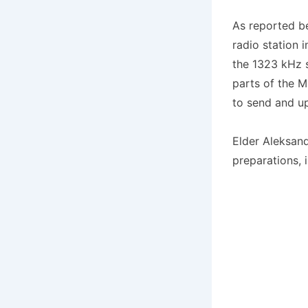
As reported b
radio station 
the 1323 kHz s
parts of the M
to send and u
Elder Aleksand
preparations, 