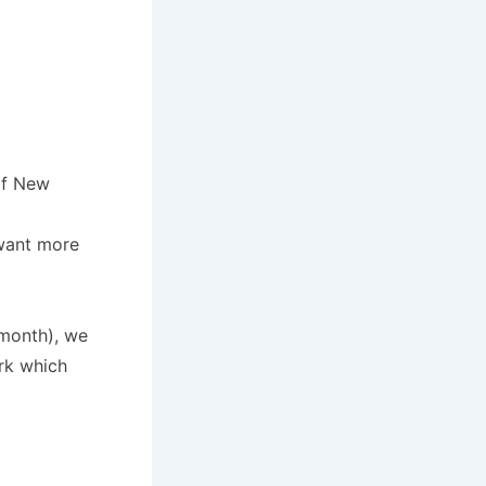
of New
 want more
 month), we
ork which