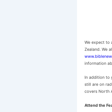
We expect to a
Zealand. We a
www.biblenew
information ab
In addition to
still are on r
covers North 
Attend the Fe