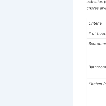
activities 
chores awa
Criteria
# of floor
Bedroom
Bathroom
Kitchen 