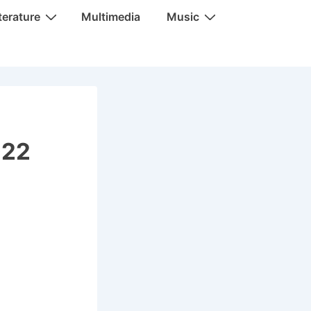
terature
Multimedia
Music
022