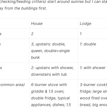
(checking/feeding critters) start around sunrise but I can sta
y from the buildings first.
House
Lodge
s
2
1
s
3, upstairs: double,
1: double
queen, double+single
bunk
s
2: upstairs with shower,
1: with shower
downstairs with tub
(common area)
6-burner stove with
3-burner cook
griddle & 1.5 oven;
fridge; large si
double fridge, typical
wood fired ove
appliances; dishes; 1.5
bread, big eno