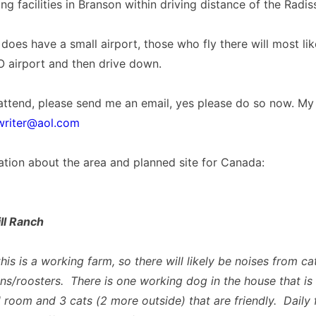
ng facilities in Branson within driving distance of the Radis
does have a small airport, those who fly there will most like
O airport and then drive down.
 attend, please send me an email, yes please do so now. My
riter@aol.com
ation about the area and planned site for Canada:
ll Ranch
his is a working farm, so there will likely be noises from ca
ns/roosters. There is one working dog in the house that is 
 room and 3 cats (2 more outside) that are friendly. Daily