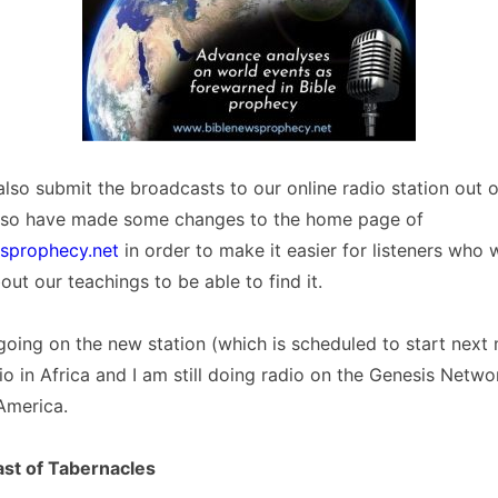
lso submit the broadcasts to our online radio station out 
lso have made some changes to the home page of
sprophecy.net
in order to make it easier for listeners who
out our teachings to be able to find it.
 going on the new station (which is scheduled to start next
adio in Africa and I am still doing radio on the Genesis Netw
America.
ast of Tabernacles