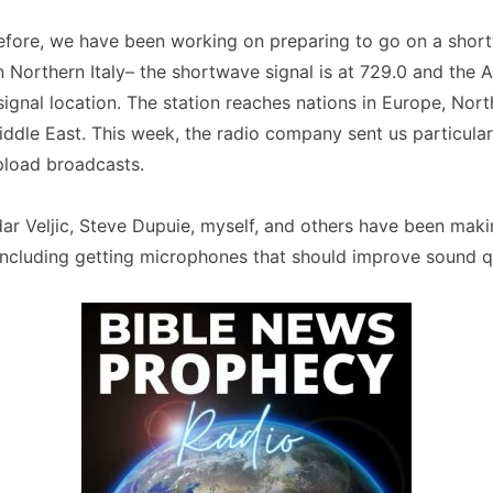
efore, we have been working on preparing to go on a sho
in Northern Italy– the shortwave signal is at 729.0 and the A
ignal location. The station reaches nations in Europe, Nort
iddle East. This week, the radio company sent us particul
pload broadcasts.
ar Veljic, Steve Dupuie, myself, and others have been mak
including getting microphones that should improve sound qu