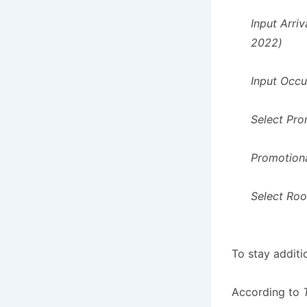
Input Arri
2022)
Input Occ
Select Pro
Promotion
Select Ro
To stay additi
According to