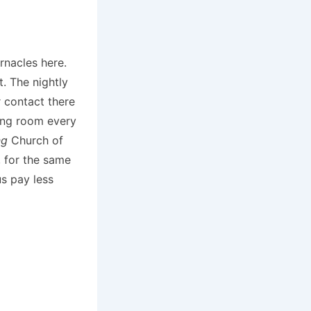
rnacles here.
. The nightly
 contact there
ping room every
ng
Church of
, for the same
s pay less