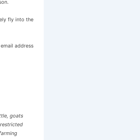
son.
ly fly into the
 email address
ttle, goats
restricted
 farming