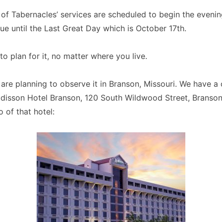
 of Tabernacles’ services are scheduled to begin the eveni
ue until the Last Great Day which is October 17th.
to plan for it, no matter where you live.
are planning to observe it in Branson, Missouri. We have a 
adisson Hotel Branson, 120 South Wildwood Street, Branson
 of that hotel: