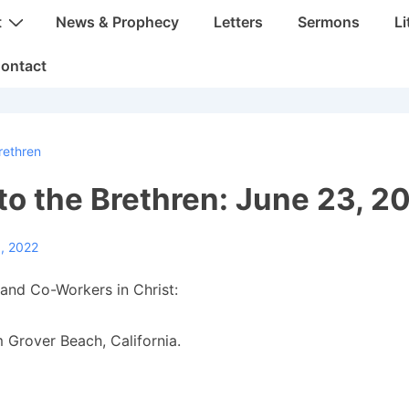
t
News & Prophecy
Letters
Sermons
Li
ontact
rethren
 to the Brethren: June 23, 2
, 2022
and Co-Workers in Christ:
 Grover Beach, California.