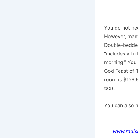
You do not nee
However, many 
Double-bedded 
“includes a fu
morning.” You
God Feast of T
room is $159.9
tax).
You can also m
www.radis