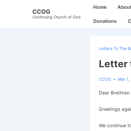
↓
Main
Home
Abou
CCOG
Skip
Navigation
Continuing Church of God
to
Donations
C
Main
Content
Letters To The B
Letter
CCOG
Mar 1,
Dear Brethren 
Greetings agai
We continue to