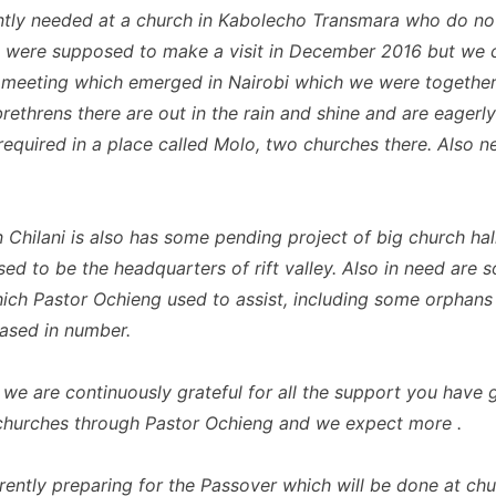
ntly needed at a church in Kabolecho Transmara who do no
e were supposed to make a visit in December 2016 but we 
 meeting which emerged in Nairobi which we were together
rethrens there are out in the rain and shine and are eagerly
 required in a place called Molo, two churches there. Also 
n Chilani is also has some pending project of big church ha
ed to be the headquarters of rift valley. Also in need are 
ch Pastor Ochieng used to assist, including some orphan
eased in number.
 we are continuously grateful for all the support you have g
y churches through Pastor Ochieng and we expect more .
rently preparing for the Passover which will be done at chu