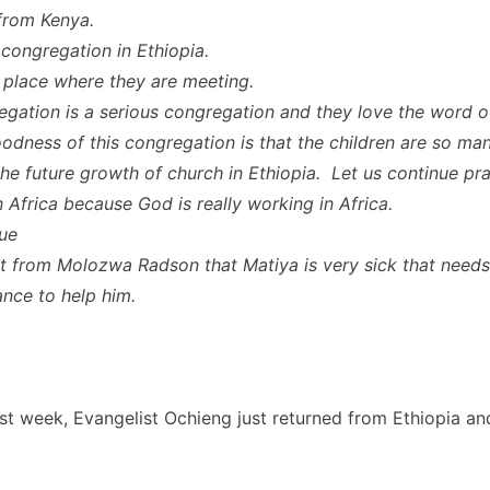
from Kenya.
 congregation in Ethiopia.
e place where they are meeting.
egation is a serious congregation and they love the word 
odness of this congregation is that the children are so ma
the future growth of church in Ethiopia. Let us continue pra
n Africa because God is really working in Africa.
ue
rt from Molozwa Radson that Matiya is very sick that needs
ance to help him.
st week, Evangelist Ochieng just returned from Ethiopia an