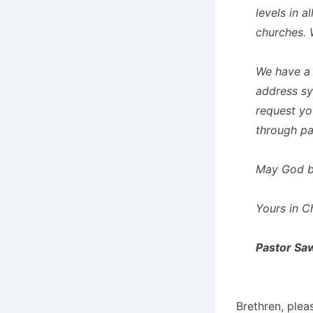
levels in 
churches. 
We have a 
address sy
request yo
through pa
May God bl
Yours in Ch
Pastor Sa
Brethren, plea