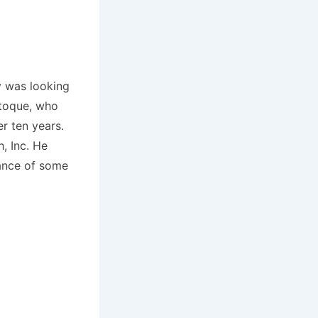
y was looking
stoque, who
r ten years.
, Inc. He
rance of some