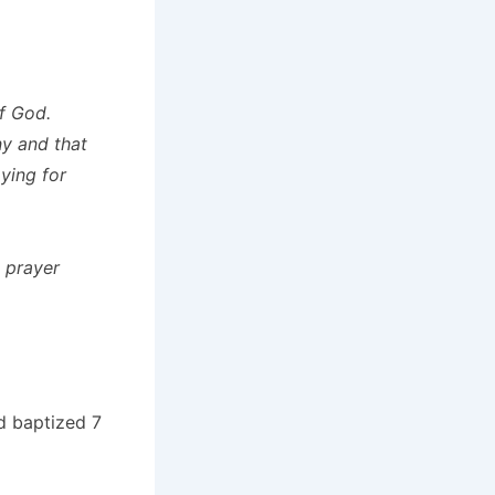
of God.
ny and that
ying for
 prayer
d baptized 7