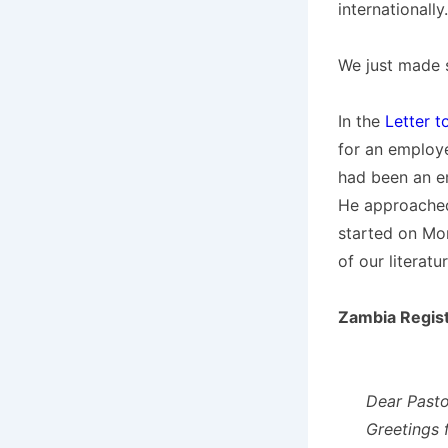
internationally.
We just made 
In the
Letter t
for an employ
had been an em
He approached
started on Mon
of our literatu
Zambia Regist
Dear Pasto
Greetings 