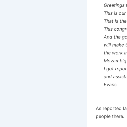
Greetings 
This is our
That is th
This congr
And the go
will make 
the work i
Mozambiq
I got repo
and assist
Evans
As reported la
people there.