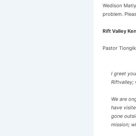
Wedison Matiy
problem. Pleas
Rift Valley Ke
Pastor Tiongik
I greet you
Riftvalley;
We are ong
have visit
gone outsi
mission; w