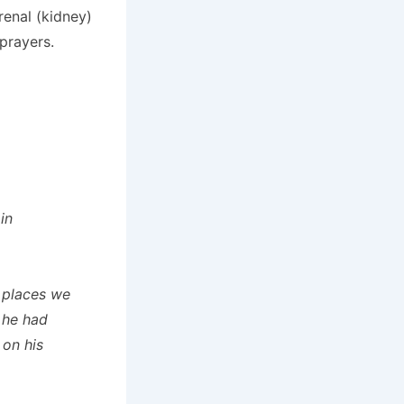
enal (kidney)
prayers.
in
 places we
 he had
 on his