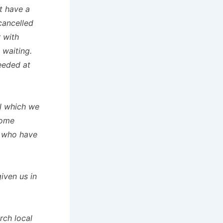
t have a
cancelled
 with
 waiting.
needed at
ll which we
some
s who have
iven us in
rch local