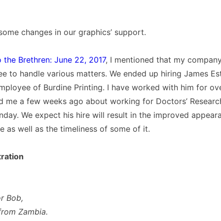
some changes in our graphics’ support.
o the Brethren: June 22, 2017
, I mentioned that my compan
ee to handle various matters. We ended up hiring James E
ployee of Burdine Printing. I have worked with him for ove
 me a few weeks ago about working for Doctors’ Research
day. We expect his hire will result in the improved appea
re as well as the timeliness of some of it.
ration
r Bob,
from Zambia.