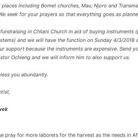
all places including Bomet churches, Mau, Njoro and Transm
We seek for your prayers so that everything goes as planne
fundraising in Chilani Church in aid of buying instruments (
stems) and we will have the function on Sunday 4/3/2018 
ur support because the instruments are expensive. Send y
stor Ochieng and we will inform him to also support us.
ess you abundantly.
rist,
wek
se pray for more laborers for the harvest as the needs in Af