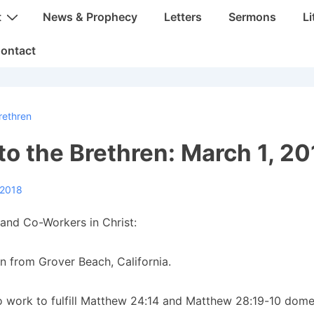
t
News & Prophecy
Letters
Sermons
Li
ontact
rethren
 to the Brethren: March 1, 2
 2018
and Co-Workers in Christ:
n from Grover Beach, California.
 work to fulfill Matthew 24:14 and Matthew 28:19-10 dome