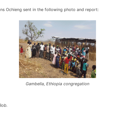
ns Ochieng sent in the following photo and report:
Gambella, Ethiopia congregation
Bob.