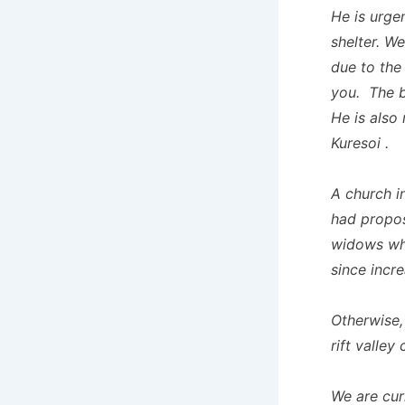
He is urge
shelter. W
due to the
you. The b
He is also
Kuresoi .
A church i
had propos
widows whi
since incr
Otherwise,
rift valle
We are cur