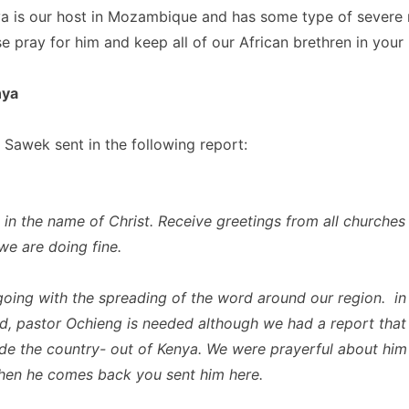
a is our host in Mozambique and has some type of severe r
e pray for him and keep all of our African brethren in your 
nya
 Sawek sent in the following report:
 in the name of Christ. Receive greetings from all churches 
 we are doing fine.
oing with the spreading of the word around our region. in
ed, pastor Ochieng is needed although we had a report that
de the country- out of Kenya. We were prayerful about him
hen he comes back you sent him here.