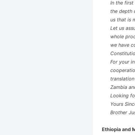
In the firs
the depth 
us that is
Let us ass
whole proc
we have co
Constituti
For your i
cooperatio
translatio
Zambia an
Looking fo
Yours Sinc
Brother J
Ethiopia and