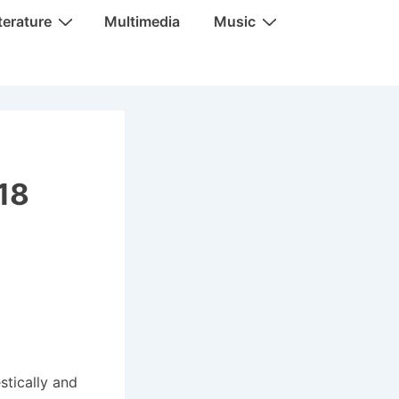
terature
Multimedia
Music
018
stically and