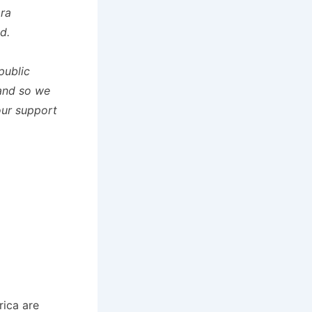
ara
d.
public
and so we
our support
rica are