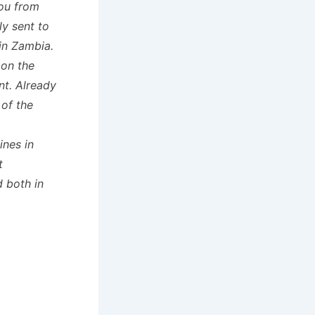
you from
ly sent to
 in Zambia.
 on the
t. Already
of the
ines in
t
d both in