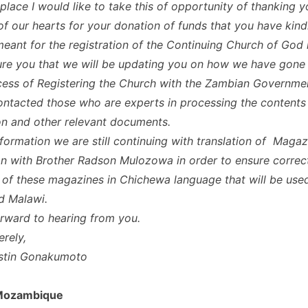
t place I would like to take this of opportunity of thanking 
of our hearts for your donation of funds that you have kind
 meant for the registration of the Continuing Church of God
ure you that we will be updating you on how we have gone
ess of Registering the Church with the Zambian Governmen
ntacted those who are experts in processing the contents 
on and other relevant documents.
nformation we are still continuing with translation of Magaz
n with Brother Radson Mulozowa in order to ensure correc
n of these magazines in Chichewa language that will be use
d Malawi.
rward to hearing from you.
erely,
ustin Gonakumoto
 Mozambique