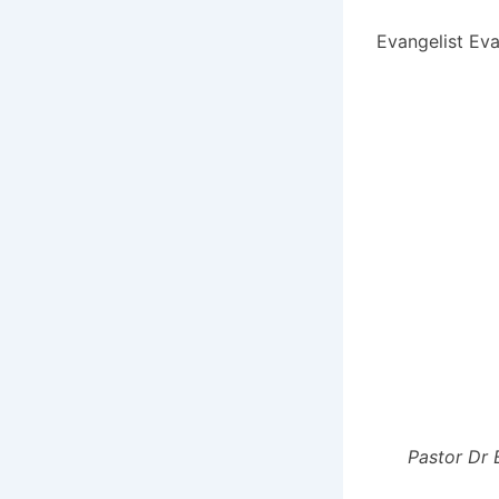
Evangelist Eva
Pastor Dr 