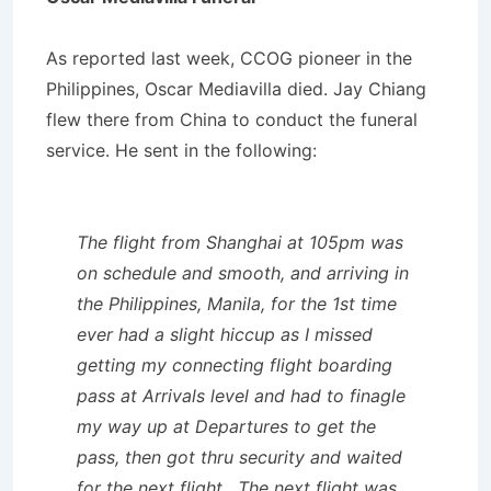
As reported last week, CCOG pioneer in the
Philippines, Oscar Mediavilla died. Jay Chiang
flew there from China to conduct the funeral
service. He sent in the following:
The flight from Shanghai at 105pm was
on schedule and smooth, and arriving in
the Philippines, Manila, for the 1st time
ever had a slight hiccup as I missed
getting my connecting flight boarding
pass at Arrivals level and had to finagle
my way up at Departures to get the
pass, then got thru security and waited
for the next flight. The next flight was