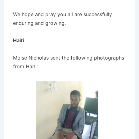
We hope and pray you all are successfully
enduring and growing.
Haiti
Moise Nicholas sent the following photographs
from Haiti: