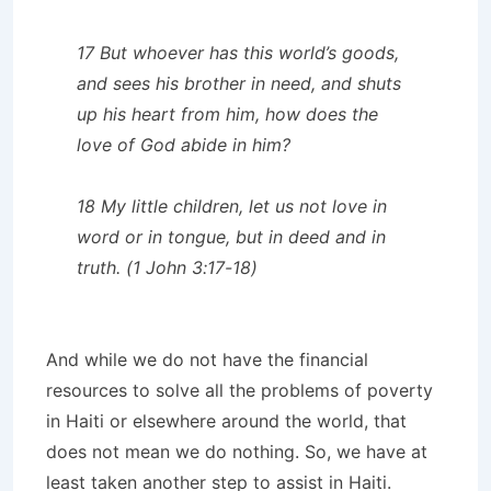
17 But whoever has this world’s goods,
and sees his brother in need, and shuts
up his heart from him, how does the
love of God abide in him?
18 My little children, let us not love in
word or in tongue, but in deed and in
truth. (1 John 3:17-18)
And while we do not have the financial
resources to solve all the problems of poverty
in Haiti or elsewhere around the world, that
does not mean we do nothing. So, we have at
least taken another step to assist in Haiti.