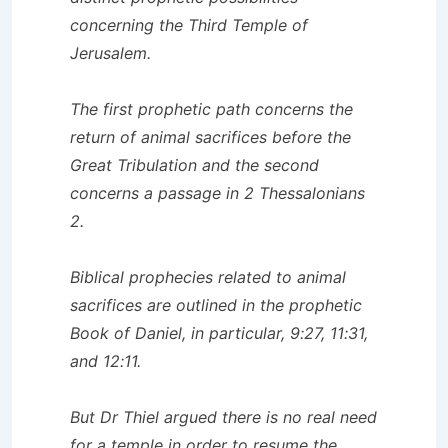
concerning the Third Temple of
Jerusalem.
The first prophetic path concerns the
return of animal sacrifices before the
Great Tribulation and the second
concerns a passage in 2 Thessalonians
2.
Biblical prophecies related to animal
sacrifices are outlined in the prophetic
Book of Daniel, in particular, 9:27, 11:31,
and 12:11.
But Dr Thiel argued there is no real need
for a temple in order to resume the