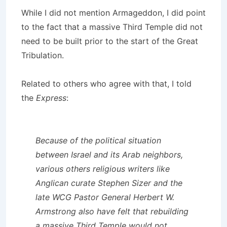
While I did not mention Armageddon, I did point
to the fact that a massive Third Temple did not
need to be built prior to the start of the Great
Tribulation.
Related to others who agree with that, I told
the
Express
:
Because of the political situation
between Israel and its Arab neighbors,
various others religious writers like
Anglican curate Stephen Sizer and the
late WCG Pastor General Herbert W.
Armstrong also have felt that rebuilding
a massive Third Temple would not