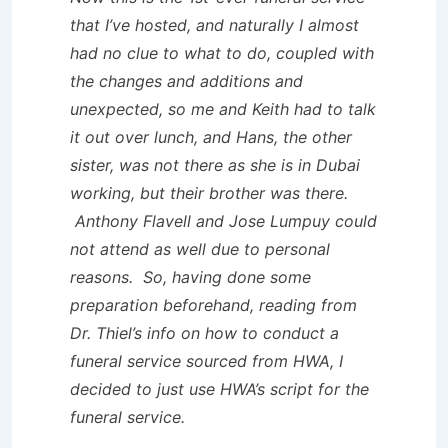
that I’ve hosted, and naturally I almost
had no clue to what to do, coupled with
the changes and additions and
unexpected, so me and Keith had to talk
it out over lunch, and Hans, the other
sister, was not there as she is in Dubai
working, but their brother was there.
Anthony Flavell and Jose Lumpuy could
not attend as well due to personal
reasons. So, having done some
preparation beforehand, reading from
Dr. Thiel’s info on how to conduct a
funeral service sourced from HWA, I
decided to just use HWA’s script for the
funeral service.