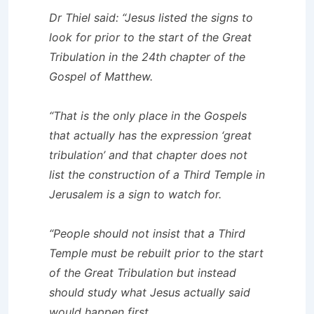
Dr Thiel said: “Jesus listed the signs to
look for prior to the start of the Great
Tribulation in the 24th chapter of the
Gospel of Matthew.
“That is the only place in the Gospels
that actually has the expression ‘great
tribulation’ and that chapter does not
list the construction of a Third Temple in
Jerusalem is a sign to watch for.
“People should not insist that a Third
Temple must be rebuilt prior to the start
of the Great Tribulation but instead
should study what Jesus actually said
would happen first.