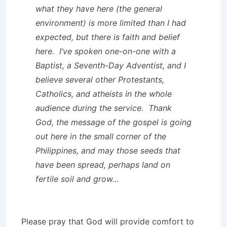
what they have here (the general
environment) is more limited than I had
expected, but there is faith and belief
here. I’ve spoken one-on-one with a
Baptist, a Seventh-Day Adventist, and I
believe several other Protestants,
Catholics, and atheists in the whole
audience during the service. Thank
God, the message of the gospel is going
out here in the small corner of the
Philippines, and may those seeds that
have been spread, perhaps land on
fertile soil and grow…
Please pray that God will provide comfort to