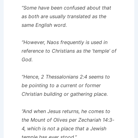
“Some have been confused about that
as both are usually translated as the
same English word.
“However, Naos frequently is used in
reference to Christians as the ‘temple’ of
God.
“Hence, 2 Thessalonians 2:4 seems to
be pointing to a current or former
Christian building or gathering place.
“And when Jesus returns, he comes to
the Mount of Olives per Zechariah 14:3-
4, which is not a place that a Jewish
temple has ever stood.”