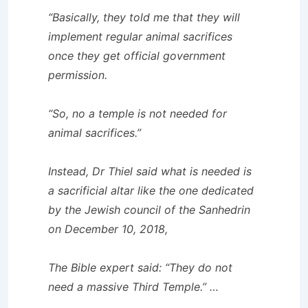
“Basically, they told me that they will
implement regular animal sacrifices
once they get official government
permission.
“So, no a temple is not needed for
animal sacrifices.”
Instead, Dr Thiel said what is needed is
a sacrificial altar like the one dedicated
by the Jewish council of the Sanhedrin
on December 10, 2018,
The Bible expert said: “They do not
need a massive Third Temple.” …