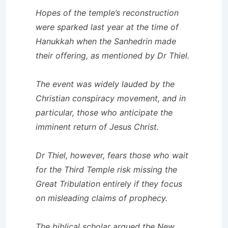
Hopes of the temple’s reconstruction
were sparked last year at the time of
Hanukkah when the Sanhedrin made
their offering, as mentioned by Dr Thiel.
The event was widely lauded by the
Christian conspiracy movement, and in
particular, those who anticipate the
imminent return of Jesus Christ.
Dr Thiel, however, fears those who wait
for the Third Temple risk missing the
Great Tribulation entirely if they focus
on misleading claims of prophecy.
The biblical scholar argued the New