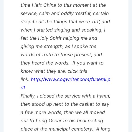
time I left China to this moment at the
service, calm and oddly ‘restful’, certain
despite all the things that were ‘off’, and
when I started singing and speaking, I
felt the Holy Spirit helping me and
giving me strength, as I spoke the
words of truth to those present, and
they heard the words. If you want to
know what they are, click this
link:
http://www.cogwriter.com/funeral.p
df
Finally, I closed the service with a hymn,
then stood up next to the casket to say
a few more words, then we all moved
out to bring Oscar to his final resting
place at the municipal cemetery. A long