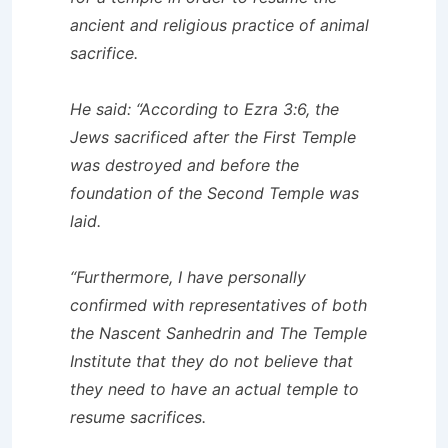
ancient and religious practice of animal
sacrifice.
He said: “According to Ezra 3:6, the
Jews sacrificed after the First Temple
was destroyed and before the
foundation of the Second Temple was
laid.
“Furthermore, I have personally
confirmed with representatives of both
the Nascent Sanhedrin and The Temple
Institute that they do not believe that
they need to have an actual temple to
resume sacrifices.