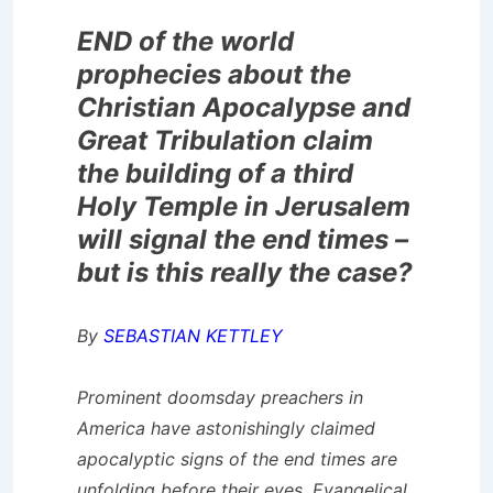
END of the world
prophecies about the
Christian Apocalypse and
Great Tribulation claim
the building of a third
Holy Temple in Jerusalem
will signal the end times –
but is this really the case?
By
SEBASTIAN KETTLEY
Prominent doomsday preachers in
America have astonishingly claimed
apocalyptic signs of the end times are
unfolding before their eyes. Evangelical