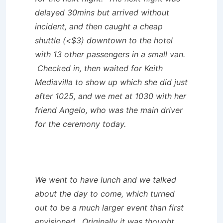
delayed 30mins but arrived without
incident, and then caught a cheap
shuttle (<$3) downtown to the hotel
with 13 other passengers in a small van.
Checked in, then waited for Keith
Mediavilla to show up which she did just
after 1025, and we met at 1030 with her
friend Angelo, who was the main driver
for the ceremony today.
We went to have lunch and we talked
about the day to come, which turned
out to be a much larger event than first
envisioned. Originally it was thought