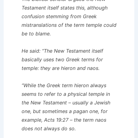
Testament itself states this, although
confusion stemming from Greek
mistranslations of the term temple could
be to blame.
He said: “The New Testament itself
basically uses two Greek terms for
temple: they are hieron and naos.
“While the Greek term hieron always
seems to refer to a physical temple in
the New Testament – usually a Jewish
one, but sometimes a pagan one, for
example, Acts 19:27 – the term naos
does not always do so.