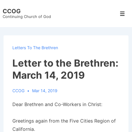
↓
CCOG
Skip
Men
Continuing Church of God
to
Main
Content
Letters To The Brethren
Letter to the Brethren:
March 14, 2019
CCOG
Mar 14, 2019
Dear Brethren and Co-Workers in Christ:
Greetings again from the Five Cities Region of
California.