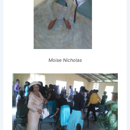
Moise Nicholas