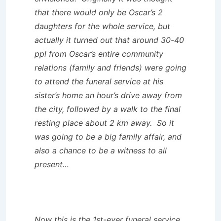
that there would only be Oscar’s 2
daughters for the whole service, but
actually it turned out that around 30-40
ppl from Oscar’s entire community
relations (family and friends) were going
to attend the funeral service at his
sister’s home an hour’s drive away from
the city, followed by a walk to the final
resting place about 2 km away. So it
was going to be a big family affair, and
also a chance to be a witness to all
present…
Now this is the 1st-ever funeral service