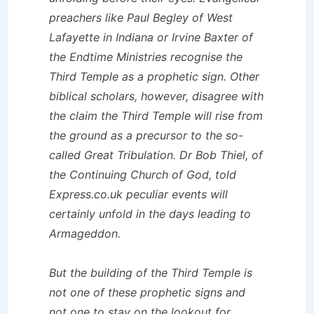
preachers like Paul Begley of West
Lafayette in Indiana or Irvine Baxter of
the Endtime Ministries recognise the
Third Temple as a prophetic sign. Other
biblical scholars, however, disagree with
the claim the Third Temple will rise from
the ground as a precursor to the so-
called Great Tribulation. Dr Bob Thiel, of
the Continuing Church of God, told
Express.co.uk peculiar events will
certainly unfold in the days leading to
Armageddon.
But the building of the Third Temple is
not one of these prophetic signs and
not one to stay on the lookout for.