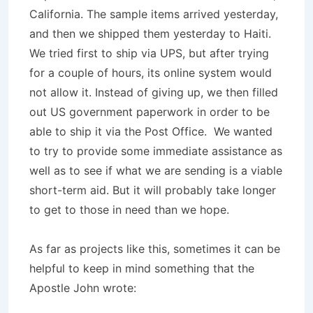
California. The sample items arrived yesterday,
and then we shipped them yesterday to Haiti.
We tried first to ship via UPS, but after trying
for a couple of hours, its online system would
not allow it. Instead of giving up, we then filled
out US government paperwork in order to be
able to ship it via the Post Office. We wanted
to try to provide some immediate assistance as
well as to see if what we are sending is a viable
short-term aid. But it will probably take longer
to get to those in need than we hope.
As far as projects like this, sometimes it can be
helpful to keep in mind something that the
Apostle John wrote: