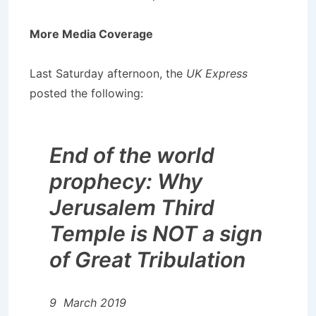
More Media Coverage
Last Saturday afternoon, the
UK Express
posted the following:
End of the world
prophecy: Why
Jerusalem Third
Temple is NOT a sign
of Great Tribulation
9 March 2019