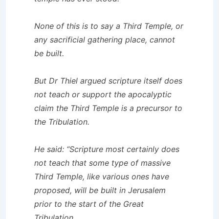
None of this is to say a Third Temple, or
any sacrificial gathering place, cannot
be built.
But Dr Thiel argued scripture itself does
not teach or support the apocalyptic
claim the Third Temple is a precursor to
the Tribulation.
He said: “Scripture most certainly does
not teach that some type of massive
Third Temple, like various ones have
proposed, will be built in Jerusalem
prior to the start of the Great
Tribulation.