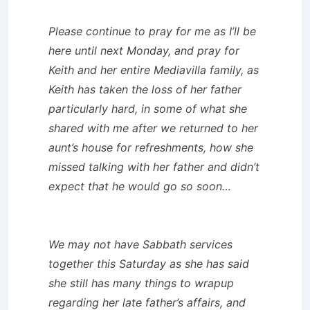
Please continue to pray for me as I’ll be
here until next Monday, and pray for
Keith and her entire Mediavilla family, as
Keith has taken the loss of her father
particularly hard, in some of what she
shared with me after we returned to her
aunt’s house for refreshments, how she
missed talking with her father and didn’t
expect that he would go so soon…
We may not have Sabbath services
together this Saturday as she has said
she still has many things to wrapup
regarding her late father’s affairs, and