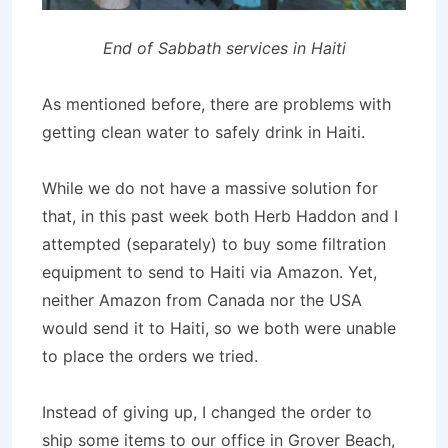
End of Sabbath services in Haiti
As mentioned before, there are problems with
getting clean water to safely drink in Haiti.
While we do not have a massive solution for
that, in this past week both Herb Haddon and I
attempted (separately) to buy some filtration
equipment to send to Haiti via Amazon. Yet,
neither Amazon from Canada nor the USA
would send it to Haiti, so we both were unable
to place the orders we tried.
Instead of giving up, I changed the order to
ship some items to our office in Grover Beach,