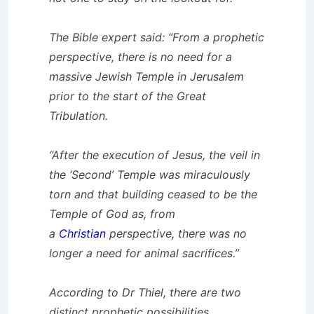
The Bible expert said: “From a prophetic
perspective, there is no need for a
massive Jewish Temple in Jerusalem
prior to the start of the Great
Tribulation.
“After the execution of Jesus, the veil in
the ‘Second’ Temple was miraculously
torn and that building ceased to be the
Temple of God as, from
a
Christian
perspective, there was no
longer a need for animal sacrifices.”
According to Dr Thiel, there are two
distinct prophetic possibilities