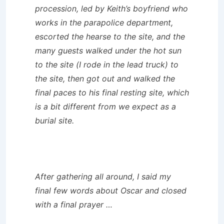
procession, led by Keith’s boyfriend who
works in the parapolice department,
escorted the hearse to the site, and the
many guests walked under the hot sun
to the site (I rode in the lead truck) to
the site, then got out and walked the
final paces to his final resting site, which
is a bit different from we expect as a
burial site.
After gathering all around, I said my
final few words about Oscar and closed
with a final prayer …