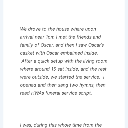
We drove to the house where upon
arrival near 1pm I met the friends and
family of Oscar, and then I saw Oscar’s
casket with Oscar embalmed inside.
After a quick setup with the living room
where around 15 sat inside, and the rest
were outside, we started the service. I
opened and then sang two hymns, then
read HWA’s funeral service script.
I was, during this whole time from the