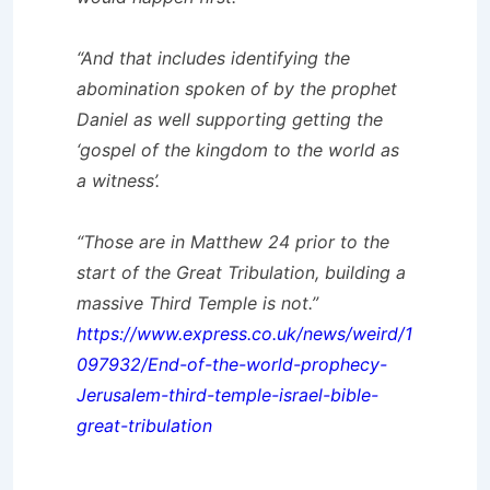
“And that includes identifying the
abomination spoken of by the prophet
Daniel as well supporting getting the
‘gospel of the kingdom to the world as
a witness’.
“Those are in Matthew 24 prior to the
start of the Great Tribulation, building a
massive Third Temple is not.”
https://www.express.co.uk/news/weird/1
097932/End-of-the-world-prophecy-
Jerusalem-third-temple-israel-bible-
great-tribulation