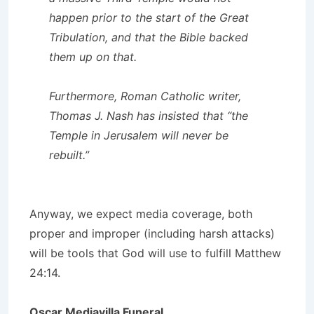
happen prior to the start of the Great
Tribulation, and that the Bible backed
them up on that.
Furthermore, Roman Catholic writer,
Thomas J. Nash has insisted that “the
Temple in Jerusalem will never be
rebuilt.”
Anyway, we expect media coverage, both
proper and improper (including harsh attacks)
will be tools that God will use to fulfill Matthew
24:14.
Oscar Mediavilla Funeral