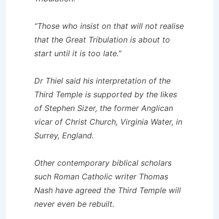
“Those who insist on that will not realise
that the Great Tribulation is about to
start until it is too late.”
Dr Thiel said his interpretation of the
Third Temple is supported by the likes
of Stephen Sizer, the former Anglican
vicar of Christ Church, Virginia Water, in
Surrey, England.
Other contemporary biblical scholars
such Roman Catholic writer Thomas
Nash have agreed the Third Temple will
never even be rebuilt.