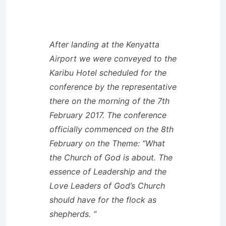
After landing at the Kenyatta
Airport we were conveyed to the
Karibu Hotel scheduled for the
conference by the representative
there on the morning of the 7th
February 2017. The conference
officially commenced on the 8th
February on the Theme: “What
the Church of God is about. The
essence of Leadership and the
Love Leaders of God’s Church
should have for the flock as
shepherds. “