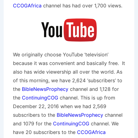
CCOGAfrica
channel has had over 1,700 views.
We originally choose YouTube ‘television’
because it was convenient and basically free. It
also has wide viewership all over the world. As
of this morning, we have 2,624 ‘subscribers’ to
the
BibleNewsProphecy
channel and 1,128 for
the
ContinuingCOG
channel. This is up from
December 22, 2016 when we had 2,569
subscribers to the
BibleNewsProphecy
channel
and 1079 for the
ContinuingCOG
channel. We
have 20 subscribers to the
CCOGAfrica