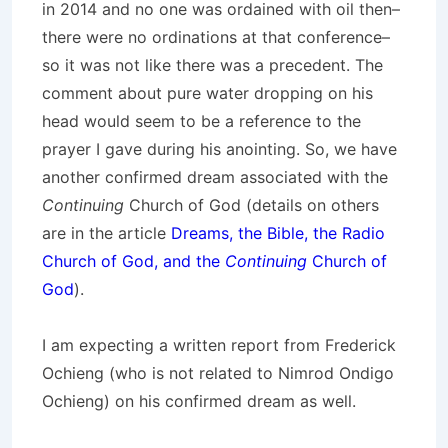
in 2014 and no one was ordained with oil then–
there were no ordinations at that conference–
so it was not like there was a precedent. The
comment about pure water dropping on his
head would seem to be a reference to the
prayer I gave during his anointing. So, we have
another confirmed dream associated with the
Continuing
Church of God (details on others
are in the article
Dreams, the Bible, the Radio
Church of God, and the
Continuing
Church of
God
).
I am expecting a written report from Frederick
Ochieng (who is not related to Nimrod Ondigo
Ochieng) on his confirmed dream as well.