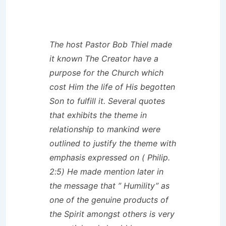
The host Pastor Bob Thiel made
it known The Creator have a
purpose for the Church which
cost Him the life of His begotten
Son to fulfill it. Several quotes
that exhibits the theme in
relationship to mankind were
outlined to justify the theme with
emphasis expressed on ( Philip.
2:5) He made mention later in
the message that ” Humility” as
one of the genuine products of
the Spirit amongst others is very