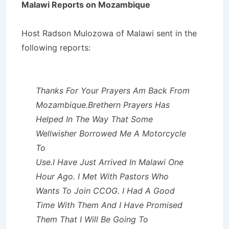
Malawi Reports on Mozambique
Host Radson Mulozowa of Malawi sent in the
following reports:
Thanks For Your Prayers Am Back From
Mozambique.Brethern Prayers Has
Helped In The Way That Some
Wellwisher Borrowed Me A Motorcycle
To
Use.I Have Just Arrived In Malawi One
Hour Ago. I Met With Pastors Who
Wants To Join CCOG. I Had A Good
Time With Them And I Have Promised
Them That I Will Be Going To