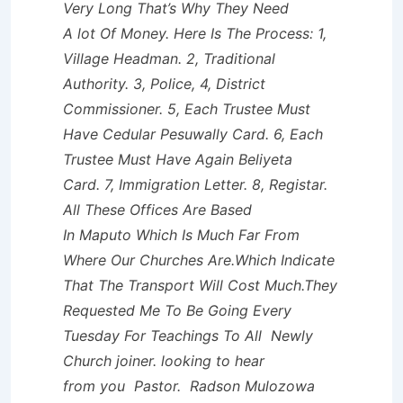
Very Long That’s Why They Need
A lot Of Money. Here Is The Process: 1,
Village Headman. 2, Traditional
Authority. 3, Police, 4, District
Commissioner. 5, Each Trustee Must
Have Cedular Pesuwally Card. 6, Each
Trustee Must Have Again Beliyeta
Card. 7, Immigration Letter. 8, Registar.
All These Offices Are Based
In Maputo Which Is Much Far From
Where Our Churches Are.Which Indicate
That The Transport Will Cost Much.They
Requested Me To Be Going Every
Tuesday For Teachings To All Newly
Church joiner. looking to hear
from you Pastor. Radson Mulozowa