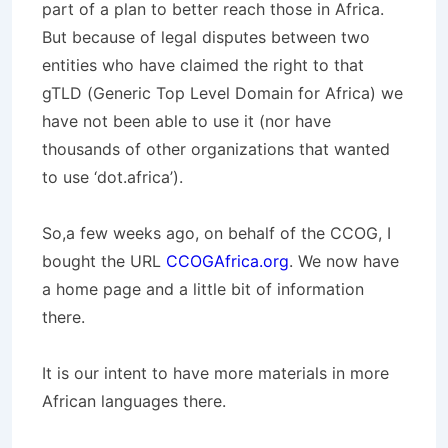
part of a plan to better reach those in Africa.
But because of legal disputes between two
entities who have claimed the right to that
gTLD (Generic Top Level Domain for Africa)
we
have not been able to use it (nor have
thousands of other organizations that wanted
to use ‘dot.africa’).
So,a few weeks ago, on behalf of the CCOG, I
bought the URL
CCOGAfrica.org
. We now have
a home page and a little bit of information
there.
It is our intent to have more materials in more
African languages there.