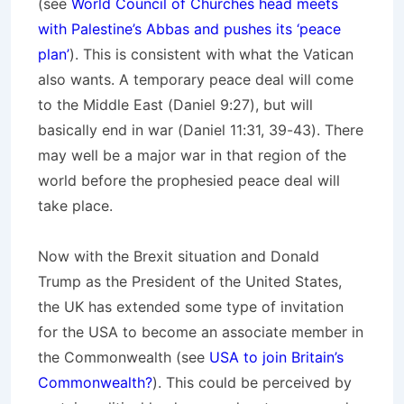
(see
World Council of Churches head meets
with Palestine’s Abbas and pushes its ‘peace
plan’
). This is consistent with what the Vatican
also wants. A temporary peace deal will come
to the Middle East (Daniel 9:27), but will
basically end in war (Daniel 11:31, 39-43). There
may well be a major war in that region of the
world before the prophesied peace deal will
take place.
Now with the Brexit situation and Donald
Trump as the President of the United States,
the UK has extended some type of invitation
for the USA to become an associate member in
the Commonwealth (see
USA to join Britain’s
Commonwealth?
). This could be perceived by