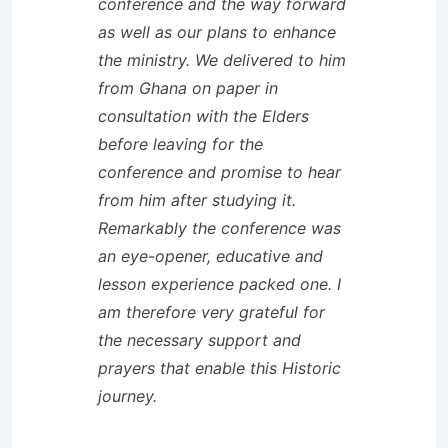
conference and the way forward
as well as our plans to enhance
the ministry. We delivered to him
from Ghana on paper in
consultation with the Elders
before leaving for the
conference and promise to hear
from him after studying it.
Remarkably the conference was
an eye-opener, educative and
lesson experience packed one. I
am therefore very grateful for
the necessary support and
prayers that enable this Historic
journey.