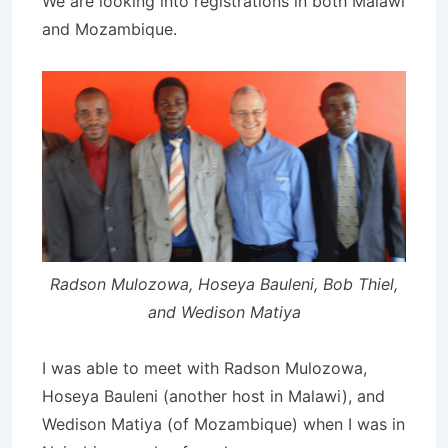
We are looking into registrations in both Malawi
and Mozambique.
Radson Mulozowa, Hoseya Bauleni, Bob Thiel,
and Wedison Matiya
I was able to meet with Radson Mulozowa,
Hoseya Bauleni (another host in Malawi), and
Wedison Matiya (of Mozambique) when I was in