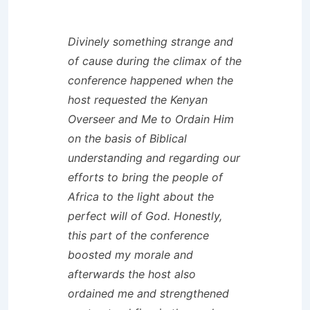
Divinely something strange and
of cause during the climax of the
conference happened when the
host requested the Kenyan
Overseer and Me to Ordain Him
on the basis of Biblical
understanding and regarding our
efforts to bring the people of
Africa to the light about the
perfect will of God. Honestly,
this part of the conference
boosted my morale and
afterwards the host also
ordained me and strengthened