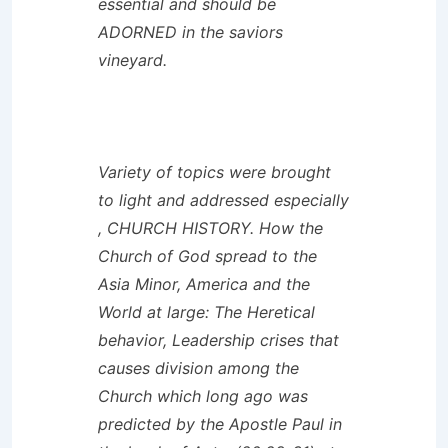
essential and should be
ADORNED in the saviors
vineyard.
Variety of topics were brought
to light and addressed especially
, CHURCH HISTORY. How the
Church of God spread to the
Asia Minor, America and the
World at large: The Heretical
behavior, Leadership crises that
causes division among the
Church which long ago was
predicted by the Apostle Paul in