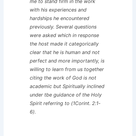
me to stand firm in the work
with his experiences and
hardships he encountered
previously. Several questions
were asked which in response
the host made it categorically
clear that he is human and not
perfect and more importantly, is
willing to learn from us together
citing the work of God is not
academic but Spiritually inclined
under tbe guidance of the Holy
Spirit referring to (1Corint. 2:1-
6).