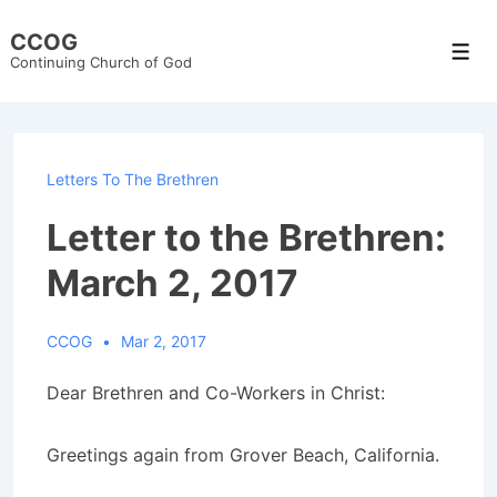
↓
CCOG
Skip
Men
Continuing Church of God
to
Main
Content
Letters To The Brethren
Letter to the Brethren:
March 2, 2017
CCOG
Mar 2, 2017
Dear Brethren and Co-Workers in Christ:
Greetings again from Grover Beach, California.