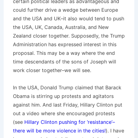
certain political leaders as advantageous and
could further drive a wedge between Europe
and the USA and UK–it also would tend to push
the USA, UK, Canada, Australia, and New
Zealand closer together. Supposedly, the Trump
Administration has expressed interest in this
proposal. This may be a way where the end
time descendants of the sons of Joseph will
work closer together–we will see.
In the USA, Donald Trump claimed that Barack
Obama is stirring up protests and agitators
against him. And last Friday, Hillary Clinton put
out a video where she encouraged protests
(see
Hillary Clinton pushing for ‘resistance’–
there will be more violence in the cities!
). I have