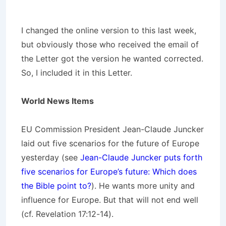
I changed the online version to this last week,
but obviously those who received the email of
the Letter got the version he wanted corrected.
So, I included it in this Letter.
World News Items
EU Commission President Jean-Claude Juncker
laid out five scenarios for the future of Europe
yesterday (see
Jean-Claude Juncker puts forth
five scenarios for Europe’s future: Which does
the Bible point to?
). He wants more unity and
influence for Europe. But that will not end well
(cf. Revelation 17:12-14).