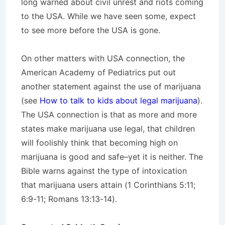
long warned about civil unrest and riots coming
to the USA. While we have seen some, expect
to see more before the USA is gone.
On other matters with USA connection, the
American Academy of Pediatrics put out
another statement against the use of marijuana
(see
How to talk to kids about legal marijuana
).
The USA connection is that as more and more
states make marijuana use legal, that children
will foolishly think that becoming high on
marijuana is good and safe–yet it is neither. The
Bible warns against the type of intoxication
that marijuana users attain (1 Corinthians 5:11;
6:9-11; Romans 13:13-14).