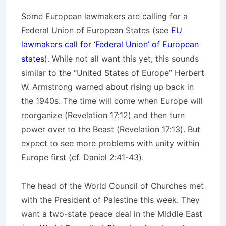
Some European lawmakers are calling for a
Federal Union of European States (see
EU
lawmakers call for ‘Federal Union’ of European
states
). While not all want this yet, this sounds
similar to the “United States of Europe” Herbert
W. Armstrong warned about rising up back in
the 1940s. The time will come when Europe will
reorganize (Revelation 17:12) and then turn
power over to the Beast (Revelation 17:13). But
expect to see more problems with unity within
Europe first (cf. Daniel 2:41-43).
The head of the World Council of Churches met
with the President of Palestine this week. They
want a two-state peace deal in the Middle East