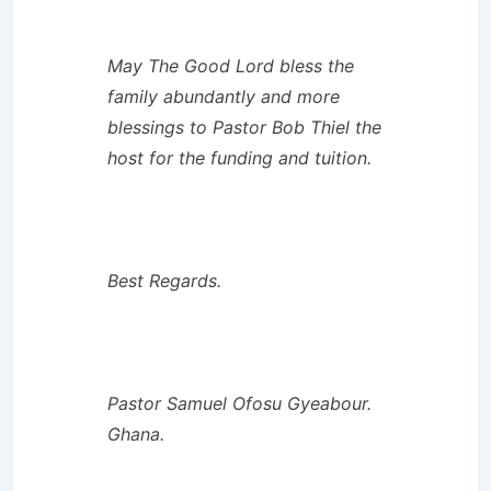
May The Good Lord bless the
family abundantly and more
blessings to Pastor Bob Thiel the
host for the funding and tuition.
Best Regards.
Pastor Samuel Ofosu Gyeabour.
Ghana.