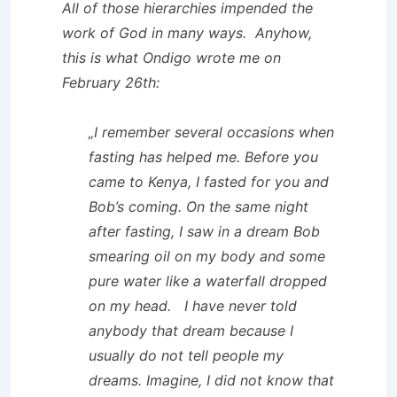
All of those hierarchies impended the
work of God in many ways. Anyhow,
this is what Ondigo wrote me on
February 26th:
„I remember several occasions when
fasting has helped me. Before you
came to Kenya, I fasted for you and
Bob’s coming. On the same night
after fasting, I saw in a dream Bob
smearing oil on my body and some
pure water like a waterfall dropped
on my head. I have never told
anybody that dream because I
usually do not tell people my
dreams. Imagine, I did not know that