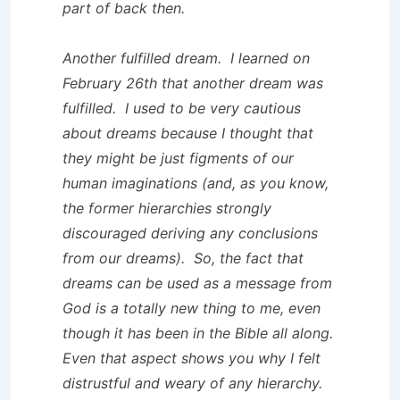
part of back then.
Another fulfilled dream. I learned on
February 26th that another dream was
fulfilled. I used to be very cautious
about dreams because I thought that
they might be just figments of our
human imaginations (and, as you know,
the former hierarchies strongly
discouraged deriving any conclusions
from our dreams). So, the fact that
dreams can be used as a message from
God is a totally new thing to me, even
though it has been in the Bible all along.
Even that aspect shows you why I felt
distrustful and weary of any hierarchy.