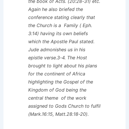
the book of Acts. (20:28-31) etc.
Again he also briefed the
conference stating clearly that
the Church is a Family ( Eph.
3:14) having its own beliefs
which the Apostle Paul stated.
Jude admonishes us in his
epistle verse.3-4. The Host
brought to light about his plans
for the continent of Africa
highlighting the Gospel of the
Kingdom of God being the
central theme of the work
assigned to Gods Church to fulfil
(Mark.16:15, Matt.28:18-20).