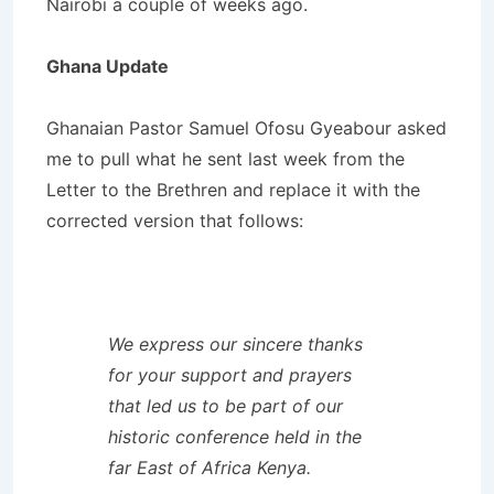
Nairobi a couple of weeks ago.
Ghana Update
Ghanaian Pastor Samuel Ofosu Gyeabour asked
me to pull what he sent last week from the
Letter to the Brethren and replace it with the
corrected version that follows:
We express our sincere thanks
for your support and prayers
that led us to be part of our
historic conference held in the
far East of Africa Kenya.