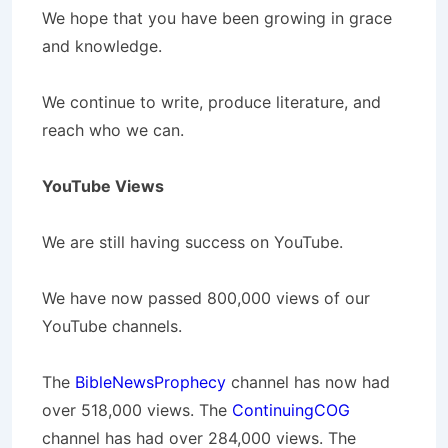
We hope that you have been growing in grace
and knowledge.
We continue to write, produce literature, and
reach who we can.
YouTube Views
We are still having success on YouTube.
We have now passed 800,000 views of our
YouTube channels.
The
BibleNewsProphecy
channel has now had
over 518,000 views. The
ContinuingCOG
channel has had over 284,000 views. The