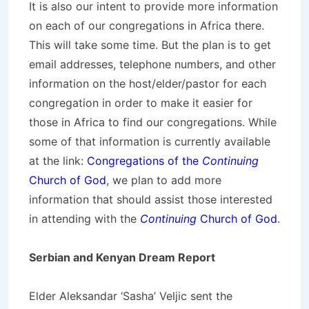
It is also our intent to provide more information
on each of our congregations in Africa there.
This will take some time. But the plan is to get
email addresses, telephone numbers, and other
information on the host/elder/pastor for each
congregation in order to make it easier for
those in Africa to find our congregations. While
some of that information is currently available
at the link:
Congregations of the
Continuing
Church of God
, we plan to add more
information that should assist those interested
in attending with the
Continuing
Church of God
.
Serbian and Kenyan Dream Report
Elder Aleksandar ‘Sasha’ Veljic sent the