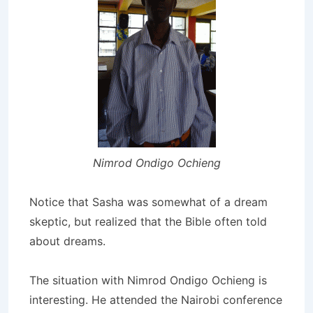
Nimrod Ondigo Ochieng
Notice that Sasha was somewhat of a dream
skeptic, but realized that the Bible often told
about dreams.
The situation with Nimrod Ondigo Ochieng is
interesting. He attended the Nairobi conference