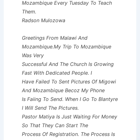
Mozambique Every Tuesday To Teach
Them.
Radson Mulozowa
Greetings From Malawi And
Mozambique.My Trip To Mozambique
Was Very
Successful And The Church Is Growing
Fast With Dedicated People. I
Have Failed To Sent Pictures Of Migowi
And Mozambique Becoz My Phone
Is Faiing To Send. When I Go To Blantyre
I Will Send The Pictures.
Pastor Matiya Is Just Waiting For Money
So That They Can Start The
Process Of Registration. The Process Is