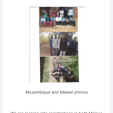
Mozambique and Malawi photos