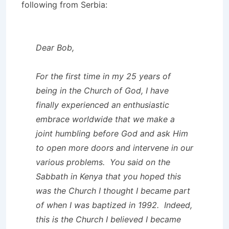
following from Serbia:
Dear Bob,
For the first time in my 25 years of
being in the Church of God, I have
finally experienced an enthusiastic
embrace worldwide that we make a
joint humbling before God and ask Him
to open more doors and intervene in our
various problems. You said on the
Sabbath in Kenya that you hoped this
was the Church I thought I became part
of when I was baptized in 1992. Indeed,
this is the Church I believed I became