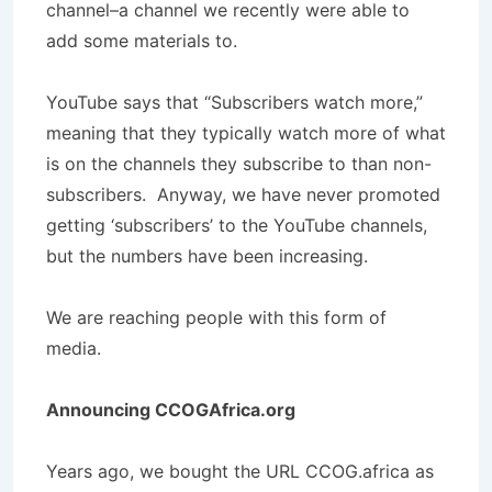
channel–a channel we recently were able to
add some materials to.
YouTube says that “Subscribers watch more,”
meaning that they typically watch more of what
is on the channels they subscribe to than non-
subscribers. Anyway, we have never promoted
getting ‘subscribers’ to the YouTube channels,
but the numbers have been increasing.
We are reaching people with this form of
media.
Announcing CCOGAfrica.org
Years ago, we bought the URL CCOG.africa as