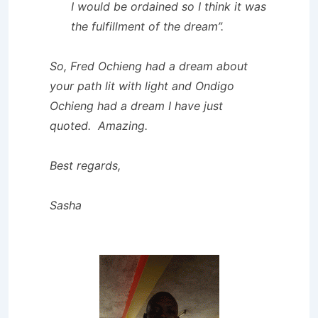
I would be ordained so I think it was
the fulfillment of the dream”.
So, Fred Ochieng had a dream about
your path lit with light and Ondigo
Ochieng had a dream I have just
quoted. Amazing.
Best regards,
Sasha