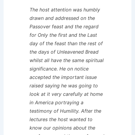
The host attention was humbly
drawn and addressed on the
Passover feast and the regard
for Only the first and the Last
day of the feast than the rest of
the days of Unleavened Bread
whilst all have the same spiritual
significance. He on notice
accepted the important issue
raised saying he was going to
look at it very carefully at home
in America portraying a
testimony of Humility. After the
lectures the host wanted to
know our opinions about the