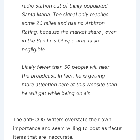
radio station out of thinly populated
Santa Maria. The signal only reaches
some 20 miles and has no Arbitron
Rating, because the market share , even
in the San Luis Obispo area is so
negligible.
Likely fewer than 50 people will hear
the broadcast. In fact, he is getting
more attention here at this website than
he will get while being on air.
The anti-COG writers overstate their own
importance and seem willing to post as ‘facts’
items that are inaccurate.