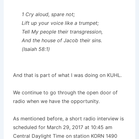
1 Cry aloud, spare not;
Lift up your voice like a trumpet;
Tell My people their transgression,
And the house of Jacob their sins.
(Isaiah 58:1)
And that is part of what I was doing on KUHL.
We continue to go through the open door of
radio when we have the opportunity.
As mentioned before, a short radio interview is
scheduled for March 29, 2017 at 10:45 am
Central Daylight Time on station KORN 1490