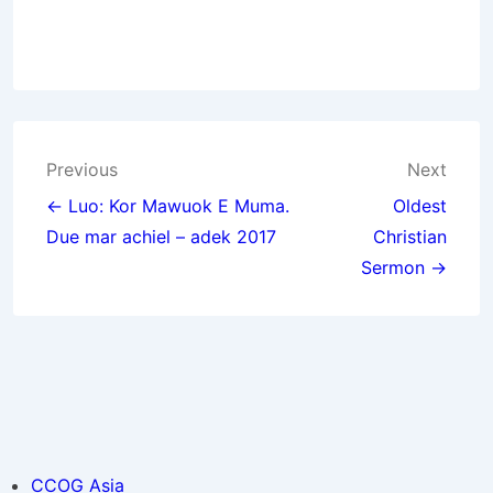
Post
Previous
Next
navigation
← Luo: Kor Mawuok E Muma.
Oldest
Due mar achiel – adek 2017
Christian
Sermon →
CCOG Asia