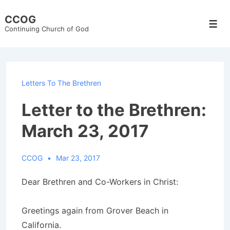
↓
CCOG
Skip
Men
Continuing Church of God
to
Main
Content
Letters To The Brethren
Letter to the Brethren:
March 23, 2017
CCOG
Mar 23, 2017
Dear Brethren and Co-Workers in Christ:
Greetings again from Grover Beach in
California.