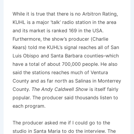
While it is true that there is no Arbitron Rating,
KUHL is a major ‘talk’ radio station in the area
and its market is ranked 169 in the USA.
Furthermore, the show’s producer (Charlie
Kears) told me KUHL’s signal reaches all of San
Luis Obispo and Santa Barbara counties–which
have a total of about 700,000 people. He also
said the stations reaches much of Ventura
County and as far north as Salinas in Monterrey
County.
The Andy Caldwell Show
is itself fairly
popular. The producer said thousands listen to
each program.
The producer asked me if I could go to the
studio in Santa Maria to do the interview. The