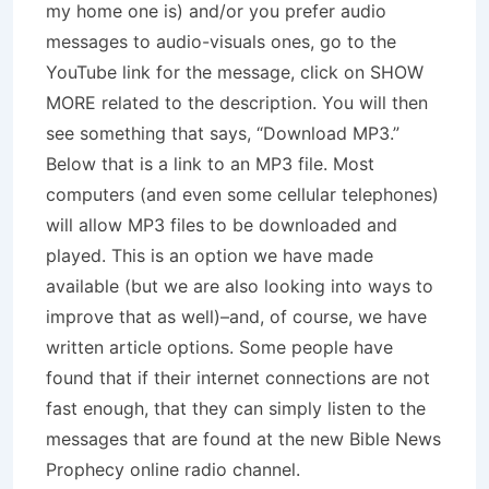
my home one is) and/or you prefer audio
messages to audio-visuals ones, go to the
YouTube link for the message, click on SHOW
MORE related to the description. You will then
see something that says, “Download MP3.”
Below that is a link to an MP3 file. Most
computers (and even some cellular telephones)
will allow MP3 files to be downloaded and
played. This is an option we have made
available (but we are also looking into ways to
improve that as well)–and, of course, we have
written article options. Some people have
found that if their internet connections are not
fast enough, that they can simply listen to the
messages that are found at the new Bible News
Prophecy online radio channel.