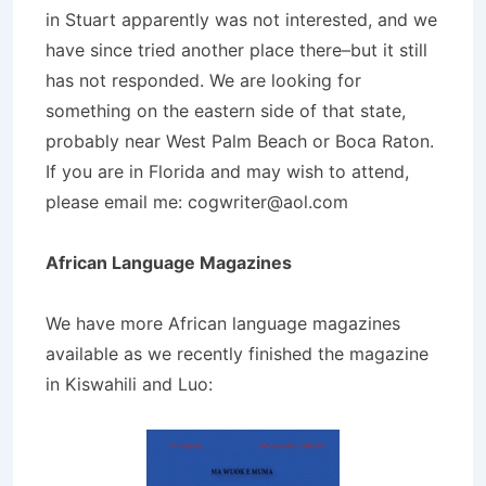
in Stuart apparently was not interested, and we
have since tried another place there–but it still
has not responded. We are looking for
something on the eastern side of that state,
probably near West Palm Beach or Boca Raton.
If you are in Florida and may wish to attend,
please email me:
cogwriter@aol.com
African Language Magazines
We have more African language magazines
available as we recently finished the magazine
in Kiswahili and Luo: