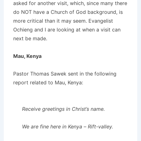
asked for another visit, which, since many there
do NOT have a Church of God background, is
more critical than it may seem. Evangelist
Ochieng and I are looking at when a visit can
next be made.
Mau, Kenya
Pastor Thomas Sawek sent in the following
report related to Mau, Kenya:
Receive greetings in Christ’s name.
We are fine here in Kenya – Rift-valley.