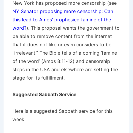
New York has proposed more censorship (see
NY Senator proposing more censorship: Can
this lead to Amos’ prophesied famine of the
word?
). This proposal wants the government to
be able to remove content from the internet
that it does not like or even considers to be
“irrelevant.” The Bible tells of a coming ‘famine
of the word’ (Amos 8:11-12) and censorship
steps in the USA and elsewhere are setting the
stage for its fulfillment.
Suggested Sabbath Service
Here is a suggested Sabbath service for this
week: