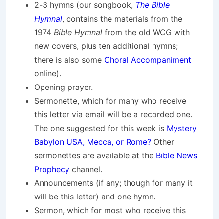
2-3 hymns (our songbook,
The Bible
Hymnal
, contains the materials from the
1974
Bible Hymnal
from the old WCG with
new covers, plus ten additional hymns;
there is also some
Choral Accompaniment
online).
Opening prayer.
Sermonette, which for many who receive
this letter via email will be a recorded one.
The one suggested for this week is
Mystery
Babylon USA, Mecca, or Rome?
Other
sermonettes are available at the
Bible News
Prophecy
channel.
Announcements (if any; though for many it
will be this letter) and one hymn.
Sermon, which for most who receive this