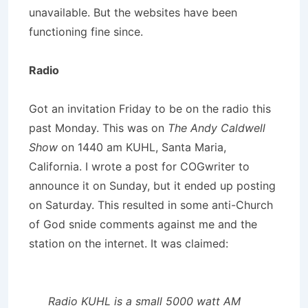
unavailable. But the websites have been
functioning fine since.
Radio
Got an invitation Friday to be on the radio this
past Monday. This was on
The Andy Caldwell
Show
on 1440 am KUHL, Santa Maria,
California. I wrote a post for COGwriter to
announce it on Sunday, but it ended up posting
on Saturday. This resulted in some anti-Church
of God snide comments against me and the
station on the internet. It was claimed:
Radio KUHL is a small 5000 watt AM