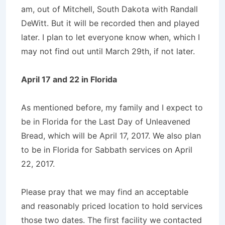
am, out of Mitchell, South Dakota with Randall
DeWitt. But it will be recorded then and played
later. I plan to let everyone know when, which I
may not find out until March 29th, if not later.
April 17 and 22 in Florida
As mentioned before, my family and I expect to
be in Florida for the Last Day of Unleavened
Bread, which will be April 17, 2017. We also plan
to be in Florida for Sabbath services on April
22, 2017.
Please pray that we may find an acceptable
and reasonably priced location to hold services
those two dates. The first facility we contacted