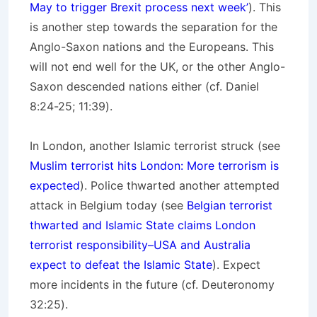
May to trigger Brexit process next week’
). This
is another step towards the separation for the
Anglo-Saxon nations and the Europeans. This
will not end well for the UK, or the other Anglo-
Saxon descended nations either (cf. Daniel
8:24-25; 11:39).
In London, another Islamic terrorist struck (see
Muslim terrorist hits London: More terrorism is
expected
). Police thwarted another attempted
attack in Belgium today (see
Belgian terrorist
thwarted and Islamic State claims London
terrorist responsibility–USA and Australia
expect to defeat the Islamic State
). Expect
more incidents in the future (cf. Deuteronomy
32:25).