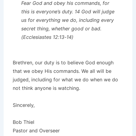
Fear God and obey his commands, for
this is everyone’s duty. 14 God will judge
us for everything we do, including every
secret thing, whether good or bad.
(Ecclesiastes 12:13-14)
Brethren, our duty is to believe God enough
that we obey His commands. We all will be
judged, including for what we do when we do
not think anyone is watching.
Sincerely,
Bob Thiel
Pastor and Overseer