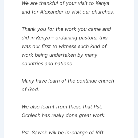
We are thankful of your visit to Kenya
and for Alexander to visit our churches.
Thank you for the work you came and
did in Kenya – ordaining pastors, this
was our first to witness such kind of
work being undertaken by many
countries and nations.
Many have learn of the continue church
of God.
We also learnt from these that Pst.
Ochiech has really done great work.
Pst. Sawek will be in-charge of Rift