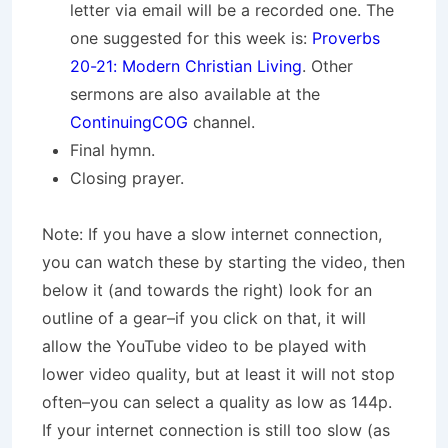
letter via email will be a recorded one. The
one suggested for this week is:
Proverbs
20-21: Modern Christian Living
. Other
sermons are also available at the
ContinuingCOG
channel.
Final hymn.
Closing prayer.
Note: If you have a slow internet connection,
you can watch these by starting the video, then
below it (and towards the right) look for an
outline of a gear–if you click on that, it will
allow the YouTube video to be played with
lower video quality, but at least it will not stop
often–you can select a quality as low as 144p.
If your internet connection is still too slow (as