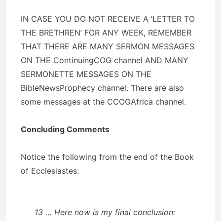
IN CASE YOU DO NOT RECEIVE A ‘LETTER TO
THE BRETHREN’ FOR ANY WEEK, REMEMBER
THAT THERE ARE MANY SERMON MESSAGES
ON THE ContinuingCOG channel AND MANY
SERMONETTE MESSAGES ON THE
BibleNewsProphecy channel. There are also
some messages at the CCOGAfrica channel.
Concluding Comments
Notice the following from the end of the Book
of Ecclesiastes:
13 … Here now is my final conclusion: