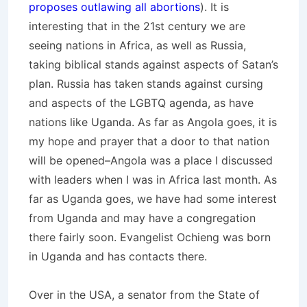
proposes outlawing all abortions
). It is
interesting that in the 21st century we are
seeing nations in Africa, as well as Russia,
taking biblical stands against aspects of Satan’s
plan. Russia has taken stands against cursing
and aspects of the LGBTQ agenda, as have
nations like Uganda. As far as Angola goes, it is
my hope and prayer that a door to that nation
will be opened–Angola was a place I discussed
with leaders when I was in Africa last month. As
far as Uganda goes, we have had some interest
from Uganda and may have a congregation
there fairly soon. Evangelist Ochieng was born
in Uganda and has contacts there.
Over in the USA, a senator from the State of