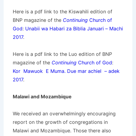
Here is a pdf link to the Kiswahili edition of
BNP magazine of the
Continuing
Church of
God
:
Unabii wa Habari za Biblia Januari – Machi
2017
.
Here is a pdf link to the Luo edition of BNP
magazine of the
Continuing
Church of God
:
Kor Mawuok E Muma. Due mar achiel – adek
2017
.
Malawi and Mozambique
We received an overwhelmingly encouraging
report on the growth of congregations in
Malawi and Mozambique. Those there also