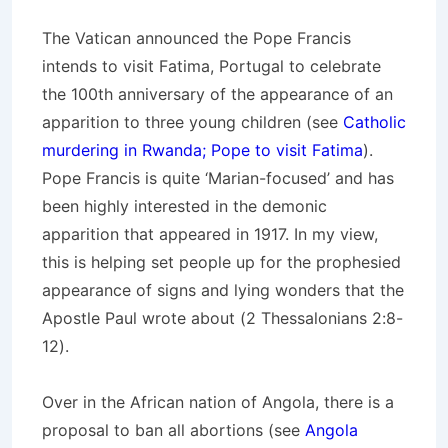
The Vatican announced the Pope Francis
intends to visit Fatima, Portugal to celebrate
the 100th anniversary of the appearance of an
apparition to three young children (see
Catholic
murdering in Rwanda; Pope to visit Fatima
).
Pope Francis is quite ‘Marian-focused’ and has
been highly interested in the demonic
apparition that appeared in 1917. In my view,
this is helping set people up for the prophesied
appearance of signs and lying wonders that the
Apostle Paul wrote about (2 Thessalonians 2:8-
12).
Over in the African nation of Angola, there is a
proposal to ban all abortions (see
Angola