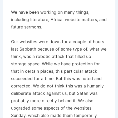
We have been working on many things,
including literature, Africa, website matters, and
future sermons.
Our websites were down for a couple of hours
last Sabbath because of some type of, what we
think, was a robotic attack that filled up
storage space. While we have protection for
that in certain places, this particular attack
succeeded for a time. But this was noted and
corrected. We do not think this was a humanly
deliberate attack against us, but Satan was
probably more directly behind it. We also
upgraded some aspects of the websites
Sunday, which also made them temporarily