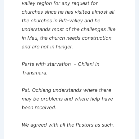
valley region for any request for
churches since he has visited almost all
the churches in Rift-valley and he
understands most of the challenges like
in Mau, the church needs construction
and are not in hunger.
Parts with starvation – Chilani in
Transmara.
Pst. Ochieng understands where there
may be problems and where help have
been received.
We agreed with all the Pastors as such.