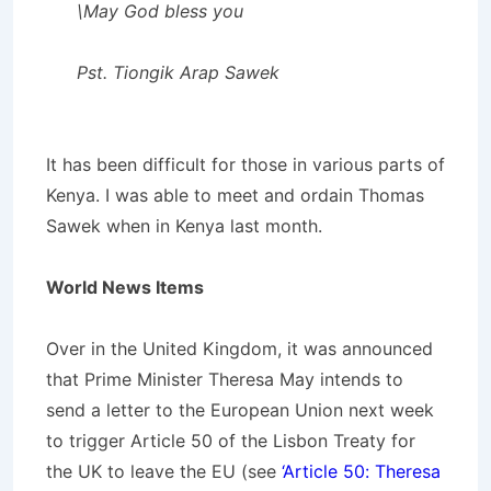
\May God bless you
Pst. Tiongik Arap Sawek
It has been difficult for those in various parts of
Kenya. I was able to meet and ordain Thomas
Sawek when in Kenya last month.
World News Items
Over in the United Kingdom, it was announced
that Prime Minister Theresa May intends to
send a letter to the European Union next week
to trigger Article 50 of the Lisbon Treaty for
the UK to leave the EU (see
‘Article 50: Theresa