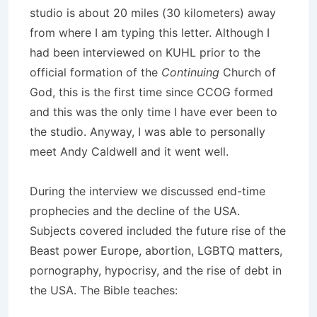
studio is about 20 miles (30 kilometers) away
from where I am typing this letter. Although I
had been interviewed on KUHL prior to the
official formation of the
Continuing
Church of
God, this is the first time since CCOG formed
and this was the only time I have ever been to
the studio. Anyway, I was able to personally
meet Andy Caldwell and it went well.
During the interview we discussed end-time
prophecies and the decline of the USA.
Subjects covered included the future rise of the
Beast power Europe, abortion, LGBTQ matters,
pornography, hypocrisy, and the rise of debt in
the USA. The Bible teaches: