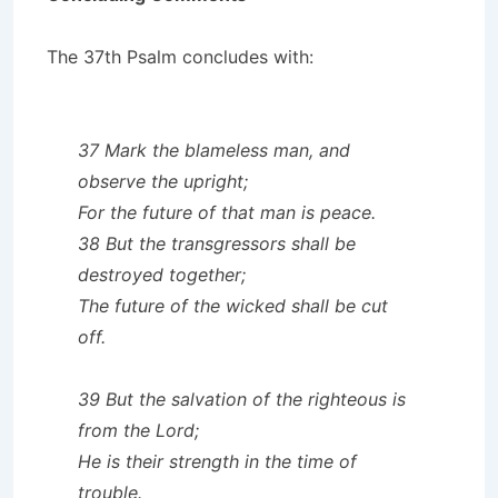
The 37th Psalm concludes with:
37 Mark the blameless man, and
observe the upright;
For the future of that man is peace.
38 But the transgressors shall be
destroyed together;
The future of the wicked shall be cut
off.
39 But the salvation of the righteous is
from the Lord;
He is their strength in the time of
trouble.