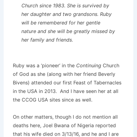
Church since 1983. She is survived by
her daughter and two grandsons. Ruby
will be remembered for her gentle
nature and she will be greatly missed by
her family and friends.
Ruby was a ‘pioneer’ in the
Continuing
Church
of God as she (along with her friend Beverly
Bivens) attended our first Feast of Tabernacles
in the USA in 2013. And I have seen her at all
the CCOG USA sites since as well.
On other matters, though I do not mention all
deaths here, Joel Bwana of Nigeria reported
that his wife died on 3/13/16, and he and I are