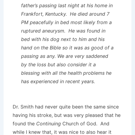
father’s passing last night at his home in
Frankfort, Kentucky. He died around 7
PM peacefully in bed most likely from a
ruptured aneurysm. He was found in
bed with his dog next to him and his
hand on the Bible so it was as good of a
passing as any. We are very saddened
by the loss but also consider it a
blessing with all the health problems he
has experienced in recent years.
Dr. Smith had never quite been the same since
having his stroke, but was very pleased that he
found the
Continuing
Church of God. And
while I knew that, it was nice to also hear it