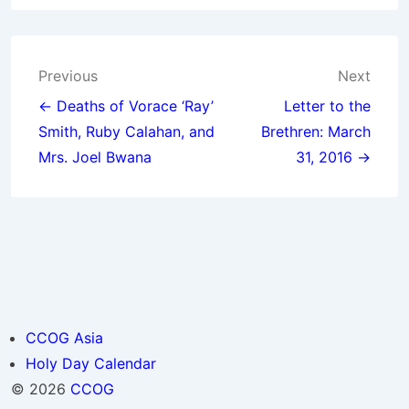
Post
Previous
Next
navigation
← Deaths of Vorace ‘Ray’
Letter to the
Smith, Ruby Calahan, and
Brethren: March
Mrs. Joel Bwana
31, 2016 →
CCOG Asia
Holy Day Calendar
© 2026
CCOG