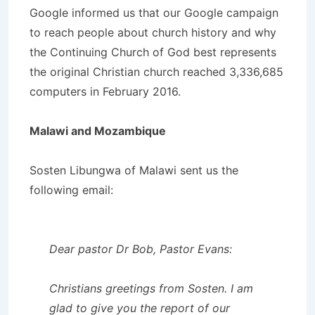
Google informed us that our Google campaign
to reach people about church history and why
the Continuing Church of God best represents
the original Christian church reached 3,336,685
computers in February 2016.
Malawi and Mozambique
Sosten Libungwa of Malawi sent us the
following email:
Dear pastor Dr Bob, Pastor Evans:
Christians greetings from Sosten. I am
glad to give you the report of our