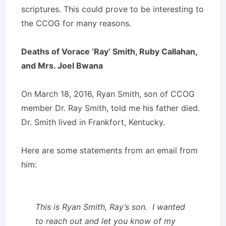
scriptures. This could prove to be interesting to
the CCOG for many reasons.
Deaths of Vorace ‘Ray’ Smith, Ruby Callahan,
and Mrs. Joel Bwana
On March 18, 2016, Ryan Smith, son of CCOG
member Dr. Ray Smith, told me his father died.
Dr. Smith lived in Frankfort, Kentucky.
Here are some statements from an email from
him:
This is Ryan Smith, Ray’s son. I wanted
to reach out and let you know of my