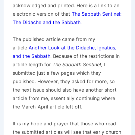
acknowledged and printed. Here is a link to an
electronic version of that
The Sabbath Sentinel:
The Didache and the Sabbath
.
The published article came from my
article
Another Look at the Didache, Ignatius,
and the Sabbath
. Because of the restrictions in
article length for
The Sabbath Sentinel
, I
submitted just a few pages which they
published. However, they asked for more, so
the next issue should also have another short
article from me, essentially continuing where
the March-April article left off.
It is my hope and prayer that those who read
the submitted articles will see that early church