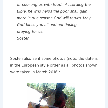
of sporting us with food. According the
Bible, he who helps the poor shall gain
more in due season God will return. May
God bless you all and continuing
praying for us.
Sosten
Sosten also sent some photos (note: the date is
in the European style order as all photos shown
were taken in March 2016):