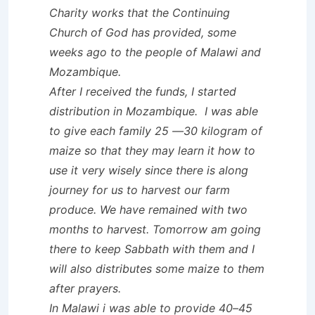
Charity works that the
Continuing
Church of God has provided, some
weeks ago to the people of Malawi and
Mozambique.
After I received the funds, I started
distribution in Mozambique. I was able
to give each family 25 —30 kilogram of
maize so that they may learn it how to
use it very wisely since there is along
journey for us to harvest our farm
produce. We have remained with two
months to harvest. Tomorrow am going
there to keep Sabbath with them and I
will also distributes some maize to them
after prayers.
In Malawi i was able to provide 40–45