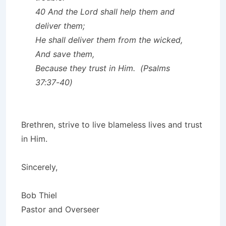
40 And the Lord shall help them and
deliver them;
He shall deliver them from the wicked,
And save them,
Because they trust in Him. (Psalms
37:37-40)
Brethren, strive to live blameless lives and trust
in Him.
Sincerely,
Bob Thiel
Pastor and Overseer