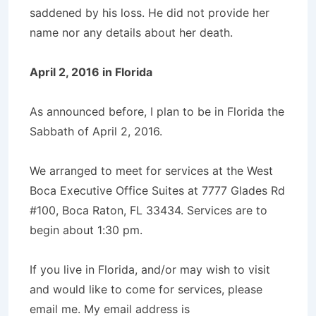
saddened by his loss. He did not provide her
name nor any details about her death.
April 2, 2016 in Florida
As announced before, I plan to be in Florida the
Sabbath of April 2, 2016.
We arranged to meet for services at the West
Boca Executive Office Suites at
7777 Glades Rd
#100, Boca Raton, FL 33434
. Services are to
begin about 1:30 pm.
If you live in Florida, and/or may wish to visit
and would like to come for services, please
email me. My email address is