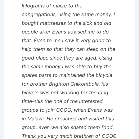
kilograms of maize to the
congregations, using the same money, I
bought mattresses to the sick and old
people after Evans advised me to do
that. Even to me I saw it very good to
help them so that they can sleep on the
good place since they are aged. Using
the same money I was able to buy the
spares parts to maintained the bicycle
for brother Brighton Chikombole, his
bicycle was not working for the long
time–this the one of the interested
groups to join CCOG, when Evans was
in Malawi. He preached and visited this
group, even we also shared them food.
Thank you very much brethren of CCOG