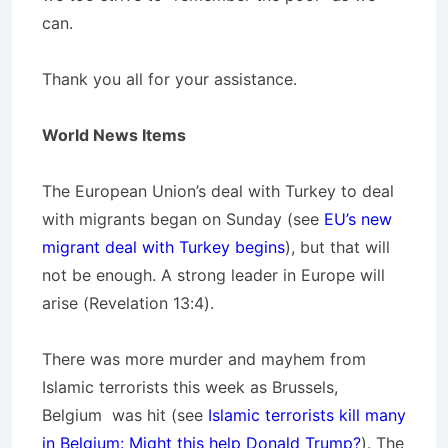
can.
Thank you all for your assistance.
World News Items
The European Union’s deal with Turkey to deal
with migrants began on Sunday (see
EU’s new
migrant deal with Turkey begins
), but that will
not be enough. A strong leader in Europe will
arise (Revelation 13:4).
There was more murder and mayhem from
Islamic terrorists this week as Brussels,
Belgium was hit (see
Islamic terrorists kill many
in Belgium: Might this help Donald Trump?
). The