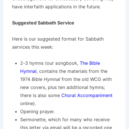
have interfaith applications in the future.
Suggested Sabbath Service
Here is our suggested format for Sabbath
services this week:
2-3 hymns (our songbook,
The Bible
Hymnal
, contains the materials from the
1974
Bible Hymnal
from the old WCG with
new covers, plus ten additional hymns;
there is also some
Choral Accompaniment
online).
Opening prayer.
Sermonette, which for many who receive
this letter via email will be a recorded one