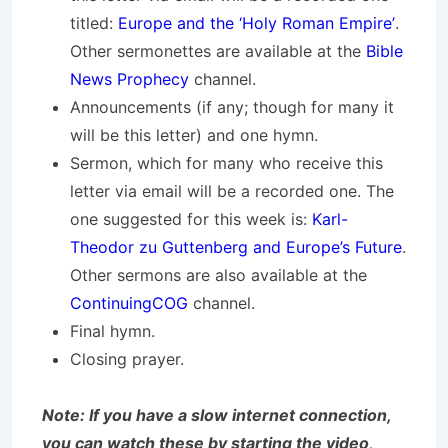
titled:
Europe and the ‘Holy Roman Empire’
.
Other sermonettes are available at the
Bible
News Prophecy
channel.
Announcements (if any; though for many it
will be this letter) and one hymn.
Sermon, which for many who receive this
letter via email will be a recorded one. The
one suggested for this week is:
Karl-
Theodor zu Guttenberg and Europe’s Future
.
Other sermons are also available at the
ContinuingCOG
channel.
Final hymn.
Closing prayer.
Note: If you have a slow internet connection,
you can watch these by starting the video,