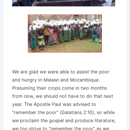
We are glad we were able to assist the poor
and hungry in Malawi and Mozambique.
Presuming their crops come in two months
from now, we should not have to do that next
year. The Apostle Paul was advised to
“remember the poor” (Galatians 2:10), so while
we proclaim the gospel and produce literature,
we too strive to “remember the poor” as we