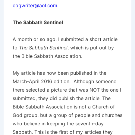
cogwriter@aol.com
.
The Sabbath Sentinel
A month or so ago, I submitted a short article
to
The Sabbath Sentinel
, which is put out by
the Bible Sabbath Association.
My article has now been published in the
March-April 2016 edition. Although someone
there selected a picture that was NOT the one I
submitted, they did publish the article. The
Bible Sabbath Association is not a Church of
God group, but a group of people and churches
who believe in keeping the seventh-day
Sabbath. This is the first of my articles they