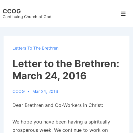
↓
CCOG
Skip
Men
Continuing Church of God
to
Main
Content
Letters To The Brethren
Letter to the Brethren:
March 24, 2016
CCOG
Mar 24, 2016
Dear Brethren and Co-Workers in Christ:
We hope you have been having a spiritually
prosperous week. We continue to work on