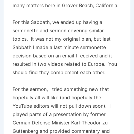
many matters here in Grover Beach, California.
For this Sabbath, we ended up having a
sermonette and sermon covering similar
topics. It was not my original plan, but last
Sabbath I made a last minute sermonette
decision based on an email I received and it
resulted in two videos related to Europe. You
should find they complement each other.
For the sermon, I tried something new that
hopefully all will like (and hopefully the
YouTube editors will not pull down soon). I
played parts of a presentation by former
German Defense Minister Karl-Theodor zu
Guttenberg and provided commentary and