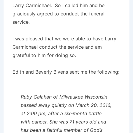
Larry Carmichael. So I called him and he
graciously agreed to conduct the funeral
service.
I was pleased that we were able to have Larry
Carmichael conduct the service and am
grateful to him for doing so.
Edith and Beverly Bivens sent me the following:
Ruby Calahan of Milwaukee Wisconsin
passed away quietly on March 20, 2016,
at 2:00 pm, after a six-month battle
with cancer. She was 71 years old and
has been a faithful member of God’s