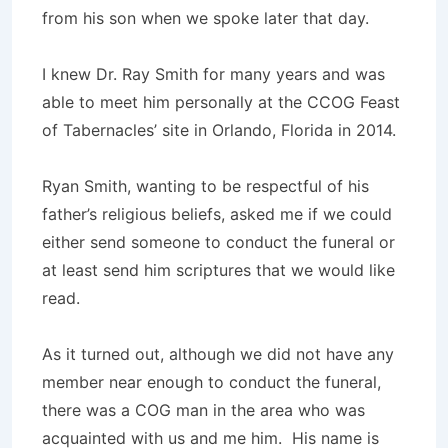
from his son when we spoke later that day.
I knew Dr. Ray Smith for many years and was
able to meet him personally at the CCOG Feast
of Tabernacles’ site in Orlando, Florida in 2014.
Ryan Smith, wanting to be respectful of his
father’s religious beliefs, asked me if we could
either send someone to conduct the funeral or
at least send him scriptures that we would like
read.
As it turned out, although we did not have any
member near enough to conduct the funeral,
there was a COG man in the area who was
acquainted with us and me him. His name is