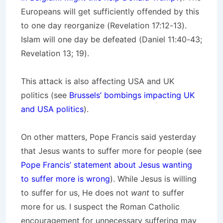
Europeans will get sufficiently offended by this
to one day reorganize (Revelation 17:12-13).
Islam will one day be defeated (Daniel 11:40-43;
Revelation 13; 19).
This attack is also affecting USA and UK
politics (see
Brussels’ bombings impacting UK
and USA politics
).
On other matters, Pope Francis said yesterday
that Jesus wants to suffer more for people (see
Pope Francis’ statement about Jesus wanting
to suffer more is wrong
). While Jesus is willing
to suffer for us, He does not
want
to suffer
more for us. I suspect the Roman Catholic
encouragement for unnecessary suffering may