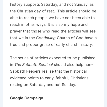
history supports Saturday, and not Sunday, as
the Christian day of rest. This article should be
able to reach people we have not been able to
reach in other ways. It is also my hope and
prayer that those who read the articles will see
that we in the
Continuing
Church of God have a
true and proper grasp of early church history.
The series of articles expected to be published
in
The Sabbath Sentinel
should also help non-
Sabbath keepers realize that the historical
evidence points to early, faithful, Christians
resting on Saturday and not Sunday.
Google Campaign