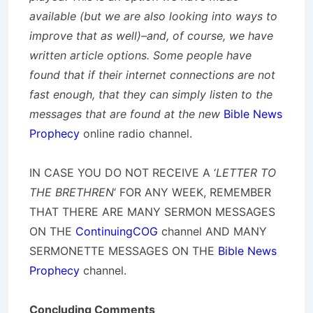
available (but we are also looking into ways to
improve that as well)–and, of course, we have
written article options. Some people have
found that if their internet connections are not
fast enough, that they can simply listen to the
messages that are found at the new
Bible News
Prophecy
online radio channel.
IN CASE YOU DO NOT RECEIVE A ‘
LETTER TO
THE BRETHREN
‘ FOR ANY WEEK, REMEMBER
THAT THERE ARE MANY SERMON MESSAGES
ON THE
ContinuingCOG
channel AND MANY
SERMONETTE MESSAGES ON THE
Bible News
Prophecy
channel.
Concluding Comments