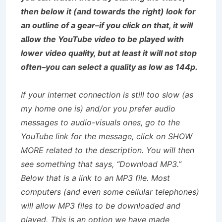
then below it (and towards the right) look for
an outline of a gear–if you click on that, it will
allow the YouTube video to be played with
lower video quality, but at least it will not stop
often–you can select a quality as low as 144p.
If your internet connection is still too slow (as
my home one is) and/or you prefer audio
messages to audio-visuals ones, go to the
YouTube link for the message, click on SHOW
MORE related to the description. You will then
see something that says, “Download MP3.”
Below that is a link to an MP3 file. Most
computers (and even some cellular telephones)
will allow MP3 files to be downloaded and
played. This is an option we have made