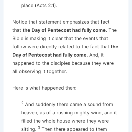
place (Acts 2:1).
Notice that statement emphasizes that fact
that
the Day of Pentecost had fully come
. The
Bible is making it clear that the events that
follow were directly related to the fact that
the
Day of Pentecost had fully come
. And, it
happened to the disciples because they were
all observing it together.
Here is what happened then:
2
And suddenly there came a sound from
heaven, as of a rushing mighty wind, and it
filled the whole house where they were
3
sitting.
Then there appeared to them