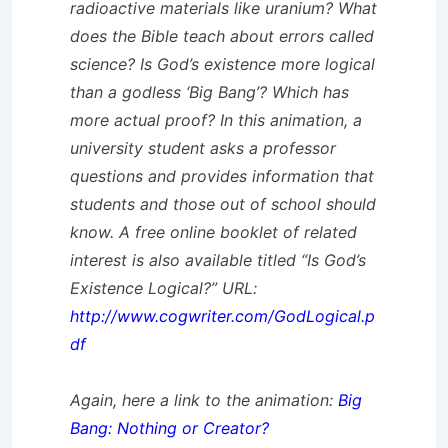
radioactive materials like uranium? What
does the Bible teach about errors called
science? Is God’s existence more logical
than a godless ‘Big Bang’? Which has
more actual proof? In this animation, a
university student asks a professor
questions and provides information that
students and those out of school should
know. A free online booklet of related
interest is also available titled “Is God’s
Existence Logical?” URL:
http://www.cogwriter.com/GodLogical.p
df
Again, here a link to the animation:
Big
Bang: Nothing or Creator?