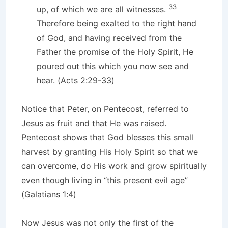
33
up, of which we are all witnesses.
Therefore being exalted to the right hand
of God, and having received from the
Father the promise of the Holy Spirit, He
poured out this which you now see and
hear. (Acts 2:29-33)
Notice that Peter, on Pentecost, referred to
Jesus as fruit and that He was raised.
Pentecost shows that God blesses this small
harvest by granting His Holy Spirit so that we
can overcome, do His work and grow spiritually
even though living in “this present evil age”
(Galatians 1:4)
Now Jesus was not only the first of the