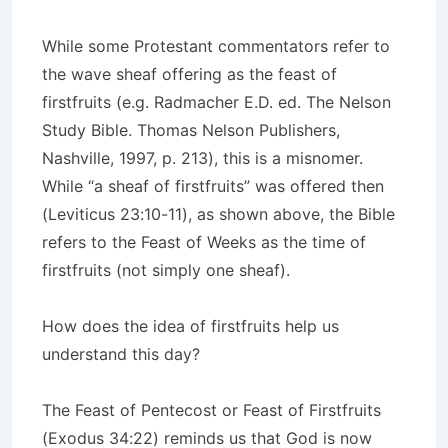
While some Protestant commentators refer to
the wave sheaf offering as the feast of
firstfruits (e.g. Radmacher E.D. ed. The Nelson
Study Bible. Thomas Nelson Publishers,
Nashville, 1997, p. 213), this is a misnomer.
While “a sheaf of firstfruits” was offered then
(Leviticus 23:10-11), as shown above, the Bible
refers to the Feast of Weeks as the time of
firstfruits (not simply one sheaf).
How does the idea of firstfruits help us
understand this day?
The Feast of Pentecost or Feast of Firstfruits
(Exodus 34:22) reminds us that God is now