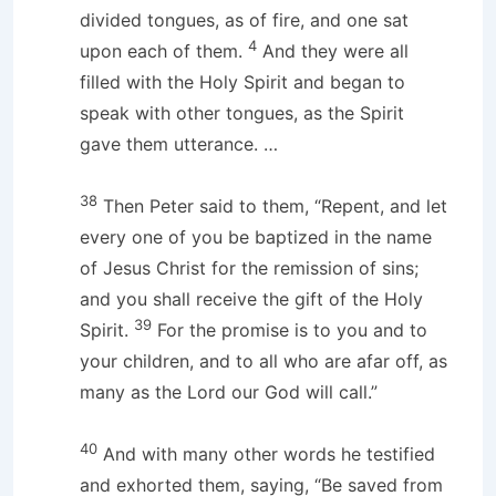
divided tongues, as of fire, and one sat
4
upon each of them.
And they were all
filled with the Holy Spirit and began to
speak with other tongues, as the Spirit
gave them utterance. …
38
Then Peter said to them, “Repent, and let
every one of you be baptized in the name
of Jesus Christ for the remission of sins;
and you shall receive the gift of the Holy
39
Spirit.
For the promise is to you and to
your children, and to all who are afar off, as
many as the Lord our God will call.”
40
And with many other words he testified
and exhorted them, saying, “Be saved from