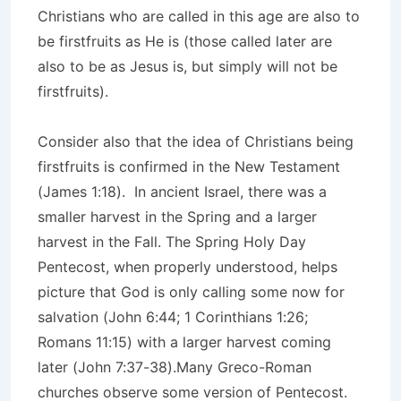
Christians who are called in this age are also to
be firstfruits as He is (those called later are
also to be as Jesus is, but simply will not be
firstfruits).
Consider also that the idea of Christians being
firstfruits is confirmed in the New Testament
(James 1:18). In ancient Israel, there was a
smaller harvest in the Spring and a larger
harvest in the Fall. The Spring Holy Day
Pentecost, when properly understood, helps
picture that God is only calling some now for
salvation (John 6:44; 1 Corinthians 1:26;
Romans 11:15) with a larger harvest coming
later (John 7:37-38).Many Greco-Roman
churches observe some version of Pentecost.