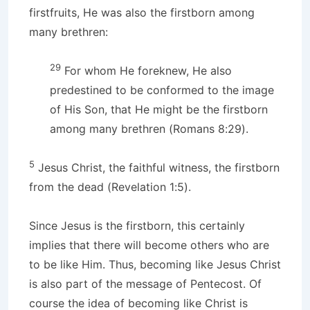
firstfruits, He was also the firstborn among
many brethren:
29
For whom He foreknew, He also
predestined to be conformed to the image
of His Son, that He might be the firstborn
among many brethren (Romans 8:29).
5
Jesus Christ, the faithful witness, the firstborn
from the dead (Revelation 1:5).
Since Jesus is the firstborn, this certainly
implies that there will become others who are
to be like Him. Thus, becoming like Jesus Christ
is also part of the message of Pentecost. Of
course the idea of becoming like Christ is