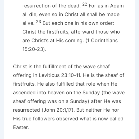
22
resurrection of the dead.
For as in Adam
all die, even so in Christ all shall be made
23
alive.
But each one in his own order:
Christ the firstfruits, afterward those who
are Christ’s at His coming. (1 Corinthians
15:20-23).
Christ is the fulfillment of the wave sheaf
offering in Leviticus 23:10-11. He is the sheaf of
firstfruits. He also fulfilled that role when He
ascended into heaven on the Sunday (the wave
sheaf offering was on a Sunday) after He was
resurrected (John 20:1,17). But neither He nor
His true followers observed what is now called
Easter.