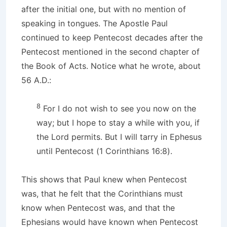
after the initial one, but with no mention of
speaking in tongues. The Apostle Paul
continued to keep Pentecost decades after the
Pentecost mentioned in the second chapter of
the Book of Acts. Notice what he wrote, about
56 A.D.:
8
For I do not wish to see you now on the
way; but I hope to stay a while with you, if
the Lord permits. But I will tarry in Ephesus
until Pentecost (1 Corinthians 16:8).
This shows that Paul knew when Pentecost
was, that he felt that the Corinthians must
know when Pentecost was, and that the
Ephesians would have known when Pentecost