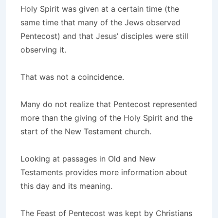
Holy Spirit was given at a certain time (the
same time that many of the Jews observed
Pentecost) and that Jesus’ disciples were still
observing it.
That was not a coincidence.
Many do not realize that Pentecost represented
more than the giving of the Holy Spirit and the
start of the New Testament church.
Looking at passages in Old and New
Testaments provides more information about
this day and its meaning.
The Feast of Pentecost was kept by Christians