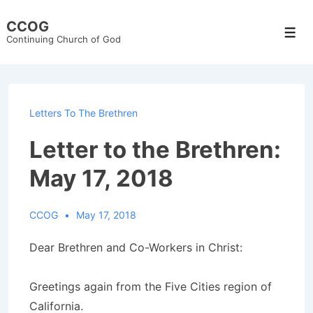
↓
CCOG
Skip
Men
Continuing Church of God
to
Main
Content
Letters To The Brethren
Letter to the Brethren:
May 17, 2018
CCOG
May 17, 2018
Dear Brethren and Co-Workers in Christ:
Greetings again from the Five Cities region of
California.