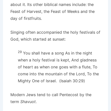
about it. Its other biblical names include: the
Feast of Harvest, the Feast of Weeks and the
day of firstfruits.
Singing often accompanied the holy festivals of
God, which started at sunset:
29
You shall have a song As in the night
when a holy festival is kept, And gladness
of heart as when one goes with a flute, To
come into the mountain of the Lord, To the
Mighty One of Israel. (Isaiah 30:29)
Modern Jews tend to call Pentecost by the
term
Shavuot
.