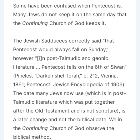
Some have been confused when Pentecost is.
Many Jews do not keep it on the same day that
the
Continuing
Church of God keeps it.
The Jewish Sadducees correctly said “that
Pentecost would always fall on Sunday,”
however “[i]n post-Talmudic and geonic
literature … Pentecost falls on the 6th of Siwan”
(Pineles, “Darkeh shel Torah,” p. 212, Vienna,
1861; Pentecost. Jewish Encyclopedia of 1906).
The date many Jews now use (which is in post-
Talmudic literature which was put together
after the Old Testament and is not scripture), is
a later change and not the biblical date. We in
the
Continuing
Church of God observe the
biblical method.