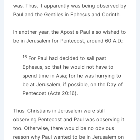
was. Thus, it apparently was being observed by
Paul and the Gentiles in Ephesus and Corinth.
In another year, the Apostle Paul also wished to
be in Jerusalem for Pentecost, around 60 A.D.:
16
For Paul had decided to sail past
Ephesus, so that he would not have to
spend time in Asia; for he was hurrying to
be at Jerusalem, if possible, on the Day of
Pentecost (Acts 20:16).
Thus, Christians in Jerusalem were still
observing Pentecost and Paul was observing it
too. Otherwise, there would be no obvious
reason why Paul wanted to be in Jerusalem on