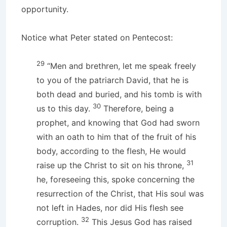
opportunity.
Notice what Peter stated on Pentecost:
29
“Men and brethren, let me speak freely
to you of the patriarch David, that he is
both dead and buried, and his tomb is with
30
us to this day.
Therefore, being a
prophet, and knowing that God had sworn
with an oath to him that of the fruit of his
body, according to the flesh, He would
31
raise up the Christ to sit on his throne,
he, foreseeing this, spoke concerning the
resurrection of the Christ, that His soul was
not left in Hades, nor did His flesh see
32
corruption.
This Jesus God has raised