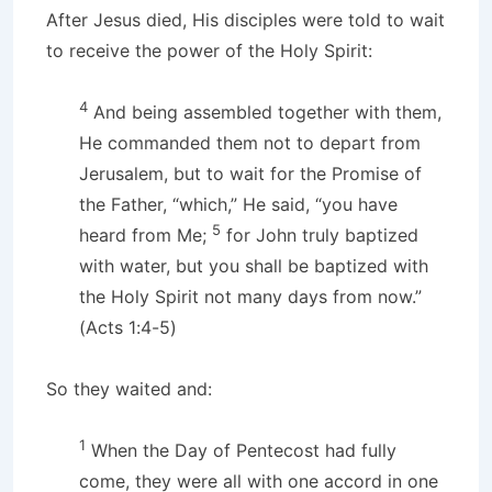
After Jesus died, His disciples were told to wait
to receive the power of the Holy Spirit:
4
And being assembled together with them,
He commanded them not to depart from
Jerusalem, but to wait for the Promise of
the Father, “which,” He said, “you have
5
heard from Me;
for John truly baptized
with water, but you shall be baptized with
the Holy Spirit not many days from now.”
(Acts 1:4-5)
So they waited and:
1
When the Day of Pentecost had fully
come, they were all with one accord in one