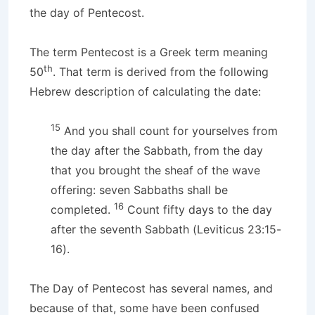
the day of Pentecost.
The term Pentecost is a Greek term meaning
th
50
. That term is derived from the following
Hebrew description of calculating the date:
15
And you shall count for yourselves from
the day after the Sabbath, from the day
that you brought the sheaf of the wave
offering: seven Sabbaths shall be
16
completed.
Count fifty days to the day
after the seventh Sabbath (Leviticus 23:15-
16).
The Day of Pentecost has several names, and
because of that, some have been confused