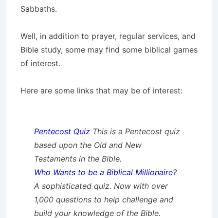
Sabbaths.
Well, in addition to prayer, regular services, and
Bible study, some may find some biblical games
of interest.
Here are some links that may be of interest:
Pentecost Quiz
This is a Pentecost quiz
based upon the Old and New
Testaments in the Bible.
Who Wants to be a Biblical Millionaire?
A sophisticated quiz. Now with over
1,000 questions to help challenge and
build your knowledge of the Bible.