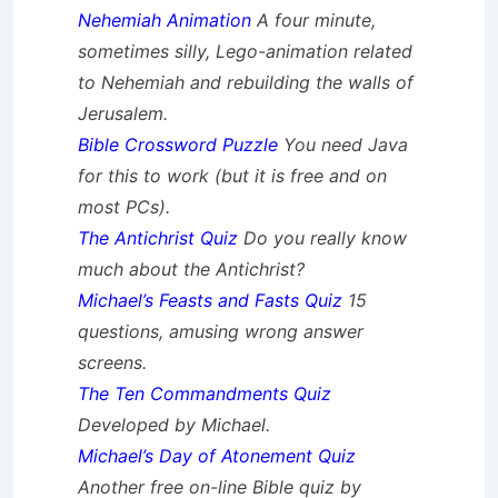
Nehemiah Animation
A four minute,
sometimes silly, Lego-animation related
to Nehemiah and rebuilding the walls of
Jerusalem.
Bible Crossword Puzzle
You need Java
for this to work (but it is free and on
most PCs).
The Antichrist Quiz
Do you really know
much about the Antichrist?
Michael’s Feasts and Fasts Quiz
15
questions, amusing wrong answer
screens.
The Ten Commandments Quiz
Developed by Michael.
Michael’s Day of Atonement Quiz
Another free on-line Bible quiz by