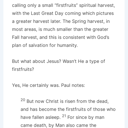
calling only a small “firstfruits” spiritual harvest,
with the Last Great Day coming which pictures
a greater harvest later. The Spring harvest, in
most areas, is much smaller than the greater
Fall harvest, and this is consistent with God’s
plan of salvation for humanity.
But what about Jesus? Wasn’t He a type of
firstfruits?
Yes, He certainly was. Paul notes:
20
But now Christ is risen from the dead,
and has become the firstfruits of those who
21
have fallen asleep.
For since by man
came death, by Man also came the