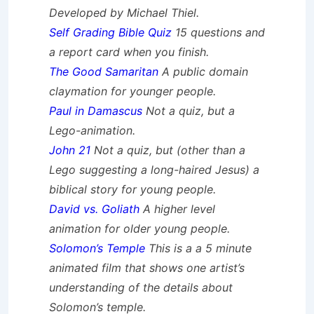
Developed by Michael Thiel.
Self Grading Bible Quiz
15 questions and
a report card when you finish.
The Good Samaritan
A public domain
claymation for younger people.
Paul in Damascus
Not a quiz, but a
Lego-animation.
John 21
Not a quiz, but (other than a
Lego suggesting a long-haired Jesus) a
biblical story for young people.
David vs. Goliath
A higher level
animation for older young people.
Solomon’s Temple
This is a a 5 minute
animated film that shows one artist’s
understanding of the details about
Solomon’s temple.