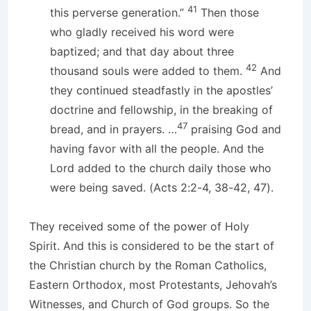
41
this perverse generation.”
Then those
who gladly received his word were
baptized; and that day about three
42
thousand souls were added to them.
And
they continued steadfastly in the apostles’
doctrine and fellowship, in the breaking of
47
bread, and in prayers. …
praising God and
having favor with all the people. And the
Lord added to the church daily those who
were being saved. (Acts 2:2-4, 38-42, 47).
They received some of the power of Holy
Spirit. And this is considered to be the start of
the Christian church by the Roman Catholics,
Eastern Orthodox, most Protestants, Jehovah’s
Witnesses, and Church of God groups. So the