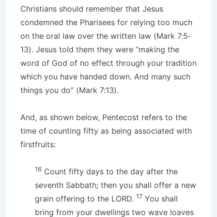
Christians should remember that Jesus
condemned the Pharisees for relying too much
on the oral law over the written law (Mark 7:5-
13). Jesus told them they were “making the
word of God of no effect through your tradition
which you have handed down. And many such
things you do” (Mark 7:13).
And, as shown below, Pentecost refers to the
time of counting fifty as being associated with
firstfruits:
16
Count fifty days to the day after the
seventh Sabbath; then you shall offer a new
17
grain offering to the LORD.
You shall
bring from your dwellings two wave loaves