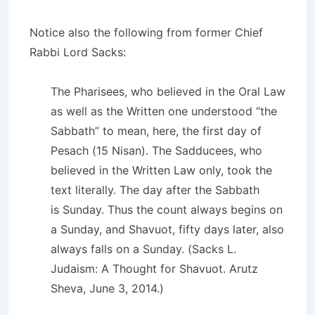
Notice also the following from former Chief
Rabbi Lord Sacks:
The Pharisees, who believed in the Oral Law
as well as the Written one understood “the
Sabbath” to mean, here, the first day of
Pesach (15 Nisan). The Sadducees, who
believed in the Written Law only, took the
text literally. The day after the Sabbath
is Sunday. Thus the count always begins on
a Sunday, and Shavuot, fifty days later, also
always falls on a Sunday. (Sacks L.
Judaism: A Thought for Shavuot. Arutz
Sheva, June 3, 2014.)