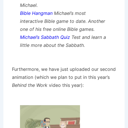
Michael.
Bible Hangman
Michael’s most
interactive Bible game to date. Another
one of his free online Bible games.
Michael’s Sabbath Quiz
Test and learn a
little more about the Sabbath.
Furthermore, we have just uploaded our second
animation (which we plan to put in this year’s
Behind the Work
video this year):