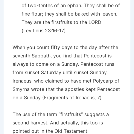
of two-tenths of an ephah. They shall be of
fine flour; they shall be baked with leaven.
They are the firstfruits to the LORD
(Leviticus 23:16-17).
When you count fifty days to the day after the
seventh Sabbath, you find that Pentecost is
always to come on a Sunday. Pentecost runs
from sunset Saturday until sunset Sunday.
Irenaeus, who claimed to have met Polycarp of
Smyrna wrote that the apostles kept Pentecost
on a Sunday (Fragments of Irenaeus, 7).
The use of the term “firstfruits” suggests a
second harvest. And actually, this too is
pointed out in the Old Testament: