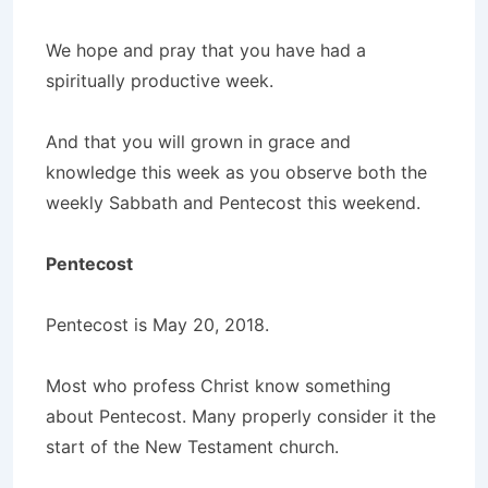
We hope and pray that you have had a
spiritually productive week.
And that you will grown in grace and
knowledge this week as you observe both the
weekly Sabbath and Pentecost this weekend.
Pentecost
Pentecost is May 20, 2018.
Most who profess Christ know something
about Pentecost. Many properly consider it the
start of the New Testament church.