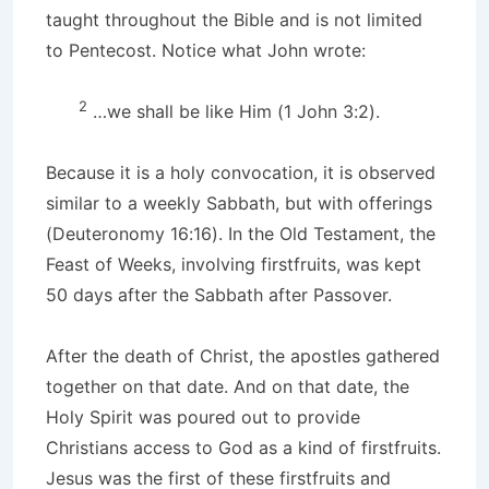
taught throughout the Bible and is not limited
to Pentecost. Notice what John wrote:
2
…we shall be like Him (1 John 3:2).
Because it is a holy convocation, it is observed
similar to a weekly Sabbath, but with offerings
(Deuteronomy 16:16). In the Old Testament, the
Feast of Weeks, involving firstfruits, was kept
50 days after the Sabbath after Passover.
After the death of Christ, the apostles gathered
together on that date. And on that date, the
Holy Spirit was poured out to provide
Christians access to God as a kind of firstfruits.
Jesus was the first of these firstfruits and