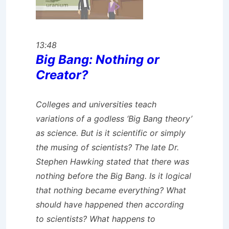
13:48
Big Bang: Nothing or
Creator?
Colleges and universities teach
variations of a godless ‘Big Bang theory’
as science. But is it scientific or simply
the musing of scientists? The late Dr.
Stephen Hawking stated that there was
nothing before the Big Bang. Is it logical
that nothing became everything? What
should have happened then according
to scientists? What happens to