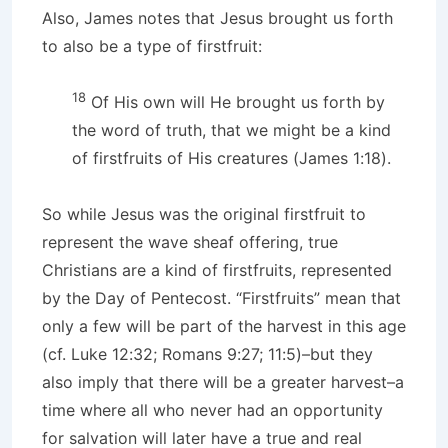
Also, James notes that Jesus brought us forth
to also be a type of firstfruit:
18
Of His own will He brought us forth by
the word of truth, that we might be a kind
of firstfruits of His creatures (James 1:18).
So while Jesus was the original firstfruit to
represent the wave sheaf offering, true
Christians are a kind of firstfruits, represented
by the Day of Pentecost. “Firstfruits” mean that
only a few will be part of the harvest in this age
(cf. Luke 12:32; Romans 9:27; 11:5)–but they
also imply that there will be a greater harvest–a
time where all who never had an opportunity
for salvation will later have a true and real