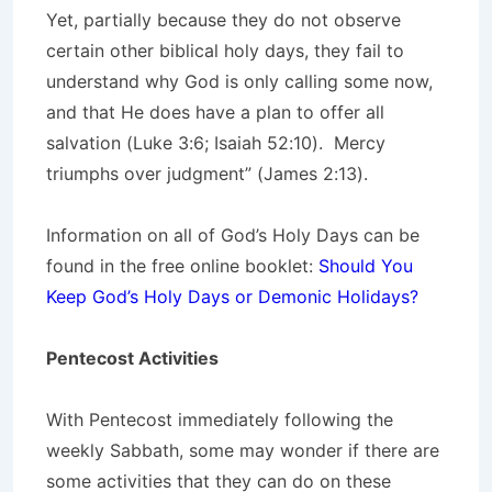
Yet, partially because they do not observe
certain other biblical holy days, they fail to
understand why God is only calling some now,
and that He does have a plan to offer all
salvation (Luke 3:6; Isaiah 52:10). Mercy
triumphs over judgment” (James 2:13).
Information on all of God’s Holy Days can be
found in the free online booklet:
Should You
Keep God’s Holy Days or Demonic Holidays?
Pentecost Activities
With Pentecost immediately following the
weekly Sabbath, some may wonder if there are
some activities that they can do on these