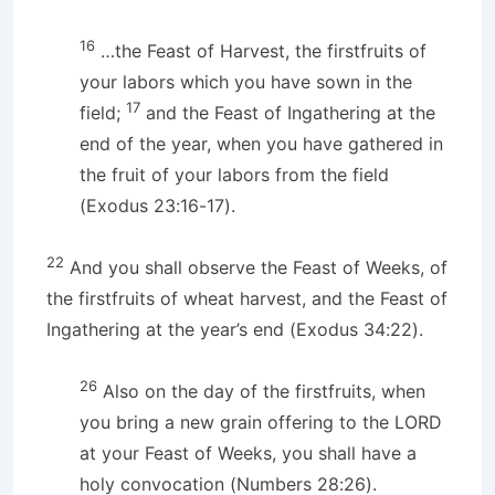
16
…the Feast of Harvest, the firstfruits of
your labors which you have sown in the
17
field;
and the Feast of Ingathering at the
end of the year, when you have gathered in
the fruit of your labors from the field
(Exodus 23:16-17).
22
And you shall observe the Feast of Weeks, of
the firstfruits of wheat harvest, and the Feast of
Ingathering at the year’s end (Exodus 34:22).
26
Also on the day of the firstfruits, when
you bring a new grain offering to the LORD
at your Feast of Weeks, you shall have a
holy convocation (Numbers 28:26).