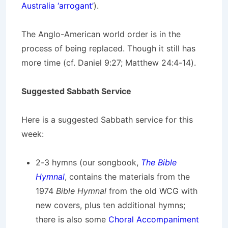
Australia ‘arrogant’
).
The Anglo-American world order is in the
process of being replaced. Though it still has
more time (cf. Daniel 9:27; Matthew 24:4-14).
Suggested Sabbath Service
Here is a suggested Sabbath service for this
week:
2-3 hymns (our songbook,
The Bible
Hymnal
, contains the materials from the
1974
Bible Hymnal
from the old WCG with
new covers, plus ten additional hymns;
there is also some
Choral Accompaniment