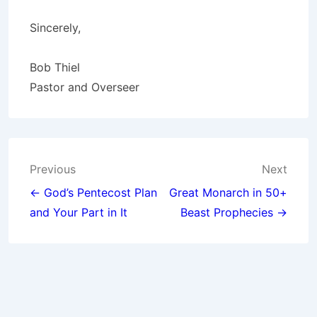
Sincerely,
Bob Thiel
Pastor and Overseer
Post
Previous
Next
navigation
← God’s Pentecost Plan
Great Monarch in 50+
and Your Part in It
Beast Prophecies →