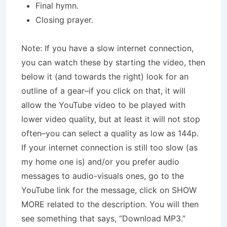
Final hymn.
Closing prayer.
Note: If you have a slow internet connection,
you can watch these by starting the video, then
below it (and towards the right) look for an
outline of a gear–if you click on that, it will
allow the YouTube video to be played with
lower video quality, but at least it will not stop
often–you can select a quality as low as 144p.
If your internet connection is still too slow (as
my home one is) and/or you prefer audio
messages to audio-visuals ones, go to the
YouTube link for the message, click on SHOW
MORE related to the description. You will then
see something that says, “Download MP3.”