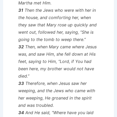
Martha met Him.
31
Then the Jews who were with her in
the house, and comforting her, when
they saw that Mary rose up quickly and
went out, followed her, saying, “She is
going to the tomb to weep there.”
32
Then, when Mary came where Jesus
was, and saw Him, she fell down at His
feet, saying to Him, “Lord, if You had
been here, my brother would not have
died.”
33
Therefore, when Jesus saw her
weeping, and the Jews who came with
her weeping, He groaned in the spirit
and was troubled.
34
And He said, “Where have you laid