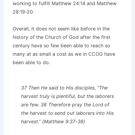
working to fulfill Matthew 24:14 and Matthew
28:19-20.
Overall, it does not seem like before in the
history of the Church of God after the first
century have so few been able to reach so
many at as small a cost as we in CCOG have
been able to do.
37
Then He said to His disciples, “The
harvest truly is plentiful, but the laborers
are few.
38
Therefore pray the Lord of
the harvest to send out laborers into His
harvest.” (Matthew 9:37-38)