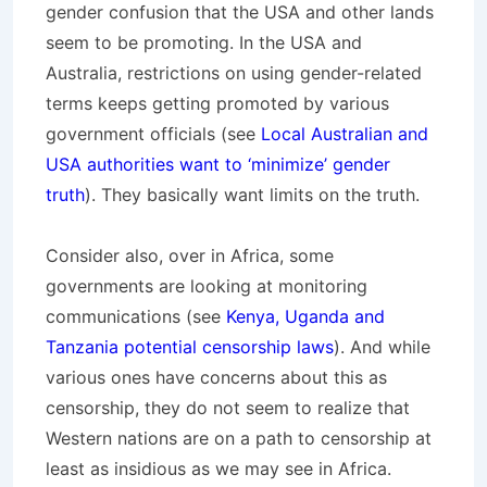
gender confusion that the USA and other lands
seem to be promoting. In the USA and
Australia, restrictions on using gender-related
terms keeps getting promoted by various
government officials (see
Local Australian and
USA authorities want to ‘minimize’ gender
truth
). They basically want limits on the truth.
Consider also, over in Africa, some
governments are looking at monitoring
communications (see
Kenya, Uganda and
Tanzania potential censorship laws
). And while
various ones have concerns about this as
censorship, they do not seem to realize that
Western nations are on a path to censorship at
least as insidious as we may see in Africa.