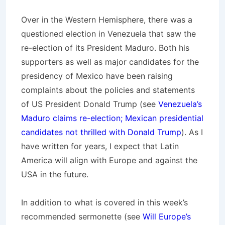
Over in the Western Hemisphere, there was a
questioned election in Venezuela that saw the
re-election of its President Maduro. Both his
supporters as well as major candidates for the
presidency of Mexico have been raising
complaints about the policies and statements
of US President Donald Trump (see
Venezuela’s
Maduro claims re-election; Mexican presidential
candidates not thrilled with Donald Trump
). As I
have written for years, I expect that Latin
America will align with Europe and against the
USA in the future.
In addition to what is covered in this week’s
recommended sermonette (see
Will Europe’s