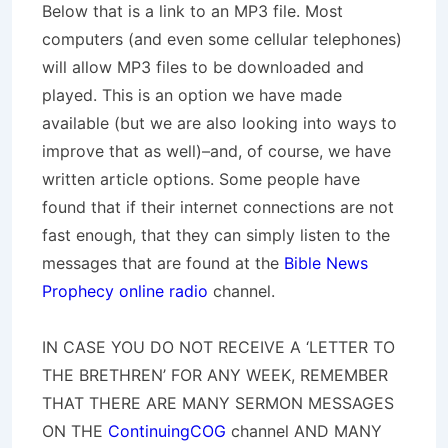
Below that is a link to an MP3 file. Most
computers (and even some cellular telephones)
will allow MP3 files to be downloaded and
played. This is an option we have made
available (but we are also looking into ways to
improve that as well)–and, of course, we have
written article options. Some people have
found that if their internet connections are not
fast enough, that they can simply listen to the
messages that are found at the
Bible News
Prophecy online radio
channel.
IN CASE YOU DO NOT RECEIVE A ‘LETTER TO
THE BRETHREN’ FOR ANY WEEK, REMEMBER
THAT THERE ARE MANY SERMON MESSAGES
ON THE
ContinuingCOG
channel AND MANY