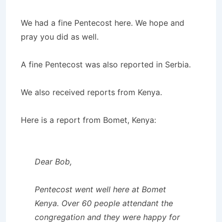
We had a fine Pentecost here. We hope and
pray you did as well.
A fine Pentecost was also reported in Serbia.
We also received reports from Kenya.
Here is a report from Bomet, Kenya:
Dear Bob,
Pentecost went well here at Bomet
Kenya. Over 60 people attendant the
congregation and they were happy for