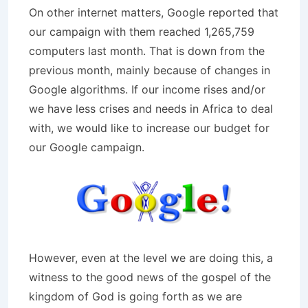
On other internet matters, Google reported that
our campaign with them reached 1,265,759
computers last month. That is down from the
previous month, mainly because of changes in
Google algorithms. If our income rises and/or
we have less crises and needs in Africa to deal
with, we would like to increase our budget for
our Google campaign.
However, even at the level we are doing this, a
witness to the good news of the gospel of the
kingdom of God is going forth as we are