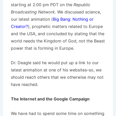
starting at 2:00 pm PDT on the
Republic
Broadcasting Network
. We discussed science,
our latest animation (
Big Bang: Nothing or
Creator?
), prophetic matters related to Europe
and the USA, and concluded by stating that the
world needs the Kingdom of God, not the Beast
power that is forming in Europe.
Dr. Deagle said he would put up a link to our
latest animation at one of his websites–so, we
should reach others that we otherwise may not
have reached.
The Internet and the Google Campaign
We have had to spend some time on something