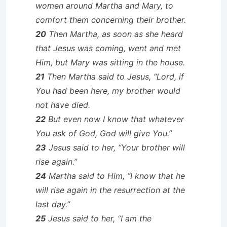
women around Martha and Mary, to
comfort them concerning their brother.
20
Then Martha, as soon as she heard
that Jesus was coming, went and met
Him, but Mary was sitting in the house.
21
Then Martha said to Jesus, “Lord, if
You had been here, my brother would
not have died.
22
But even now I know that whatever
You ask of God, God will give You.”
23
Jesus said to her, “Your brother will
rise again.”
24
Martha said to Him, “I know that he
will rise again in the resurrection at the
last day.”
25
Jesus said to her, “I am the