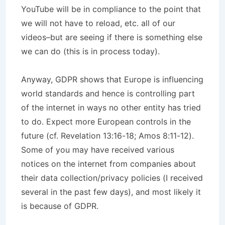
YouTube will be in compliance to the point that
we will not have to reload, etc. all of our
videos–but are seeing if there is something else
we can do (this is in process today).
Anyway, GDPR shows that Europe is influencing
world standards and hence is controlling part
of the internet in ways no other entity has tried
to do. Expect more European controls in the
future (cf. Revelation 13:16-18; Amos 8:11-12).
Some of you may have received various
notices on the internet from companies about
their data collection/privacy policies (I received
several in the past few days), and most likely it
is because of GDPR.