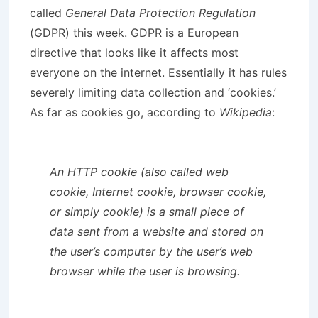
called
General Data Protection Regulation
(GDPR) this week. GDPR is a European
directive that looks like it affects most
everyone on the internet. Essentially it has rules
severely limiting data collection and ‘cookies.’
As far as cookies go, according to
Wikipedia
:
An HTTP cookie (also called web
cookie, Internet cookie, browser cookie,
or simply cookie) is a small piece of
data sent from a website and stored on
the user’s computer by the user’s web
browser while the user is browsing.