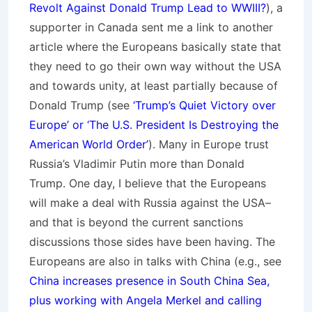
Revolt Against Donald Trump Lead to WWIII?
), a
supporter in Canada sent me a link to another
article where the Europeans basically state that
they need to go their own way without the USA
and towards unity, at least partially because of
Donald Trump (see
‘Trump’s Quiet Victory over
Europe’ or ‘The U.S. President Is Destroying the
American World Order’
). Many in Europe trust
Russia’s Vladimir Putin more than Donald
Trump. One day, I believe that the Europeans
will make a deal with Russia against the USA–
and that is beyond the current sanctions
discussions those sides have been having. The
Europeans are also in talks with China (e.g., see
China increases presence in South China Sea,
plus working with Angela Merkel and calling