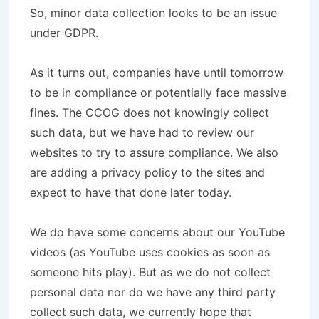
So, minor data collection looks to be an issue
under GDPR.
As it turns out, companies have until tomorrow
to be in compliance or potentially face massive
fines. The CCOG does not knowingly collect
such data, but we have had to review our
websites to try to assure compliance. We also
are adding a privacy policy to the sites and
expect to have that done later today.
We do have some concerns about our YouTube
videos (as YouTube uses cookies as soon as
someone hits play). But as we do not collect
personal data nor do we have any third party
collect such data, we currently hope that