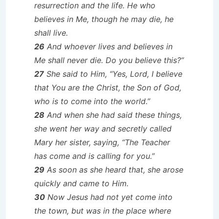
resurrection and the life. He who
believes in Me, though he may die, he
shall live.
26
And whoever lives and believes in
Me shall never die. Do you believe this?”
27
She said to Him, “Yes, Lord, I believe
that You are the Christ, the Son of God,
who is to come into the world.”
28
And when she had said these things,
she went her way and secretly called
Mary her sister, saying, “The Teacher
has come and is calling for you.”
29
As soon as she heard that, she arose
quickly and came to Him.
30
Now Jesus had not yet come into
the town, but was in the place where