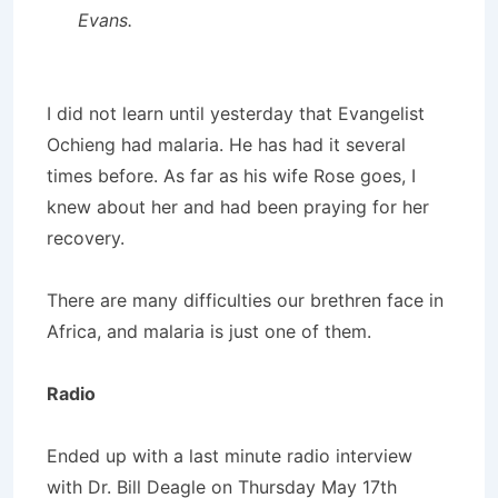
Evans.
I did not learn until yesterday that Evangelist
Ochieng had malaria. He has had it several
times before. As far as his wife Rose goes, I
knew about her and had been praying for her
recovery.
There are many difficulties our brethren face in
Africa, and malaria is just one of them.
Radio
Ended up with a last minute radio interview
with Dr. Bill Deagle on Thursday May 17th