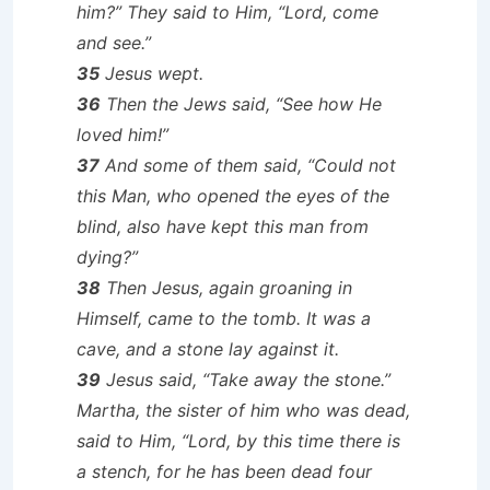
him?” They said to Him, “Lord, come
and see.”
35
Jesus wept.
36
Then the Jews said, “See how He
loved him!”
37
And some of them said, “Could not
this Man, who opened the eyes of the
blind, also have kept this man from
dying?”
38
Then Jesus, again groaning in
Himself, came to the tomb. It was a
cave, and a stone lay against it.
39
Jesus said, “Take away the stone.”
Martha, the sister of him who was dead,
said to Him, “Lord, by this time there is
a stench, for he has been dead four