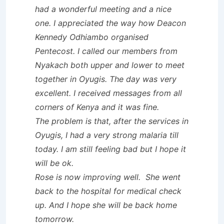
had a wonderful meeting and a nice
one. I appreciated the way how Deacon
Kennedy Odhiambo organised
Pentecost. I called our members from
Nyakach both upper and lower to meet
together in Oyugis. The day was very
excellent. I received messages from all
corners of Kenya and it was fine.
The problem is that, after the services in
Oyugis, I had a very strong malaria till
today. I am still feeling bad but I hope it
will be ok.
Rose is now improving well. She went
back to the hospital for medical check
up. And I hope she will be back home
tomorrow.