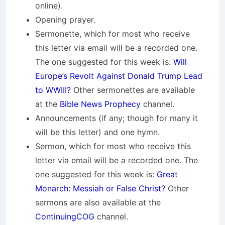
online).
Opening prayer.
Sermonette, which for most who receive
this letter via email will be a recorded one.
The one suggested for this week is:
Will
Europe’s Revolt Against Donald Trump Lead
to WWIII?
Other sermonettes are available
at the
Bible News Prophecy
channel.
Announcements (if any; though for many it
will be this letter) and one hymn.
Sermon, which for most who receive this
letter via email will be a recorded one. The
one suggested for this week is:
Great
Monarch: Messiah or False Christ?
Other
sermons are also available at the
ContinuingCOG
channel.