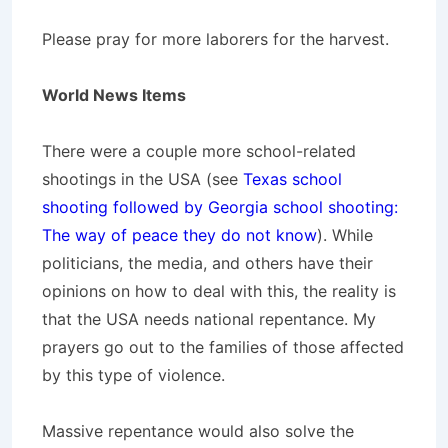
Please pray for more laborers for the harvest.
World News Items
There were a couple more school-related
shootings in the USA (see
Texas school
shooting followed by Georgia school shooting:
The way of peace they do not know
). While
politicians, the media, and others have their
opinions on how to deal with this, the reality is
that the USA needs national repentance. My
prayers go out to the families of those affected
by this type of violence.
Massive repentance would also solve the