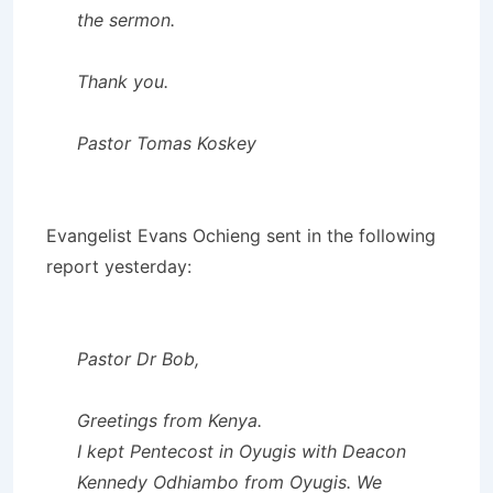
the sermon.
Thank you.
Pastor Tomas Koskey
Evangelist Evans Ochieng sent in the following
report yesterday:
Pastor Dr Bob,
Greetings from Kenya.
I kept Pentecost in Oyugis with Deacon
Kennedy Odhiambo from Oyugis. We