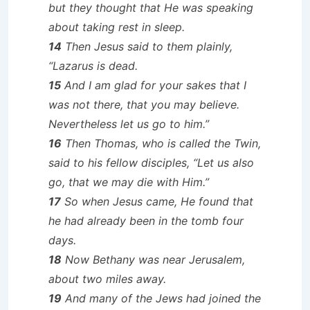
but they thought that He was speaking
about taking rest in sleep.
14
Then Jesus said to them plainly,
“Lazarus is dead.
15
And I am glad for your sakes that I
was not there, that you may believe.
Nevertheless let us go to him.”
16
Then Thomas, who is called the Twin,
said to his fellow disciples, “Let us also
go, that we may die with Him.”
17
So when Jesus came, He found that
he had already been in the tomb four
days.
18
Now Bethany was near Jerusalem,
about two miles away.
19
And many of the Jews had joined the