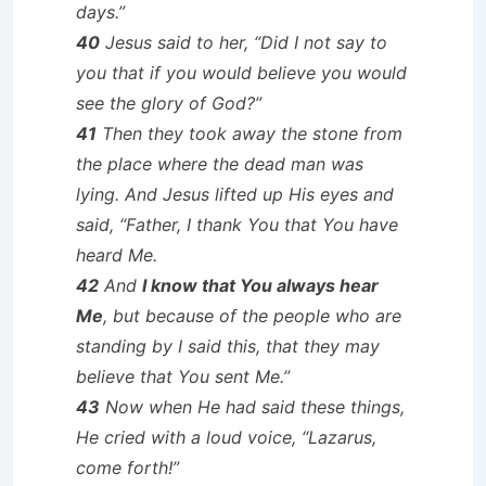
days.”
40
Jesus said to her, “Did I not say to
you that if you would believe you would
see the glory of God?”
41
Then they took away the stone from
the place where the dead man was
lying. And Jesus lifted up His eyes and
said, “Father, I thank You that You have
heard Me.
42
And
I know that You always hear
Me
, but because of the people who are
standing by I said this, that they may
believe that You sent Me.”
43
Now when He had said these things,
He cried with a loud voice, “Lazarus,
come forth!”