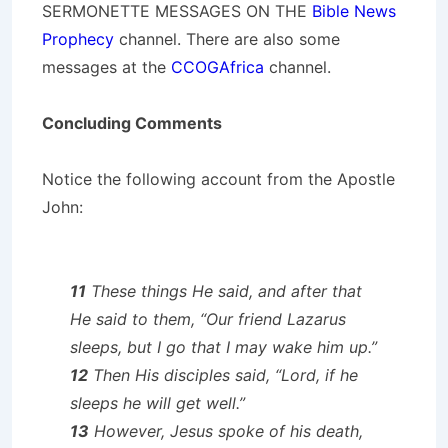
SERMONETTE MESSAGES ON THE
Bible News
Prophecy
channel. There are also some
messages at the
CCOGAfrica
channel.
Concluding Comments
Notice the following account from the Apostle
John:
11
These things He said, and after that
He said to them, “Our friend Lazarus
sleeps, but I go that I may wake him up.”
12
Then His disciples said, “Lord, if he
sleeps he will get well.”
13
However, Jesus spoke of his death,