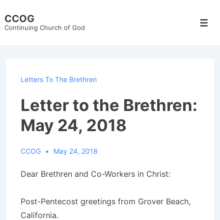
↓
CCOG
Skip
Men
Continuing Church of God
to
Main
Content
Letters To The Brethren
Letter to the Brethren:
May 24, 2018
CCOG
May 24, 2018
Dear Brethren and Co-Workers in Christ:
Post-Pentecost greetings from Grover Beach,
California.