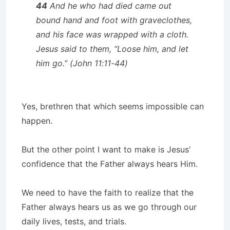
44
And he who had died came out
bound hand and foot with graveclothes,
and his face was wrapped with a cloth.
Jesus said to them, “Loose him, and let
him go.”
(John 11:11-44)
Yes, brethren that which seems impossible can
happen.
But the other point I want to make is Jesus’
confidence that the Father always hears Him.
We need to have the faith to realize that the
Father always hears us as we go through our
daily lives, tests, and trials.