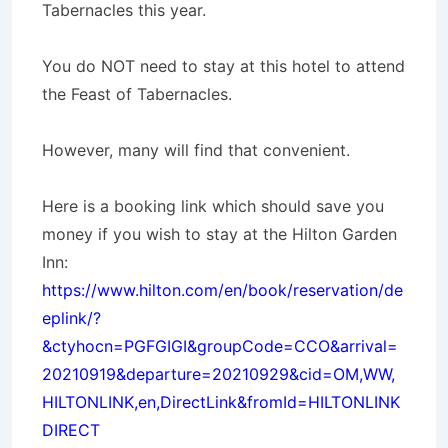
Tabernacles this year.
You do NOT need to stay at this hotel to attend
the Feast of Tabernacles.
However, many will find that convenient.
Here is a booking link which should save you
money if you wish to stay at the Hilton Garden
Inn:
https://www.hilton.com/en/book/reservation/de
eplink/?
&ctyhocn=PGFGIGI&groupCode=CCO&arrival=
20210919&departure=20210929&cid=OM,WW,
HILTONLINK,en,DirectLink&fromId=HILTONLINK
DIRECT