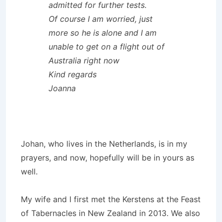
admitted for further tests.
Of course I am worried, just
more so he is alone and I am
unable to get on a flight out of
Australia right now
Kind regards
Joanna
Johan, who lives in the Netherlands, is in my
prayers, and now, hopefully will be in yours as
well.
My wife and I first met the Kerstens at the Feast
of Tabernacles in New Zealand in 2013. We also