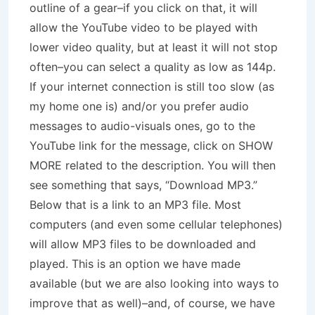
outline of a gear–if you click on that, it will
allow the YouTube video to be played with
lower video quality, but at least it will not stop
often–you can select a quality as low as 144p.
If your internet connection is still too slow (as
my home one is) and/or you prefer audio
messages to audio-visuals ones, go to the
YouTube link for the message, click on SHOW
MORE related to the description. You will then
see something that says, “Download MP3.”
Below that is a link to an MP3 file. Most
computers (and even some cellular telephones)
will allow MP3 files to be downloaded and
played. This is an option we have made
available (but we are also looking into ways to
improve that as well)–and, of course, we have