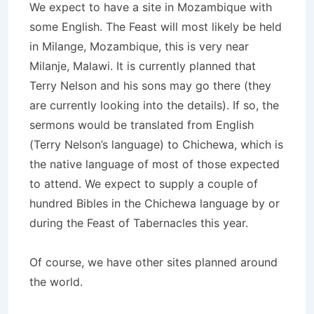
We expect to have a site in Mozambique with
some English. The Feast will most likely be held
in Milange, Mozambique, this is very near
Milanje, Malawi. It is currently planned that
Terry Nelson and his sons may go there (they
are currently looking into the details). If so, the
sermons would be translated from English
(Terry Nelson’s language) to Chichewa, which is
the native language of most of those expected
to attend. We expect to supply a couple of
hundred Bibles in the Chichewa language by or
during the Feast of Tabernacles this year.
Of course, we have other sites planned around
the world.