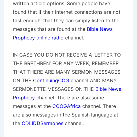
written article options. Some people have
found that if their internet connections are not
fast enough, that they can simply listen to the
messages that are found at the
Bible News
Prophecy online radio
channel.
IN CASE YOU DO NOT RECEIVE A ‘LETTER TO
THE BRETHREN’ FOR ANY WEEK, REMEMBER
THAT THERE ARE MANY SERMON MESSAGES
ON THE
ContinuingCOG
channel AND MANY
SERMONETTE MESSAGES ON THE
Bible News
Prophecy
channel. There are also some
messages at the
CCOGAfrica
channel. There
are also messages in the Spanish language at
the
CDLIDDSermones
channel.