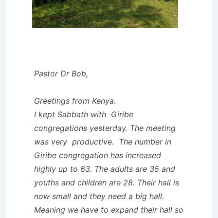
Pastor Dr Bob,
Greetings from Kenya.
I kept Sabbath with Giribe
congregations yesterday. The meeting
was very productive. The number in
Giribe congregation has increased
highly up to 63. The adults are 35 and
youths and children are 28. Their hall is
now small and they need a big hall.
Meaning we have to expand their hall so