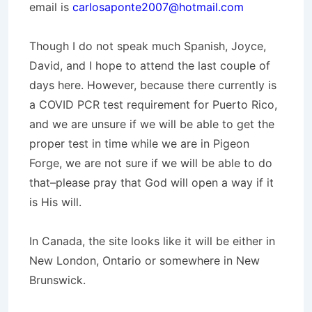
email is
carlosaponte2007@hotmail.com
Though I do not speak much Spanish, Joyce,
David, and I hope to attend the last couple of
days here. However, because there currently is
a COVID PCR test requirement for Puerto Rico,
and we are unsure if we will be able to get the
proper test in time while we are in Pigeon
Forge, we are not sure if we will be able to do
that–please pray that God will open a way if it
is His will.
In Canada, the site looks like it will be either in
New London, Ontario or somewhere in New
Brunswick.