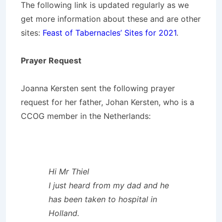
The following link is updated regularly as we
get more information about these and are other
sites:
Feast of Tabernacles’ Sites for 2021
.
Prayer Request
Joanna Kersten sent the following prayer
request for her father, Johan Kersten, who is a
CCOG member in the Netherlands:
Hi Mr Thiel
I just heard from my dad and he
has been taken to hospital in
Holland.