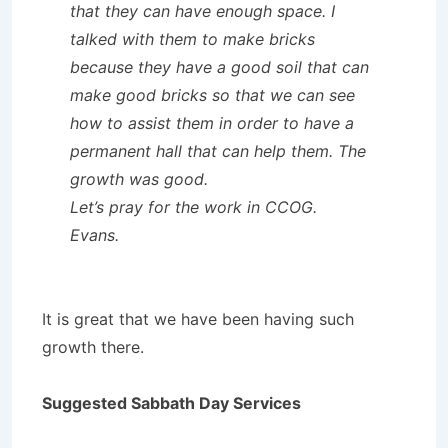
that they can have enough space. I
talked with them to make bricks
because they have a good soil that can
make good bricks so that we can see
how to assist them in order to have a
permanent hall that can help them. The
growth was good.
Let’s pray for the work in CCOG.
Evans.
It is great that we have been having such
growth there.
Suggested Sabbath Day Services