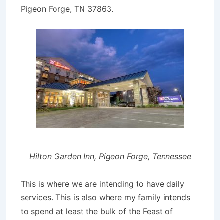
Pigeon Forge, TN 37863.
Hilton Garden Inn, Pigeon Forge, Tennessee
This is where we are intending to have daily
services. This is also where my family intends
to spend at least the bulk of the Feast of