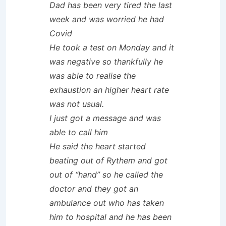
Dad has been very tired the last
week and was worried he had
Covid
He took a test on Monday and it
was negative so thankfully he
was able to realise the
exhaustion an higher heart rate
was not usual.
I just got a message and was
able to call him
He said the heart started
beating out of Rythem and got
out of “hand” so he called the
doctor and they got an
ambulance out who has taken
him to hospital and he has been