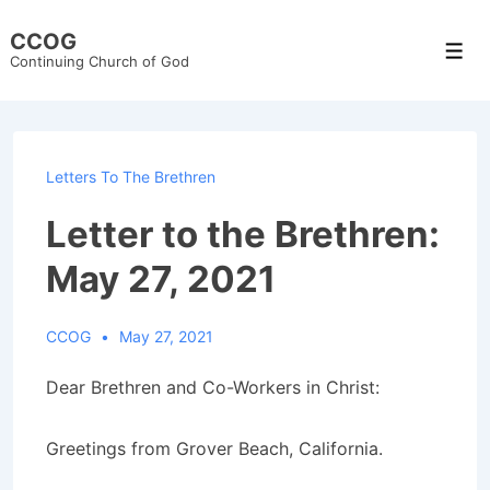
↓
CCOG
Skip
Men
Continuing Church of God
to
Main
Content
Letters To The Brethren
Letter to the Brethren:
May 27, 2021
CCOG
May 27, 2021
Dear Brethren and Co-Workers in Christ:
Greetings from Grover Beach, California.