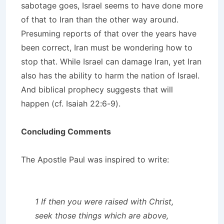
sabotage goes, Israel seems to have done more
of that to Iran than the other way around.
Presuming reports of that over the years have
been correct, Iran must be wondering how to
stop that. While Israel can damage Iran, yet Iran
also has the ability to harm the nation of Israel.
And biblical prophecy suggests that will
happen (cf. Isaiah 22:6-9).
Concluding Comments
The Apostle Paul was inspired to write:
1 If then you were raised with Christ,
seek those things which are above,