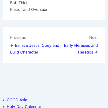
Bob Thiel
Pastor and Overseer
Post
Previous
Next
navigation
← Believe Jesus: Obey and
Early Heresies and
Build Character
Heretics →
CCOG Asia
Holy Day Calendar