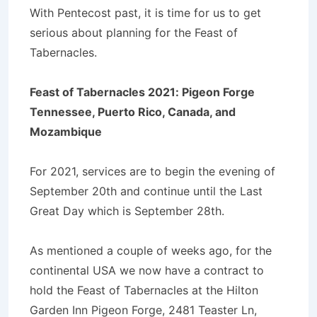
With Pentecost past, it is time for us to get
serious about planning for the Feast of
Tabernacles.
Feast of Tabernacles 2021: Pigeon Forge
Tennessee, Puerto Rico, Canada, and
Mozambique
For 2021, services are to begin the evening of
September 20th and continue until the Last
Great Day which is September 28th.
As mentioned a couple of weeks ago, for the
continental USA we now have a contract to
hold the Feast of Tabernacles at the Hilton
Garden Inn Pigeon Forge, 2481 Teaster Ln,