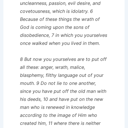
uncleanness, passion, evil desire, and
covetousness, which is idolatry. 6
Because of these things the wrath of
God is coming upon the sons of
disobedience, 7 in which you yourselves
once walked when you lived in them.
8 But now you yourselves are to put off
all these: anger, wrath, malice,
blasphemy, filthy language out of your
mouth. 9 Do not lie to one another,
since you have put off the old man with
his deeds, 10 and have put on the new
man who is renewed in knowledge
according to the image of Him who
created him, 11 where there is neither