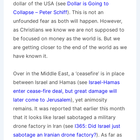
dollar of the USA (see
Dollar is Going to
Collapse – Peter Schiff
). This is not an
unfounded fear as both will happen. However,
as Christians we know we are not supposed to
be focused on money as the world is. But we
are getting closer to the end of the world as we
have known it.
Over in the Middle East, a ‘ceasefire’ is in place
between Israel and Hamas (see
Israel-Hamas
enter cease-fire deal, but great damage will
later come to Jerusalem
), yet animosity
remains. It was reported that earlier this month
that it looks like Israel sabotaged a military
drone factory in Iran (see
I365: Did Israel just
sabotage an Iranian drone factory?
). As far as