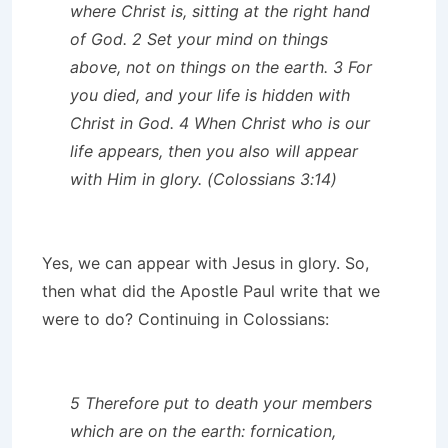
where Christ is, sitting at the right hand
of God. 2 Set your mind on things
above, not on things on the earth. 3 For
you died, and your life is hidden with
Christ in God. 4 When Christ who is our
life appears, then you also will appear
with Him in glory. (Colossians 3:14)
Yes, we can appear with Jesus in glory. So,
then what did the Apostle Paul write that we
were to do? Continuing in Colossians:
5 Therefore put to death your members
which are on the earth: fornication,