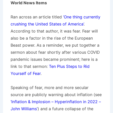
World News Items
Ran across an article titled
‘One thing currently
crushing the United States of America’
.
According to that author, it was fear. Fear will
also be a factor in the rise of the European
Beast power. As a reminder, we put together a
sermon about fear shortly after various COVID
pandemic issues became prominent; here is a
link to that sermon:
Ten Plus Steps to Rid
Yourself of Fear
.
Speaking of fear, more and more secular
source are publicly warning about inflation (see
‘Inflation & Implosion – Hyperinflation in 2022 –
John Williams’
) and a future collapse of the