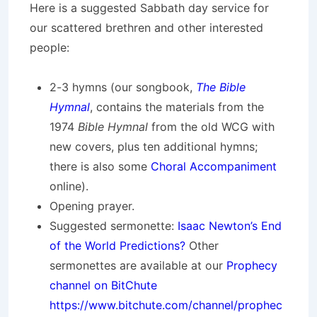
Here is a suggested Sabbath day service for
our scattered brethren and other interested
people:
2-3 hymns (our songbook,
The Bible
Hymnal
, contains the materials from the
1974
Bible Hymnal
from the old WCG with
new covers, plus ten additional hymns;
there is also some
Choral Accompaniment
online).
Opening prayer.
Suggested sermonette:
Isaac Newton’s End
of the World Predictions?
Other
sermonettes are available at our
Prophecy
channel on BitChute
https://www.bitchute.com/channel/prophec