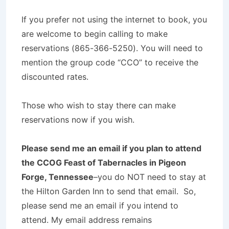
If you prefer not using the internet to book, you
are welcome to begin calling to make
reservations (865-366-5250). You will need to
mention the group code “CCO” to receive the
discounted rates.
Those who wish to stay there can make
reservations now if you wish.
Please send me an email if you plan to attend
the CCOG Feast of Tabernacles in Pigeon
Forge, Tennessee
–you do NOT need to stay at
the Hilton Garden Inn to send that email. So,
please send me an email if you intend to
attend. My email address remains