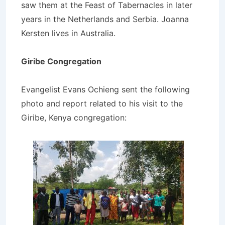
saw them at the Feast of Tabernacles in later
years in the Netherlands and Serbia. Joanna
Kersten lives in Australia.
Giribe Congregation
Evangelist Evans Ochieng sent the following
photo and report related to his visit to the
Giribe, Kenya congregation: