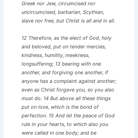
Greek nor Jew, circumcised nor
uncircumcised, barbarian, Scythian,
slave nor free, but Christ is all and in all.
12 Therefore, as the elect of God, holy
and beloved, put on tender mercies,
kindness, humility, meekness,
longsuffering; 13 bearing with one
another, and forgiving one another, if
anyone has a complaint against another;
even as Christ forgave you, so you also
must do. 14 But above all these things
put on love, which is the bond of
perfection. 15 And let the peace of God
rule in your hearts, to which also you
were called in one body; and be