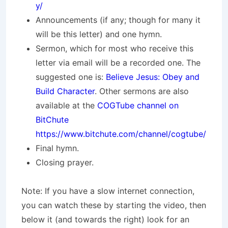
y/
Announcements (if any; though for many it
will be this letter) and one hymn.
Sermon, which for most who receive this
letter via email will be a recorded one. The
suggested one is:
Believe Jesus: Obey and
Build Character
. Other sermons are also
available at the
COGTube channel on
BitChute
https://www.bitchute.com/channel/cogtube/
Final hymn.
Closing prayer.
Note: If you have a slow internet connection,
you can watch these by starting the video, then
below it (and towards the right) look for an