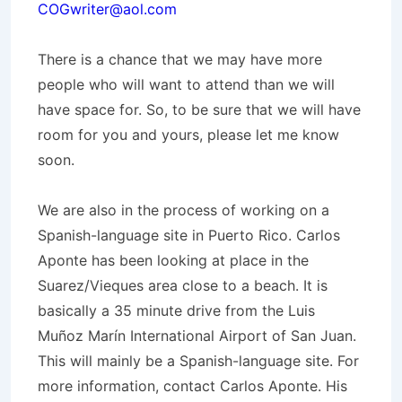
COGwriter@aol.com
There is a chance that we may have more
people who will want to attend than we will
have space for. So, to be sure that we will have
room for you and yours, please let me know
soon.
We are also in the process of working on a
Spanish-language site in Puerto Rico. Carlos
Aponte has been looking at place in the
Suarez/Vieques area close to a beach. It is
basically a 35 minute drive from the Luis
Muñoz Marín International Airport of San Juan.
This will mainly be a Spanish-language site. For
more information, contact Carlos Aponte. His