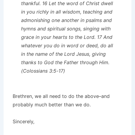
thankful. 16 Let the word of Christ dwell
in you richly in all wisdom, teaching and
admonishing one another in psalms and
hymns and spiritual songs, singing with
grace in your hearts to the Lord. 17 And
whatever you do in word or deed, do all
in the name of the Lord Jesus, giving
thanks to God the Father through Him.
(Colossians 3:5-17)
Brethren, we all need to do the above–and
probably much better than we do.
Sincerely,