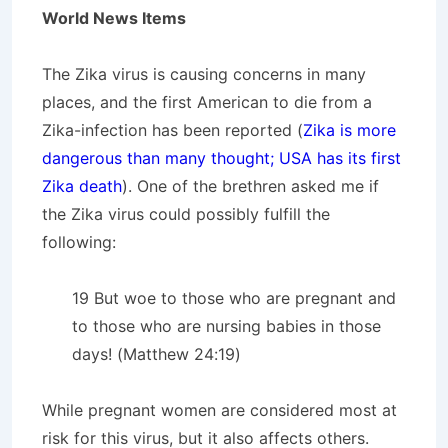
World News Items
The Zika virus is causing concerns in many
places, and the first American to die from a
Zika-infection has been reported (
Zika is more
dangerous than many thought; USA has its first
Zika death
). One of the brethren asked me if
the Zika virus could possibly fulfill the
following:
19 But woe to those who are pregnant and
to those who are nursing babies in those
days! (Matthew 24:19)
While pregnant women are considered most at
risk for this virus, but it also affects others.