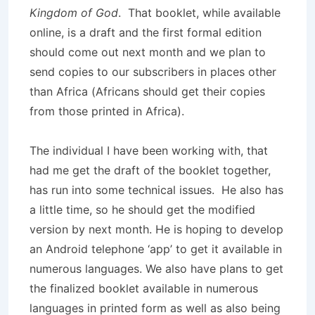
Kingdom of God
. That booklet, while available
online, is a draft and the first formal edition
should come out next month and we plan to
send copies to our subscribers in places other
than Africa (Africans should get their copies
from those printed in Africa).
The individual I have been working with, that
had me get the draft of the booklet together,
has run into some technical issues. He also has
a little time, so he should get the modified
version by next month. He is hoping to develop
an Android telephone ‘app’ to get it available in
numerous languages. We also have plans to get
the finalized booklet available in numerous
languages in printed form as well as also being