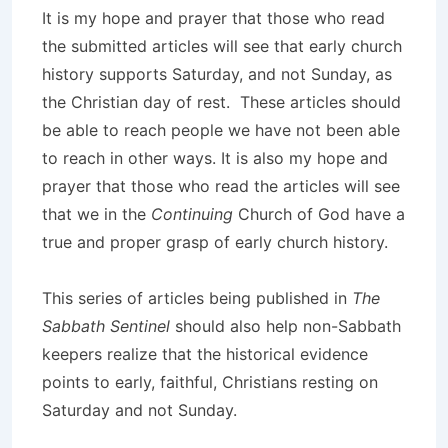
It is my hope and prayer that those who read
the submitted articles will see that early church
history supports Saturday, and not Sunday, as
the Christian day of rest. These articles should
be able to reach people we have not been able
to reach in other ways. It is also my hope and
prayer that those who read the articles will see
that we in the
Continuing
Church of God have a
true and proper grasp of early church history.
This series of articles being published in
The
Sabbath Sentinel
should also help non-Sabbath
keepers realize that the historical evidence
points to early, faithful, Christians resting on
Saturday and not Sunday.