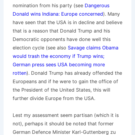
nomination from his party (see
Dangerous
Donald wins Indiana: Europe concerned
). Many
have seen that the USA is in decline and believe
that is a reason that Donald Trump and his
Democratic opponents have done well this
election cycle (see also
Savage claims Obama
would trash the economy if Trump wins;
German press sees USA becoming more
rotten
). Donald Trump has already offended the
Europeans and if he were to gain the office of
the President of the United States, this will
further divide Europe from the USA.
Lest my assessment seem partisan (which it is
not), perhaps it should be noted that former
German Defence Minister Karl-Guttenberg zu