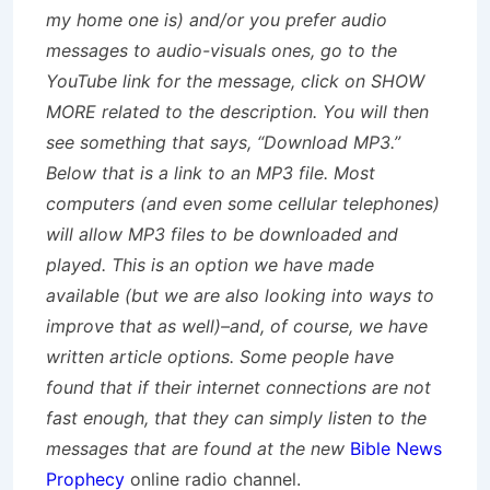
my home one is) and/or you prefer audio
messages to audio-visuals ones, go to the
YouTube link for the message, click on SHOW
MORE related to the description. You will then
see something that says, “Download MP3.”
Below that is a link to an MP3 file. Most
computers (and even some cellular telephones)
will allow MP3 files to be downloaded and
played. This is an option we have made
available (but we are also looking into ways to
improve that as well)–and, of course, we have
written article options. Some people have
found that if their internet connections are not
fast enough, that they can simply listen to the
messages that are found at the new
Bible News
Prophecy
online radio channel.