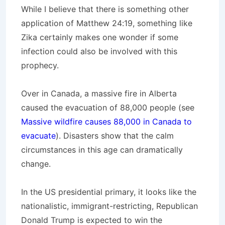
While I believe that there is something other
application of Matthew 24:19, something like
Zika certainly makes one wonder if some
infection could also be involved with this
prophecy.
Over in Canada, a massive fire in Alberta
caused the evacuation of 88,000 people (see
Massive wildfire causes 88,000 in Canada to
evacuate
). Disasters show that the calm
circumstances in this age can dramatically
change.
In the US presidential primary, it looks like the
nationalistic, immigrant-restricting, Republican
Donald Trump is expected to win the