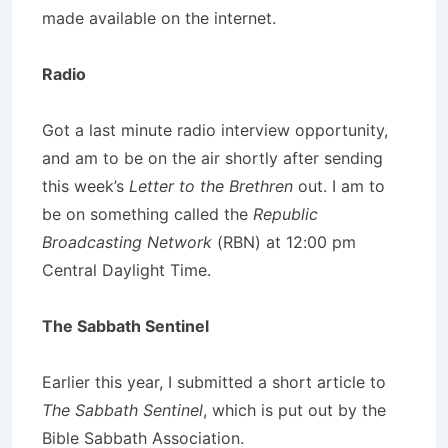
made available on the internet.
Radio
Got a last minute radio interview opportunity,
and am to be on the air shortly after sending
this week’s
Letter to the Brethren
out. I am to
be on something called the
Republic
Broadcasting Network
(RBN) at 12:00 pm
Central Daylight Time.
The Sabbath Sentinel
Earlier this year, I submitted a short article to
The Sabbath Sentinel
, which is put out by the
Bible Sabbath Association.