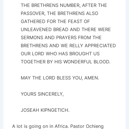
THE BRETHRENS NUMBER, AFTER THE
PASSOVER, THE BRETHRENS ALSO
GATHERED FOR THE FEAST OF
UNLEAVENED BREAD AND THERE WERE
SERMONS AND PRAYERS FROM THE
BRETHRENS AND WE RELLY APPRECIATED
OUR LORD WHO HAS BROUGHT US
TOGETHER BY HIS WONDERFUL BLOOD.
MAY THE LORD BLESS YOU, AMEN.
YOURS SINCERELY,
JOSEAH KIPNGETICH.
A lot is going on in Africa. Pastor Ochieng