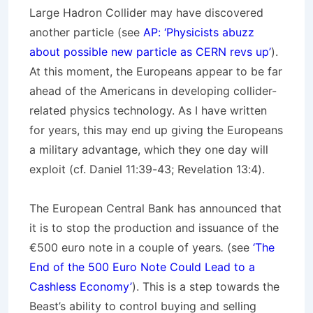
Large Hadron Collider may have discovered
another particle (see
AP: ‘Physicists abuzz
about possible new particle as CERN revs up’
).
At this moment, the Europeans appear to be far
ahead of the Americans in developing collider-
related physics technology. As I have written
for years, this may end up giving the Europeans
a military advantage, which they one day will
exploit (cf. Daniel 11:39-43; Revelation 13:4).
The European Central Bank has announced that
it is to stop the production and issuance of the
€500 euro note in a couple of years
.
(see
‘The
End of the 500 Euro Note Could Lead to a
Cashless Economy’
). This is a step towards the
Beast’s ability to control buying and selling