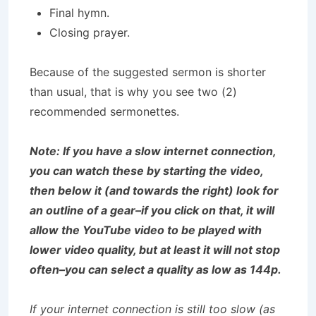
Final hymn.
Closing prayer.
Because of the suggested sermon is shorter
than usual, that is why you see two (2)
recommended sermonettes.
Note: If you have a slow internet connection,
you can watch these by starting the video,
then below it (and towards the right) look for
an outline of a gear–if you click on that, it will
allow the YouTube video to be played with
lower video quality, but at least it will not stop
often–you can select a quality as low as 144p.
If your internet connection is still too slow (as