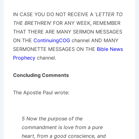
IN CASE YOU DO NOT RECEIVE A ‘
LETTER TO
THE BRETHREN
‘ FOR ANY WEEK, REMEMBER
THAT THERE ARE MANY SERMON MESSAGES
ON THE
ContinuingCOG
channel AND MANY
SERMONETTE MESSAGES ON THE
Bible News
Prophecy
channel.
Concluding Comments
The Apostle Paul wrote:
5 Now the purpose of the
commandment is love from a pure
heart, from a good conscience, and