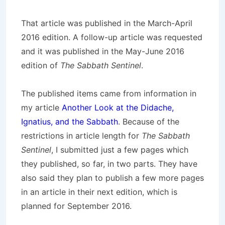
That article was published in the March-April
2016 edition. A follow-up article was requested
and it was published in the May-June 2016
edition of
The Sabbath Sentinel
.
The published items came from information in
my article
Another Look at the Didache,
Ignatius, and the Sabbath
. Because of the
restrictions in article length for
The Sabbath
Sentinel
, I submitted just a few pages which
they published, so far, in two parts. They have
also said they plan to publish a few more pages
in an article in their next edition, which is
planned for September 2016.