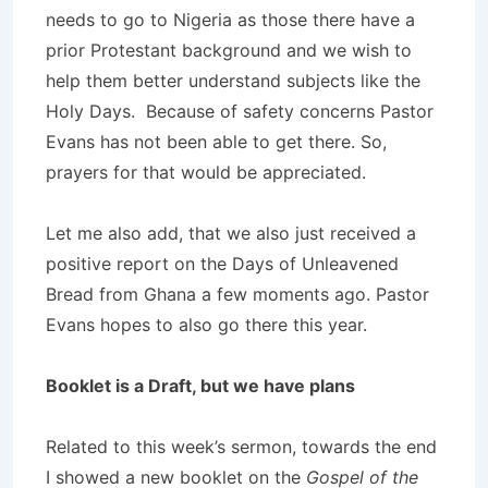
needs to go to Nigeria as those there have a
prior Protestant background and we wish to
help them better understand subjects like the
Holy Days. Because of safety concerns Pastor
Evans has not been able to get there. So,
prayers for that would be appreciated.
Let me also add, that we also just received a
positive report on the Days of Unleavened
Bread from Ghana a few moments ago. Pastor
Evans hopes to also go there this year.
Booklet is a Draft, but we have plans
Related to this week’s sermon, towards the end
I showed a new booklet on the
Gospel of the