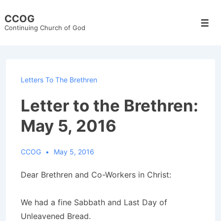
↓
CCOG
Skip
Men
Continuing Church of God
to
Main
Content
Letters To The Brethren
Letter to the Brethren:
May 5, 2016
CCOG
May 5, 2016
Dear Brethren and Co-Workers in Christ:
We had a fine Sabbath and Last Day of
Unleavened Bread.