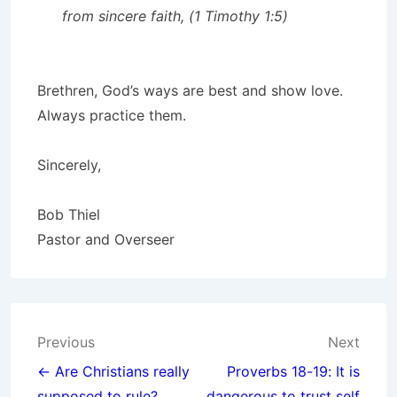
from sincere faith, (1 Timothy 1:5)
Brethren, God’s ways are best and show love.
Always practice them.
Sincerely,
Bob Thiel
Pastor and Overseer
Post
Previous
Next
navigation
← Are Christians really
Proverbs 18-19: It is
supposed to rule?
dangerous to trust self