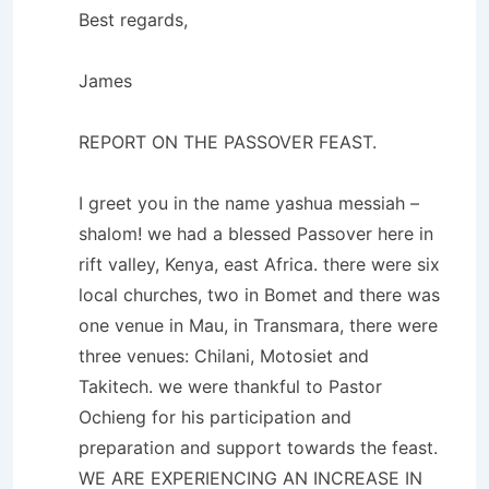
Best regards,
James
REPORT ON THE PASSOVER FEAST.
I greet you in the name yashua messiah –
shalom! we had a blessed Passover here in
rift valley, Kenya, east Africa. there were six
local churches, two in Bomet and there was
one venue in Mau, in Transmara, there were
three venues: Chilani, Motosiet and
Takitech. we were thankful to Pastor
Ochieng for his participation and
preparation and support towards the feast.
WE ARE EXPERIENCING AN INCREASE IN