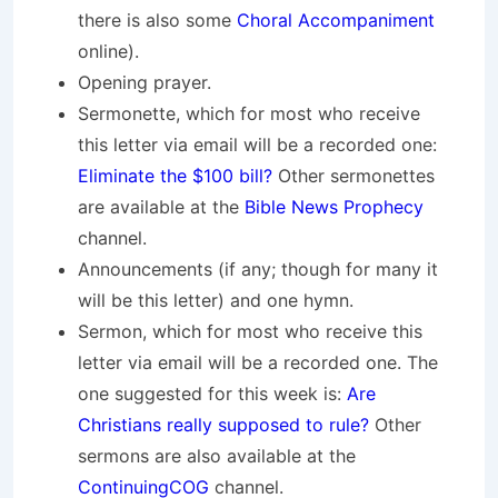
there is also some
Choral Accompaniment
online).
Opening prayer.
Sermonette, which for most who receive
this letter via email will be a recorded one:
Eliminate the $100 bill?
Other sermonettes
are available at the
Bible News Prophecy
channel.
Announcements (if any; though for many it
will be this letter) and one hymn.
Sermon, which for most who receive this
letter via email will be a recorded one. The
one suggested for this week is:
Are
Christians really supposed to rule?
Other
sermons are also available at the
ContinuingCOG
channel.