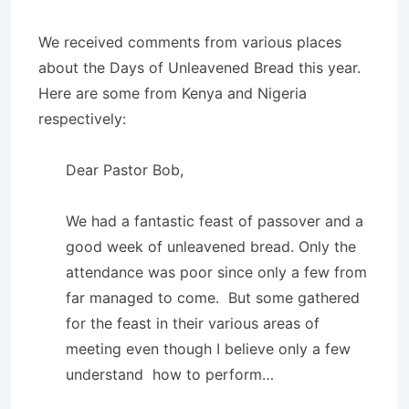
We received comments from various places
about the Days of Unleavened Bread this year.
Here are some from Kenya and Nigeria
respectively:
Dear Pastor Bob,
We had a fantastic feast of passover and a
good week of unleavened bread. Only the
attendance was poor since only a few from
far managed to come. But some gathered
for the feast in their various areas of
meeting even though I believe only a few
understand how to perform…