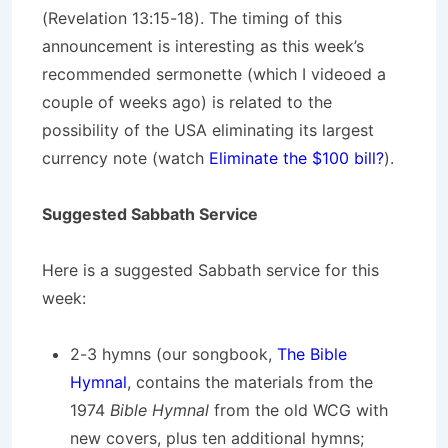
(Revelation 13:15-18). The timing of this
announcement is interesting as this week’s
recommended sermonette (which I videoed a
couple of weeks ago) is related to the
possibility of the USA eliminating its largest
currency note (watch
Eliminate the $100 bill?
).
Suggested Sabbath Service
Here is a suggested Sabbath service for this
week:
2-3 hymns (our songbook,
The Bible
Hymnal
, contains the materials from the
1974
Bible Hymnal
from the old WCG with
new covers, plus ten additional hymns;