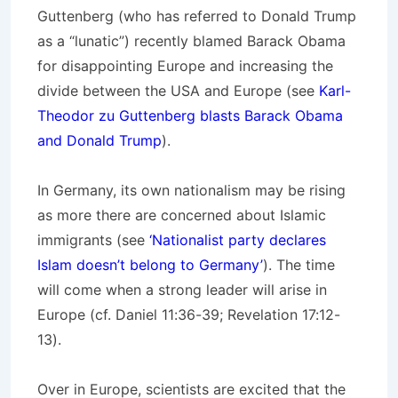
Guttenberg (who has referred to Donald Trump
as a “lunatic”) recently blamed Barack Obama
for disappointing Europe and increasing the
divide between the USA and Europe (see
Karl-
Theodor zu Guttenberg blasts Barack Obama
and Donald Trump
).
In Germany, its own nationalism may be rising
as more there are concerned about Islamic
immigrants (see
‘Nationalist party declares
Islam doesn’t belong to Germany’
). The time
will come when a strong leader will arise in
Europe (cf. Daniel 11:36-39; Revelation 17:12-
13).
Over in Europe, scientists are excited that the