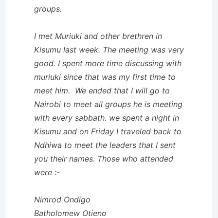
groups.
I met Muriuki and other brethren in
Kisumu last week. The meeting was very
good. I spent more time discussing with
muriuki since that was my first time to
meet him. We ended that I will go to
Nairobi to meet all groups he is meeting
with every sabbath. we spent a night in
Kisumu and on Friday I traveled back to
Ndhiwa to meet the leaders that I sent
you their names. Those who attended
were :-
Nimrod Ondigo
Batholomew Otieno