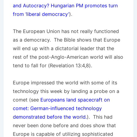
and Autocracy? Hungarian PM promotes turn
from ‘liberal democracy’
).
The European Union has not really functioned
as a democracy. The Bible shows that Europe
will end up with a dictatorial leader that the
rest of the post-Anglo-American world will also
tend to fall for (Revelation 13:4,8).
Europe impressed the world with some of its
technology this week by landing a probe on a
comet (see
Europeans land spacecraft on
comet: German-influenced technology
demonstrated before the world.
). This had
never been done before and does show that
Europe is capable of utilizing sophisticated