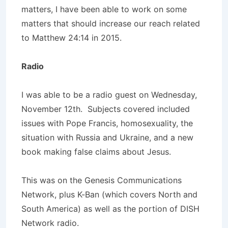
matters, I have been able to work on some
matters that should increase our reach related
to Matthew 24:14 in 2015.
Radio
I was able to be a radio guest on Wednesday,
November 12th. Subjects covered included
issues with Pope Francis, homosexuality, the
situation with Russia and Ukraine, and a new
book making false claims about Jesus.
This was on the Genesis Communications
Network, plus K-Ban (which covers North and
South America) as well as the portion of DISH
Network radio.