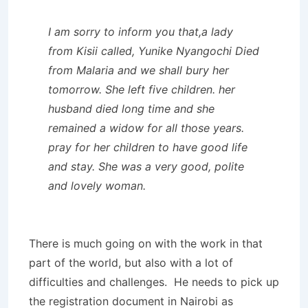
I am sorry to inform you that,a lady
from Kisii called, Yunike Nyangochi Died
from Malaria and we shall bury her
tomorrow. She left five children. her
husband died long time and she
remained a widow for all those years.
pray for her children to have good life
and stay. She was a very good, polite
and lovely woman.
There is much going on with the work in that
part of the world, but also with a lot of
difficulties and challenges. He needs to pick up
the registration document in Nairobi as