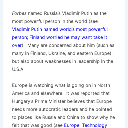
Forbes
named Russia’s Vladimir Putin as the
most powerful person in the world (see
Vladimir Putin named world’s most powerful
person; Finland worried he may want take it
over
). Many are concerned about him (such as
many in Finland, Ukraine, and eastern Europe),
but also about weaknesses in leadership in the
U.S.A.
Europe is watching what is going on in North
America and elsewhere. It was reported that
Hungary’s Prime Minister believes that Europe
needs more autocratic leaders and he pointed
to places like Russia and China to show why he
felt that was good (see
Europe: Technology