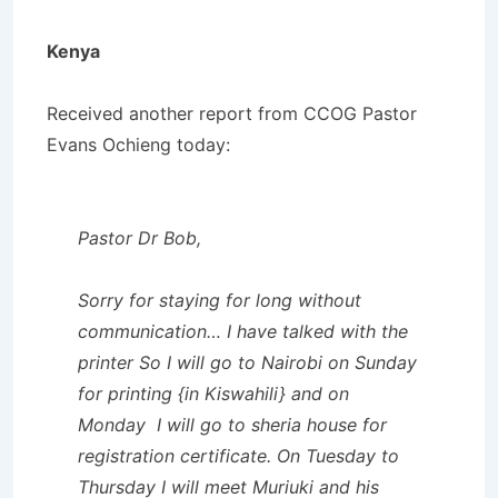
Kenya
Received another report from CCOG Pastor
Evans Ochieng today:
Pastor Dr Bob,
Sorry for staying for long without
communication… I have talked with the
printer So I will go to Nairobi on Sunday
for printing {in Kiswahili} and on
Monday I will go to sheria house for
registration certificate. On Tuesday to
Thursday I will meet Muriuki and his