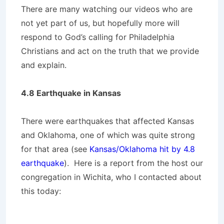
There are many watching our videos who are
not yet part of us, but hopefully more will
respond to God’s calling for Philadelphia
Christians and act on the truth that we provide
and explain.
4.8 Earthquake in Kansas
There were earthquakes that affected Kansas
and Oklahoma, one of which was quite strong
for that area (see
Kansas/Oklahoma hit by 4.8
earthquake
). Here is a report from the host our
congregation in Wichita, who I contacted about
this today: