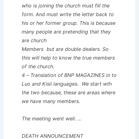
who is joining the church must fill the
form. And must write the letter back to
his or her former group. This is because
many people are pretending that they
are church
Members but are double dealers. So
this will help to know the true members
of the church.
4 – Translation of BNP MAGAZINES in to
Luo and Kisii languages. We start wth
the two because, these are areas where
we have many members.
The meeting went well. …
DEATH ANNOUNCEMENT