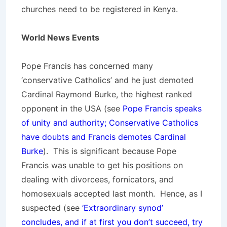
churches need to be registered in Kenya.
World News Events
Pope Francis has concerned many
‘conservative Catholics’ and he just demoted
Cardinal Raymond Burke, the highest ranked
opponent in the USA (see
Pope Francis speaks
of unity and authority; Conservative Catholics
have doubts and Francis demotes Cardinal
Burke
). This is significant because Pope
Francis was unable to get his positions on
dealing with divorcees, fornicators, and
homosexuals accepted last month. Hence, as I
suspected (see
‘Extraordinary synod’
concludes, and if at first you don’t succeed, try