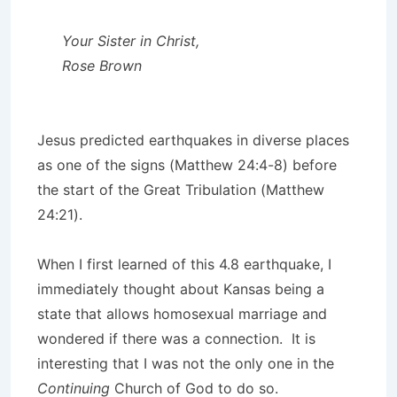
Your Sister in Christ,
Rose Brown
Jesus predicted earthquakes in diverse places
as one of the signs (Matthew 24:4-8) before
the start of the Great Tribulation (Matthew
24:21).
When I first learned of this 4.8 earthquake, I
immediately thought about Kansas being a
state that allows homosexual marriage and
wondered if there was a connection. It is
interesting that I was not the only one in the
Continuing
Church of God to do so.