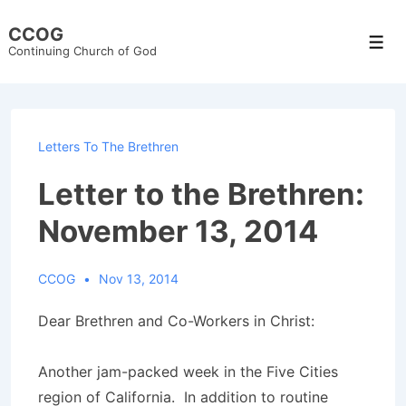
↓
CCOG
Skip
Men
Continuing Church of God
to
Main
Content
Letters To The Brethren
Letter to the Brethren:
November 13, 2014
CCOG
Nov 13, 2014
Dear Brethren and Co-Workers in Christ:
Another jam-packed week in the Five Cities
region of California. In addition to routine