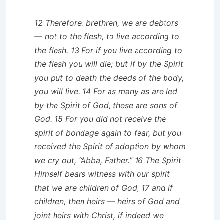
12 Therefore, brethren, we are debtors
— not to the flesh, to live according to
the flesh. 13 For if you live according to
the flesh you will die; but if by the Spirit
you put to death the deeds of the body,
you will live. 14 For as many as are led
by the Spirit of God, these are sons of
God. 15 For you did not receive the
spirit of bondage again to fear, but you
received the Spirit of adoption by whom
we cry out, “Abba, Father.” 16 The Spirit
Himself bears witness with our spirit
that we are children of God, 17 and if
children, then heirs — heirs of God and
joint heirs with Christ, if indeed we