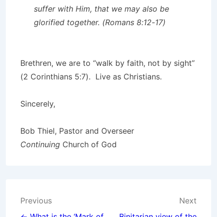
suffer with Him, that we may also be
glorified together. (Romans 8:12-17)
Brethren, we are to “walk by faith, not by sight”
(2 Corinthians 5:7). Live as Christians.
Sincerely,
Bob Thiel, Pastor and Overseer
Continuing
Church of God
Post
Previous
Next
← What is the ‘Mark of
Binitarian view of the