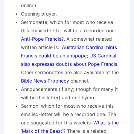
online).
Opening prayer.
Sermonette, which for most who receive
this emailed-letter will be a recorded one:
Anti-Pope Francis?
. A somewhat related
written article is:
Australian Cardinal hints
Francis could be an antipope; US Cardinal
also expresses doubts about Pope Francis
.
Other sermonettes are also available at the
Bible News Prophecy
channel.
Announcements (if any; though for many it
will be this letter) and one hymn.
Sermon, which for most who receive this
emailed-letter will be a recorded one. The
one suggested for this week is:
What is the
‘Mark of the Beast’?
There is a related