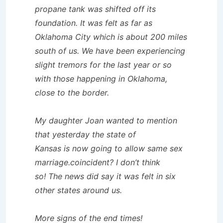
propane tank was shifted off its
foundation. It was felt as far as
Oklahoma City which is about 200 miles
south of us. We have been experiencing
slight tremors for the last year or so
with those happening in Oklahoma,
close to the border.
My daughter Joan wanted to mention
that yesterday the state of
Kansas is now going to allow same sex
marriage.coincident? I don’t think
so! The news did say it was felt in six
other states around us.
More signs of the end times!