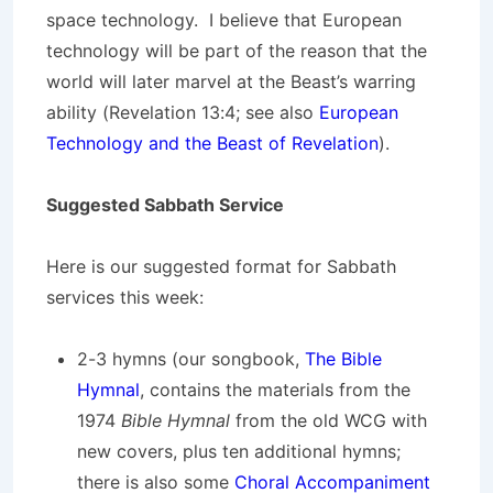
space technology. I believe that European
technology will be part of the reason that the
world will later marvel at the Beast’s warring
ability (Revelation 13:4; see also
European
Technology and the Beast of Revelation
).
Suggested Sabbath Service
Here is our suggested format for Sabbath
services this week:
2-3 hymns (our songbook,
The Bible
Hymnal
, contains the materials from the
1974
Bible Hymnal
from the old WCG with
new covers, plus ten additional hymns;
there is also some
Choral Accompaniment