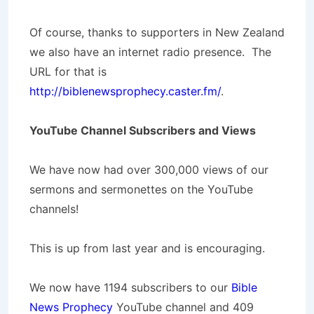
Of course, thanks to supporters in New Zealand
we also have an internet radio presence. The
URL for that is
http://biblenewsprophecy.caster.fm/
.
YouTube Channel Subscribers and Views
We have now had over 300,000 views of our
sermons and sermonettes on the YouTube
channels!
This is up from last year and is encouraging.
We now have 1194 subscribers to our
Bible
News Prophecy
YouTube channel and 409