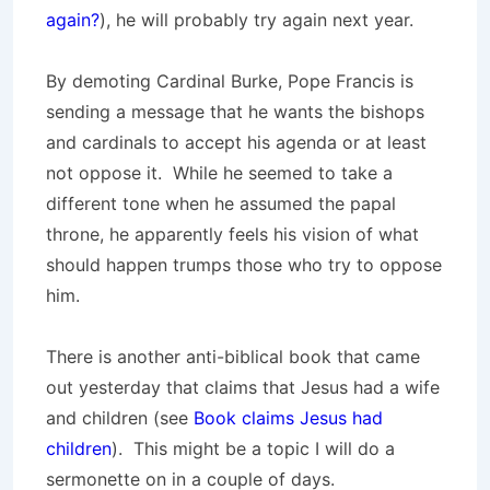
again?
), he will probably try again next year.
By demoting Cardinal Burke, Pope Francis is
sending a message that he wants the bishops
and cardinals to accept his agenda or at least
not oppose it. While he seemed to take a
different tone when he assumed the papal
throne, he apparently feels his vision of what
should happen trumps those who try to oppose
him.
There is another anti-biblical book that came
out yesterday that claims that Jesus had a wife
and children (see
Book claims Jesus had
children
). This might be a topic I will do a
sermonette on in a couple of days.