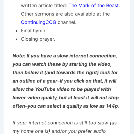
written article titled:
The Mark of the Beast
.
Other sermons are also available at the
ContinuingCOG
channel.
Final hymn.
Closing prayer.
Note: If you have a slow internet connection,
you can watch these by starting the video,
then below it (and towards the right) look for
an outline of a gear–if you click on that, it will
allow the YouTube video to be played with
lower video quality, but at least it will not stop
often–you can select a quality as low as 144p
.
If your internet connection is still too slow (as
my home one is) and/or you prefer audio