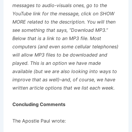
messages to audio-visuals ones, go to the
YouTube link for the message, click on SHOW
MORE related to the description. You will then
see something that says, “Download MP3.”
Below that is a link to an MP3 file. Most
computers (and even some cellular telephones)
will allow MP3 files to be downloaded and
played. This is an option we have made
available (but we are also looking into ways to
improve that as well)–and, of course, we have
written article options that we list each week.
Concluding Comments
The Apostle Paul wrote: