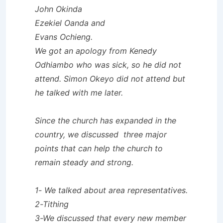
John Okinda
Ezekiel Oanda and
Evans Ochieng.
We got an apology from Kenedy
Odhiambo who was sick, so he did not
attend. Simon Okeyo did not attend but
he talked with me later.
Since the church has expanded in the
country, we discussed three major
points that can help the church to
remain steady and strong.
1- We talked about area representatives.
2-Tithing
3-We discussed that every new member