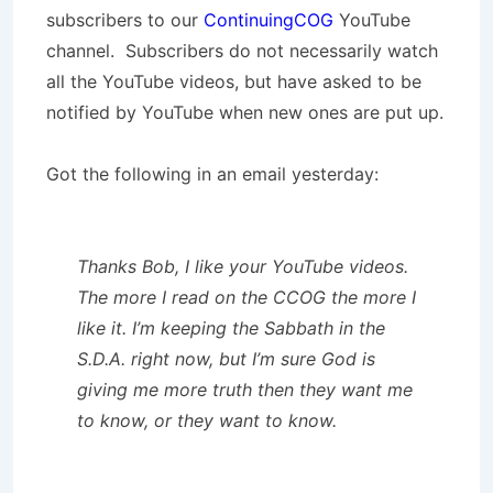
subscribers to our
ContinuingCOG
YouTube
channel. Subscribers do not necessarily watch
all the YouTube videos, but have asked to be
notified by YouTube when new ones are put up.
Got the following in an email yesterday:
Thanks Bob, I like your YouTube videos.
The more I read on the CCOG the more I
like it. I’m keeping the Sabbath in the
S.D.A. right now, but I’m sure God is
giving me more truth then they want me
to know, or they want to know.