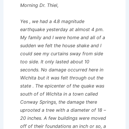
Morning Dr. Thiel,
Yes , we had a 4.8 magnitude
earthquake yesterday at almost 4 pm.
My family and I were home and all of a
sudden we felt the house shake and I
could see my curtains sway from side
too side. It only lasted about 10
seconds. No damage occurred here in
Wichita but it was felt through out the
state . The epicenter of the quake was
south of of Wichita in a town called
Conway Springs, the damage there
uprooted a tree with a diameter of 18 –
20 inches. A few buildings were moved
off of their foundations an inch or so, a