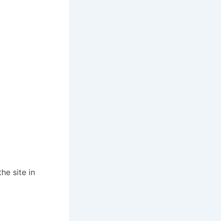
he site in