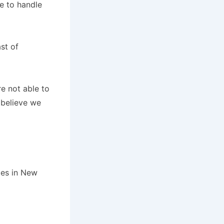
e to handle
st of
e not able to
 believe we
les in New