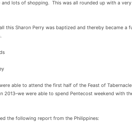
e and lots of shopping. This was all rounded up with a very
all this Sharon Perry was baptized and thereby became a f
.
ds
ey
were able to attend the first half of the Feast of Tabernacl
in 2013–we were able to spend Pentecost weekend with the
ed the following report from the Philippines: