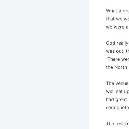
What a gre
that we we
we were a
God really
was out, t
There were
the North 
The venue 
well set u
had great
sermonett
The rest o