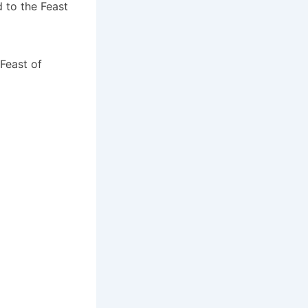
d to the Feast
Feast of