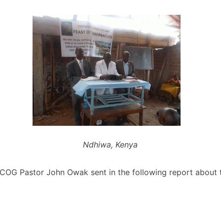
Ndhiwa, Kenya
OG Pastor John Owak sent in the following report about t