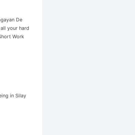
Cagayan De
all your hard
Short Work
ing in Silay