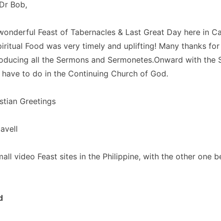
Dr Bob,
wonderful Feast of Tabernacles & Last Great Day here in 
iritual Food was very timely and uplifting! Many thanks for 
roducing all the Sermons and Sermonetes.Onward with the 
l have to do in the Continuing Church of God.
stian Greetings
avell
ll video Feast sites in the Philippine, with the other one be
d