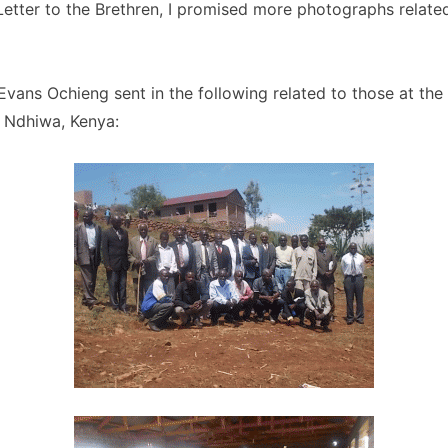
 Letter to the Brethren, I promised more photographs relate
ans Ochieng sent in the following related to those at the 
n Ndhiwa, Kenya: