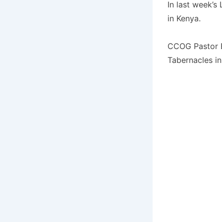
In last week’s
in Kenya.
CCOG Pastor Ev
Tabernacles i