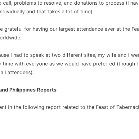
 call, problems to resolve, and donations to process (I hav
ndividually and that takes a lot of time).
 grateful for having our largest attendance ever at the Fea
orldwide.
se I had to speak at two different sites, my wife and I wer
 time with everyone as we would have preferred (though I
all attendees).
nd Philippines Reports
nt in the following report related to the Feast of Tabernac