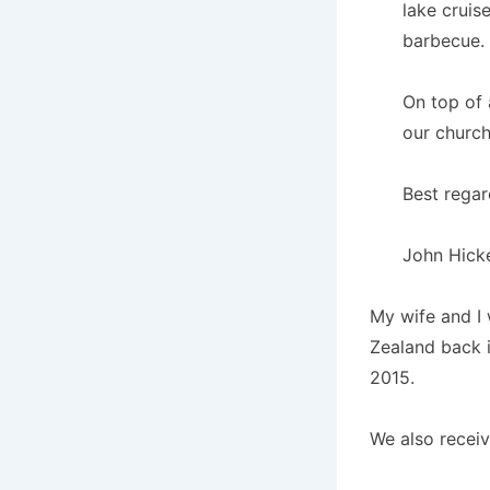
lake cruis
barbecue.
On top of 
our church
Best regar
John Hick
My wife and I 
Zealand back 
2015.
We also receiv