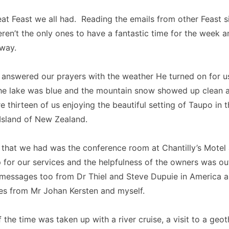
at Feast we all had. Reading the emails from other Feast si
ren’t the only ones to have a fantastic time for the week an
way.
 answered our prayers with the weather He turned on for u
he lake was blue and the mountain snow showed up clean a
 thirteen of us enjoying the beautiful setting of Taupo in t
Island of New Zealand.
that we had was the conference room at Chantilly’s Motel 
p for our services and the helpfulness of the owners was o
 messages too from Dr Thiel and Steve Dupuie in America 
es from Mr Johan Kersten and myself.
f the time was taken up with a river cruise, a visit to a geo