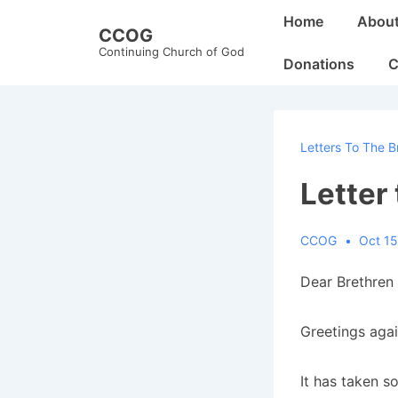
↓
Main
Home
Abou
CCOG
Skip
Navigation
Continuing Church of God
to
Donations
C
Main
Content
Letters To The B
Letter
CCOG
Oct 15
Dear Brethren 
Greetings again
It has taken s