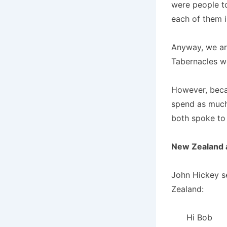
were people to
each of them i
Anyway, we are
Tabernacles w
However, becau
spend as much
both spoke to 
New Zealand a
John Hickey se
Zealand:
Hi Bob