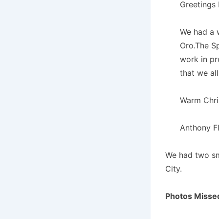
Greetings 
We had a 
Oro.The Sp
work in p
that we al
Warm Chri
Anthony Fl
We had two sma
City.
Photos Misse