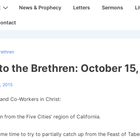
t
News & Prophecy
Letters
Sermons
Li
ontact
rethren
 to the Brethren: October 15
, 2015
and Co-Workers in Christ:
 from the Five Cities’ region of California.
ome time to try to partially catch up from the Feast of Tab