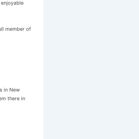
 enjoyable
ull member of
es in New
m there in