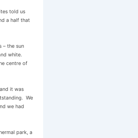
tes told us
d a half that
s – the sun
nd white.
he centre of
and it was
utstanding. We
and we had
thermal park, a