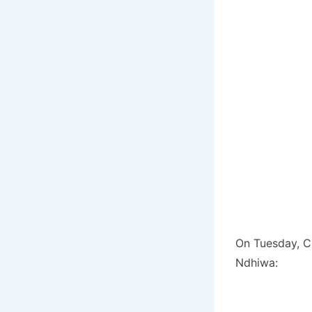
On Tuesday, CC
Ndhiwa: