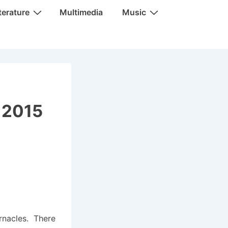
terature
Multimedia
Music
, 2015
ernacles. There