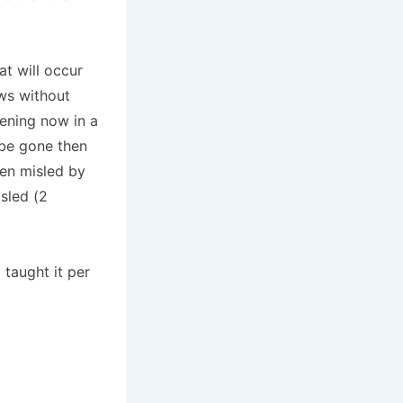
at will occur
aws without
pening now in a
 be gone then
een misled by
sled (2
 taught it per