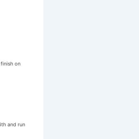
finish on
6th and run