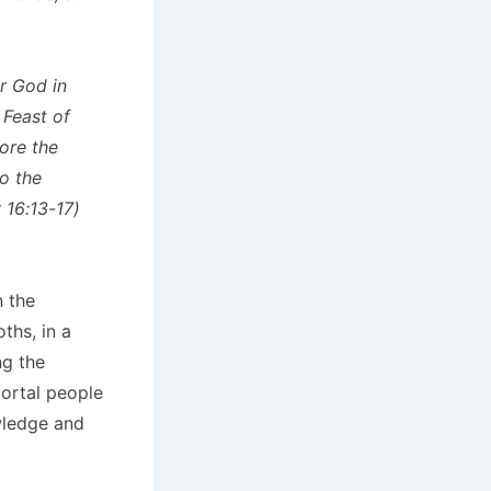
r God in
 Feast of
ore the
o the
 16:13-17)
n the
ths, in a
ng the
mortal people
wledge and