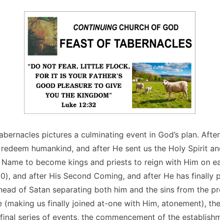
abernacles pictures a culminating event in God’s plan. Afte
o redeem humankind, and after He sent us the Holy Spirit a
s Name to become kings and priests to reign with Him on e
10), and after His Second Coming, and after He has finally p
head of Satan separating both him and the sins from the p
 (making us finally joined at-one with Him, atonement), th
 final series of events, the commencement of the establish