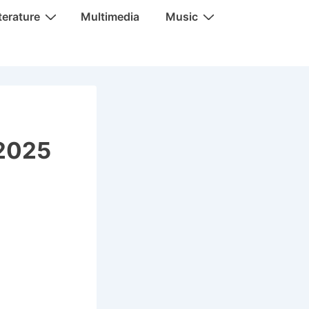
terature
Multimedia
Music
 2025