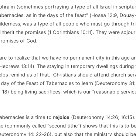
hraim (sometimes portraying a type of all Israel in scriptur
 tabernacles, as in the days of the feast” (Hosea 12:9, Douay
 wilderness, was a type of all people who must go through tr
 inherit the promises (1 Corinthians 10:11). They were sojour
 promises of God.
are to realize that we have no permanent city in this age a
ebrews 13:14). The staying in temporary dwellings during 
lps remind us of that. Christians should attend church servi
 day of the Feast of Tabernacles to learn (Deuteronomy 31:
18) being living sacrifices, which is our “reasonable servi
abernacles is a time to
rejoice
(Deuteronomy 14:26; 16:15).
the (commonly called “second tithe”) shows that this is to b
teronomy 14: 22-26), but also that the ministry should be