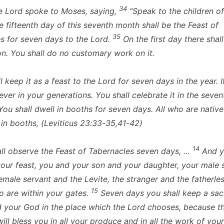
34
 Lord spoke to Moses, saying,
“Speak to the children of 
e fifteenth day of this seventh month shall be the Feast of
35
s for seven days to the Lord.
On the first day there shall
n. You shall do no customary work on it.
 keep it as a feast to the Lord for seven days in the year. It
ever in your generations. You shall celebrate it in the seven
ou shall dwell in booths for seven days. All who are native 
l in booths, (Leviticus 23:33-35,41-42)
14
ll observe the Feast of Tabernacles seven days, …
And y
 your feast, you and your son and your daughter, your male 
emale servant and the Levite, the stranger and the fatherle
15
 are within your gates.
Seven days you shall keep a sac
d your God in the place which the Lord chooses, because t
ill bless you in all your produce and in all the work of you