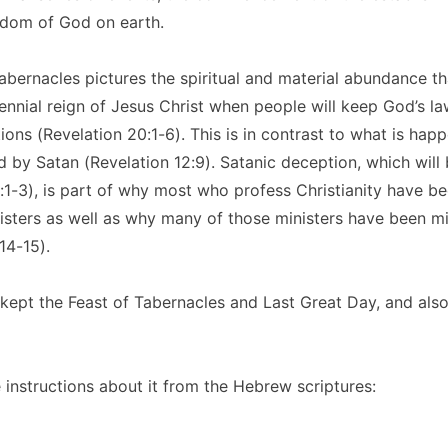
gdom of God on earth.
abernacles pictures the spiritual and material abundance th
lennial reign of Jesus Christ when people will keep God’s l
ions (Revelation 20:1-6). This is in contrast to what is hap
 by Satan (Revelation 12:9). Satanic deception, which will
:1-3), is part of why most who profess Christianity have b
inisters as well as why many of those ministers have been mi
14-15).
 kept the Feast of Tabernacles and Last Great Day, and also
instructions about it from the Hebrew scriptures: