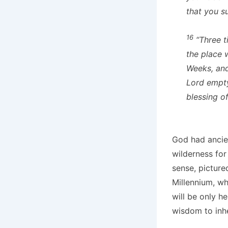
that you su
16
“Three t
the place 
Weeks, and
Lord empt
blessing o
God had ancien
wilderness for
sense, picture
Millennium, wh
will be only 
wisdom to inhe