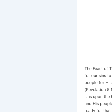
The Feast of T
for our sins t
people for Hi
(Revelation 5:
sins upon the 
and His people
ready for that