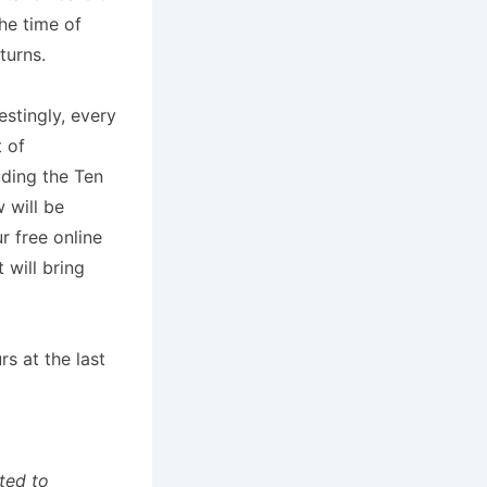
he time of
turns.
estingly, every
 of
uding the Ten
 will be
 free online
t will bring
s at the last
ted to