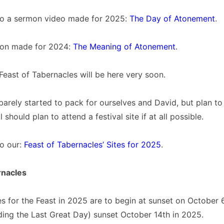
 to a sermon video made for 2025:
The Day of Atonement
.
mon made for 2024:
The Meaning of Atonement
.
 Feast of Tabernacles will be here very soon.
barely started to pack for ourselves and David, but plan to 
 should plan to attend a festival site if at all possible.
to our:
Feast of Tabernacles’ Sites for 2025
.
rnacles
s for the Feast in 2025 are to begin at sunset on October 
ding the Last Great Day) sunset October 14th in 2025.