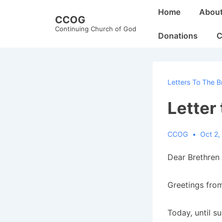
↓
Main
Home
Abou
CCOG
Skip
Navigation
Continuing Church of God
to
Donations
C
Main
Content
Letters To The B
Letter
CCOG
Oct 2,
Dear Brethren 
Greetings from
Today, until s