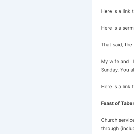
Here is a link
Here is a ser
That said, the
My wife and I 
Sunday. You all
Here is a link 
Feast of Tabe
Church service
through (inclu