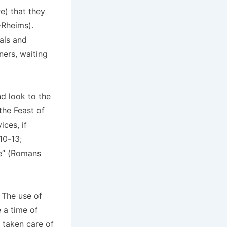
e) that they
-Rheims).
ials and
ners, waiting
nd look to the
the Feast of
ces, if
10-13;
ce” (Romans
 The use of
e a time of
 taken care of