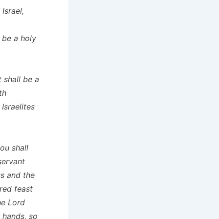
Israel,
 be a holy
 shall be a
th
Israelites
ou shall
servant
ss and the
red feast
he Lord
r hands, so