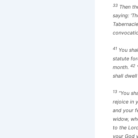
33
Then the
saying: ‘Th
Tabernacle
convocatio
41
You shall
statute for
42
month.
Y
shall dwel
13
“You sha
rejoice in
and your f
widow, who
to the Lor
your God w