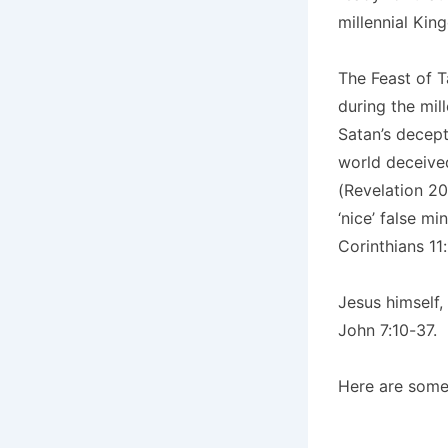
millennial Kin
The Feast of T
during the mil
Satan’s decept
world deceived
(Revelation 20
‘nice’ false m
Corinthians 11:
Jesus himself,
John 7:10-37.
Here are some 