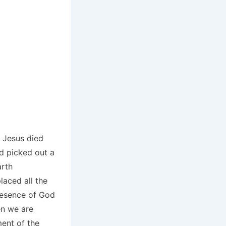
r Jesus died
nd picked out a
arth
laced all the
resence of God
en we are
ment of the