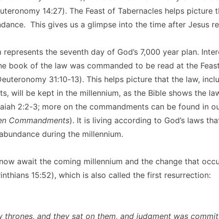
euteronomy 14:27). The Feast of Tabernacles helps picture t
ndance. This gives us a glimpse into the time after Jesus re
 represents the seventh day of God’s 7,000 year plan. Inter
the book of the law was commanded to be read at the Feast
euteronomy 31:10-13). This helps picture that the law, incl
will be kept in the millennium, as the Bible shows the law
saiah 2:2-3; more on the commandments can be found in our
Ten Commandments
). It is living according to God’s laws tha
abundance during the millennium.
now await the coming millennium and the change that occur
nthians 15:52), which is also called the first resurrection:
 thrones, and they sat on them, and judgment was commit