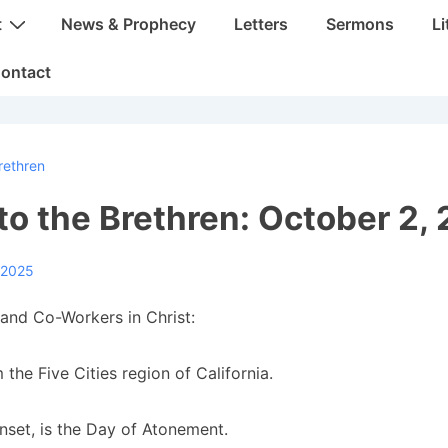
t
News & Prophecy
Letters
Sermons
Li
ontact
rethren
 to the Brethren: October 2,
 2025
and Co-Workers in Christ:
 the Five Cities region of California.
unset, is the Day of Atonement.