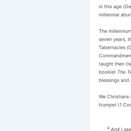
in this age (D
millennial abu
The millennium
seven years, 
Tabernacles (D
Commandments, 
taught then (I
booklet
The 
blessings and 
We Christians 
trumpet (1 Cori
4
And I saw