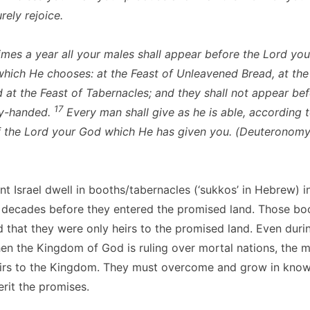
rely rejoice.
imes a year all your males shall appear before the Lord you
which He chooses: at the Feast of Unleavened Bread, at the
 at the Feast of Tabernacles; and they shall not appear bef
17
y-handed.
Every man shall give as he is able, according t
f the Lord your God which He has given you. (Deuteronomy
t Israel dwell in booths/tabernacles (‘sukkos’ in Hebrew) i
 decades before they entered the promised land. Those boo
d that they were only heirs to the promised land. Even duri
en the Kingdom of God is ruling over mortal nations, the 
heirs to the Kingdom. They must overcome and grow in kno
rit the promises.