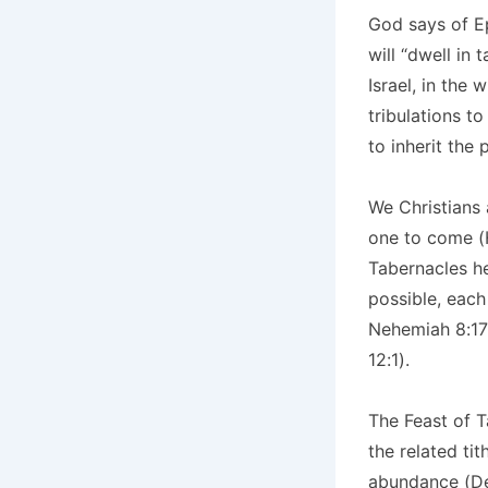
God says of Ep
will “dwell in
Israel, in the
tribulations to
to inherit the
We Christians 
one to come (H
Tabernacles he
possible, each
Nehemiah 8:17-
12:1).
The Feast of T
the related ti
abundance (Deu