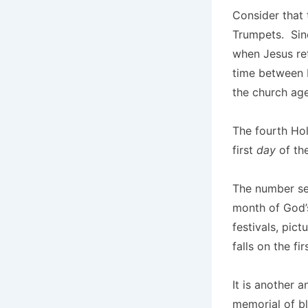
Consider that 
Trumpets. Sin
when Jesus ret
time between 
the church age
The fourth Hol
first
day
of the
The number sev
month of God’s
festivals, pict
falls on the fi
It is another 
memorial of bl