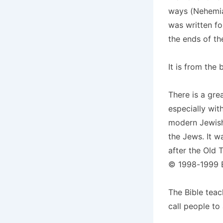
ways (Nehemiah
was written f
the ends of th
It is from the
There is a gre
especially wit
modern Jewish 
the Jews. It w
after the Old 
© 1998-1999 Ev
The Bible teac
call people to