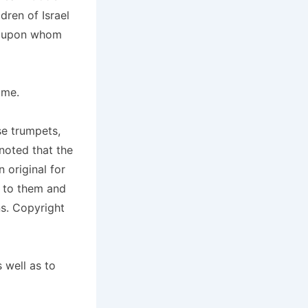
dren of Israel
n, upon whom
ame.
se trumpets,
 noted that the
 original for
t to them and
s. Copyright
 well as to