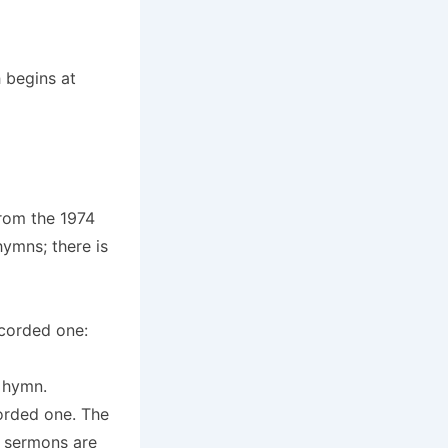
 begins at
from the 1974
ymns; there is
ecorded one:
e hymn.
corded one. The
r sermons are