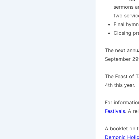
sermons ar
two servic
Final hymn
Closing pr
The next annua
September 29th
The Feast of T
4th this year.
For informatio
Festivals
. A re
A booklet on t
Demonic Holi