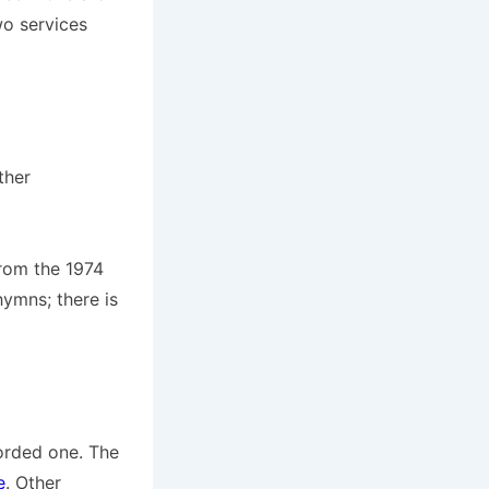
wo services
ther
from the 1974
ymns; there is
corded one. The
e
. Other