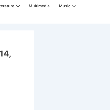
terature
Multimedia
Music
14,