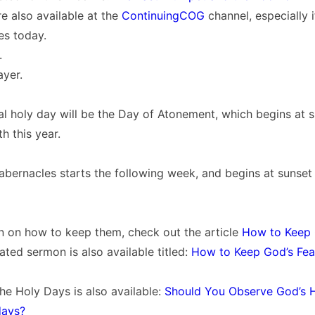
e also available at the
ContinuingCOG
channel, especially 
es today.
.
ayer.
l holy day will be the Day of Atonement, which begins at 
 this year.
abernacles starts the following week, and begins at sunse
n on how to keep them, check out the article
How to Keep 
lated sermon is also available titled:
How to Keep God’s Fea
he Holy Days is also available:
Should You Observe God’s 
days?