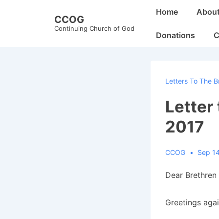
↓
Main
Home
Abou
CCOG
Skip
Navigation
Continuing Church of God
to
Donations
C
Main
Content
Letters To The B
Letter
2017
CCOG
Sep 14
Dear Brethren 
Greetings agai