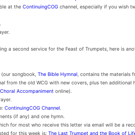
able at the
ContinuingCOG
channel, especially if you wish t
.
ayer.
ing a second service for the Feast of Trumpets, here is ano
 (our songbook,
The Bible Hymnal
, contains the materials 
nal
from the old WCG with new covers, plus ten additional h
Choral Accompaniment
online).
ayer.
e:
ContinuingCOG Channel
.
ents (if any) and one hymn.
ich for most who receive this letter via email will be a re
ted for this week is:
The Last Trumpet and the Book of Lif