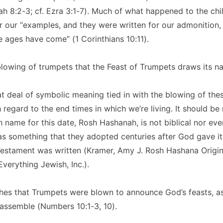
 8:2-3; cf. Ezra 3:1-7). Much of what happened to the chil
or our “examples, and they were written for our admonitio
e ages have come” (1 Corinthians 10:11).
 blowing of trumpets that the Feast of Trumpets draws its n
at deal of symbolic meaning tied in with the blowing of the
h regard to the end times in which we’re living. It should be
name for this date, Rosh Hashanah, is not biblical nor even
as something that they adopted centuries after God gave i
Testament was written (Kramer, Amy J. Rosh Hashana Origin
erything Jewish, Inc.).
hes that Trumpets were blown to announce God’s feasts, as
 assemble (Numbers 10:1-3, 10).