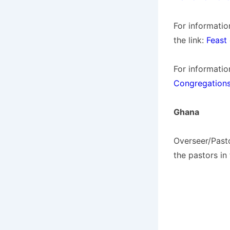
For informatio
the link:
Feast 
For informatio
Congregations
Ghana
Overseer/Past
the pastors in 