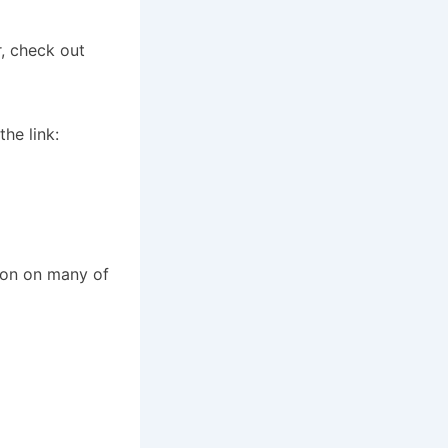
r, check out
he link:
ion on many of