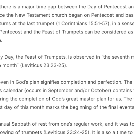
there is a major time gap between the Day of Pentecost an
ce the New Testament church began on Pentecost and basi
urns at the last trumpet (1 Corinthians 15:51-57), in a sens
Pentecost and the Feast of Trumpets can be considered as
.
y Day, the Feast of Trumpets, is observed in “the seventh 
 month” (Leviticus 23:23-25).
en in God’s plan signifies completion and perfection. The
 calendar (occurs in September and/or October) contains t
uring the completion of God’s great master plan for us. The f
rst day of this month marks the beginning of the final events
annual Sabbath of rest from one’s regular work, and it was t
owing of trumpets (Leviticus 23:24-25). It is also a time to