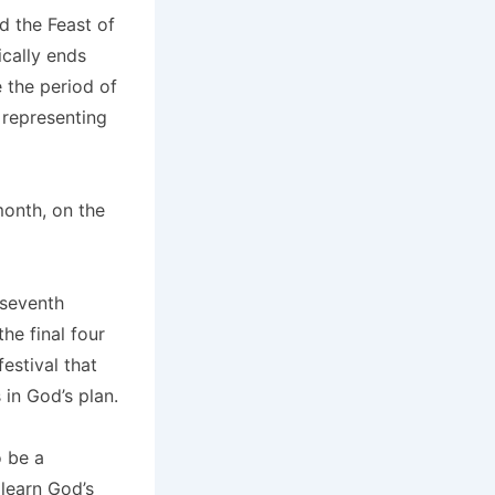
d the Feast of
cally ends
e the period of
 representing
month, on the
 seventh
he final four
estival that
 in God’s plan.
o be a
 learn God’s