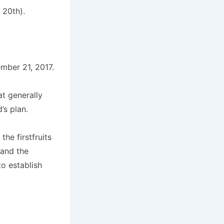
 20th).
mber 21, 2017.
t generally
’s plan.
he firstfruits
 and the
to establish