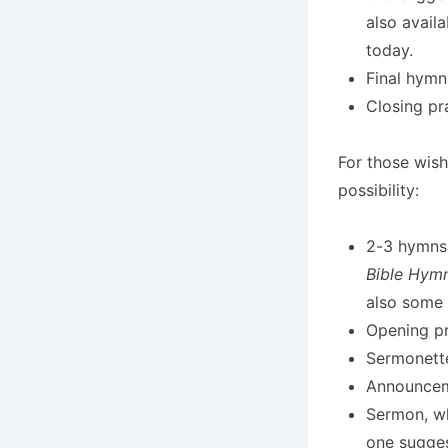
also avail
today.
Final hymn
Closing pr
For those wish
possibility:
2-3 hymns
Bible Hym
also some
Opening pr
Sermonett
Announcem
Sermon, wh
one sugges