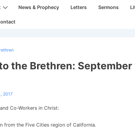
t
News & Prophecy
Letters
Sermons
Li
ontact
rethren
 to the Brethren: September 
, 2017
and Co-Workers in Christ:
n from the Five Cities region of California.