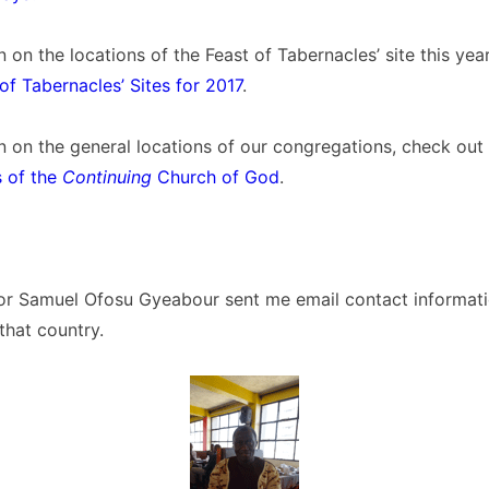
n on the locations of the Feast of Tabernacles’ site this yea
of Tabernacles’ Sites for 2017
.
n on the general locations of our congregations, check out t
 of the
Continuing
Church of God
.
or Samuel Ofosu Gyeabour sent me email contact informat
that country.