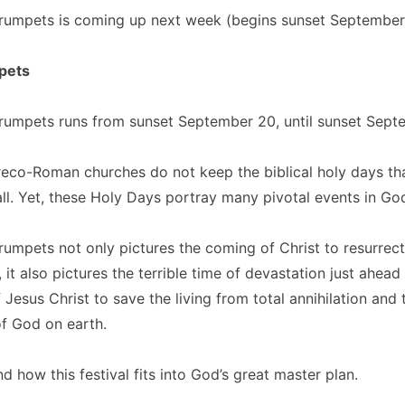
Trumpets is coming up next week (begins sunset September
pets
rumpets runs from sunset September 20, until sunset Septe
eco-Roman churches do not keep the biblical holy days tha
all. Yet, these Holy Days portray many pivotal events in God
rumpets not only pictures the coming of Christ to resurrect t
 it also pictures the terrible time of devastation just ahead
 Jesus Christ to save the living from total annihilation and 
f God on earth.
d how this festival fits into God’s great master plan.