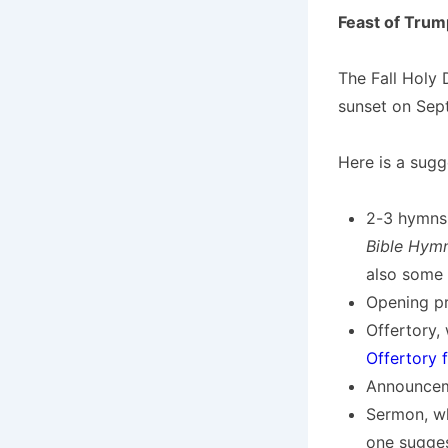
Feast of Trum
The Fall Holy 
sunset on Sept
Here is a sugg
2-3 hymns
Bible Hym
also some
Opening pr
Offertory, 
Offertory 
Announceme
Sermon, wh
one sugges