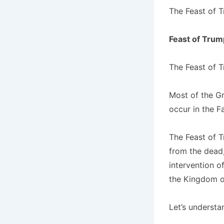
The Feast of 
Feast of Trum
The Feast of T
Most of the Gr
occur in the F
The Feast of T
from the dead,
intervention of
the Kingdom o
Let’s understan