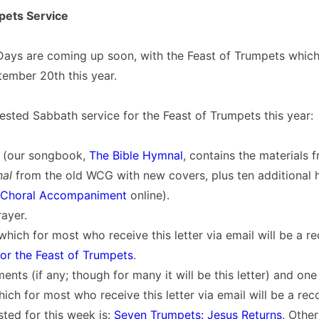
pets Service
Days are coming up soon, with the Feast of Trumpets which
ember 20th this year.
ested Sabbath service for the Feast of Trumpets this year:
 (our songbook,
The Bible Hymnal
, contains the materials 
nal
from the old WCG with new covers, plus ten additional h
Choral Accompaniment
online).
ayer.
which for most who receive this letter via email will be a r
for the Feast of Trumpets
.
nts (if any; though for many it will be this letter) and on
ich for most who receive this letter via email will be a re
ted for this week is:
Seven Trumpets: Jesus Returns
. Othe