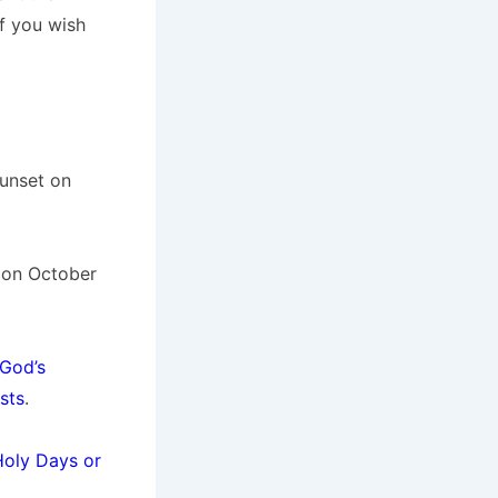
if you wish
sunset on
t on October
God’s
sts
.
Holy Days or