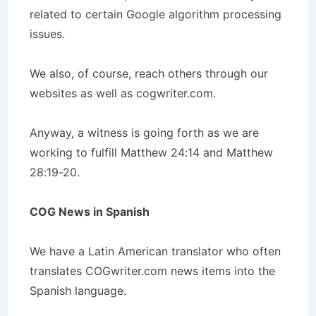
related to certain Google algorithm processing
issues.
We also, of course, reach others through our
websites as well as cogwriter.com.
Anyway, a witness is going forth as we are
working to fulfill Matthew 24:14 and Matthew
28:19-20.
COG News in Spanish
We have a Latin American translator who often
translates COGwriter.com news items into the
Spanish language.