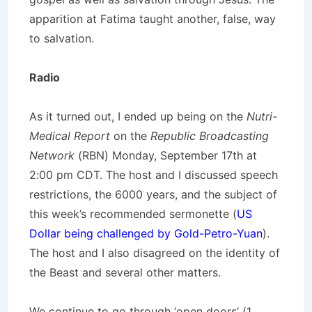
apparition at Fatima taught another, false, way
to salvation.
Radio
As it turned out, I ended up being on the
Nutri-
Medical Report
on the
Republic Broadcasting
Network
(RBN) Monday, September 17th at
2:00 pm CDT. The host and I discussed speech
restrictions, the 6000 years, and the subject of
this week’s recommended sermonette (
US
Dollar being challenged by Gold-Petro-Yuan
).
The host and I also disagreed on the identity of
the Beast and several other matters.
We continue to go through ‘open doors’ (1