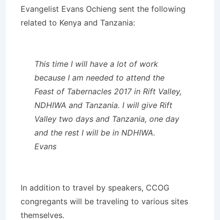
Evangelist Evans Ochieng sent the following
related to Kenya and Tanzania:
This time I will have a lot of work
because I am needed to attend the
Feast of Tabernacles 2017 in Rift Valley,
NDHIWA and Tanzania. I will give Rift
Valley two days and Tanzania, one day
and the rest I will be in NDHIWA.
Evans
In addition to travel by speakers, CCOG
congregants will be traveling to various sites
themselves.