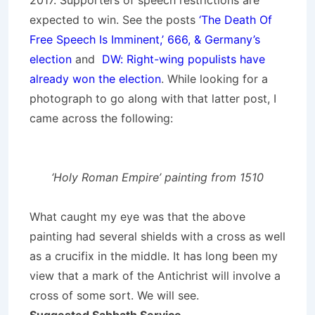
2017. Supporters of speech restrictions are
expected to win. See the posts
‘The Death Of
Free Speech Is Imminent,’ 666, & Germany’s
election
and
DW: Right-wing populists have
already won the election
. While looking for a
photograph to go along with that latter post, I
came across the following:
‘Holy Roman Empire’ painting from 1510
What caught my eye was that the above
painting had several shields with a cross as well
as a crucifix in the middle. It has long been my
view that a mark of the Antichrist will involve a
cross of some sort. We will see.