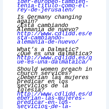
ider-europeo-tambien-
tenia-titulo-como-el-
rey-de-jerusalen/
Is Germany changing
again?
¿Está cambiando
Alemania de nuevo?
http://www.cdlidd.es/e
sta-cambiando-
alemania-de-nuevo/
What’s a Dalmatic?
¿Qué es una dalmática?
http://www.cdlidd.es/q
ue-es-una-dalmataica/
Should women preach in
church services?
¿Deberían las mujeres
predicar en los
servicios de la
Iglesia?
http://www.cdlidd.es/d
eberian-las-mujeres-
predicar-en-los-
servicios-de-la-