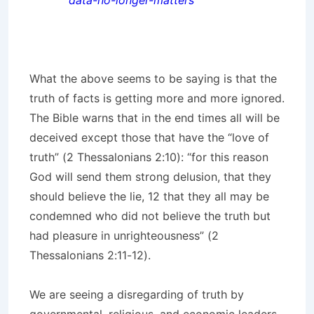
data-no-longer-matters
What the above seems to be saying is that the
truth of facts is getting more and more ignored.
The Bible warns that in the end times all will be
deceived except those that have the “love of
truth” (2 Thessalonians 2:10): “for this reason
God will send them strong delusion, that they
should believe the lie, 12 that they all may be
condemned who did not believe the truth but
had pleasure in unrighteousness” (2
Thessalonians 2:11-12).
We are seeing a disregarding of truth by