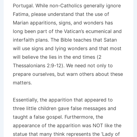
Portugal. While non-Catholics generally ignore
Fatima, please understand that the use of
Marian apparitions, signs, and wonders has
long been part of the Vatican’s ecumenical and
interfaith plans. The Bible teaches that Satan
will use signs and lying wonders and that most
will believe the lies in the end times (2
Thessalonians 2:9-12). We need not only to
prepare ourselves, but warn others about these
matters.
Essentially, the apparition that appeared to
three little children gave false messages and
taught a false gospel. Furthermore, the
appearance of the apparition was NOT like the
statue that many think represents the ‘Lady of