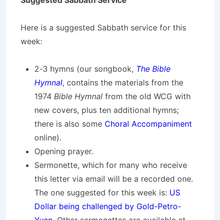
Suggested Sabbath Service
Here is a suggested Sabbath service for this
week:
2-3 hymns (our songbook,
The Bible
Hymnal
, contains the materials from the
1974
Bible Hymnal
from the old WCG with
new covers, plus ten additional hymns;
there is also some
Choral Accompaniment
online).
Opening prayer.
Sermonette, which for many who receive
this letter via email will be a recorded one.
The one suggested for this week is:
US
Dollar being challenged by Gold-Petro-