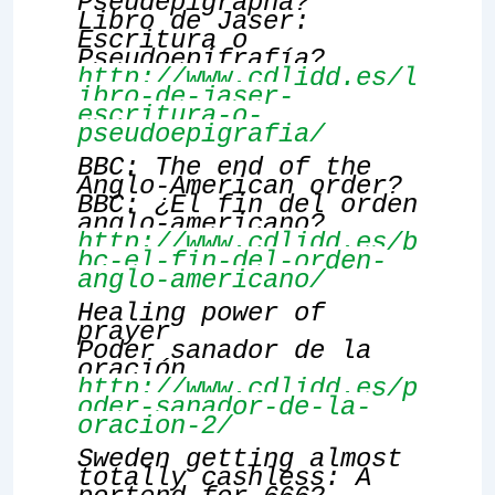
Pseudepigrapha?
Libro de Jaser:
Escritura o
Pseudoepifrafía?
http://www.cdlidd.es/l
ibro-de-jaser-
escritura-o-
pseudoepigrafia/
BBC: The end of the
Anglo-American order?
BBC: ¿El fin del orden
anglo-americano?
http://www.cdlidd.es/b
bc-el-fin-del-orden-
anglo-americano/
Healing power of
prayer
Poder sanador de la
oración
http://www.cdlidd.es/p
oder-sanador-de-la-
oracion-2/
Sweden getting almost
totally cashless: A