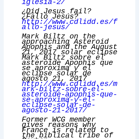
iglesia-2/
¿Did Jesus fail?
¿Falló Jesús?
http://www.cdlidd.es/f
allo-jesus/
Mark Biltz on the
approaching Asteroid
Apophis and the August
21, 2017 solar eclipse
Mark Biltz sobre el
asteroide Apophis que
se aproxima y el
eclipse solar de
agosto 21, 2017
http://www.cdlidd.es/m
ark-biltz-sobre-el-
asteroide-apophis-que-
se-aproxima-y-el-
eclipse-solar-de-
agosto-21-2017/
Former WCG member
gives reasons why
France is related to
the biblical tribe of