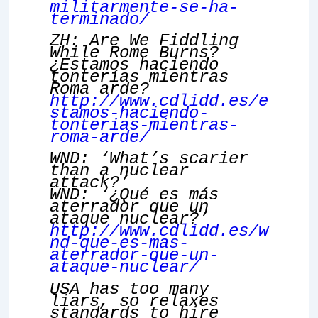
militarmente-se-ha-
terminado/
ZH: Are We Fiddling
While Rome Burns?
¿Estamos haciendo
tonterías mientras
Roma arde?
http://www.cdlidd.es/e
stamos-haciendo-
tonterias-mientras-
roma-arde/
WND: ‘What’s scarier
than a nuclear
attack?’
WND: ‘¿Qué es más
aterrador que un
ataque nuclear?’
http://www.cdlidd.es/w
nd-que-es-mas-
aterrador-que-un-
ataque-nuclear/
USA has too many
liars, so relaxes
standards to hire