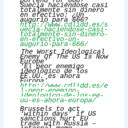
portend for 666?
Suecia haciéndose casi
totalmente sin dinero
en efectivo: ¿Un
augurio para 666?
http://www.cdlidd.es/s
uecia-haciendose-casi-
totalmente-sin-dinero-
en-efectivo-un-
augurio-para-666/
The Worst Ideological
‘
Enemy Of The US Is Now
Europe’
‘El peor enemigo
ideológico de los
EE.UU. es ahora
Europa’
http://www.cdlidd.es/e
l-peor-enemigo-
ideologico-de-los-ee-
uu-es-ahora-europa/
Brussels to act
‘within days’ if US
sanctions hurt EU
trade with Russia –