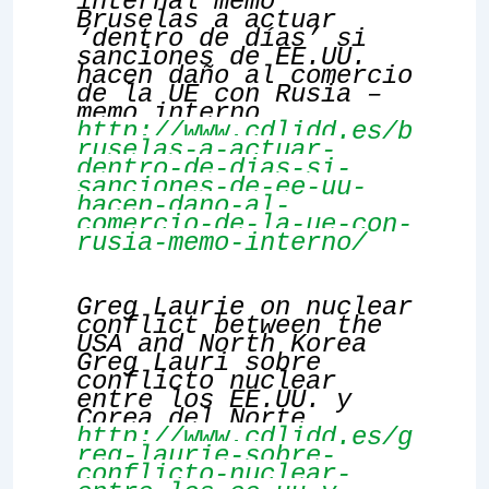
internal memo
Bruselas a actuar
‘dentro de días’ si
sanciones de EE.UU.
hacen daño al comercio
de la UE con Rusia –
memo interno
http://www.cdlidd.es/b
ruselas-a-actuar-
dentro-de-dias-si-
sanciones-de-ee-uu-
hacen-dano-al-
comercio-de-la-ue-con-
rusia-memo-interno/
Greg Laurie on nuclear
conflict between the
USA and North Korea
Greg Lauri sobre
conflicto nuclear
entre los EE.UU. y
Corea del Norte
http://www.cdlidd.es/g
reg-laurie-sobre-
conflicto-nuclear-