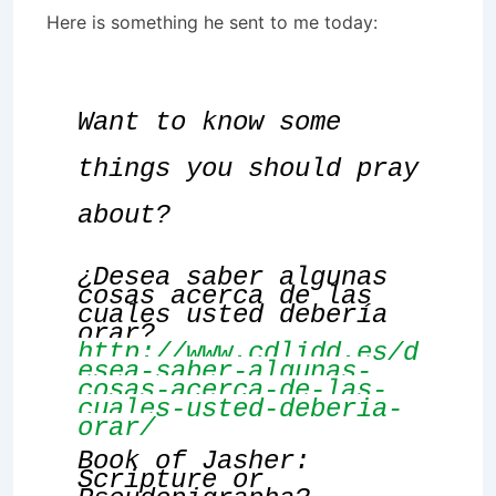
Here is something he sent to me today:
Want to know some
things you should pray
about?
¿Desea saber algunas
cosas acerca de las
cuales usted debería
orar?
http://www.cdlidd.es/d
esea-saber-algunas-
cosas-acerca-de-las-
cuales-usted-deberia-
orar/
Book of Jasher:
Scripture or