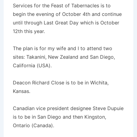
Services for the Feast of Tabernacles is to
begin the evening of October 4th and continue
until through Last Great Day which is October
12th this year.
The plan is for my wife and I to attend two
sites: Takanini, New Zealand and San Diego,
California (USA).
Deacon Richard Close is to be in Wichita,
Kansas.
Canadian vice president designee Steve Dupuie
is to be in San Diego and then Kingston,
Ontario (Canada).