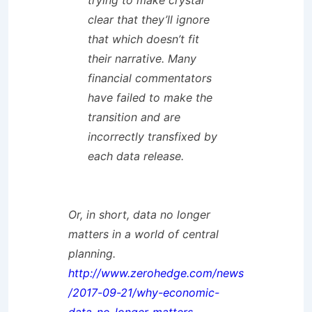
trying to make crystal
clear that they’ll ignore
that which doesn’t fit
their narrative. Many
financial commentators
have failed to make the
transition and are
incorrectly transfixed by
each data release.
Or, in short, data no longer
matters in a world of central
planning.
http://www.zerohedge.com/news
/2017-09-21/why-economic-