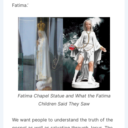
Fatima.’
Fatima Chapel Statue and What the Fatima
Children Said They Saw
We want people to understand the truth of the
gospel as well as salvation through Jesus. The