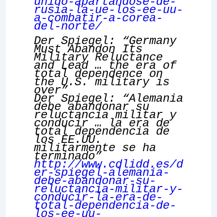
unido-apartandose-de-
rusia-la-ue-los-ee-uu-
a-combatir-a-corea-
del-norte/
Der Spiegel: “Germany
Must Abandon Its
Military Reluctance
and Lead … the era of
total dependence on
the U.S. military is
over”
Der Spiegel: “Alemania
debe abandonar su
reluctancia militar y
conducir … la era de
total dependencia de
los EE.UU.
militarmente se ha
terminado”
http://www.cdlidd.es/d
er-spiegel-alemania-
debe-abandonar-su-
reluctancia-militar-y-
conducir-la-era-de-
total-dependencia-de-
los-ee-uu-