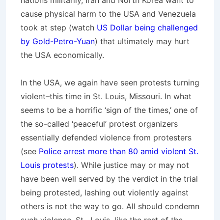
nations militarily, Iran and North Korea want to
cause physical harm to the USA and Venezuela
took at step (watch
US Dollar being challenged
by Gold-Petro-Yuan
) that ultimately may hurt
the USA economically.
In the USA, we again have seen protests turning
violent–this time in St. Louis, Missouri. In what
seems to be a horrific ‘sign of the times,’ one of
the so-called ‘peaceful’ protest organizers
essentially defended violence from protesters
(see
Police arrest more than 80 amid violent St.
Louis protests
). While justice may or may not
have been well served by the verdict in the trial
being protested, lashing out violently against
others is not the way to go. All should condemn