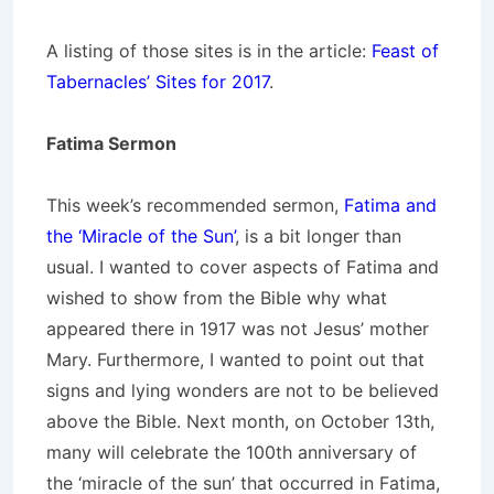
A listing of those sites is in the article:
Feast of
Tabernacles’ Sites for 2017
.
Fatima Sermon
This week’s recommended sermon,
Fatima and
the ‘Miracle of the Sun’
, is a bit longer than
usual. I wanted to cover aspects of Fatima and
wished to show from the Bible why what
appeared there in 1917 was not Jesus’ mother
Mary. Furthermore, I wanted to point out that
signs and lying wonders are not to be believed
above the Bible. Next month, on October 13th,
many will celebrate the 100th anniversary of
the ‘miracle of the sun’ that occurred in Fatima,