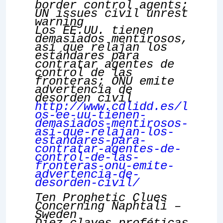
border control agents;
UN issues civil unrest
warning
Los EE.UU. tienen
demasiados mentirosos,
así que relajan los
estándares para
contratar agentes de
control de las
fronteras; ONU emite
advertencia de
desorden civil
http://www.cdlidd.es/l
os-ee-uu-tienen-
demasiados-mentirosos-
asi-que-relajan-los-
estandares-para-
contratar-agentes-de-
control-de-las-
fronteras-onu-emite-
advertencia-de-
desorden-civil/
Ten Prophetic Clues
Concerning Naphtali –
Sweden