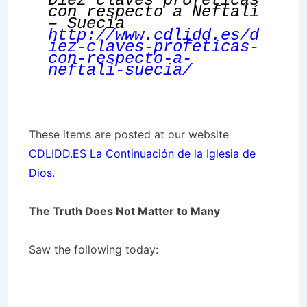
Diez claves proféticas
con respecto a Neftalí
– Suecia
http://www.cdlidd.es/d
iez-claves-profeticas-
con-respecto-a-
neftali-suecia/
These items are posted at our website
CDLIDD.ES La Continuación de la Iglesia de
Dios.
The Truth Does Not Matter to Many
Saw the following today: