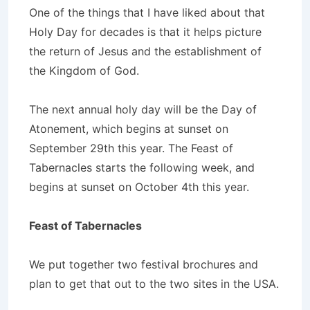
One of the things that I have liked about that
Holy Day for decades is that it helps picture
the return of Jesus and the establishment of
the Kingdom of God.
The next annual holy day will be the Day of
Atonement, which begins at sunset on
September 29th this year. The Feast of
Tabernacles starts the following week, and
begins at sunset on October 4th this year.
Feast of Tabernacles
We put together two festival brochures and
plan to get that out to the two sites in the USA.