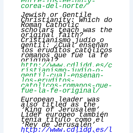
entre-los-ee-uu-y-
corea-del-norte/
Jewish or Gentile
Christianity: Which do
Roman Catholic
scholars teach was the
original faith?
Cristianismo judío o
gentil: ¿Cuál enseñan
los eruditos católicos
romanos que fue la fe
original?
http://www.cdlidd.es/c
ristianismo-judio-o-
gentil-cual-ensenan-
los-eruditos-
catolicos-romanos-que-
fue-la-fe-original/
European leader was
also titled as the
‘King of Jerusalem’
Líder europeo también
tenía título como el
‘Rey de Jerusalén’
http://www.cdlidd.es/l