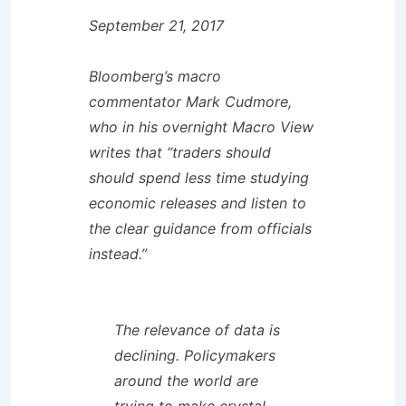
September 21, 2017
Bloomberg’s macro
commentator Mark Cudmore,
who in his overnight Macro View
writes that “traders should
should spend less time studying
economic releases and listen to
the clear guidance from officials
instead.”
The relevance of data is
declining. Policymakers
around the world are