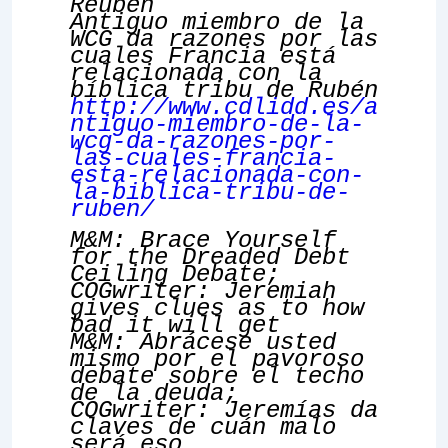
Reuben
Antiguo miembro de la
WCG da razones por las
cuales Francia está
relacionada con la
bíblica tribu de Rubén
http://www.cdlidd.es/a
ntiguo-miembro-de-la-
wcg-da-razones-por-
las-cuales-francia-
esta-relacionada-con-
la-biblica-tribu-de-
ruben/
M&M: Brace Yourself
for the Dreaded Debt
Ceiling Debate;
COGwriter: Jeremiah
gives clues as to how
bad it will get
M&M: Abrácese usted
mismo por el pavoroso
debate sobre el techo
de la deuda;
COGwriter: Jeremías da
claves de cuán malo
será eso