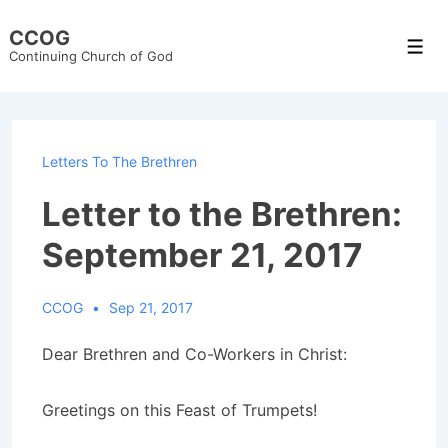
↓
CCOG
Skip
Men
Continuing Church of God
to
Main
Content
Letters To The Brethren
Letter to the Brethren:
September 21, 2017
CCOG
Sep 21, 2017
Dear Brethren and Co-Workers in Christ:
Greetings on this Feast of Trumpets!