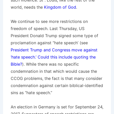
such violence. St . Louis, like the rest of the
world, needs the
Kingdom of God
.
We continue to see more restrictions on
freedom of speech. Last Thursday, US
President Donald Trump signed some type of
proclamation against “hate speech’ (see
President Trump and Congress move against
‘hate speech.’ Could this include quoting the
Bible?
). While there was no specific
condemnation in that which would cause the
CCOG problems, the fact is that many consider
condemnation against certain biblical-identified
sins as “hate speech.”
An election in Germany is set for September 24,