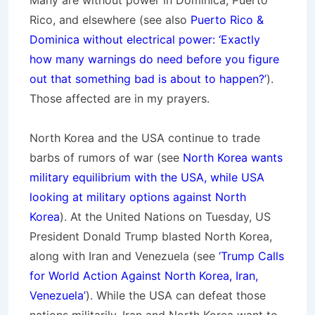
Many are without power in Dominica, Puerto
Rico, and elsewhere (see also
Puerto Rico &
Dominica without electrical power: ‘Exactly
how many warnings do need before you figure
out that something bad is about to happen?’
).
Those affected are in my prayers.
North Korea and the USA continue to trade
barbs of rumors of war (see
North Korea wants
military equilibrium with the USA, while USA
looking at military options against North
Korea
). At the United Nations on Tuesday, US
President Donald Trump blasted North Korea,
along with Iran and Venezuela (see
‘Trump Calls
for World Action Against North Korea, Iran,
Venezuela’
). While the USA can defeat those