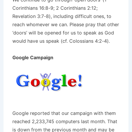
Corinthians 16:8-9; 2 Corinthians 2:12;
Revelation 3:7-8), including difficult ones, to
reach whomever we can. Please pray that other
‘doors’ will be opened for us to speak as God
would have us speak (cf. Colossians 4:2-4).
Google Campaign
Google reported that our campaign with them
reached 2,233,745 computers last month. That
is down from the previous month and may be