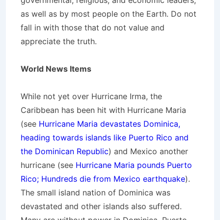
governmental, religious, and economic leaders,
as well as by most people on the Earth. Do not
fall in with those that do not value and
appreciate the truth.
World News Items
While not yet over Hurricane Irma, the
Caribbean has been hit with Hurricane Maria
(see
Hurricane Maria devastates Dominica,
heading towards islands like Puerto Rico and
the Dominican Republic
) and Mexico another
hurricane (see
Hurricane Maria pounds Puerto
Rico; Hundreds die from Mexico earthquake
).
The small island nation of Dominica was
devastated and other islands also suffered.