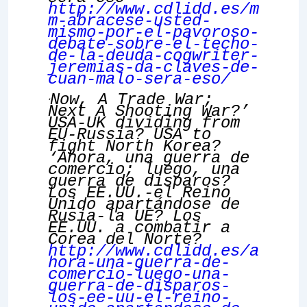
http://www.cdlidd.es/m
m-abracese-usted-
mismo-por-el-pavoroso-
debate-sobre-el-techo-
de-la-deuda-cogwriter-
jeremias-da-claves-de-
cuan-malo-sera-eso/
Now, A Trade War;
‘
Next A Shooting War?’
USA-UK dividing from
EU-Russia?
USA to
fight North Korea?
‘Ahora, una guerra de
comercio; luego, una
guerra de disparos?
Los EE.UU.-el Reino
Unido apartándose de
Rusia-la UE? Los
EE.UU. a combatir a
Corea del Norte?
http://www.cdlidd.es/a
hora-una-guerra-de-
comercio-luego-una-
guerra-de-disparos-
los-ee-uu-el-reino-