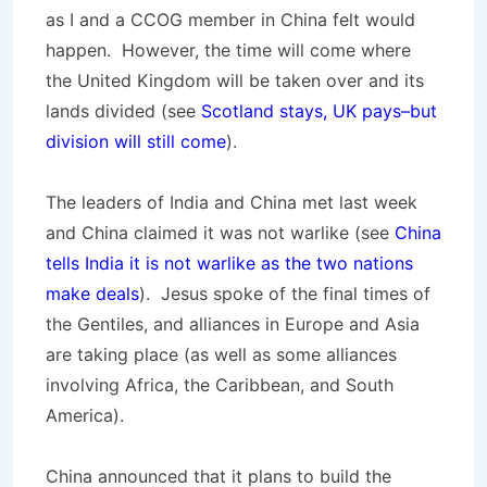
as I and a CCOG member in China felt would
happen. However, the time will come where
the United Kingdom will be taken over and its
lands divided (see
Scotland stays, UK pays–but
division will still come
).
The leaders of India and China met last week
and China claimed it was not warlike (see
China
tells India it is not warlike as the two nations
make deals
). Jesus spoke of the final times of
the Gentiles, and alliances in Europe and Asia
are taking place (as well as some alliances
involving Africa, the Caribbean, and South
America).
China announced that it plans to build the