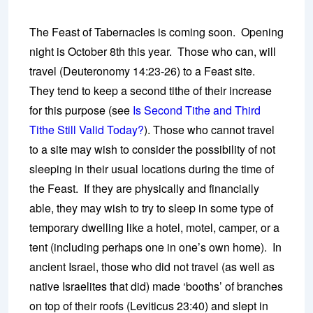
The Feast of Tabernacles is coming soon. Opening
night is October 8th this year. Those who can, will
travel (Deuteronomy 14:23-26) to a Feast site.
They tend to keep a second tithe of their increase
for this purpose (see
Is Second Tithe and Third
Tithe Still Valid Today?
). Those who cannot travel
to a site may wish to consider the possibility of not
sleeping in their usual locations during the time of
the Feast. If they are physically and financially
able, they may wish to try to sleep in some type of
temporary dwelling like a hotel, motel, camper, or a
tent (including perhaps one in one’s own home). In
ancient Israel, those who did not travel (as well as
native Israelites that did) made ‘booths’ of branches
on top of their roofs (Leviticus 23:40) and slept in