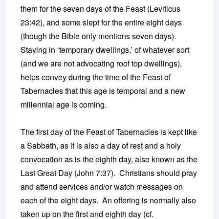
them for the seven days of the Feast (Leviticus
23:42), and some slept for the entire eight days
(though the Bible only mentions seven days).
Staying in ‘temporary dwellings,’ of whatever sort
(and we are not advocating roof top dwellings),
helps convey during the time of the Feast of
Tabernacles that this age is temporal and a new
millennial age is coming.
The first day of the Feast of Tabernacles is kept like
a Sabbath, as it is also a day of rest and a holy
convocation as is the eighth day, also known as the
Last Great Day (John 7:37). Christians should pray
and attend services and/or watch messages on
each of the eight days. An offering is normally also
taken up on the first and eighth day (cf.