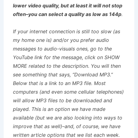
lower video quality, but at least it will not stop
often–you can select a quality as low as 144p
.
If your internet connection is still too slow (as
my home one is) and/or you prefer audio
messages to audio-visuals ones, go to the
YouTube link for the message, click on SHOW
MORE related to the description. You will then
see something that says, “Download MP3.”
Below that is a link to an MP3 file. Most
computers (and even some cellular telephones)
will allow MP3 files to be downloaded and
played. This is an option we have made
available (but we are also looking into ways to
improve that as well)–and, of course, we have
written article options that we list each week.