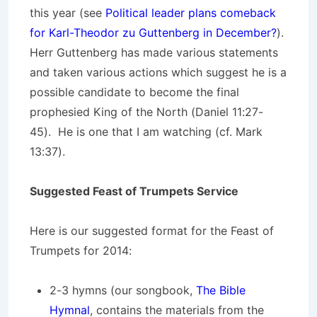
this year (see
Political leader plans comeback
for Karl-Theodor zu Guttenberg in December?
).
Herr Guttenberg has made various statements
and taken various actions which suggest he is a
possible candidate to become the final
prophesied King of the North (Daniel 11:27-
45). He is one that I am watching (cf. Mark
13:37).
Suggested Feast of Trumpets Service
Here is our suggested format for the Feast of
Trumpets for 2014:
2-3 hymns (our songbook,
The Bible
Hymnal
, contains the materials from the