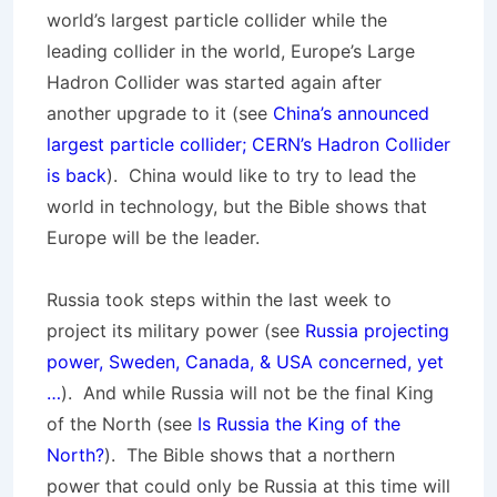
world’s largest particle collider while the
leading collider in the world, Europe’s Large
Hadron Collider was started again after
another upgrade to it (see
China’s announced
largest particle collider; CERN’s Hadron Collider
is back
). China would like to try to lead the
world in technology, but the Bible shows that
Europe will be the leader.
Russia took steps within the last week to
project its military power (see
Russia projecting
power, Sweden, Canada, & USA concerned, yet
…
). And while Russia will not be the final King
of the North (see
Is Russia the King of the
North?
). The Bible shows that a northern
power that could only be Russia at this time will