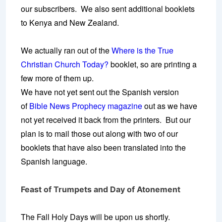
our subscribers. We also sent additional booklets
to Kenya and New Zealand.
We actually ran out of the
Where is the True
Christian Church Today?
booklet, so are printing a
few more of them up.
We have not yet sent out the Spanish version
of
Bible News Prophecy magazine
out as we have
not yet received it back from the printers. But our
plan is to mail those out along with two of our
booklets that have also been translated into the
Spanish language.
Feast of Trumpets and Day of Atonement
The Fall Holy Days will be upon us shortly.