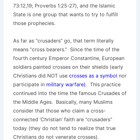
73:12,19; Proverbs 1:25-27), and the Islamic
State is one group that wants to try to fulfill
those prophecies.
As far as “crusaders” go, that term literally
means “cross bearers.” Since the time of the
fourth century Emperor Constantine, European
soldiers painted crosses on their shields (early
Christians did NOT use
crosses as a symbol
nor
participate in
military warfare)
. This practice
continued into the time the famous Crusades of
the Middle Ages. Basically, many Muslims
consider that those who claim a cross-
connected ‘Christian’ faith are “crusaders”
today (they do not tend to realize that true
Christians do not venerate crosses).