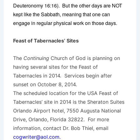
Deuteronomy 16:16). But the other days are NOT
kept like the Sabbath, meaning that one can
engage in regular physical work on those days.
Feast of Tabernacles’ Sites
The
Continuing
Church of God is planning on
having several sites for the Feast of
Tabernacles in 2014. Services begin after
sunset on October 8, 2014.
The scheduled location for the USA Feast of
Tabernacles’ site in 2014 is the Sheraton Suites
Orlando Airport hotel, 7550 Augusta National
Drive, Orlando, Florida 32822. For more
information, contact Dr. Bob Thiel, email
cogwriter@aol.com.