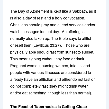
The Day of Atonement is kept like a Sabbath, as it
is also a day of rest and a holy convocation.
Christians should pray and attend services and/or
watch messages for that day. An offering is
normally also taken up. The Bible says to afflict
oneself then (Leviticus 23:27). Those who are
physically able should fast from sunset to sunset.
This means going without any food or drink.
Pregnant women, nursing women, infants, and
people with various illnesses are considered to
already have an affliction and either do not fast or
do not completely fast (they might drink water
and/or eat something, though less than normal).
The Feast of Tabernacles is Getting Close