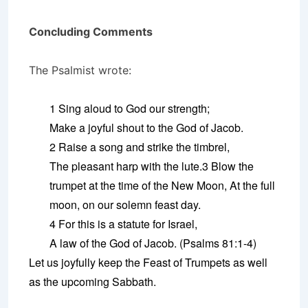
Concluding Comments
The Psalmist wrote:
1 Sing aloud to God our strength;
Make a joyful shout to the God of Jacob.
2 Raise a song and strike the timbrel,
The pleasant harp with the lute.3 Blow the
trumpet at the time of the New Moon, At the full
moon, on our solemn feast day.
4 For this is a statute for Israel,
A law of the God of Jacob. (Psalms 81:1-4)
Let us joyfully keep the Feast of Trumpets as well
as the upcoming Sabbath.