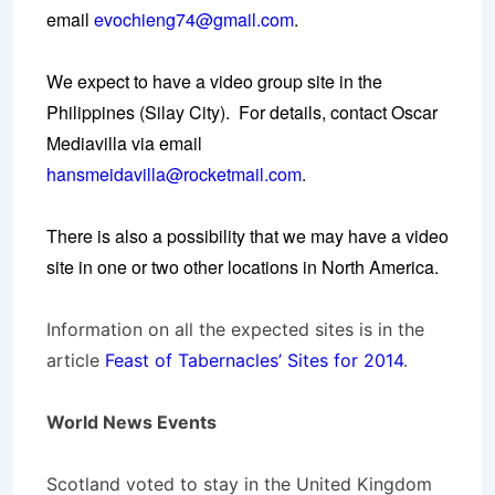
email
evochieng74@gmail.com
.
We expect to have a video group site in the
Philippines (Silay City). For details, contact Oscar
Mediavilla via email
hansmeidavilla@rocketmail.com
.
There is also a possibility that we may have a video
site in one or two other locations in North America.
Information on all the expected sites is in the
article
Feast of Tabernacles’ Sites for 2014
.
World News Events
Scotland voted to stay in the United Kingdom