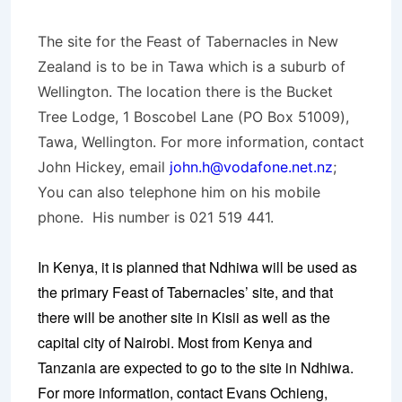
The site for the Feast of Tabernacles in New
Zealand is to be in Tawa which is a suburb of
Wellington. The location there is the Bucket
Tree Lodge, 1 Boscobel Lane (PO Box 51009),
Tawa, Wellington. For more information, contact
John Hickey, email
john.h@vodafone.net.nz
;
You can also telephone him on his mobile
phone. His number is 021 519 441.
In Kenya, it is planned that Ndhiwa will be used as
the primary Feast of Tabernacles’ site, and that
there will be another site in Kisii as well as the
capital city of Nairobi. Most from Kenya and
Tanzania are expected to go to the site in Ndhiwa.
For more information, contact Evans Ochieng,