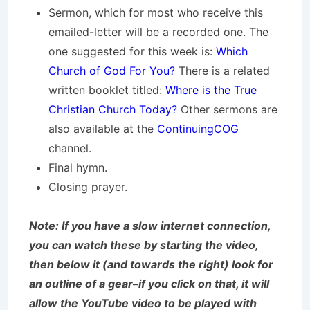
Sermon, which for most who receive this
emailed-letter will be a recorded one. The
one suggested for this week is:
Which
Church of God For You?
There is a related
written booklet titled:
Where is the True
Christian Church Today?
Other sermons are
also available at the
ContinuingCOG
channel.
Final hymn.
Closing prayer.
Note: If you have a slow internet connection,
you can watch these by starting the video,
then below it (and towards the right) look for
an outline of a gear–if you click on that, it will
allow the YouTube video to be played with