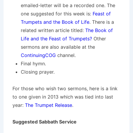
emailed-letter will be a recorded one. The
one suggested for this week is:
Feast of
Trumpets and the Book of Life
. There is a
related written article titled:
The Book of
Life and the Feast of Trumpets?
Other
sermons are also available at the
ContinuingCOG
channel.
Final hymn.
Closing prayer.
For those who wish two sermons, here is a link
to one given in 2013 which was tied into last
year:
The Trumpet Release
.
Suggested Sabbath Service