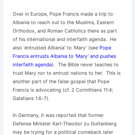
Over in Europe, Pope Francis made a trip to
Albania to reach out to the Muslims, Eastern
Orthodox, and Roman Catholics there as part
of his international and interfaith agenda. He
also ‘entrusted Albania’ to ‘Mary’ (see
Pope
Francis entrusts Albania to ‘Mary’ and pushes
interfaith agenda
). The Bible never teaches to
trust Mary nor to entrust nations to her. This is
another part of the false gospel that Pope
Francis is advocating (cf. 2 Corinthians 11:4;
Galatians 1:6-7).
In Germany, it was reported that former
Defense Minister Karl-Theodor zu Guttenberg
may be trying for a political comeback later