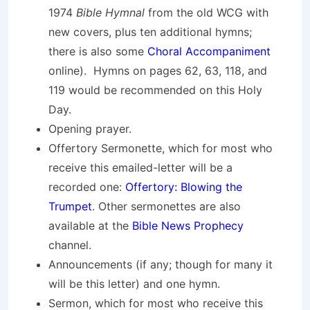
1974
Bible Hymnal
from the old WCG with
new covers, plus ten additional hymns;
there is also some
Choral Accompaniment
online). Hymns on pages 62, 63, 118, and
119 would be recommended on this Holy
Day.
Opening prayer.
Offertory Sermonette, which for most who
receive this emailed-letter will be a
recorded one:
Offertory: Blowing the
Trumpet
. Other sermonettes are also
available at the
Bible News Prophecy
channel.
Announcements (if any; though for many it
will be this letter) and one hymn.
Sermon, which for most who receive this