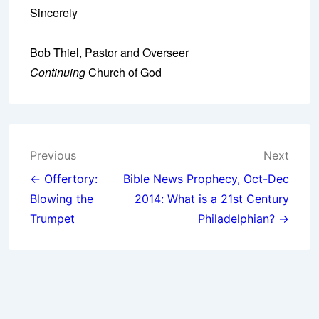
Sincerely
Bob Thiel, Pastor and Overseer
Continuing
Church of God
Post
Previous
Next
navigation
← Offertory:
Bible News Prophecy, Oct-Dec
Blowing the
2014: What is a 21st Century
Trumpet
Philadelphian? →