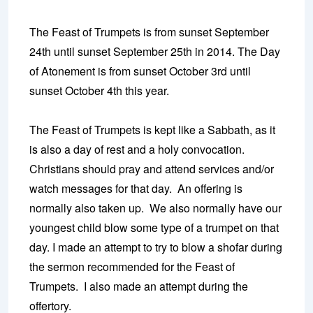
The Feast of Trumpets is from sunset September
24th until sunset September 25th in 2014. The Day
of Atonement is from sunset October 3rd until
sunset October 4th this year.
The Feast of Trumpets is kept like a Sabbath, as it
is also a day of rest and a holy convocation.
Christians should pray and attend services and/or
watch messages for that day. An offering is
normally also taken up. We also normally have our
youngest child blow some type of a trumpet on that
day. I made an attempt to try to blow a shofar during
the sermon recommended for the Feast of
Trumpets. I also made an attempt during the
offertory.