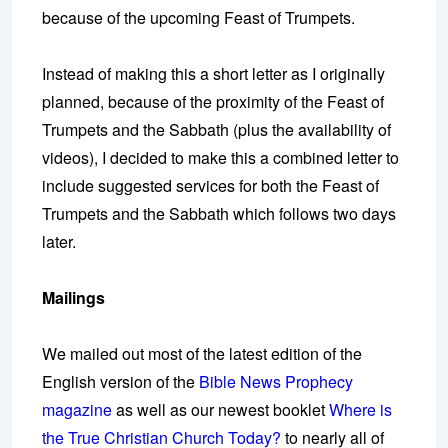
because of the upcoming Feast of Trumpets.
Instead of making this a short letter as I originally
planned, because of the proximity of the Feast of
Trumpets and the Sabbath (plus the availability of
videos), I decided to make this a combined letter to
include suggested services for both the Feast of
Trumpets and the Sabbath which follows two days
later.
Mailings
We mailed out most of the latest edition of the
English version of the
Bible News Prophecy
magazine
as well as our newest booklet
Where is
the True Christian Church Today?
to nearly all of