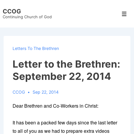
↓
CCOG
Skip
Men
Continuing Church of God
to
Main
Content
Letters To The Brethren
Letter to the Brethren:
September 22, 2014
CCOG
Sep 22, 2014
Dear Brethren and Co-Workers in Christ:
It has been a packed few days since the last letter
to all of you as we had to prepare extra videos