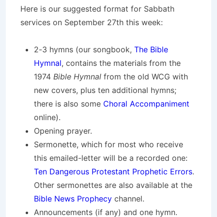
Here is our suggested format for Sabbath
services on September 27th this week:
2-3 hymns (our songbook,
The Bible
Hymnal
, contains the materials from the
1974
Bible Hymnal
from the old WCG with
new covers, plus ten additional hymns;
there is also some
Choral Accompaniment
online).
Opening prayer.
Sermonette, which for most who receive
this emailed-letter will be a recorded one:
Ten Dangerous Protestant Prophetic Errors
.
Other sermonettes are also available at the
Bible News Prophecy
channel.
Announcements (if any) and one hymn.