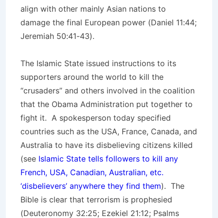
align with other mainly Asian nations to
damage the final European power (Daniel 11:44;
Jeremiah 50:41-43).
The Islamic State issued instructions to its
supporters around the world to kill the
“crusaders” and others involved in the coalition
that the Obama Administration put together to
fight it. A spokesperson today specified
countries such as the USA, France, Canada, and
Australia to have its disbelieving citizens killed
(see
Islamic State tells followers to kill any
French, USA, Canadian, Australian, etc.
‘disbelievers’ anywhere they find them
). The
Bible is clear that terrorism is prophesied
(Deuteronomy 32:25; Ezekiel 21:12; Psalms