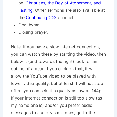
be:
Christians, the Day of Atonement, and
Fasting
. Other sermons are also available at
the
ContinuingCOG
channel.
Final hymn.
Closing prayer.
Note: If you have a slow internet connection,
you can watch these by starting the video, then
below it (and towards the right) look for an
outline of a gear–if you click on that, it will
allow the YouTube video to be played with
lower video quality, but at least it will not stop
often–you can select a quality as low as 144p.
If your internet connection is still too slow (as
my home one is) and/or you prefer audio
messages to audio-visuals ones, go to the