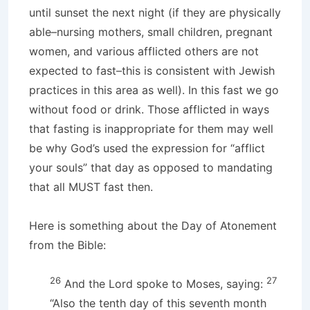
until sunset the next night (if they are physically
able–nursing mothers, small children, pregnant
women, and various afflicted others are not
expected to fast–this is consistent with Jewish
practices in this area as well). In this fast we go
without food or drink. Those afflicted in ways
that fasting is inappropriate for them may well
be why God’s used the expression for “afflict
your souls” that day as opposed to mandating
that all MUST fast then.
Here is something about the Day of Atonement
from the Bible:
26
27
And the Lord spoke to Moses, saying:
“Also the tenth day of this seventh month