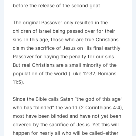
before the release of the second goat.
The original Passover only resulted in the
children of Israel being passed over for their
sins. In this age, those who are true Christians
claim the sacrifice of Jesus on His final earthly
Passover for paying the penalty for our sins.
But real Christians are a small minority of the
population of the world (Luke 12:32; Romans
11:5).
Since the Bible calls Satan “the god of this age”
who has “blinded” the world (2 Corinthians 4:4),
most have been blinded and have not yet been
covered by the sacrifice of Jesus. Yet this will
happen for nearly all who will be called–either