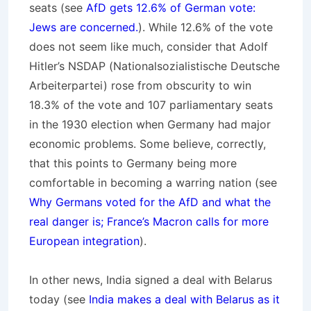
seats (see
AfD gets 12.6% of German vote:
Jews are concerned.
). While 12.6% of the vote
does not seem like much, consider that Adolf
Hitler’s NSDAP (
Nationalsozialistische Deutsche
Arbeiterpartei
) rose from obscurity to win
18.3% of the vote and 107 parliamentary seats
in the 1930 election when Germany had major
economic problems. Some believe, correctly,
that this points to Germany being more
comfortable in becoming a warring nation (see
Why Germans voted for the AfD and what the
real danger is; France’s Macron calls for more
European integration
).
In other news, India signed a deal with Belarus
today (see
India makes a deal with Belarus as it