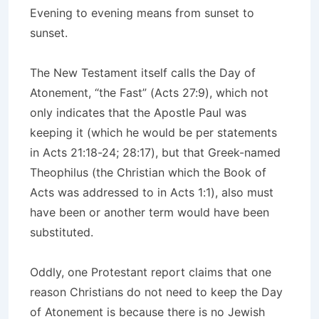
Evening to evening means from sunset to
sunset.
The New Testament itself calls the Day of
Atonement, “the Fast” (Acts 27:9), which not
only indicates that the Apostle Paul was
keeping it (which he would be per statements
in Acts 21:18-24; 28:17), but that Greek-named
Theophilus (the Christian which the Book of
Acts was addressed to in Acts 1:1), also must
have been or another term would have been
substituted.
Oddly, one Protestant report claims that one
reason Christians do not need to keep the Day
of Atonement is because there is no Jewish