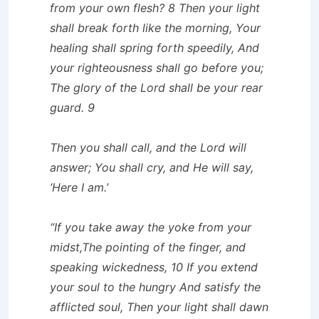
from your own flesh? 8 Then your light
shall break forth like the morning, Your
healing shall spring forth speedily, And
your righteousness shall go before you;
The glory of the Lord shall be your rear
guard. 9
Then you shall call, and the Lord will
answer; You shall cry, and He will say,
‘Here I am.’
“If you take away the yoke from your
midst,The pointing of the finger, and
speaking wickedness, 10 If you extend
your soul to the hungry And satisfy the
afflicted soul, Then your light shall dawn