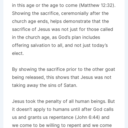
in this age or the age to come (Matthew 12:32).
Showing the sacrifice, ceremonially after the
church age ends, helps demonstrate that the
sacrifice of Jesus was not just for those called
in the church age, as God’s plan includes
offering salvation to all, and not just today’s
elect.
By showing the sacrifice prior to the other goat
being released, this shows that Jesus was not
taking away the sins of Satan.
Jesus took the penalty of all human beings. But
it doesn’t apply to humans until after God calls
us and grants us repentance (John 6:44) and
we come to be willing to repent and we come