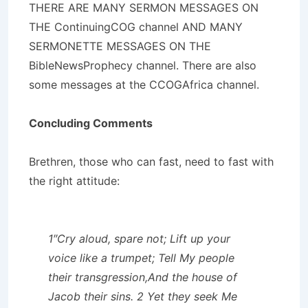
THERE ARE MANY SERMON MESSAGES ON
THE ContinuingCOG channel AND MANY
SERMONETTE MESSAGES ON THE
BibleNewsProphecy channel. There are also
some messages at the CCOGAfrica channel.
Concluding Comments
Brethren, those who can fast, need to fast with
the right attitude:
1″Cry aloud, spare not; Lift up your
voice like a trumpet; Tell My people
their transgression,And the house of
Jacob their sins. 2 Yet they seek Me