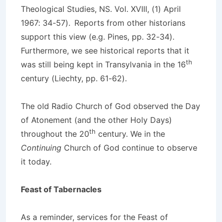
Theological Studies, NS. Vol. XVIII, (1) April
1967: 34-57).
Reports from other historians
support this view (e.g. Pines, pp. 32-34).
Furthermore, we see historical reports that it
th
was still being kept in Transylvania in the 16
century (Liechty, pp. 61-62).
The old Radio Church of God observed the Day
of Atonement (and the other Holy Days)
th
throughout the 20
century. We in the
Continuing
Church of God continue to observe
it today.
Feast of Tabernacles
As a reminder, services for the Feast of