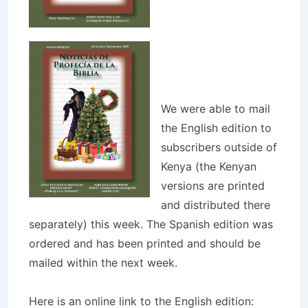
We were able to mail
the English edition to
subscribers outside of
Kenya (the Kenyan
versions are printed
and distributed there
separately) this week. The Spanish edition was
ordered and has been printed and should be
mailed within the next week.
Here is an online link to the English edition: