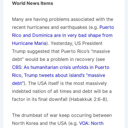
World News Items
Many are having problems associated with the
recent hurricanes and earthquakes (e.g.
Puerto
Rico and Dominica are in very bad shape from
Hurricane Maria
). Yesterday, US President
Trump suggested that Puerto Rico’s “massive
debt” would be a problem in recovery (see
CBS: As humanitarian crisis unfolds in Puerto
Rico, Trump tweets about island’s “massive
debt”
). The USA itself is the most massively
indebted nation of all times and debt will be a
factor in its final downfall (Habakkuk 2:6-8).
The drumbeat of war keep occurring between
North Korea and the USA (e.g.
VOA: North