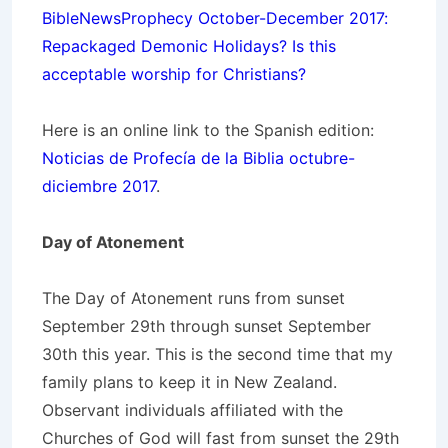
BibleNewsProphecy October-December 2017:
Repackaged Demonic Holidays? Is this
acceptable worship for Christians?
Here is an online link to the Spanish edition:
Noticias de Profecía de la Biblia octubre-
diciembre 2017
.
Day of Atonement
The Day of Atonement runs from sunset
September 29th through sunset September
30th this year. This is the second time that my
family plans to keep it in New Zealand.
Observant individuals affiliated with the
Churches of God will fast from sunset the 29th