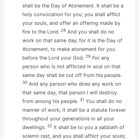
shall be the Day of Atonement. It shall be a
holy convocation for you; you shall afflict
your souls, and offer an offering made by
28
fire to the Lord.
And you shall do no
work on that same day, for it is the Day of
Atonement, to make atonement for you
29
before the Lord your God.
For any
person who is not afflicted in soul on that
same day shall be cut off from his people.
30
And any person who does any work on
that same day, that person I will destroy
31
from among his people.
You shall do no
manner of work; it shall be a statute forever
throughout your generations in all your
32
dwellings.
It shall be to you a sabbath of
solemn rest, and you shall afflict your souls;