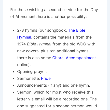
For those wishing a second service for the Day
of Atonement, here is another possibility:
2-3 hymns (our songbook,
The Bible
Hymnal
, contains the materials from the
1974
Bible Hymnal
from the old WCG with
new covers, plus ten additional hymns;
there is also some
Choral Accompaniment
online).
Opening prayer.
Sermonette:
Pride
.
Announcements (if any) and one hymn.
Sermon, which for most who receive this
letter via email will be a recorded one. The
one suggested for a second sermon would