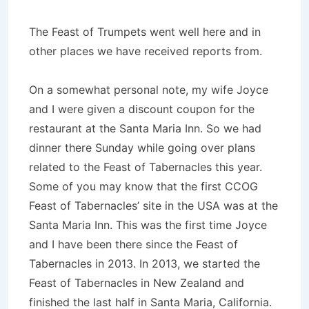
The Feast of Trumpets went well here and in
other places we have received reports from.
On a somewhat personal note, my wife Joyce
and I were given a discount coupon for the
restaurant at the Santa Maria Inn. So we had
dinner there Sunday while going over plans
related to the Feast of Tabernacles this year.
Some of you may know that the first CCOG
Feast of Tabernacles’ site in the USA was at the
Santa Maria Inn. This was the first time Joyce
and I have been there since the Feast of
Tabernacles in 2013. In 2013, we started the
Feast of Tabernacles in New Zealand and
finished the last half in Santa Maria, California.