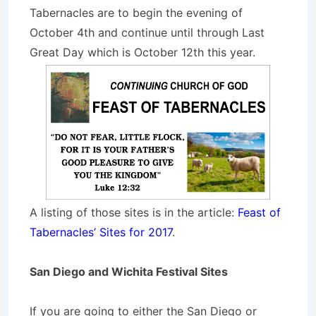
Tabernacles are to begin the evening of
October 4th and continue until through Last
Great Day which is October 12th this year.
A listing of those sites is in the article:
Feast of
Tabernacles’ Sites for 2017
.
San Diego and Wichita Festival Sites
If you are going to either the San Diego or