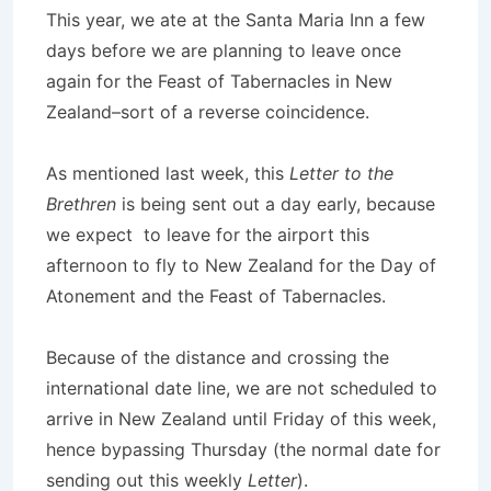
This year, we ate at the Santa Maria Inn a few
days before we are planning to leave once
again for the Feast of Tabernacles in New
Zealand–sort of a reverse coincidence.
As mentioned last week, this
Letter to the
Brethren
is being sent out a day early, because
we expect to leave for the airport this
afternoon to fly to New Zealand for the Day of
Atonement and the Feast of Tabernacles.
Because of the distance and crossing the
international date line, we are not scheduled to
arrive in New Zealand until Friday of this week,
hence bypassing Thursday (the normal date for
sending out this weekly
Letter
).