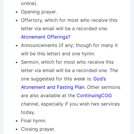
online).
Opening prayer.
Offertory, which for most who receive this
letter via email will be a recorded one:
Atonement Offerings?
Announcements (if any; though for many it
will be this letter) and one hymn.
Sermon, which for most who receive this
letter via email will be a recorded one. The
one suggested for this week is:
God’s
Atonement and Fasting Plan
. Other sermons
are also available at the
ContinuingCOG
channel, especially if you wish two services
today.
Final hymn.
Closing prayer.