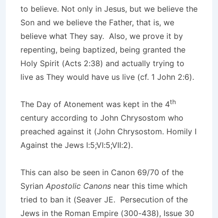
to believe. Not only in Jesus, but we believe the
Son and we believe the Father, that is, we
believe what They say. Also, we prove it by
repenting, being baptized, being granted the
Holy Spirit (Acts 2:38) and actually trying to
live as They would have us live (cf. 1 John 2:6).
th
The Day of Atonement was kept in the 4
century according to John Chrysostom who
preached against it (John Chrysostom. Homily I
Against the Jews I:5;VI:5;VII:2).
This can also be seen in Canon 69/70 of the
Syrian
Apostolic Canons
near this time which
tried to ban it (Seaver JE. Persecution of the
Jews in the Roman Empire (300-438), Issue 30