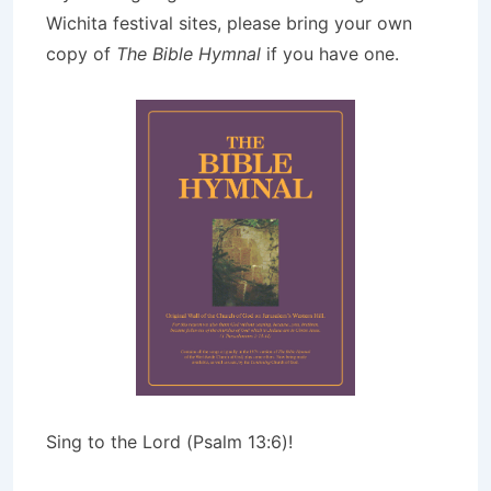
Wichita festival sites, please bring your own
copy of
The Bible Hymnal
if you have one.
Sing to the Lord (Psalm 13:6)!