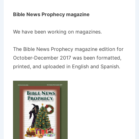
Bible News Prophecy magazine
We have been working on magazines.
The Bible News Prophecy magazine edition for
October-December 2017 was been formatted,
printed, and uploaded in English and Spanish.