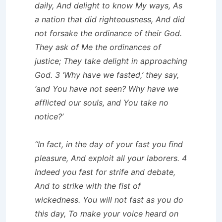
daily, And delight to know My ways, As
a nation that did righteousness, And did
not forsake the ordinance of their God.
They ask of Me the ordinances of
justice; They take delight in approaching
God. 3 ‘Why have we fasted,’ they say,
‘and You have not seen? Why have we
afflicted our souls, and You take no
notice?’
“In fact, in the day of your fast you find
pleasure, And exploit all your laborers. 4
Indeed you fast for strife and debate,
And to strike with the fist of
wickedness. You will not fast as you do
this day, To make your voice heard on