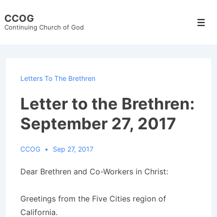
↓
CCOG
Skip
Men
Continuing Church of God
to
Main
Content
Letters To The Brethren
Letter to the Brethren:
September 27, 2017
CCOG
Sep 27, 2017
Dear Brethren and Co-Workers in Christ:
Greetings from the Five Cities region of
California.