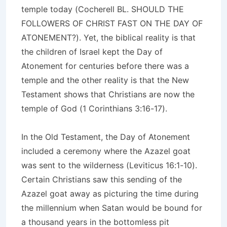
temple today (Cocherell BL. SHOULD THE
FOLLOWERS OF CHRIST FAST ON THE DAY OF
ATONEMENT?). Yet, the biblical reality is that
the children of Israel kept the Day of
Atonement for centuries before there was a
temple and the other reality is that the New
Testament shows that Christians are now the
temple of God (1 Corinthians 3:16-17).
In the Old Testament, the Day of Atonement
included a ceremony where the Azazel goat
was sent to the wilderness (Leviticus 16:1-10).
Certain Christians saw this sending of the
Azazel goat away as picturing the time during
the millennium when Satan would be bound for
a thousand years in the bottomless pit