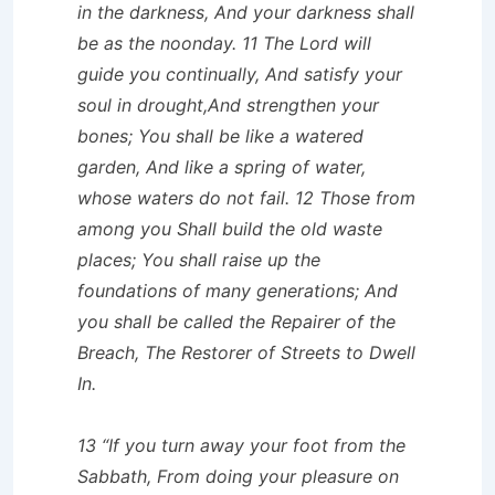
in the darkness, And your darkness shall
be as the noonday. 11 The Lord will
guide you continually, And satisfy your
soul in drought,And strengthen your
bones; You shall be like a watered
garden, And like a spring of water,
whose waters do not fail. 12 Those from
among you Shall build the old waste
places; You shall raise up the
foundations of many generations; And
you shall be called the Repairer of the
Breach, The Restorer of Streets to Dwell
In.
13 “If you turn away your foot from the
Sabbath, From doing your pleasure on