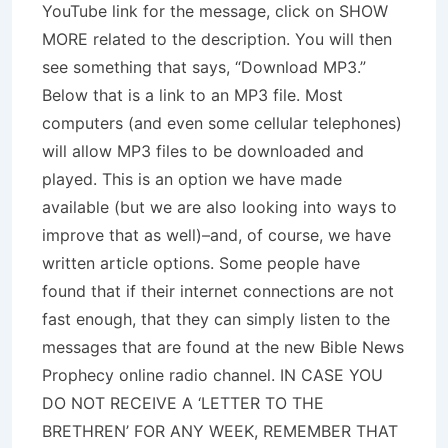
YouTube link for the message, click on SHOW
MORE related to the description. You will then
see something that says, “Download MP3.”
Below that is a link to an MP3 file. Most
computers (and even some cellular telephones)
will allow MP3 files to be downloaded and
played. This is an option we have made
available (but we are also looking into ways to
improve that as well)–and, of course, we have
written article options. Some people have
found that if their internet connections are not
fast enough, that they can simply listen to the
messages that are found at the new Bible News
Prophecy online radio channel. IN CASE YOU
DO NOT RECEIVE A ‘LETTER TO THE
BRETHREN’ FOR ANY WEEK, REMEMBER THAT