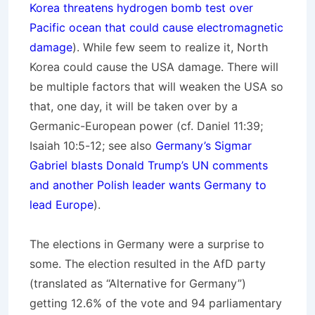
Korea threatens hydrogen bomb test over
Pacific ocean that could cause electromagnetic
damage
). While few seem to realize it, North
Korea could cause the USA damage. There will
be multiple factors that will weaken the USA so
that, one day, it will be taken over by a
Germanic-European power (cf. Daniel 11:39;
Isaiah 10:5-12; see also
Germany’s Sigmar
Gabriel blasts Donald Trump’s UN comments
and another Polish leader wants Germany to
lead Europe
).
The elections in Germany were a surprise to
some. The election resulted in the AfD party
(translated as “Alternative for Germany”)
getting 12.6% of the vote and 94 parliamentary