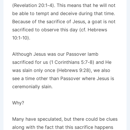
(Revelation 20:1-4). This means that he will not
be able to tempt and deceive during that time.
Because of the sacrifice of Jesus, a goat is not
sacrificed to observe this day (cf. Hebrews
10:1-10).
Although Jesus was our Passover lamb
sacrificed for us (1 Corinthians 5:7-8) and He
was slain only once (Hebrews 9:28), we also
see a time other than Passover where Jesus is
ceremonially slain.
Why?
Many have speculated, but there could be clues
along with the fact that this sacrifice happens