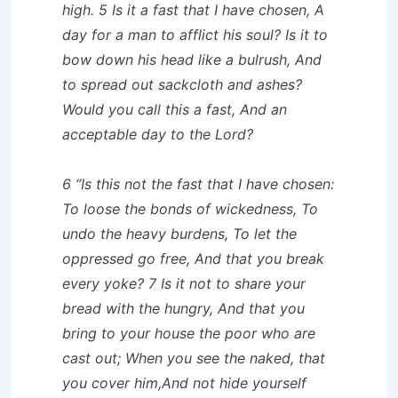
high. 5 Is it a fast that I have chosen, A
day for a man to afflict his soul? Is it to
bow down his head like a bulrush, And
to spread out sackcloth and ashes?
Would you call this a fast, And an
acceptable day to the Lord?
6 “Is this not the fast that I have chosen:
To loose the bonds of wickedness, To
undo the heavy burdens, To let the
oppressed go free, And that you break
every yoke? 7 Is it not to share your
bread with the hungry, And that you
bring to your house the poor who are
cast out; When you see the naked, that
you cover him,And not hide yourself