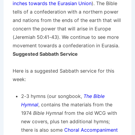
inches towards the Eurasian Union
). The Bible
tells of a confederation with a northern power
and nations from the ends of the earth that will
concern the power that will arise in Europe
(Jeremiah 50:41-43). We continue to see more
movement towards a confederation in Eurasia.
Suggested Sabbath Service
Here is a suggested Sabbath service for this
week:
2-3 hymns (our songbook,
The Bible
Hymnal
, contains the materials from the
1974
Bible Hymnal
from the old WCG with
new covers, plus ten additional hymns;
there is also some
Choral Accompaniment