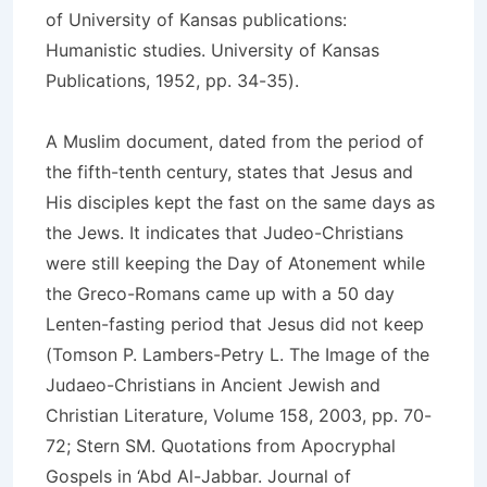
of University of Kansas publications:
Humanistic studies. University of Kansas
Publications, 1952, pp. 34-35).
A Muslim document, dated from the period of
the fifth-tenth century, states that Jesus and
His disciples kept the fast on the same days as
the Jews. It indicates that Judeo-Christians
were still keeping the Day of Atonement while
the Greco-Romans came up with a 50 day
Lenten-fasting period that Jesus did not keep
(Tomson P. Lambers-Petry L. The Image of the
Judaeo-Christians in Ancient Jewish and
Christian Literature, Volume 158, 2003, pp. 70-
72; Stern SM. Quotations from Apocryphal
Gospels in ‘Abd Al-Jabbar. Journal of