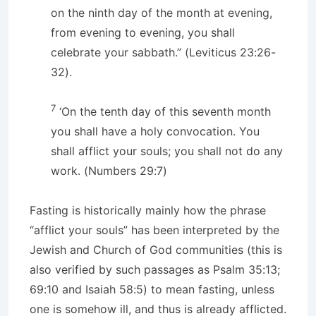
on the ninth day of the month at evening,
from evening to evening, you shall
celebrate your sabbath.” (Leviticus 23:26-
32).
7
‘On the tenth day of this seventh month
you shall have a holy convocation. You
shall afflict your souls; you shall not do any
work. (Numbers 29:7)
Fasting is historically mainly how the phrase
“afflict your souls” has been interpreted by the
Jewish and Church of God communities (this is
also verified by such passages as Psalm 35:13;
69:10 and Isaiah 58:5) to mean fasting, unless
one is somehow ill, and thus is already afflicted.