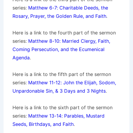
series:
Matthew 6-7: Charitable Deeds, the
Rosary, Prayer, the Golden Rule, and Faith
.
Here is a link to the fourth part of the sermon
series:
Matthew 8-10: Married Clergy, Faith,
Coming Persecution, and the Ecumenical
Agenda
.
Here is a link to the fifth part of the sermon
series:
Matthew 11-12: John the Elijah, Sodom,
Unpardonable Sin, & 3 Days and 3 Nights
.
Here is a link to the sixth part of the sermon
series:
Matthew 13-14: Parables, Mustard
Seeds, Birthdays, and Faith
.