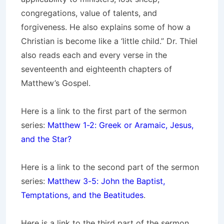
congregations, value of talents, and
forgiveness. He also explains some of how a
Christian is become like a ‘little child.” Dr. Thiel
also reads each and every verse in the
seventeenth and eighteenth chapters of
Matthew’s Gospel.
Here is a link to the first part of the sermon
series:
Matthew 1-2: Greek or Aramaic, Jesus,
and the Star?
Here is a link to the second part of the sermon
series:
Matthew 3-5: John the Baptist,
Temptations, and the Beatitudes
.
Here is a link to the third part of the sermon