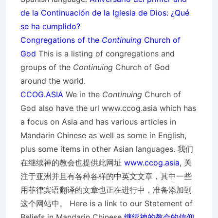
de la Continuación de la Iglesia de Dios: ¿Qué
se ha cumplido?
Congregations of the
Continuing
Church of
God
This is a listing of congregations and
groups of the
Continuing
Church of God
around the world.
CCOG.ASIA
We in the
Continuing
Church of
God also have the url www.ccog.asia which has
a focus on Asia and has various articles in
Mandarin Chinese as well as some in English,
plus some items in other Asian languages. 我们
在继续神的教会也提供此网址
www.ccog.asia
, 关
注于亚洲并且有各种各样的中英文文章，其中一些
用菲律宾语翻译的文章也正在进行中，准备添加到
这个网站中。 Here is a link to our Statement of
Beliefs in Mandarin Chinese
继续神的教会的信仰