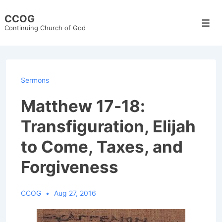
↓
CCOG
Skip
Men
Continuing Church of God
to
Main
Content
Sermons
Matthew 17-18:
Transfiguration, Elijah
to Come, Taxes, and
Forgiveness
CCOG
Aug 27, 2016