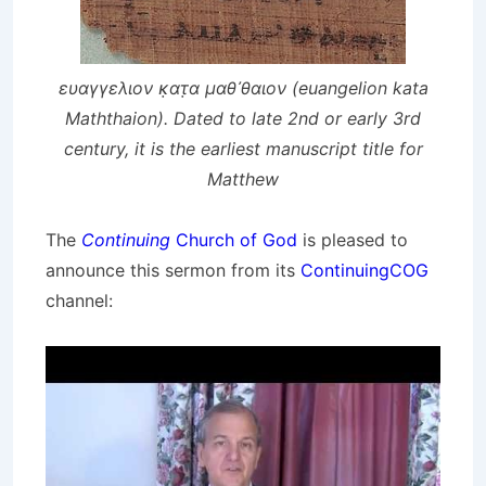
ευαγγελιον κ̣ατ̣α μαθ᾽θαιον (euangelion kata
Maththaion). Dated to late 2nd or early 3rd
century, it is the earliest manuscript title for
Matthew
The
Continuing
Church of God
is pleased to
announce this sermon from its
ContinuingCOG
channel: