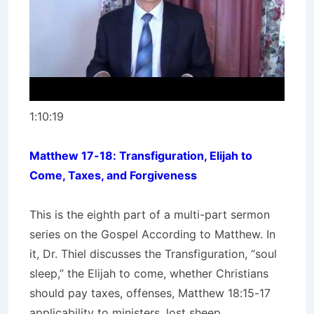
1:10:19
Matthew 17-18: Transfiguration, Elijah to
Come, Taxes, and Forgiveness
This is the eighth part of a multi-part sermon
series on the Gospel According to Matthew. In
it, Dr. Thiel discusses the Transfiguration, “soul
sleep,” the Elijah to come, whether Christians
should pay taxes, offenses, Matthew 18:15-17
applicability to ministers, lost sheep,