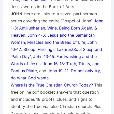
Jesus’ words in the Book of Acts.
JOHN
Here are links to a seven-part sermon
series covering the entire ‘Gospel of John’:
John
1-3: Anti-unitarian, Wine, Being Born Again, &
Heaven
,
John 4-6: Jesus and the Samaritan
Woman, Miracles and the Bread of Life
,
John
10-12: Sheep, Hirelings, Lazarus/Soul Sleep and
‘Palm Day’
,
John 13-15: Footwashing and the
Words of Jesus
,
John 16-18: Truth, Trinity, and
Pontius Pilate
, and
John 19-21: Do not only try,
do what God wants
.
Where is the True Christian Church Today?
This
free online pdf booklet answers that question
and includes 18 proofs, clues, and signs to
identify the true vs. false Christian church. Plus
7 proofs, clues, and signs to help identify