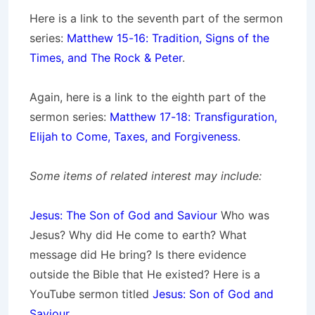
Here is a link to the seventh part of the sermon
series:
Matthew 15-16: Tradition, Signs of the
Times, and The Rock & Peter
.
Again, here is a link to the eighth part of the
sermon series:
Matthew 17-18: Transfiguration,
Elijah to Come, Taxes, and Forgiveness
.
Some items of related interest may include:
Jesus: The Son of God and Saviour
Who was
Jesus? Why did He come to earth? What
message did He bring? Is there evidence
outside the Bible that He existed? Here is a
YouTube sermon titled
Jesus: Son of God and
Saviour
.