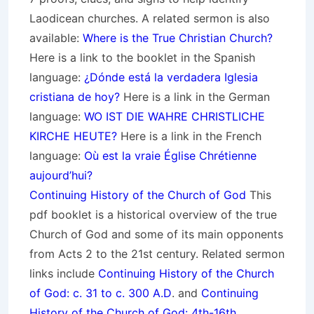
Laodicean churches. A related sermon is also
available:
Where is the True Christian Church?
Here is a link to the booklet in the Spanish
language:
¿Dónde está la verdadera Iglesia
cristiana de hoy?
Here is a link in the German
language:
WO IST DIE WAHRE CHRISTLICHE
KIRCHE HEUTE?
Here is a link in the French
language:
Où est la vraie Église Chrétienne
aujourd’hui?
Continuing History of the Church of God
This
pdf booklet is a historical overview of the true
Church of God and some of its main opponents
from Acts 2 to the 21st century. Related sermon
links include
Continuing History of the Church
of God: c. 31 to c. 300 A.D
. and
Continuing
History of the Church of God: 4th-16th