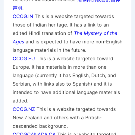
声明
.
CCOG.IN
This is a website targeted towards
those of Indian heritage. It has a link to an
edited Hindi translation of
The Mystery of the
Ages
and is expected to have more non-English
language materials in the future.
CCOG.EU
This is a website targeted toward
Europe. It has materials in more than one
language (currently it has English, Dutch, and
Serbian, with links also to Spanish) and it is
intended to have additional language materials
added.
CCOG.NZ
This is a website targeted towards
New Zealand and others with a British-
descended background.
CCOGCANADA.CA
This is a website targeted