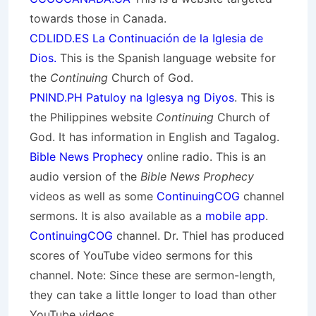
towards those in Canada.
CDLIDD.ES La Continuación de la Iglesia de
Dios.
This is the Spanish language website for
the
Continuing
Church of God.
PNIND.PH Patuloy na Iglesya ng Diyos
. This is
the Philippines website
Continuing
Church of
God. It has information in English and Tagalog.
Bible News Prophecy
online radio. This is an
audio version of the
Bible News Prophecy
videos as well as some
ContinuingCOG
channel
sermons. It is also available as a
mobile app
.
ContinuingCOG
channel. Dr. Thiel has produced
scores of YouTube video sermons for this
channel. Note: Since these are sermon-length,
they can take a little longer to load than other
YouTube videos.