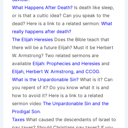
What Happens After Death?
Is death like sleep,
or is that a cultic idea? Can you speak to the
dead? Here is a link to a related sermon:
What
really happens after death?
The Elijah Heresies
Does the Bible teach that
there will be a future Elijah? Must it be Herbert
W. Armstrong? Two related sermons are
available
Elijah: Prophecies and Heresies
and
Elijah, Herbert W. Armstrong, and CCOG
.
What is the Unpardonable Sin?
What is it? Can
you repent of it? Do you know what it is and
how to avoid it? Here is a link to a related
sermon video
The Unpardonable Sin and the
Prodigal Son
.
Taxes
What caused the descendants of Israel to
pay taxes? Should Christians pay taxes? If you