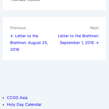
Post
Previous
Next
navigation
← Letter to the
Letter to the Brethren:
Brethren: August 25,
September 1, 2016 →
2016
CCOG Asia
Holy Day Calendar