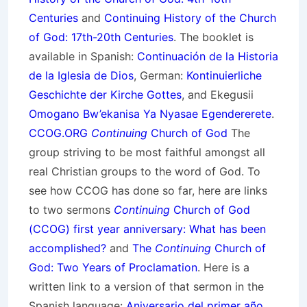
Centuries
and
Continuing History of the Church
of God: 17th-20th Centuries
. The booklet is
available in Spanish:
Continuación de la Historia
de la Iglesia de Dios
, German:
Kontinuierliche
Geschichte der Kirche Gottes
, and Ekegusii
Omogano Bw’ekanisa Ya Nyasae Egendererete
.
CCOG.ORG
Continuing
Church of God
The
group striving to be most faithful amongst all
real Christian groups to the word of God. To
see how CCOG has done so far, here are links
to two sermons
Continuing
Church of God
(CCOG) first year anniversary: What has been
accomplished?
and
The
Continuing
Church of
God: Two Years of Proclamation
. Here is a
written link to a version of that sermon in the
Spanish language:
Aniversario del primer año