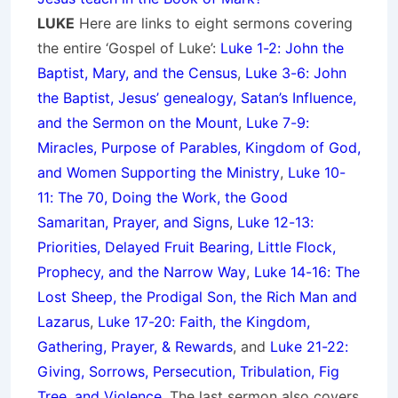
LUKE
Here are links to eight sermons covering
the entire ‘Gospel of Luke’:
Luke 1-2: John the
Baptist, Mary, and the Census
,
Luke 3-6: John
the Baptist, Jesus’ genealogy, Satan’s Influence,
and the Sermon on the Mount
,
Luke 7-9:
Miracles, Purpose of Parables, Kingdom of God,
and Women Supporting the Ministry
,
Luke 10-
11: The 70, Doing the Work, the Good
Samaritan, Prayer, and Signs
,
Luke 12-13:
Priorities, Delayed Fruit Bearing, Little Flock,
Prophecy, and the Narrow Way
,
Luke 14-16: The
Lost Sheep, the Prodigal Son, the Rich Man and
Lazarus
,
Luke 17-20: Faith, the Kingdom,
Gathering, Prayer, & Rewards
, and
Luke 21-22:
Giving, Sorrows, Persecution, Tribulation, Fig
Tree, and Violence
. The last sermon also covers