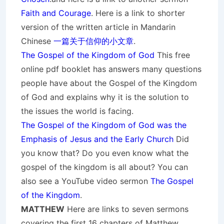
Faith and Courage
. Here is a link to shorter
version of the written article in Mandarin
Chinese
一篇关于信仰的小文章
.
The Gospel of the Kingdom of God
This free
online pdf booklet has answers many questions
people have about the Gospel of the Kingdom
of God and explains why it is the solution to
the issues the world is facing.
The Gospel of the Kingdom of God was the
Emphasis of Jesus and the Early Church
Did
you know that? Do you even know what the
gospel of the kingdom is all about? You can
also see a YouTube video sermon
The Gospel
of the Kingdom
.
MATTHEW
Here are links to seven sermons
covering the first 16 chapters of Matthew