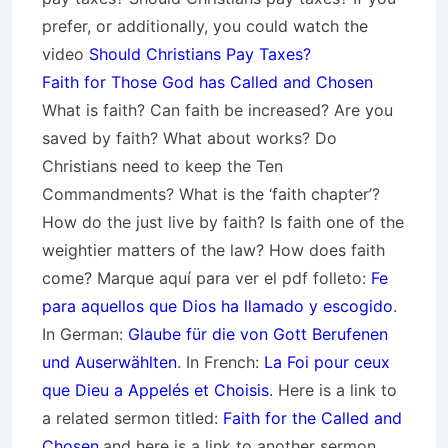
prefer, or additionally, you could watch the
video
Should Christians Pay Taxes?
Faith for Those God has Called and Chosen
What is faith? Can faith be increased? Are you
saved by faith? What about works? Do
Christians need to keep the Ten
Commandments? What is the ‘faith chapter’?
How do the just live by faith? Is faith one of the
weightier matters of the law? How does faith
come? Marque aquí para ver el pdf folleto:
Fe
para aquellos que Dios ha llamado y escogido
.
In German:
Glaube für die von Gott
Berufenen
und Auserwählten
. In French:
La Foi pour ceux
que Dieu a Appelés et Choisis
. Here is a link to
a related sermon titled:
Faith for the Called and
Chosen
.and here is a link to another sermon