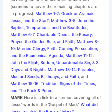
(sermons to cover the remaining chapters are
in progress):
Matthew 1-2: Greek or Aramaic,
Jesus, and the Star?
,
Matthew 3-5: John the
Baptist, Temptations, and the Beatitudes
,
Matthew 6-7: Charitable Deeds, the Rosary,
Prayer, the Golden Rule, and Faith
,
Matthew 8-
10: Married Clergy, Faith, Coming Persecution,
and the Ecumenical Agenda
,
Matthew 11-12:
John the Elijah, Sodom, Unpardonable Sin, & 3
Days and 3 Nights
,
Matthew 13-14: Parables,
Mustard Seeds, Birthdays, and Faith
, and
Matthew 15-16: Tradition, Signs of the Times,
and The Rock & Peter
.
MARK
Here is a link to a sermon covering all of
Jesus’ words in the ‘Gospel of Mark’:
What did
Jesus teach in the Book of Mark?