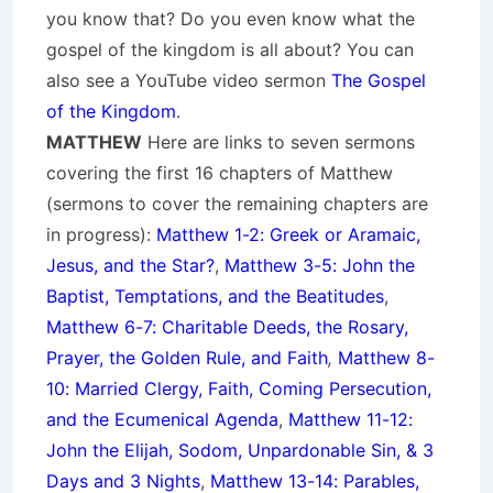
you know that? Do you even know what the
gospel of the kingdom is all about? You can
also see a YouTube video sermon
The Gospel
of the Kingdom
.
MATTHEW
Here are links to seven sermons
covering the first 16 chapters of Matthew
(sermons to cover the remaining chapters are
in progress):
Matthew 1-2: Greek or Aramaic,
Jesus, and the Star?
,
Matthew 3-5: John the
Baptist, Temptations, and the Beatitudes
,
Matthew 6-7: Charitable Deeds, the Rosary,
Prayer, the Golden Rule, and Faith
,
Matthew 8-
10: Married Clergy, Faith, Coming Persecution,
and the Ecumenical Agenda
,
Matthew 11-12:
John the Elijah, Sodom, Unpardonable Sin, & 3
Days and 3 Nights
,
Matthew 13-14: Parables,