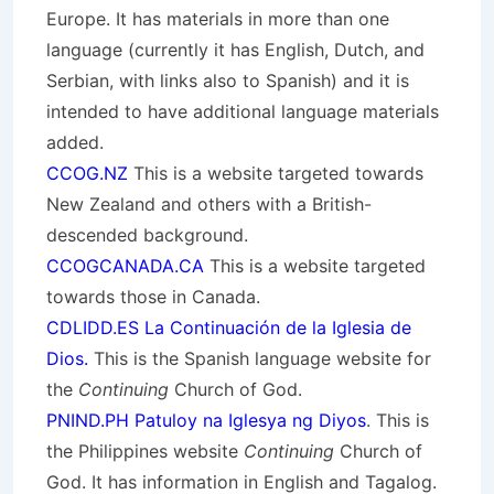
Europe. It has materials in more than one
language (currently it has English, Dutch, and
Serbian, with links also to Spanish) and it is
intended to have additional language materials
added.
CCOG.NZ
This is a website targeted towards
New Zealand and others with a British-
descended background.
CCOGCANADA.CA
This is a website targeted
towards those in Canada.
CDLIDD.ES La Continuación de la Iglesia de
Dios.
This is the Spanish language website for
the
Continuing
Church of God.
PNIND.PH Patuloy na Iglesya ng Diyos
. This is
the Philippines website
Continuing
Church of
God. It has information in English and Tagalog.