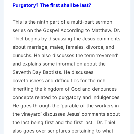
Purgatory? The first shall be last?
This is the ninth part of a multi-part sermon
series on the Gospel According to Matthew. Dr.
Thiel begins by discussing the Jesus comments
about marriage, males, females, divorce, and
eunuchs. He also discusses the term ‘reverend’
and explains some information about the
Seventh Day Baptists. He discusses
covetousness and difficulties for the rich
inheriting the kingdom of God and denounces
concepts related to purgatory and indulgences.
He goes through the ‘parable of the workers in
the vineyard’ discusses Jesus’ comments about
the last being first and the first last. Dr. Thiel
also goes over scriptures pertaining to what