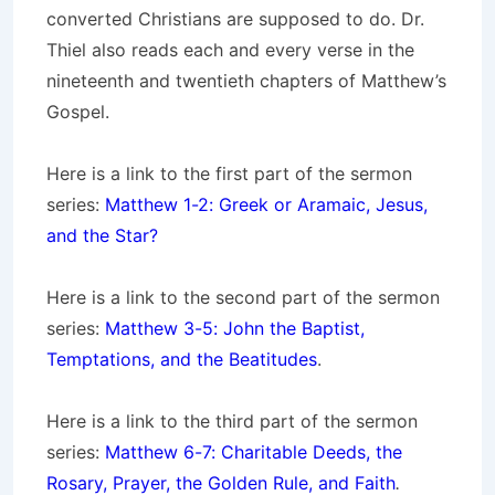
converted Christians are supposed to do. Dr.
Thiel also reads each and every verse in the
nineteenth and twentieth chapters of Matthew’s
Gospel.
Here is a link to the first part of the sermon
series:
Matthew 1-2: Greek or Aramaic, Jesus,
and the Star?
Here is a link to the second part of the sermon
series:
Matthew 3-5: John the Baptist,
Temptations, and the Beatitudes
.
Here is a link to the third part of the sermon
series:
Matthew 6-7: Charitable Deeds, the
Rosary, Prayer, the Golden Rule, and Faith
.