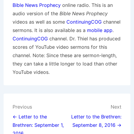
Bible News Prophecy
online radio. This is an
audio version of the
Bible News Prophecy
videos as well as some
ContinuingCOG
channel
sermons. It is also available as a
mobile app
.
ContinuingCOG
channel. Dr. Thiel has produced
scores of YouTube video sermons for this
channel. Note: Since these are sermon-length,
they can take a little longer to load than other
YouTube videos.
Post
Previous
Next
navigation
← Letter to the
Letter to the Brethren:
Brethren: September 1,
September 8, 2016 →
2016