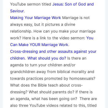
YouTube sermon titled
Jesus: Son of God and
Saviour
.
Making Your Marriage Work
Marriage is not
always easy, but it pictures a divine
relationship. How can you make your marriage
work? Here is a link to the video sermon:
You
Can Make YOUR Marriage Work
.
Cross-dressing and other assaults against your
children.
What should you do?
Is there an
agenda to turn your children and/or
grandchildren away from biblical morality and
towards practices promoted by homosexuals?
What does the Bible teach about cross-
dressing? What should parents do? If there is
an agenda, what has been going on? There are
also three YouTube videos related to this, titled