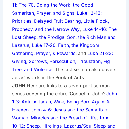
11: The 70, Doing the Work, the Good
Samaritan, Prayer, and Signs
,
Luke 12-13:
Priorities, Delayed Fruit Bearing, Little Flock,
Prophecy, and the Narrow Way
,
Luke 14-16: The
Lost Sheep, the Prodigal Son, the Rich Man and
Lazarus
,
Luke 17-20: Faith, the Kingdom,
Gathering, Prayer, & Rewards
, and
Luke 21-22:
Giving, Sorrows, Persecution, Tribulation, Fig
Tree, and Violence
. The last sermon also covers
Jesus’ words in the Book of Acts.
JOHN
Here are links to a seven-part sermon
series covering the entire ‘Gospel of John’:
John
1-3: Anti-unitarian, Wine, Being Born Again, &
Heaven
,
John 4-6: Jesus and the Samaritan
Woman, Miracles and the Bread of Life
,
John
10-12: Sheep, Hirelings, Lazarus/Soul Sleep and