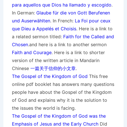
para aquellos que Dios ha llamado y escogido
.
In German:
Glaube für die von Gott
Berufenen
und Auserwählten
. In French:
La Foi pour ceux
que Dieu a Appelés et Choisis
. Here is a link to
a related sermon titled:
Faith for the Called and
Chosen
.and here is a link to another sermon
Faith and Courage
. Here is a link to shorter
version of the written article in Mandarin
Chinese
一篇关于信仰的小文章
.
The Gospel of the Kingdom of God
This free
online pdf booklet has answers many questions
people have about the Gospel of the Kingdom
of God and explains why it is the solution to
the issues the world is facing.
The Gospel of the Kingdom of God was the
Emphasis of Jesus and the Early Church
Did