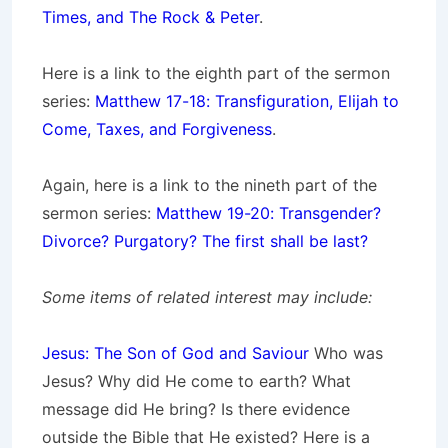
Times, and The Rock & Peter
.
Here is a link to the eighth part of the sermon
series:
Matthew 17-18: Transfiguration, Elijah to
Come, Taxes, and Forgiveness
.
Again, here is a link to the nineth part of the
sermon series:
Matthew 19-20: Transgender?
Divorce? Purgatory? The first shall be last?
Some items of related interest may include:
Jesus: The Son of God and Saviour
Who was
Jesus? Why did He come to earth? What
message did He bring? Is there evidence
outside the Bible that He existed? Here is a