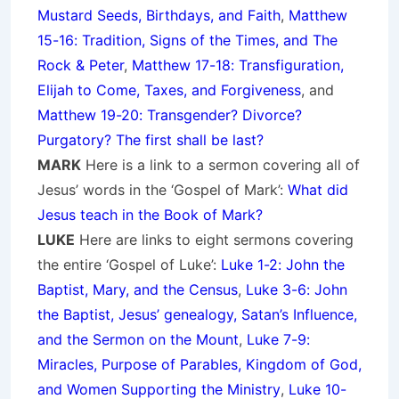
Mustard Seeds, Birthdays, and Faith
,
Matthew
15-16: Tradition, Signs of the Times, and The
Rock & Peter
,
Matthew 17-18: Transfiguration,
Elijah to Come, Taxes, and Forgiveness
, and
Matthew 19-20: Transgender? Divorce?
Purgatory? The first shall be last?
MARK
Here is a link to a sermon covering all of
Jesus’ words in the ‘Gospel of Mark’:
What did
Jesus teach in the Book of Mark?
LUKE
Here are links to eight sermons covering
the entire ‘Gospel of Luke’:
Luke 1-2: John the
Baptist, Mary, and the Census
,
Luke 3-6: John
the Baptist, Jesus’ genealogy, Satan’s Influence,
and the Sermon on the Mount
,
Luke 7-9:
Miracles, Purpose of Parables, Kingdom of God,
and Women Supporting the Ministry
,
Luke 10-