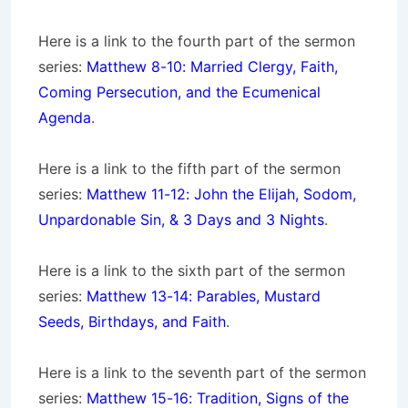
Here is a link to the fourth part of the sermon
series:
Matthew 8-10: Married Clergy, Faith,
Coming Persecution, and the Ecumenical
Agenda
.
Here is a link to the fifth part of the sermon
series:
Matthew 11-12: John the Elijah, Sodom,
Unpardonable Sin, & 3 Days and 3 Nights
.
Here is a link to the sixth part of the sermon
series:
Matthew 13-14: Parables, Mustard
Seeds, Birthdays, and Faith
.
Here is a link to the seventh part of the sermon
series:
Matthew 15-16: Tradition, Signs of the