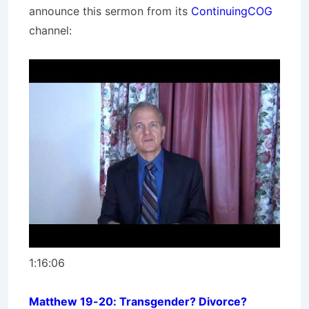
announce this sermon from its
ContinuingCOG
channel:
1:16:06
Matthew 19-20: Transgender? Divorce?