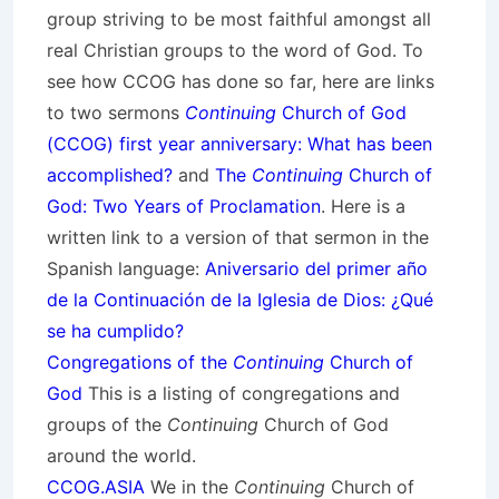
group striving to be most faithful amongst all
real Christian groups to the word of God. To
see how CCOG has done so far, here are links
to two sermons
Continuing
Church of God
(CCOG) first year anniversary: What has been
accomplished?
and
The
Continuing
Church of
God: Two Years of Proclamation
. Here is a
written link to a version of that sermon in the
Spanish language:
Aniversario del primer año
de la Continuación de la Iglesia de Dios: ¿Qué
se ha cumplido?
Congregations of the
Continuing
Church of
God
This is a listing of congregations and
groups of the
Continuing
Church of God
around the world.
CCOG.ASIA
We in the
Continuing
Church of