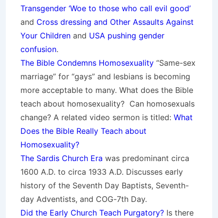
Transgender ‘Woe to those who call evil good’
and
Cross dressing and Other Assaults Against
Your Children
and
USA pushing gender
confusion
.
The Bible Condemns Homosexuality
“Same-sex
marriage” for “gays” and lesbians is becoming
more acceptable to many. What does the Bible
teach about homosexuality? Can homosexuals
change? A related video sermon is titled:
What
Does the Bible Really Teach about
Homosexuality?
The Sardis Church Era
was predominant circa
1600 A.D. to circa 1933 A.D. Discusses early
history of the Seventh Day Baptists, Seventh-
day Adventists, and COG-7th Day.
Did the Early Church Teach Purgatory?
Is there