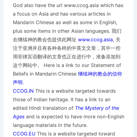
God also have the url www.ccog.asia which has
a focus on Asia and has various articles in
Mandarin Chinese as well as some in English,
plus some items in other Asian languages. 我们
在继续神的教会也提供此网址
www.ccog.asia
, 关
注于亚洲并且有各种各样的中英文文章，其中一些
用菲律宾语翻译的文章也正在进行中，准备添加到
这个网站中。 Here is a link to our Statement of
Beliefs in Mandarin Chinese
继续神的教会的信仰
声明
.
CCOG.IN
This is a website targeted towards
those of Indian heritage. It has a link to an
edited Hindi translation of
The Mystery of the
Ages
and is expected to have more non-English
language materials in the future.
CCOG.EU
This is a website targeted toward