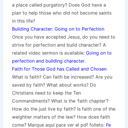
a place called purgatory? Does God have a
plan to help those who did not become saints
in this life?
Building Character: Going on to Perfection
Once you have accepted Jesus, do you need to
strive for perfection and build character? A
related video sermon is available:
Going on to
perfection and building character
.
Faith for Those God has Called and Chosen
What is faith? Can faith be increased? Are you
saved by faith? What about works? Do
Christians need to keep the Ten
Commandments? What is the ‘faith chapter’?
How do the just live by faith? Is faith one of the
weightier matters of the law? How does faith
come? Marque aquí para ver el pdf folleto:
Fe