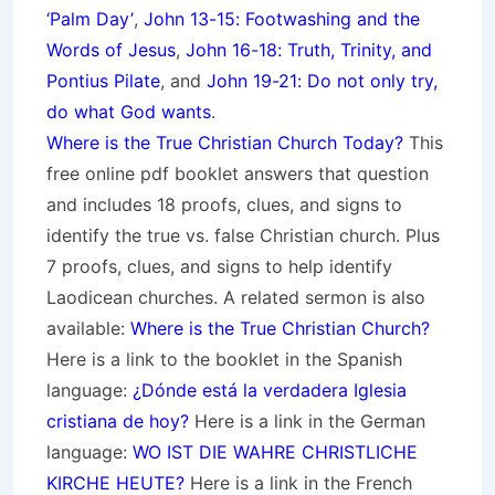
‘Palm Day’
,
John 13-15: Footwashing and the
Words of Jesus
,
John 16-18: Truth, Trinity, and
Pontius Pilate
, and
John 19-21: Do not only try,
do what God wants
.
Where is the True Christian Church Today?
This
free online pdf booklet answers that question
and includes 18 proofs, clues, and signs to
identify the true vs. false Christian church. Plus
7 proofs, clues, and signs to help identify
Laodicean churches. A related sermon is also
available:
Where is the True Christian Church?
Here is a link to the booklet in the Spanish
language:
¿Dónde está la verdadera Iglesia
cristiana de hoy?
Here is a link in the German
language:
WO IST DIE WAHRE CHRISTLICHE
KIRCHE HEUTE?
Here is a link in the French