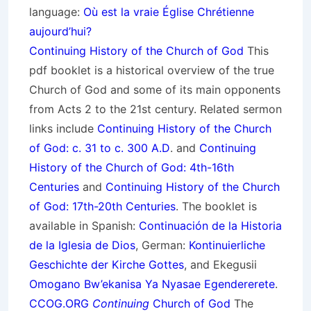
language:
Où est la vraie Église Chrétienne
aujourd’hui?
Continuing History of the Church of God
This
pdf booklet is a historical overview of the true
Church of God and some of its main opponents
from Acts 2 to the 21st century. Related sermon
links include
Continuing History of the Church
of God: c. 31 to c. 300 A.D
. and
Continuing
History of the Church of God: 4th-16th
Centuries
and
Continuing History of the Church
of God: 17th-20th Centuries
. The booklet is
available in Spanish:
Continuación de la Historia
de la Iglesia de Dios
, German:
Kontinuierliche
Geschichte der Kirche Gottes
, and Ekegusii
Omogano Bw’ekanisa Ya Nyasae Egendererete
.
CCOG.ORG
Continuing
Church of God
The