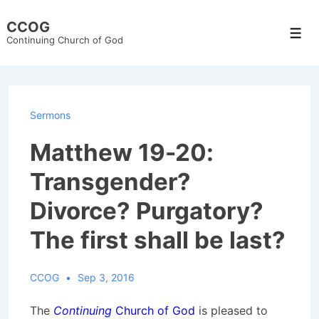
↓
CCOG
Skip
Men
Continuing Church of God
to
Main
Content
Sermons
Matthew 19-20:
Transgender?
Divorce? Purgatory?
The first shall be last?
CCOG
Sep 3, 2016
The
Continuing
Church of God
is pleased to