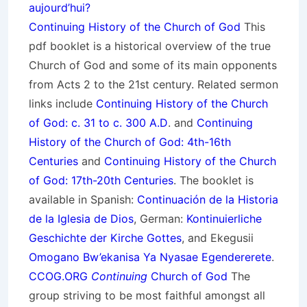
aujourd’hui?
Continuing History of the Church of God
This
pdf booklet is a historical overview of the true
Church of God and some of its main opponents
from Acts 2 to the 21st century. Related sermon
links include
Continuing History of the Church
of God: c. 31 to c. 300 A.D
. and
Continuing
History of the Church of God: 4th-16th
Centuries
and
Continuing History of the Church
of God: 17th-20th Centuries
. The booklet is
available in Spanish:
Continuación de la Historia
de la Iglesia de Dios
, German:
Kontinuierliche
Geschichte der Kirche Gottes
, and Ekegusii
Omogano Bw’ekanisa Ya Nyasae Egendererete
.
CCOG.ORG
Continuing
Church of God
The
group striving to be most faithful amongst all