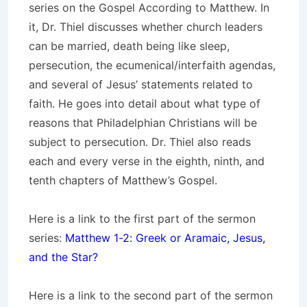
series on the Gospel According to Matthew. In
it, Dr. Thiel discusses whether church leaders
can be married, death being like sleep,
persecution, the ecumenical/interfaith agendas,
and several of Jesus’ statements related to
faith. He goes into detail about what type of
reasons that Philadelphian Christians will be
subject to persecution. Dr. Thiel also reads
each and every verse in the eighth, ninth, and
tenth chapters of Matthew’s Gospel.
Here is a link to the first part of the sermon
series:
Matthew 1-2: Greek or Aramaic, Jesus,
and the Star?
Here is a link to the second part of the sermon