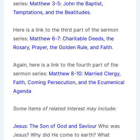
series:
Matthew 3-5: John the Baptist,
Temptations, and the Beatitudes
.
Here is a link to the third part of the sermon
series:
Matthew 6-7: Charitable Deeds, the
Rosary, Prayer, the Golden Rule, and Faith
.
Again, here is a link to the fourth part of the
sermon series:
Matthew 8-10: Married Clergy,
Faith, Coming Persecution, and the Ecumenical
Agenda
Some items of related interest may include:
Jesus: The Son of God and Saviour
Who was
Jesus? Why did He come to earth? What