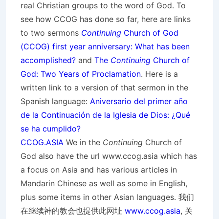
real Christian groups to the word of God. To
see how CCOG has done so far, here are links
to two sermons
Continuing
Church of God
(CCOG) first year anniversary: What has been
accomplished?
and
The
Continuing
Church of
God: Two Years of Proclamation
. Here is a
written link to a version of that sermon in the
Spanish language:
Aniversario del primer año
de la Continuación de la Iglesia de Dios: ¿Qué
se ha cumplido?
CCOG.ASIA
We in the
Continuing
Church of
God also have the url www.ccog.asia which has
a focus on Asia and has various articles in
Mandarin Chinese as well as some in English,
plus some items in other Asian languages. 我们
在继续神的教会也提供此网址
www.ccog.asia
, 关