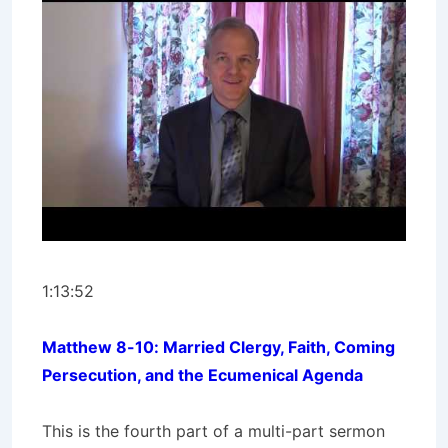
1:13:52
Matthew 8-10: Married Clergy, Faith, Coming
Persecution, and the Ecumenical Agenda
This is the fourth part of a multi-part sermon