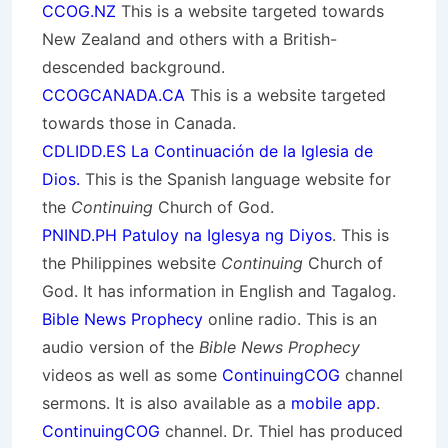
CCOG.NZ
This is a website targeted towards
New Zealand and others with a British-
descended background.
CCOGCANADA.CA
This is a website targeted
towards those in Canada.
CDLIDD.ES La Continuación de la Iglesia de
Dios.
This is the Spanish language website for
the
Continuing
Church of God.
PNIND.PH Patuloy na Iglesya ng Diyos
. This is
the Philippines website
Continuing
Church of
God. It has information in English and Tagalog.
Bible News Prophecy
online radio. This is an
audio version of the
Bible News Prophecy
videos as well as some
ContinuingCOG
channel
sermons. It is also available as a
mobile app
.
ContinuingCOG
channel. Dr. Thiel has produced