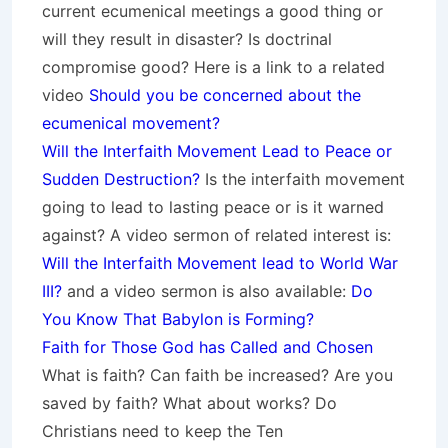
current ecumenical meetings a good thing or
will they result in disaster? Is doctrinal
compromise good? Here is a link to a related
video
Should you be concerned about the
ecumenical movement?
Will the Interfaith Movement Lead to Peace or
Sudden Destruction?
Is the interfaith movement
going to lead to lasting peace or is it warned
against? A video sermon of related interest is:
Will the Interfaith Movement lead to World War
III?
and a video sermon is also available:
Do
You Know That Babylon is Forming?
Faith for Those God has Called and Chosen
What is faith? Can faith be increased? Are you
saved by faith? What about works? Do
Christians need to keep the Ten