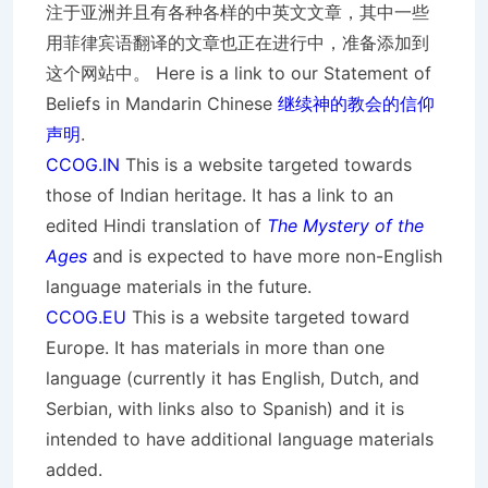
注于亚洲并且有各种各样的中英文文章，其中一些
用菲律宾语翻译的文章也正在进行中，准备添加到
这个网站中。 Here is a link to our Statement of
Beliefs in Mandarin Chinese
继续神的教会的信仰
声明
.
CCOG.IN
This is a website targeted towards
those of Indian heritage. It has a link to an
edited Hindi translation of
The Mystery of the
Ages
and is expected to have more non-English
language materials in the future.
CCOG.EU
This is a website targeted toward
Europe. It has materials in more than one
language (currently it has English, Dutch, and
Serbian, with links also to Spanish) and it is
intended to have additional language materials
added.