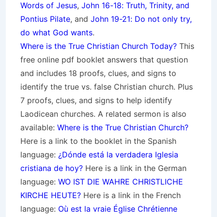
Words of Jesus
,
John 16-18: Truth, Trinity, and
Pontius Pilate
, and
John 19-21: Do not only try,
do what God wants
.
Where is the True Christian Church Today?
This
free online pdf booklet answers that question
and includes 18 proofs, clues, and signs to
identify the true vs. false Christian church. Plus
7 proofs, clues, and signs to help identify
Laodicean churches. A related sermon is also
available:
Where is the True Christian Church?
Here is a link to the booklet in the Spanish
language:
¿Dónde está la verdadera Iglesia
cristiana de hoy?
Here is a link in the German
language:
WO IST DIE WAHRE CHRISTLICHE
KIRCHE HEUTE?
Here is a link in the French
language:
Où est la vraie Église Chrétienne