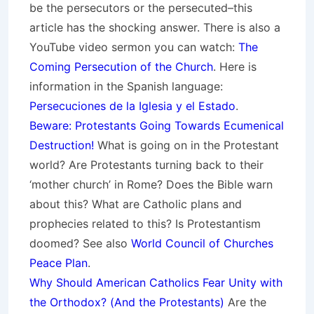
be the persecutors or the persecuted–this
article has the shocking answer. There is also a
YouTube video sermon you can watch:
The
Coming Persecution of the Church
. Here is
information in the Spanish language:
Persecuciones de la Iglesia y el Estado
.
Beware: Protestants Going Towards Ecumenical
Destruction!
What is going on in the Protestant
world? Are Protestants turning back to their
‘mother church’ in Rome? Does the Bible warn
about this? What are Catholic plans and
prophecies related to this? Is Protestantism
doomed? See also
World Council of Churches
Peace Plan
.
Why Should American Catholics Fear Unity with
the Orthodox? (And the Protestants)
Are the