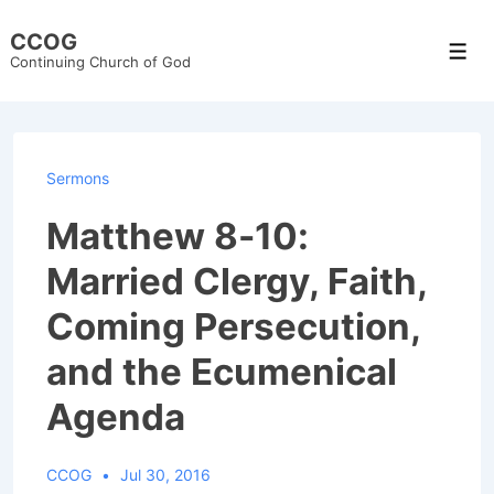
↓
CCOG
Skip
Men
Continuing Church of God
to
Main
Content
Sermons
Matthew 8-10:
Married Clergy, Faith,
Coming Persecution,
and the Ecumenical
Agenda
CCOG
Jul 30, 2016