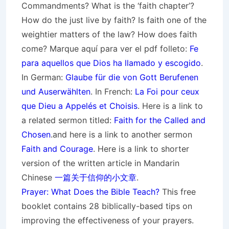
Commandments? What is the ‘faith chapter’?
How do the just live by faith? Is faith one of the
weightier matters of the law? How does faith
come? Marque aquí para ver el pdf folleto:
Fe
para aquellos que Dios ha llamado y escogido
.
In German:
Glaube für die von Gott
Berufenen
und Auserwählten
. In French:
La Foi pour ceux
que Dieu a Appelés et Choisis
. Here is a link to
a related sermon titled:
Faith for the Called and
Chosen
.and here is a link to another sermon
Faith and Courage
. Here is a link to shorter
version of the written article in Mandarin
Chinese
一篇关于信仰的小文章
.
Prayer: What Does the Bible Teach?
This free
booklet contains 28 biblically-based tips on
improving the effectiveness of your prayers.