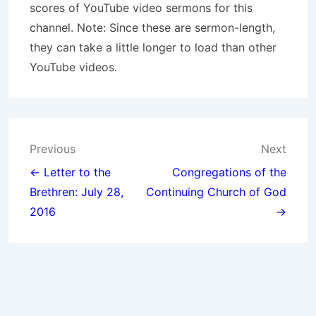
scores of YouTube video sermons for this
channel. Note: Since these are sermon-length,
they can take a little longer to load than other
YouTube videos.
Post
Previous
Next
navigation
← Letter to the
Congregations of the
Brethren: July 28,
Continuing
Church of God
2016
→