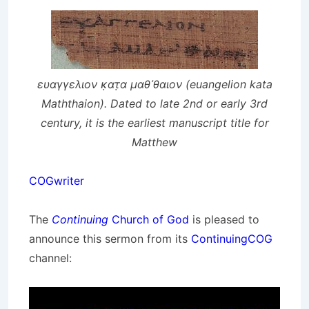
ευαγγελιον κ̣ατ̣α μαθ᾽θαιον (euangelion kata
Maththaion). Dated to late 2nd or early 3rd
century, it is the earliest manuscript title for
Matthew
COGwriter
The
Continuing
Church of God
is pleased to
announce this sermon from its
ContinuingCOG
channel: