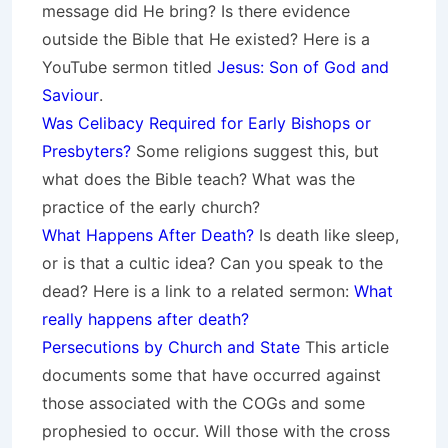
message did He bring? Is there evidence
outside the Bible that He existed? Here is a
YouTube sermon titled
Jesus: Son of God and
Saviour
.
Was Celibacy Required for Early Bishops or
Presbyters?
Some religions suggest this, but
what does the Bible teach? What was the
practice of the early church?
What Happens After Death?
Is death like sleep,
or is that a cultic idea? Can you speak to the
dead? Here is a link to a related sermon:
What
really happens after death?
Persecutions by Church and State
This article
documents some that have occurred against
those associated with the COGs and some
prophesied to occur. Will those with the cross