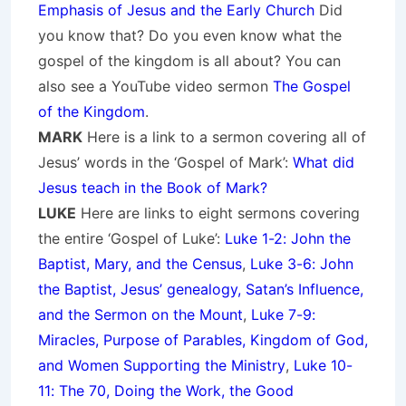
Emphasis of Jesus and the Early Church
Did
you know that? Do you even know what the
gospel of the kingdom is all about? You can
also see a YouTube video sermon
The Gospel
of the Kingdom
.
MARK
Here is a link to a sermon covering all of
Jesus’ words in the ‘Gospel of Mark’:
What did
Jesus teach in the Book of Mark?
LUKE
Here are links to eight sermons covering
the entire ‘Gospel of Luke’:
Luke 1-2: John the
Baptist, Mary, and the Census
,
Luke 3-6: John
the Baptist, Jesus’ genealogy, Satan’s Influence,
and the Sermon on the Mount
,
Luke 7-9:
Miracles, Purpose of Parables, Kingdom of God,
and Women Supporting the Ministry
,
Luke 10-
11: The 70, Doing the Work, the Good