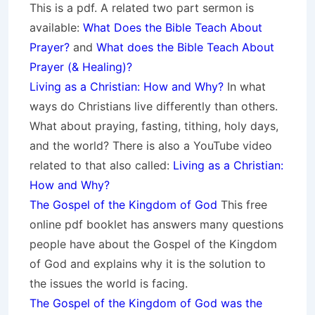
This is a pdf. A related two part sermon is
available:
What Does the Bible Teach About
Prayer?
and
What does the Bible Teach About
Prayer (& Healing)?
Living as a Christian: How and Why?
In what
ways do Christians live differently than others.
What about praying, fasting, tithing, holy days,
and the world? There is also a YouTube video
related to that also called:
Living as a Christian:
How and Why?
The Gospel of the Kingdom of God
This free
online pdf booklet has answers many questions
people have about the Gospel of the Kingdom
of God and explains why it is the solution to
the issues the world is facing.
The Gospel of the Kingdom of God was the