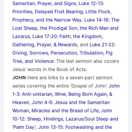
Samaritan, Prayer, and Signs
,
Luke 12-13:
Priorities, Delayed Fruit Bearing, Little Flock,
Prophecy, and the Narrow Way
,
Luke 14-16: The
Lost Sheep, the Prodigal Son, the Rich Man and
Lazarus
,
Luke 17-20: Faith, the Kingdom,
Gathering, Prayer, & Rewards
, and
Luke 21-22:
Giving, Sorrows, Persecution, Tribulation, Fig
Tree, and Violence
. The last sermon also covers
Jesus’ words in the Book of Acts.
JOHN
Here are links to a seven-part sermon
series covering the entire ‘Gospel of John’:
John
1-3: Anti-unitarian, Wine, Being Born Again, &
Heaven
,
John 4-6: Jesus and the Samaritan
Woman, Miracles and the Bread of Life
,
John
10-12: Sheep, Hirelings, Lazarus/Soul Sleep and
‘Palm Day’
,
John 13-15: Footwashing and the