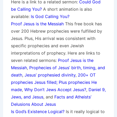
Here is a link to a related sermon:
Could God
be Calling You?
A short animation is also
available:
Is God Calling You?
Proof Jesus is the Messiah
This free book has
over 200 Hebrew prophecies were fulfilled by
Jesus. Plus, His arrival was consistent with
specific prophecies and even Jewish
interpretations of prophecy. Here are links to
seven related sermons:
Proof Jesus is the
Messiah
,
Prophecies of Jesus’ birth, timing, and
death
,
Jesus’ prophesied divinity
,
200+ OT
prophecies Jesus filled; Plus prophecies He
made
,
Why Don’t Jews Accept Jesus?
,
Daniel 9,
Jews, and Jesus
, and
Facts and Atheists’
Delusions About Jesus
Is God’s Existence Logical?
Is it really logical to