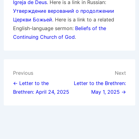
Igreja de Deus
. Here is a link in Russian:
Утверждение верований о продолжении
Церкви Божьей
. Here is a link to a related
English-language sermon:
Beliefs of the
Continuing Church of God
.
Post
Previous
Next
navigation
← Letter to the
Letter to the Brethren:
Brethren: April 24, 2025
May 1, 2025 →