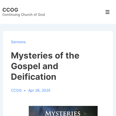
↓
CCOG
Skip
Men
Continuing Church of God
to
Main
Content
Sermons
Mysteries of the
Gospel and
Deification
CCOG
Apr 26, 2025