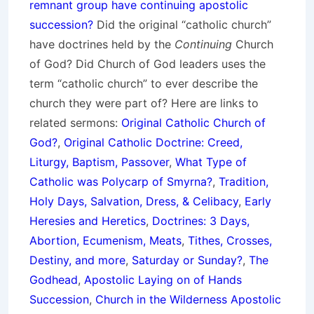
remnant group have continuing apostolic
succession?
Did the original “catholic church”
have doctrines held by the
Continuing
Church
of God? Did Church of God leaders uses the
term “catholic church” to ever describe the
church they were part of? Here are links to
related sermons:
Original Catholic Church of
God?
,
Original Catholic Doctrine: Creed,
Liturgy, Baptism, Passover
,
What Type of
Catholic was Polycarp of Smyrna?
,
Tradition,
Holy Days, Salvation, Dress, & Celibacy
,
Early
Heresies and Heretics
,
Doctrines: 3 Days,
Abortion, Ecumenism, Meats
,
Tithes, Crosses,
Destiny, and more
,
Saturday or Sunday?
,
The
Godhead
,
Apostolic Laying on of Hands
Succession
,
Church in the Wilderness Apostolic