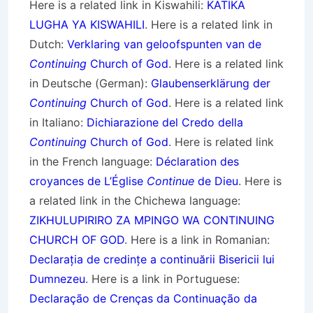
Here is a related link in Kiswahili:
KATIKA
LUGHA YA KISWAHILI
. Here is a related link in
Dutch:
Verklaring van geloofspunten van de
Continuing
Church of God
. Here is a related link
in Deutsche (German):
Glaubenserklärung der
Continuing
Church of God
. Here is a related link
in Italiano:
Dichiarazione del Credo della
Continuing
Church of God
. Here is related link
in the French language:
Déclaration des
croyances de L’Église
Continue
de Dieu
. Here is
a related link in the Chichewa language:
ZIKHULUPIRIRO ZA MPINGO WA CONTINUING
CHURCH OF GOD
. Here is a link in Romanian:
Declarația de credințe a continuării Bisericii lui
Dumnezeu
. Here is a link in Portuguese:
Declaração de Crenças da Continuação da