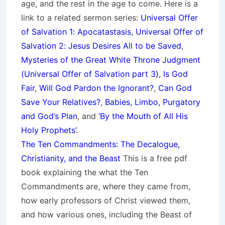
age, and the rest in the age to come. Here is a
link to a related sermon series:
Universal Offer
of Salvation 1: Apocatastasis
,
Universal Offer of
Salvation 2: Jesus Desires All to be Saved
,
Mysteries of the Great White Throne Judgment
(
Universal Offer of Salvation part 3)
,
Is God
Fair
,
Will God Pardon the Ignorant?
,
Can God
Save Your Relatives?
,
Babies, Limbo, Purgatory
and God’s Plan
, and
‘By the Mouth of All His
Holy Prop
hets’
.
The Ten Commandments: The Decalogue,
Christianity, and the Beast
This is a free pdf
book explaining the what the Ten
Commandments are, where they came from,
how early professors of Christ viewed them,
and how various ones, including the Beast of