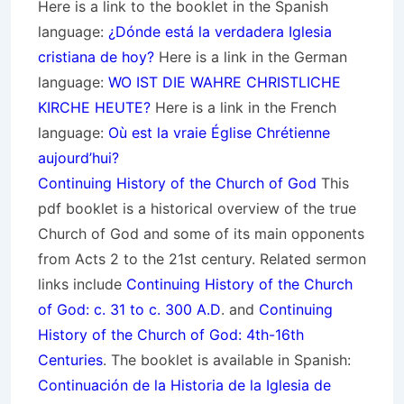
Here is a link to the booklet in the Spanish
language:
¿Dónde está la verdadera Iglesia
cristiana de hoy?
Here is a link in the German
language:
WO IST DIE WAHRE CHRISTLICHE
KIRCHE HEUTE?
Here is a link in the French
language:
Où est la vraie Église Chrétienne
aujourd’hui?
Continuing History of the Church of God
This
pdf booklet is a historical overview of the true
Church of God and some of its main opponents
from Acts 2 to the 21st century. Related sermon
links include
Continuing History of the Church
of God: c. 31 to c. 300 A.D
. and
Continuing
History of the Church of God: 4th-16th
Centuries
. The booklet is available in Spanish:
Continuación de la Historia de la Iglesia de