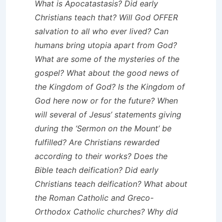
What is Apocatastasis? Did early
Christians teach that? Will God OFFER
salvation to all who ever lived? Can
humans bring utopia apart from God?
What are some of the mysteries of the
gospel? What about the good news of
the Kingdom of God? Is the Kingdom of
God here now or for the future? When
will several of Jesus’ statements giving
during the ‘Sermon on the Mount’ be
fulfilled? Are Christians rewarded
according to their works? Does the
Bible teach deification? Did early
Christians teach deification? What about
the Roman Catholic and Greco-
Orthodox Catholic churches? Why did