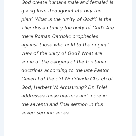
God create humans male and female? Is
giving love throughout eternity the
plan? What is the “unity of God”? Is the
Theodosian trinity the unity of God? Are
there Roman Catholic prophecies
against those who hold to the original
view of the unity of God? What are
some of the dangers of the trinitarian
doctrines according to the late Pastor
General of the old Worldwide Church of
God, Herbert W. Armstrong? Dr. Thiel
addresses these matters and more in
the seventh and final sermon in this
seven-sermon series.