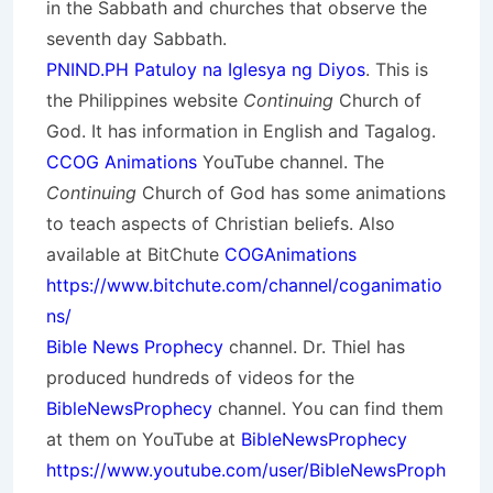
in the Sabbath and churches that observe the
seventh day Sabbath.
PNIND.PH Patuloy na Iglesya ng Diyos
. This is
the Philippines website
Continuing
Church of
God. It has information in English and Tagalog.
CCOG Animations
YouTube channel. The
Continuing
Church of God has some animations
to teach aspects of Christian beliefs. Also
available at BitChute
COGAnimations
https://www.bitchute.com/channel/coganimatio
ns/
Bible News Prophecy
channel. Dr. Thiel has
produced hundreds of videos for the
BibleNewsProphecy
channel. You can find them
at them on YouTube at
BibleNewsProphecy
https://www.youtube.com/user/BibleNewsProph