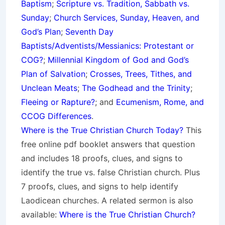
Baptism
;
Scripture vs. Tradition, Sabbath vs.
Sunday
;
Church Services, Sunday, Heaven, and
God’s Plan
;
Seventh Day
Baptists/Adventists/Messianics: Protestant or
COG?
;
Millennial Kingdom of God and God’s
Plan of Salvation
;
Crosses, Trees, Tithes, and
Unclean Meats
;
The Godhead and the Trinity
;
Fleeing or Rapture?
; and
Ecumenism, Rome, and
CCOG Differences
.
Where is the True Christian Church Today?
This
free online pdf booklet answers that question
and includes 18 proofs, clues, and signs to
identify the true vs. false Christian church. Plus
7 proofs, clues, and signs to help identify
Laodicean churches. A related sermon is also
available:
Where is the True Christian Church?