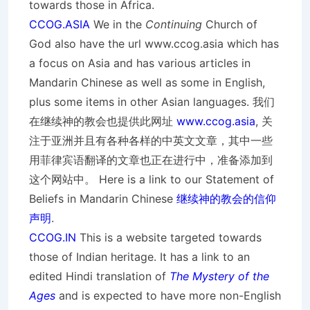
towards those in Africa.
CCOG.ASIA
We in the
Continuing
Church of
God also have the url www.ccog.asia which has
a focus on Asia and has various articles in
Mandarin Chinese as well as some in English,
plus some items in other Asian languages. 我们
在继续神的教会也提供此网址
www.ccog.asia
, 关
注于亚洲并且有各种各样的中英文文章，其中一些
用菲律宾语翻译的文章也正在进行中，准备添加到
这个网站中。 Here is a link to our Statement of
Beliefs in Mandarin Chinese
继续神的教会的信仰
声明
.
CCOG.IN
This is a website targeted towards
those of Indian heritage. It has a link to an
edited Hindi translation of
The Mystery of the
Ages
and is expected to have more non-English