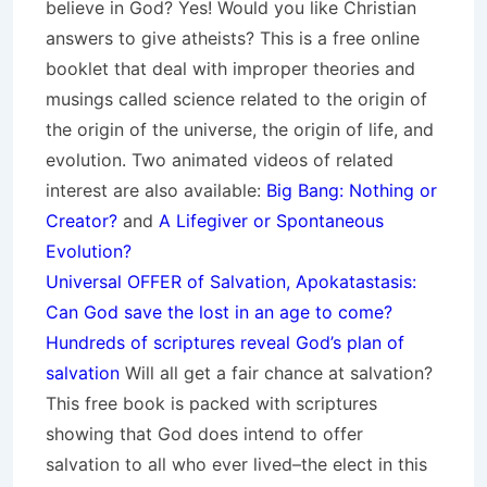
believe in God? Yes! Would you like Christian
answers to give atheists? This is a free online
booklet that deal with improper theories and
musings called science related to the origin of
the origin of the universe, the origin of life, and
evolution. Two animated videos of related
interest are also available:
Big Bang: Nothing or
Creator?
and
A Lifegiver or Spontaneous
Evolution?
Universal OFFER of Salvation, Apokatastasis:
Can God save the lost in an age to come?
Hundreds of scriptures reveal God’s plan of
salvation
Will all get a fair chance at salvation?
This free book is packed with scriptures
showing that God does intend to offer
salvation to all who ever lived–the elect in this