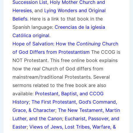
Succession List
,
Holy Mother Church and
Heresies
, and
Lying Wonders and Original
Beliefs
. Here is a link to that book in the
Spanish language:
Creencias de la iglesia
Católica original
.
Hope of Salvation: How the
Continuing
Church
of God Differs from Protestantism
The CCOG is
NOT Protestant. This free online book explains
how the
real
Church of God differs from
mainstream/traditional Protestants. Several
sermons related to the free book are also
available:
Protestant, Baptist, and CCOG
History
;
The First Protestant, God’s Command,
Grace, & Character
;
The New Testament, Martin
Luther, and the Canon
;
Eucharist, Passover, and
Easter
;
Views of Jews, Lost Tribes, Warfare, &