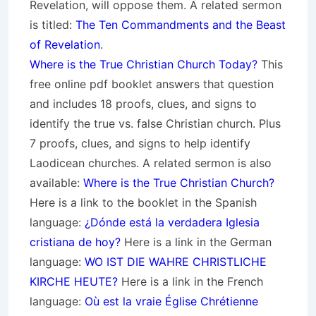
Revelation, will oppose them. A related sermon
is titled:
The Ten Commandments and the Beast
of Revelation
.
Where is the True Christian Church Today?
This
free online pdf booklet answers that question
and includes 18 proofs, clues, and signs to
identify the true vs. false Christian church. Plus
7 proofs, clues, and signs to help identify
Laodicean churches. A related sermon is also
available:
Where is the True Christian Church?
Here is a link to the booklet in the Spanish
language:
¿Dónde está la verdadera Iglesia
cristiana de hoy?
Here is a link in the German
language:
WO IST DIE WAHRE CHRISTLICHE
KIRCHE HEUTE?
Here is a link in the French
language:
Où est la vraie Église Chrétienne