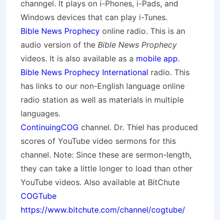
channgel. It plays on i-Phones, i-Pads, and
Windows devices that can play i-Tunes.
Bible News Prophecy
online radio. This is an
audio version of the
Bible News Prophecy
videos. It is also available as a
mobile app
.
Bible News Prophecy International
radio. This
has links to our non-English language online
radio station as well as materials in multiple
languages.
ContinuingCOG
channel. Dr. Thiel has produced
scores of YouTube video sermons for this
channel. Note: Since these are sermon-length,
they can take a little longer to load than other
YouTube videos. Also available at BitChute
COGTube
https://www.bitchute.com/channel/cogtube/