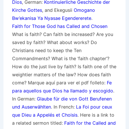
Dios
, German:
Kontinuierliche Geschichte der
Kirche Gottes
, and Ekegusii
Omogano
Bw’ekanisa Ya Nyasae Egendererete
.
Faith for Those God has Called and Chosen
What is faith? Can faith be increased? Are you
saved by faith? What about works? Do
Christians need to keep the Ten
Commandments? What is the ‘faith chapter’?
How do the just live by faith? Is faith one of the
weightier matters of the law? How does faith
come? Marque aquí para ver el pdf folleto:
Fe
para aquellos que Dios ha llamado y escogido
.
In German:
Glaube für die von Gott
Berufenen
und Auserwählten
. In French:
La Foi pour ceux
que Dieu a Appelés et Choisis
. Here is a link to
a related sermon titled:
Faith for the Called and