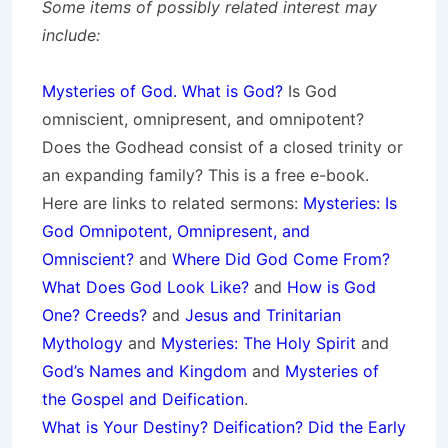
Some items of possibly related interest may
include:
Mysteries of God. What is God?
Is God
omniscient, omnipresent, and omnipotent?
Does the Godhead consist of a closed trinity or
an expanding family? This is a free e-book.
Here are links to related sermons:
Mysteries: Is
God Omnipotent, Omnipresent, and
Omniscient?
and
Where Did God Come From?
What Does God Look Like?
and
How is God
One? Creeds?
and
Jesus and Trinitarian
Mythology
and
Mysteries: The Holy Spirit
and
God’s Names and Kingdom
and
Mysteries of
the Gospel and Deification
.
What is Your Destiny? Deification? Did the Early