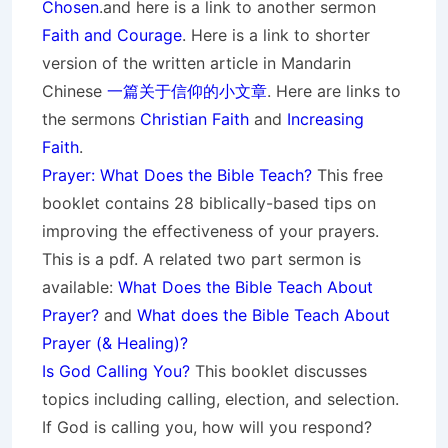
Chosen
.and here is a link to another sermon
Faith and Courage
. Here is a link to shorter
version of the written article in Mandarin
Chinese
一篇关于信仰的小文章
. Here are links to
the sermons
Christian Faith
and
Increasing
Faith
.
Prayer: What Does the Bible Teach?
This free
booklet contains 28 biblically-based tips on
improving the effectiveness of your prayers.
This is a pdf. A related two part sermon is
available:
What Does the Bible Teach About
Prayer?
and
What does the Bible Teach About
Prayer (& Healing)?
Is God Calling You?
This booklet discusses
topics including calling, election, and selection.
If God is calling you, how will you respond?