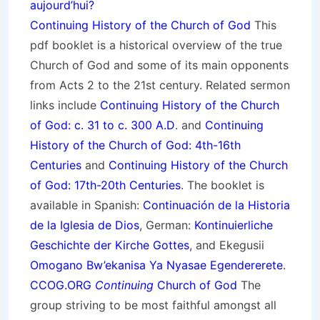
aujourd’hui?
Continuing History of the Church of God
This
pdf booklet is a historical overview of the true
Church of God and some of its main opponents
from Acts 2 to the 21st century. Related sermon
links include
Continuing History of the Church
of God: c. 31 to c. 300 A.D
. and
Continuing
History of the Church of God: 4th-16th
Centuries
and
Continuing History of the Church
of God: 17th-20th Centuries
. The booklet is
available in Spanish:
Continuación de la Historia
de la Iglesia de Dios
, German:
Kontinuierliche
Geschichte der Kirche Gottes
, and Ekegusii
Omogano Bw’ekanisa Ya Nyasae Egendererete
.
CCOG.ORG
Continuing
Church of God
The
group striving to be most faithful amongst all