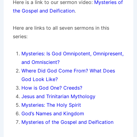
Here is a link to our sermon video:
Mysteries of
the Gospel and Deification
.
Here are links to all seven sermons in this
series:
Mysteries: Is God Omnipotent, Omnipresent,
and
Omniscient?
Where Did God Come From? What Does
God Look Like?
How is God One? Creeds?
Jesus and Trinitarian Mythology
Mysteries: The Holy Spirit
God’s Names and Kingdom
Mysteries of the Gospel and Deification