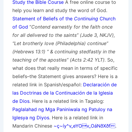
Study the Bible Course
A free online course to
help you learn and study the word of God.
Statement of Beliefs of the
Continuing
Church
of God
“
Contend earnestly for the faith once
for all delivered to the saints” (Jude 3, NKJV),
“Let brotherly love (Philadelphia) continue”
(Hebrews 13:1) ” & continuing stedfastly in the
teaching of the apostles” (Acts 2:42 YLT).
So,
what does that really mean in terms of specific
beliefs–the Statement gives answers? Here is a
related link in Spanish/
español
:
Declaración de
las Doctrinas de la Continuación de la Iglesia
de Dios
. Here is a related link in Tagalog:
Paglalahad ng Mga Paniniwala ng Patuloy na
Iglesya ng Diyos
. Here is a related link in
Mandarin Chinese
~ç~íy^v„eYOv„OáNðXðf
.