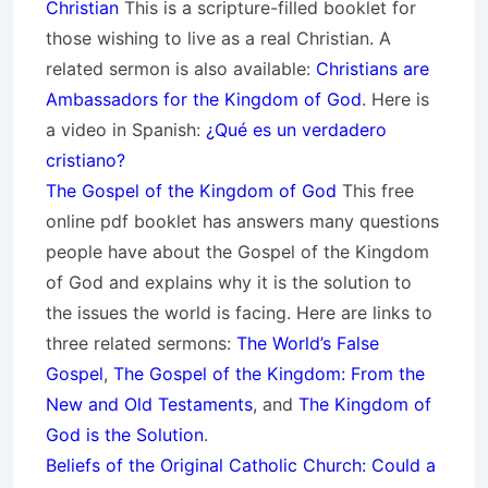
Christian
This is a scripture-filled booklet for
those wishing to live as a real Christian. A
related sermon is also available:
Christians are
Ambassadors for the Kingdom of God
. Here is
a video in Spanish:
¿Qué es un verdadero
cristiano?
The Gospel of the Kingdom of God
This free
online pdf booklet has answers many questions
people have about the Gospel of the Kingdom
of God and explains why it is the solution to
the issues the world is facing. Here are links to
three related sermons:
The World’s False
Gospel
,
The Gospel of the Kingdom: From the
New and Old Testaments
, and
The Kingdom of
God is the Solution
.
Beliefs of the Original Catholic Church: Could a