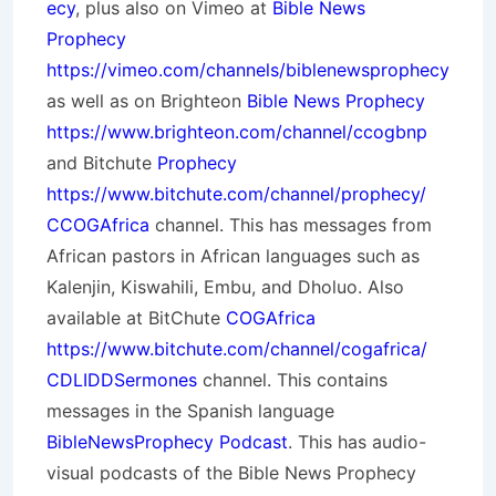
ecy
, plus also on Vimeo at
Bible News
Prophecy
https://vimeo.com/channels/biblenewsprophecy
as well as on Brighteon
Bible News Prophecy
https://www.brighteon.com/channel/ccogbnp
and Bitchute
Prophecy
https://www.bitchute.com/channel/prophecy/
CCOGAfrica
channel. This has messages from
African pastors in African languages such as
Kalenjin, Kiswahili, Embu, and Dholuo. Also
available at BitChute
COGAfrica
https://www.bitchute.com/channel/cogafrica/
CDLIDDSermones
channel. This contains
messages in the Spanish language
BibleNewsProphecy Podcast
. This has audio-
visual podcasts of the Bible News Prophecy