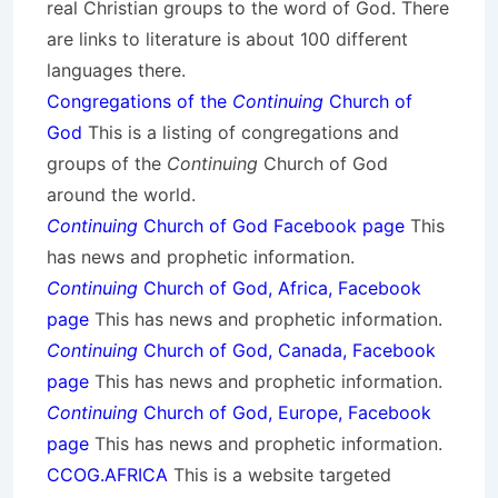
real Christian groups to the word of God. There
are links to literature is about 100 different
languages there.
Congregations of the
Continuing
Church of
God
This is a listing of congregations and
groups of the
Continuing
Church of God
around the world.
Continuing
Church of God Facebook page
This
has news and prophetic information.
Continuing
Church of God, Africa, Facebook
page
This has news and prophetic information.
Continuing
Church of God, Canada, Facebook
page
This has news and prophetic information.
Continuing
Church of God, Europe, Facebook
page
This has news and prophetic information.
CCOG.AFRICA
This is a website targeted