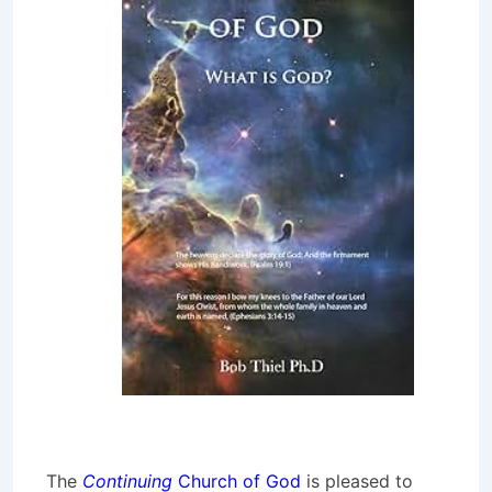
The
Continuing
Church of God
is pleased to