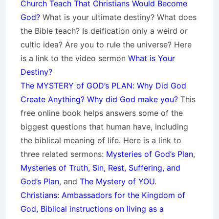
Church Teach That Christians Would Become
God?
What is your ultimate destiny? What does
the Bible teach? Is deification only a weird or
cultic idea? Are you to rule the universe? Here
is a link to the video sermon
What is Your
Destiny?
The MYSTERY of GOD’s PLAN: Why Did God
Create Anything? Why did God make you?
This
free online book helps answers some of the
biggest questions that human have, including
the biblical meaning of life. Here is a link to
three related sermons:
Mysteries of God’s Plan
,
Mysteries of Truth, Sin, Rest, Suffering, and
God’s Plan
, and
The Mystery of YOU
.
Christians: Ambassadors for the Kingdom of
God, Biblical instructions on living as a