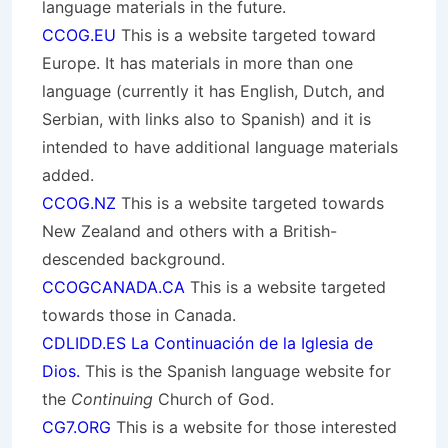
language materials in the future.
CCOG.EU
This is a website targeted toward
Europe. It has materials in more than one
language (currently it has English, Dutch, and
Serbian, with links also to Spanish) and it is
intended to have additional language materials
added.
CCOG.NZ
This is a website targeted towards
New Zealand and others with a British-
descended background.
CCOGCANADA.CA
This is a website targeted
towards those in Canada.
CDLIDD.ES La Continuación de la Iglesia de
Dios.
This is the Spanish language website for
the
Continuing
Church of God.
CG7.ORG
This is a website for those interested