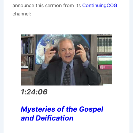
announce this sermon from its
ContinuingCOG
channel:
1:24:06
Mysteries of the Gospel
and Deification