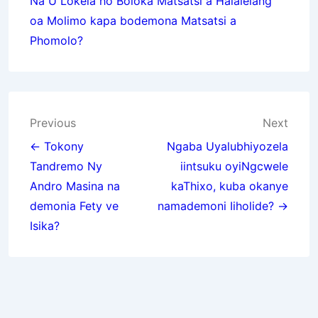
Na U Lokela ho Boloka Matsatsi a Halalelang
oa Molimo kapa bodemona Matsatsi a
Phomolo?
Post
Previous
Next
navigation
← Tokony
Ngaba Uyalubhiyozela
Tandremo Ny
iintsuku oyiNgcwele
Andro Masina na
kaThixo, kuba okanye
demonia Fety ve
namademoni Iiholide? →
Isika?