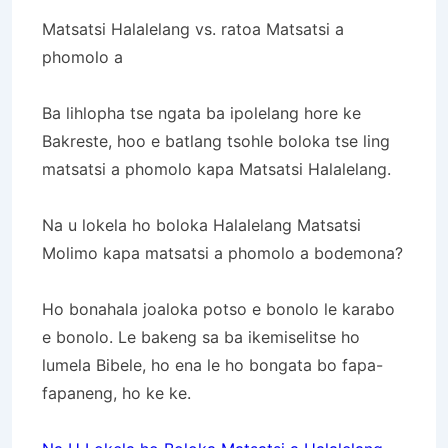
Matsatsi Halalelang vs. ratoa Matsatsi a
phomolo a
Ba lihlopha tse ngata ba ipolelang hore ke
Bakreste, hoo e batlang tsohle boloka tse ling
matsatsi a phomolo kapa Matsatsi Halalelang.
Na u lokela ho boloka Halalelang Matsatsi
Molimo kapa matsatsi a phomolo a bodemona?
Ho bonahala joaloka potso e bonolo le karabo
e bonolo. Le bakeng sa ba ikemiselitse ho
lumela Bibele, ho ena le ho bongata bo fapa-
fapaneng, ho ke ke.