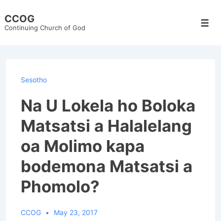
↓
CCOG
Skip
Men
Continuing Church of God
to
Main
Content
Sesotho
Na U Lokela ho Boloka
Matsatsi a Halalelang
oa Molimo kapa
bodemona Matsatsi a
Phomolo?
CCOG
May 23, 2017