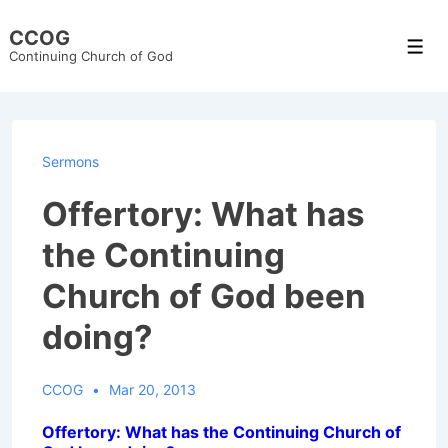
↓
CCOG
Skip
Men
Continuing Church of God
to
Main
Content
Sermons
Offertory: What has
the Continuing
Church of God been
doing?
CCOG
Mar 20, 2013
Offertory: What has the Continuing Church of