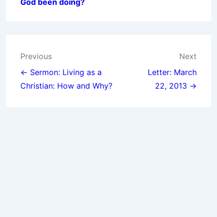
God been doing?
Post
Previous
Next
navigation
← Sermon: Living as a
Letter: March
Christian: How and Why?
22, 2013 →