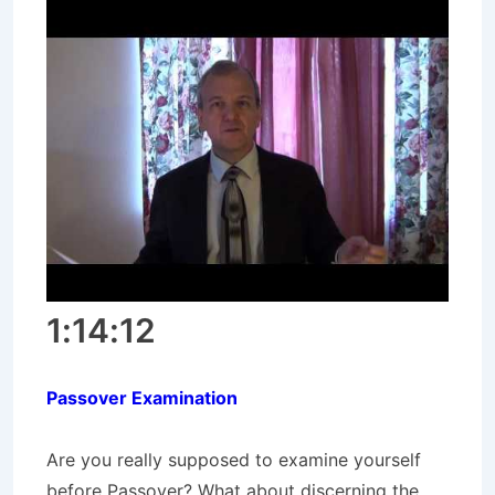
1:14:12
Passover Examination
Are you really supposed to examine yourself
before Passover? What about discerning the