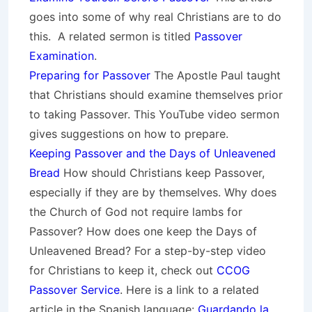
goes into some of why real Christians are to do
this. A related sermon is titled
Passover
Examination
.
Preparing for Passover
The Apostle Paul taught
that Christians should examine themselves prior
to taking Passover. This YouTube video sermon
gives suggestions on how to prepare.
Keeping Passover and the Days of Unleavened
Bread
How should Christians keep Passover,
especially if they are by themselves. Why does
the Church of God not require lambs for
Passover? How does one keep the Days of
Unleavened Bread? For a step-by-step video
for Christians to keep it, check out
CCOG
Passover Service
. Here is a link to a related
article in the Spanish language:
Guardando la