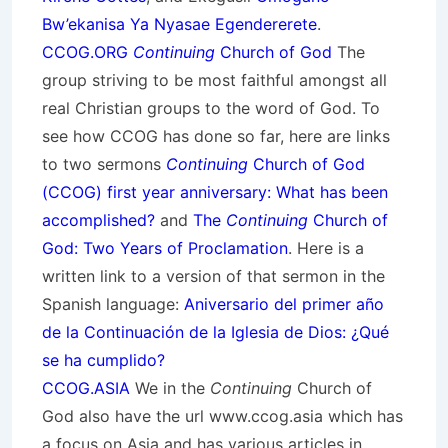
Bw’ekanisa Ya Nyasae Egendererete
.
CCOG.ORG
Continuing
Church of God
The
group striving to be most faithful amongst all
real Christian groups to the word of God. To
see how CCOG has done so far, here are links
to two sermons
Continuing
Church of God
(CCOG) first year anniversary: What has been
accomplished?
and
The
Continuing
Church of
God: Two Years of Proclamation
. Here is a
written link to a version of that sermon in the
Spanish language:
Aniversario del primer año
de la Continuación de la Iglesia de Dios: ¿Qué
se ha cumplido?
CCOG.ASIA
We in the
Continuing
Church of
God also have the url www.ccog.asia which has
a focus on Asia and has various articles in