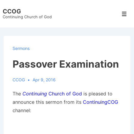
↓
CCOG
Skip
Men
Continuing Church of God
to
Main
Content
Sermons
Passover Examination
CCOG
Apr 9, 2016
The
Continuing
Church of God
is pleased to
announce this sermon from its
ContinuingCOG
channel: