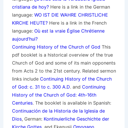
cristiana de hoy?
Here is a link in the German
language:
WO IST DIE WAHRE CHRISTLICHE
KIRCHE HEUTE?
Here is a link in the French
language:
Où est la vraie Église Chrétienne
aujourd’hui?
Continuing History of the Church of God
This
pdf booklet is a historical overview of the true
Church of God and some of its main opponents
from Acts 2 to the 21st century. Related sermon
links include
Continuing History of the Church
of God: c. 31 to c. 300 A.D
. and
Continuing
History of the Church of God: 4th-16th
Centuries
. The booklet is available in Spanish:
Continuación de la Historia de la Iglesia de
Dios
, German:
Kontinuierliche Geschichte der
Kirche Gottes
, and Ekegusii
Omogano