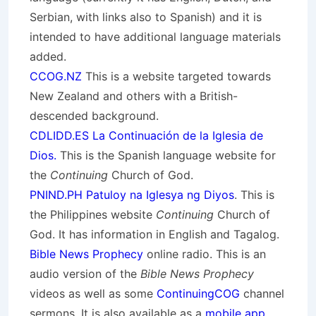
Serbian, with links also to Spanish) and it is
intended to have additional language materials
added.
CCOG.NZ
This is a website targeted towards
New Zealand and others with a British-
descended background.
CDLIDD.ES La Continuación de la Iglesia de
Dios.
This is the Spanish language website for
the
Continuing
Church of God.
PNIND.PH Patuloy na Iglesya ng Diyos
. This is
the Philippines website
Continuing
Church of
God. It has information in English and Tagalog.
Bible News Prophecy
online radio. This is an
audio version of the
Bible News Prophecy
videos as well as some
ContinuingCOG
channel
sermons. It is also available as a
mobile app
.