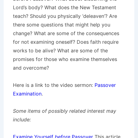
Lord’s body? What does the New Testament
teach? Should you physically ‘deleaven’? Are
there some questions that might help you
change? What are some of the consequences
for not examining oneself? Does faith require
works to be alive? What are some of the
promises for those who examine themselves
and overcome?
Here is a link to the video sermon:
Passover
Examination
.
Some items of possibly related interest may
include:
Examine Yourself
before
Passover
This article