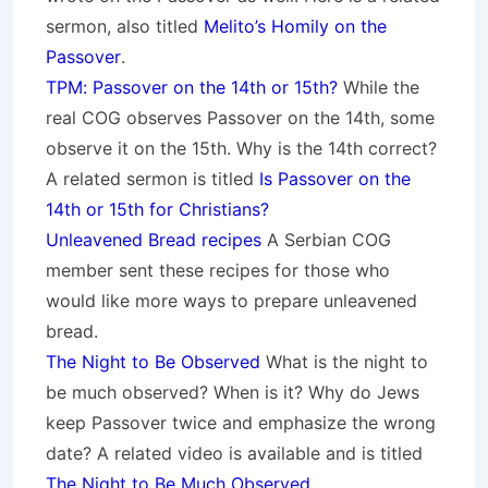
sermon, also titled
Melito’s Homily on the
Passover
.
TPM: Passover on the 14th or 15th?
While the
real COG observes Passover on the 14th, some
observe it on the 15th. Why is the 14th correct?
A related sermon is titled
Is Passover on the
14th or 15th for Christians?
Unleavened Bread recipes
A Serbian COG
member sent these recipes for those who
would like more ways to prepare unleavened
bread.
The Night to Be Observed
What is the night to
be much observed? When is it? Why do Jews
keep Passover twice and emphasize the wrong
date? A related video is available and is titled
The Night to Be Much Observed
.