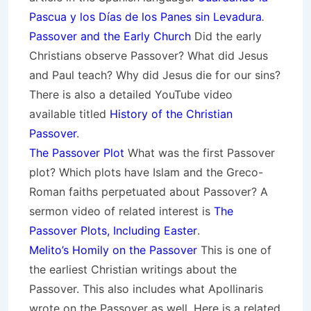
Pascua y los Días de los Panes sin Levadura
.
Passover and the Early Church
Did the early
Christians observe Passover? What did Jesus
and Paul teach? Why did Jesus die for our sins?
There is also a detailed YouTube video
available titled
History of the Christian
Passover
.
The Passover Plot
What was the first Passover
plot? Which plots have Islam and the Greco-
Roman faiths perpetuated about Passover? A
sermon video of related interest is
The
Passover Plots, Including Easter
.
Melito’s Homily on the Passover
This is one of
the earliest Christian writings about the
Passover. This also includes what Apollinaris
wrote on the Passover as well. Here is a related