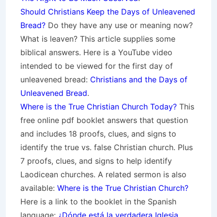
Should Christians Keep the Days of Unleavened
Bread?
Do they have any use or meaning now?
What is leaven? This article supplies some
biblical answers. Here is a YouTube video
intended to be viewed for the first day of
unleavened bread:
Christians and the Days of
Unleavened Bread
.
Where is the True Christian Church Today?
This
free online pdf booklet answers that question
and includes 18 proofs, clues, and signs to
identify the true vs. false Christian church. Plus
7 proofs, clues, and signs to help identify
Laodicean churches. A related sermon is also
available:
Where is the True Christian Church?
Here is a link to the booklet in the Spanish
language:
¿Dónde está la verdadera Iglesia