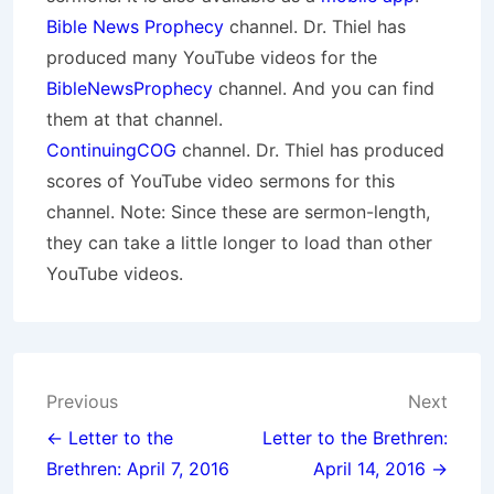
Bible News Prophecy
channel. Dr. Thiel has
produced many YouTube videos for the
BibleNewsProphecy
channel. And you can find
them at that channel.
ContinuingCOG
channel. Dr. Thiel has produced
scores of YouTube video sermons for this
channel. Note: Since these are sermon-length,
they can take a little longer to load than other
YouTube videos.
Post
Previous
Next
navigation
← Letter to the
Letter to the Brethren:
Brethren: April 7, 2016
April 14, 2016 →