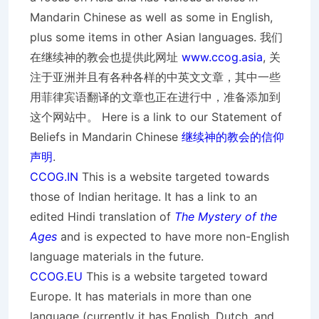
Mandarin Chinese as well as some in English,
plus some items in other Asian languages. 我们
在继续神的教会也提供此网址
www.ccog.asia
, 关
注于亚洲并且有各种各样的中英文文章，其中一些
用菲律宾语翻译的文章也正在进行中，准备添加到
这个网站中。 Here is a link to our Statement of
Beliefs in Mandarin Chinese
继续神的教会的信仰
声明
.
CCOG.IN
This is a website targeted towards
those of Indian heritage. It has a link to an
edited Hindi translation of
The Mystery of the
Ages
and is expected to have more non-English
language materials in the future.
CCOG.EU
This is a website targeted toward
Europe. It has materials in more than one
language (currently it has English, Dutch, and