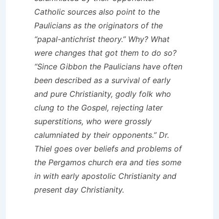
Catholic sources also point to the
Paulicians as the originators of the
“papal-antichrist theory.” Why? What
were changes that got them to do so?
“Since Gibbon the Paulicians have often
been described as a survival of early
and pure Christianity, godly folk who
clung to the Gospel, rejecting later
superstitions, who were grossly
calumniated by their opponents.” Dr.
Thiel goes over beliefs and problems of
the Pergamos church era and ties some
in with early apostolic Christianity and
present day Christianity.