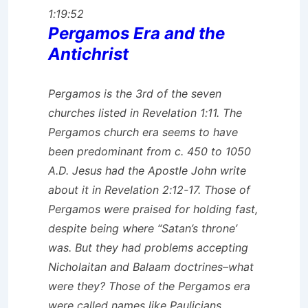
1:19:52
Pergamos Era and the
Antichrist
Pergamos is the 3rd of the seven
churches listed in Revelation 1:11. The
Pergamos church era seems to have
been predominant from c. 450 to 1050
A.D. Jesus had the Apostle John write
about it in Revelation 2:12-17. Those of
Pergamos were praised for holding fast,
despite being where “Satan’s throne’
was. But they had problems accepting
Nicholaitan and Balaam doctrines–what
were they? Those of the Pergamos era
were called names like Paulicians,