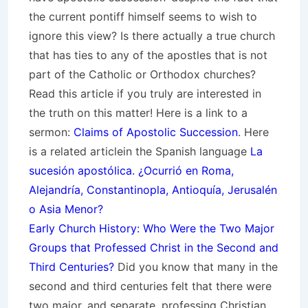
the current pontiff himself seems to wish to
ignore this view? Is there actually a true church
that has ties to any of the apostles that is not
part of the Catholic or Orthodox churches?
Read this article if you truly are interested in
the truth on this matter! Here is a link to a
sermon:
Claims of Apostolic Succession
. Here
is a related articlein the Spanish language
La
sucesión apostólica. ¿Ocurrió en Roma,
Alejandría, Constantinopla, Antioquía, Jerusalén
o Asia Menor?
Early Church History: Who Were the Two Major
Groups that Professed Christ in the Second and
Third Centuries?
Did you know that many in the
second and third centuries felt that there were
two major, and separate, professing Christian