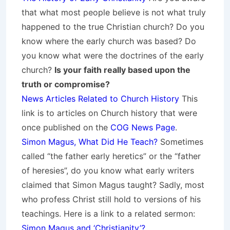
that what most people believe is not what truly
happened to the true Christian church? Do you
know where the early church was based? Do
you know what were the doctrines of the early
church?
Is your faith really based upon the
truth or compromise?
News Articles Related to Church History
This
link is to articles on Church history that were
once published on the
COG News Page
.
Simon Magus, What Did He Teach?
Sometimes
called “the father early heretics” or the “father
of heresies”, do you know what early writers
claimed that Simon Magus taught? Sadly, most
who profess Christ still hold to versions of his
teachings. Here is a link to a related sermon:
Simon Magus and ‘Christianity’?