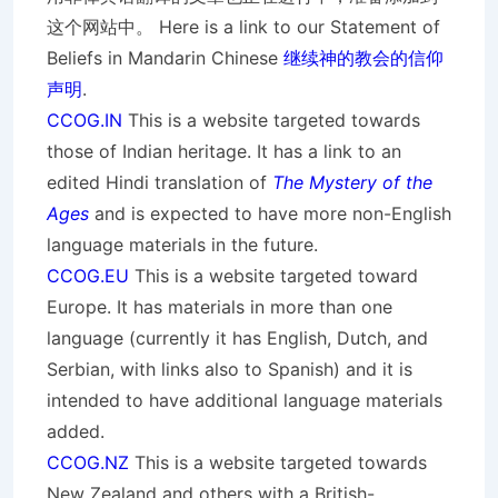
这个网站中。 Here is a link to our Statement of
Beliefs in Mandarin Chinese
继续神的教会的信仰
声明
.
CCOG.IN
This is a website targeted towards
those of Indian heritage. It has a link to an
edited Hindi translation of
The Mystery of the
Ages
and is expected to have more non-English
language materials in the future.
CCOG.EU
This is a website targeted toward
Europe. It has materials in more than one
language (currently it has English, Dutch, and
Serbian, with links also to Spanish) and it is
intended to have additional language materials
added.
CCOG.NZ
This is a website targeted towards
New Zealand and others with a British-