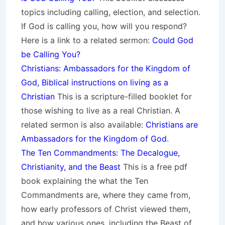
topics including calling, election, and selection.
If God is calling you, how will you respond?
Here is a link to a related sermon:
Could God
be Calling You?
Christians: Ambassadors for the Kingdom of
God, Biblical instructions on living as a
Christian
This is a scripture-filled booklet for
those wishing to live as a real Christian. A
related sermon is also available:
Christians are
Ambassadors for the Kingdom of God
.
The Ten Commandments: The Decalogue,
Christianity, and the Beast
This is a free pdf
book explaining the what the Ten
Commandments are, where they came from,
how early professors of Christ viewed them,
and how various ones, including the Beast of