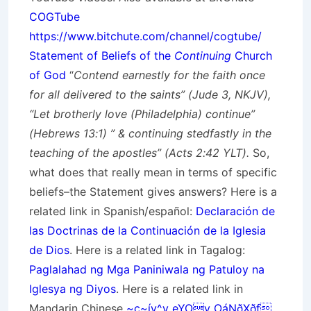
COGTube
https://www.bitchute.com/channel/cogtube/
Statement of Beliefs of the
Continuing
Church
of God
“
Contend earnestly for the faith once
for all delivered to the saints” (Jude 3, NKJV),
“Let brotherly love (Philadelphia) continue”
(Hebrews 13:1) ” & continuing stedfastly in the
teaching of the apostles” (Acts 2:42 YLT).
So,
what does that really mean in terms of specific
beliefs–the Statement gives answers? Here is a
related link in Spanish/
español
:
Declaración de
las Doctrinas de la Continuación de la Iglesia
de Dios
. Here is a related link in Tagalog:
Paglalahad ng Mga Paniniwala ng Patuloy na
Iglesya ng Diyos
. Here is a related link in
Mandarin Chinese
~ç~íy^v„eYOv„OáNðXðf
.