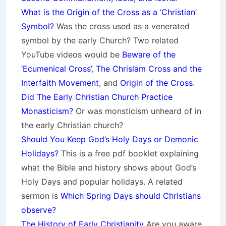
What is the Origin of the Cross as a ‘Christian’
Symbol?
Was the cross used as a venerated
symbol by the early Church? Two related
YouTube videos would be
Beware of the
‘Ecumenical Cross’
,
The Chrislam Cross and the
Interfaith Movement
, and
Origin of the Cross
.
Did The Early Christian Church Practice
Monasticism?
Or was monsticism unheard of in
the early Christian church?
Should You Keep God’s Holy Days or Demonic
Holidays?
This is a free pdf booklet explaining
what the Bible and history shows about God’s
Holy Days and popular holidays. A related
sermon is
Which Spring Days should Christians
observe?
The History of Early Christianity
Are you aware