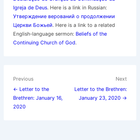
Igreja de Deus
. Here is a link in Russian:
Утверждение верований о продолжении
Церкви Божьей
. Here is a link to a related
English-language sermon:
Beliefs of the
Continuing Church of God
.
Post
Previous
Next
navigation
← Letter to the
Letter to the Brethren:
Brethren: January 16,
January 23, 2020 →
2020