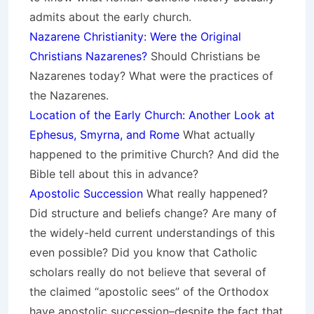
admits about the early church.
Nazarene Christianity: Were the Original
Christians Nazarenes?
Should Christians be
Nazarenes today? What were the practices of
the Nazarenes.
Location of the Early Church: Another Look at
Ephesus, Smyrna, and Rome
What actually
happened to the primitive Church? And did the
Bible tell about this in advance?
Apostolic Succession
What really happened?
Did structure and beliefs change? Are many of
the widely-held current understandings of this
even possible? Did you know that Catholic
scholars really do not believe that several of
the claimed “apostolic sees” of the Orthodox
have apostolic succession–despite the fact that