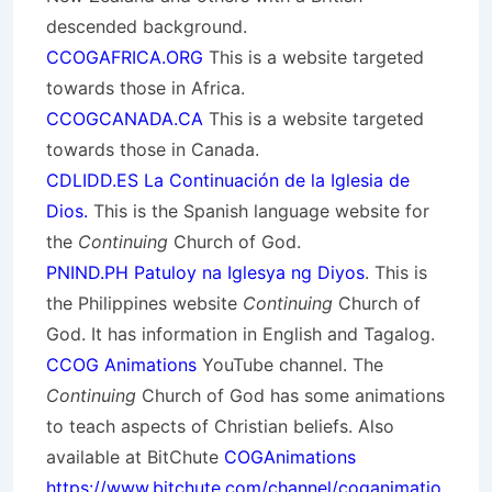
descended background.
CCOGAFRICA.ORG
This is a website targeted
towards those in Africa.
CCOGCANADA.CA
This is a website targeted
towards those in Canada.
CDLIDD.ES La Continuación de la Iglesia de
Dios.
This is the Spanish language website for
the
Continuing
Church of God.
PNIND.PH Patuloy na Iglesya ng Diyos
. This is
the Philippines website
Continuing
Church of
God. It has information in English and Tagalog.
CCOG Animations
YouTube channel. The
Continuing
Church of God has some animations
to teach aspects of Christian beliefs. Also
available at BitChute
COGAnimations
https://www.bitchute.com/channel/coganimatio