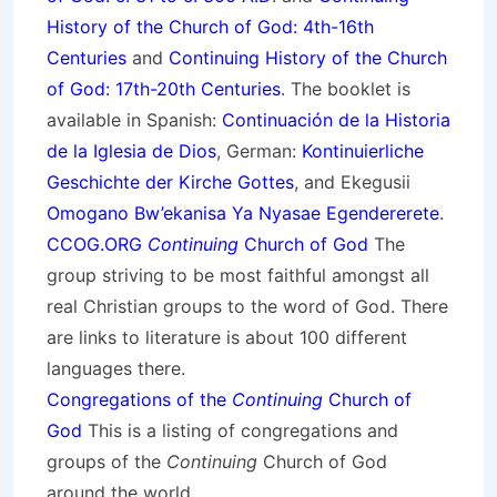
History of the Church of God: 4th-16th
Centuries
and
Continuing History of the Church
of God: 17th-20th Centuries
. The booklet is
available in Spanish:
Continuación de la Historia
de la Iglesia de Dios
, German:
Kontinuierliche
Geschichte der Kirche Gottes
, and Ekegusii
Omogano Bw’ekanisa Ya Nyasae Egendererete
.
CCOG.ORG
Continuing
Church of God
The
group striving to be most faithful amongst all
real Christian groups to the word of God. There
are links to literature is about 100 different
languages there.
Congregations of the
Continuing
Church of
God
This is a listing of congregations and
groups of the
Continuing
Church of God
around the world.