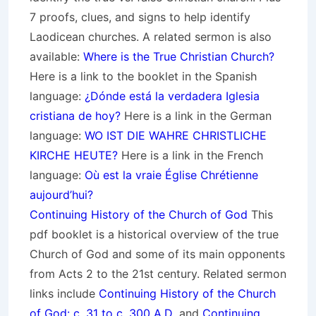
7 proofs, clues, and signs to help identify
Laodicean churches. A related sermon is also
available:
Where is the True Christian Church?
Here is a link to the booklet in the Spanish
language:
¿Dónde está la verdadera Iglesia
cristiana de hoy?
Here is a link in the German
language:
WO IST DIE WAHRE CHRISTLICHE
KIRCHE HEUTE?
Here is a link in the French
language:
Où est la vraie Église Chrétienne
aujourd’hui?
Continuing History of the Church of God
This
pdf booklet is a historical overview of the true
Church of God and some of its main opponents
from Acts 2 to the 21st century. Related sermon
links include
Continuing History of the Church
of God: c. 31 to c. 300 A.D
. and
Continuing