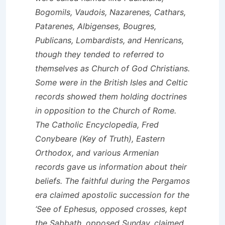
Bogomils, Vaudois, Nazarenes, Cathars,
Patarenes, Albigenses, Bougres,
Publicans, Lombardists, and Henricans,
though they tended to referred to
themselves as Church of God Christians.
Some were in the British Isles and Celtic
records showed them holding doctrines
in opposition to the Church of Rome.
The Catholic Encyclopedia, Fred
Conybeare (Key of Truth), Eastern
Orthodox, and various Armenian
records gave us information about their
beliefs. The faithful during the Pergamos
era claimed apostolic succession for the
‘See of Ephesus, opposed crosses, kept
the Sabbath, opposed Sunday, claimed