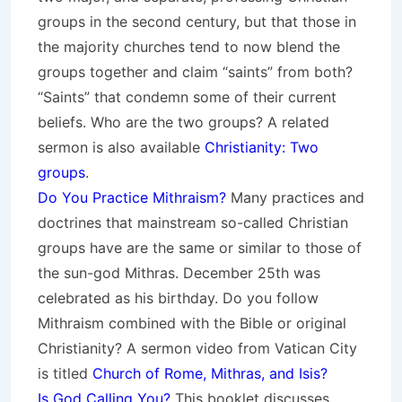
groups in the second century, but that those in
the majority churches tend to now blend the
groups together and claim “saints” from both?
“Saints” that condemn some of their current
beliefs. Who are the two groups? A related
sermon is also available
Christianity: Two
groups
.
Do You Practice Mithraism?
Many practices and
doctrines that mainstream so-called Christian
groups have are the same or similar to those of
the sun-god Mithras. December 25th was
celebrated as his birthday. Do you follow
Mithraism combined with the Bible or original
Christianity? A sermon video from Vatican City
is titled
Church of Rome, Mithras, and Isis?
Is God Calling You?
This booklet discusses