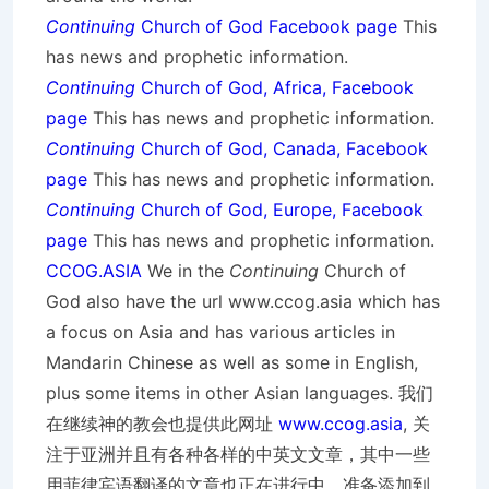
Continuing
Church of God Facebook page
This
has news and prophetic information.
Continuing
Church of God, Africa, Facebook
page
This has news and prophetic information.
Continuing
Church of God, Canada, Facebook
page
This has news and prophetic information.
Continuing
Church of God, Europe, Facebook
page
This has news and prophetic information.
CCOG.ASIA
We in the
Continuing
Church of
God also have the url www.ccog.asia which has
a focus on Asia and has various articles in
Mandarin Chinese as well as some in English,
plus some items in other Asian languages. 我们
在继续神的教会也提供此网址
www.ccog.asia
, 关
注于亚洲并且有各种各样的中英文文章，其中一些
用菲律宾语翻译的文章也正在进行中，准备添加到