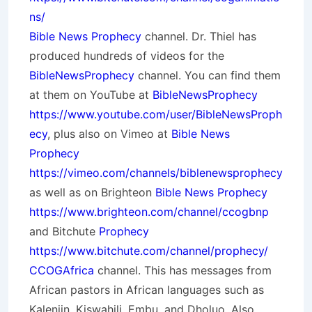
ns/
Bible News Prophecy
channel. Dr. Thiel has
produced hundreds of videos for the
BibleNewsProphecy
channel. You can find them
at them on YouTube at
BibleNewsProphecy
https://www.youtube.com/user/BibleNewsProph
ecy
, plus also on Vimeo at
Bible News
Prophecy
https://vimeo.com/channels/biblenewsprophecy
as well as on Brighteon
Bible News Prophecy
https://www.brighteon.com/channel/ccogbnp
and Bitchute
Prophecy
https://www.bitchute.com/channel/prophecy/
CCOGAfrica
channel. This has messages from
African pastors in African languages such as
Kalenjin, Kiswahili, Embu, and Dholuo. Also