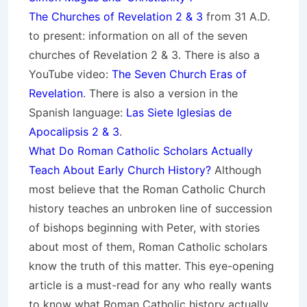
The Churches of Revelation 2 & 3
from 31 A.D.
to present: information on all of the seven
churches of Revelation 2 & 3. There is also a
YouTube video:
The Seven Church Eras of
Revelation
. There is also a version in the
Spanish language:
Las Siete Iglesias de
Apocalipsis 2 & 3
.
What Do Roman Catholic Scholars Actually
Teach About Early Church History?
Although
most believe that the Roman Catholic Church
history teaches an unbroken line of succession
of bishops beginning with Peter, with stories
about most of them, Roman Catholic scholars
know the truth of this matter. This eye-opening
article is a must-read for any who really wants
to know what Roman Catholic history actually