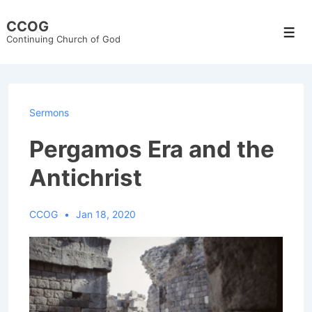
↓
CCOG
Skip
Men
Continuing Church of God
to
Main
Content
Sermons
Pergamos Era and the
Antichrist
CCOG
Jan 18, 2020