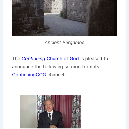
Ancient Pergamos
The
Continuing
Church of God
is pleased to
announce the following sermon from its
ContinuingCOG
channel: