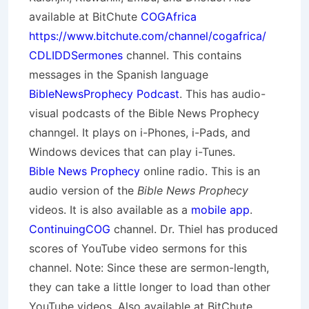
available at BitChute
COGAfrica
https://www.bitchute.com/channel/cogafrica/
CDLIDDSermones
channel. This contains
messages in the Spanish language
BibleNewsProphecy Podcast
. This has audio-
visual podcasts of the Bible News Prophecy
channgel. It plays on i-Phones, i-Pads, and
Windows devices that can play i-Tunes.
Bible News Prophecy
online radio. This is an
audio version of the
Bible News Prophecy
videos. It is also available as a
mobile app
.
ContinuingCOG
channel. Dr. Thiel has produced
scores of YouTube video sermons for this
channel. Note: Since these are sermon-length,
they can take a little longer to load than other
YouTube videos. Also available at BitChute