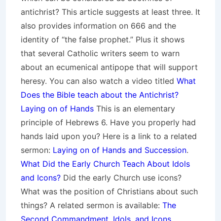
antichrist? This article suggests at least three. It
also provides information on 666 and the
identity of “the false prophet.” Plus it shows
that several Catholic writers seem to warn
about an ecumenical antipope that will support
heresy. You can also watch a video titled
What
Does the Bible teach about the Antichrist?
Laying on of Hands
This is an elementary
principle of Hebrews 6. Have you properly had
hands laid upon you? Here is a link to a related
sermon:
Laying on of Hands and Succession
.
What Did the Early Church Teach About Idols
and Icons?
Did the early Church use icons?
What was the position of Christians about such
things? A related sermon is available:
The
Second Commandment, Idols, and Icons
.