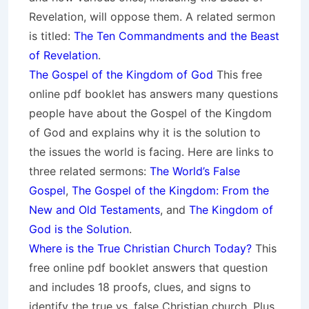
Revelation, will oppose them. A related sermon
is titled:
The Ten Commandments and the Beast
of Revelation
.
The Gospel of the Kingdom of God
This free
online pdf booklet has answers many questions
people have about the Gospel of the Kingdom
of God and explains why it is the solution to
the issues the world is facing. Here are links to
three related sermons:
The World’s False
Gospel
,
The Gospel of the Kingdom: From the
New and Old Testaments
, and
The Kingdom of
God is the Solution
.
Where is the True Christian Church Today?
This
free online pdf booklet answers that question
and includes 18 proofs, clues, and signs to
identify the true vs. false Christian church. Plus