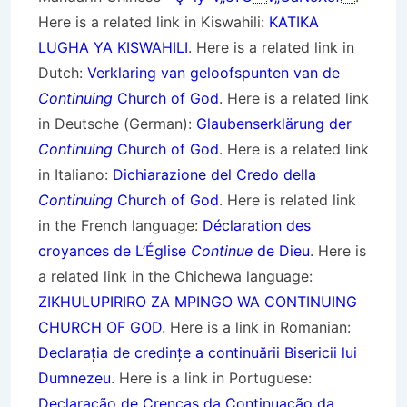
Here is a related link in Kiswahili:
KATIKA
LUGHA YA KISWAHILI
. Here is a related link in
Dutch:
Verklaring van geloofspunten van de
Continuing
Church of God
. Here is a related link
in Deutsche (German):
Glaubenserklärung der
Continuing
Church of God
. Here is a related link
in Italiano:
Dichiarazione del Credo della
Continuing
Church of God
. Here is related link
in the French language:
Déclaration des
croyances de L’Église
Continue
de Dieu
. Here is
a related link in the Chichewa language:
ZIKHULUPIRIRO ZA MPINGO WA CONTINUING
CHURCH OF GOD
. Here is a link in Romanian:
Declarația de credințe a continuării Bisericii lui
Dumnezeu
. Here is a link in Portuguese:
Declaração de Crenças da Continuação da