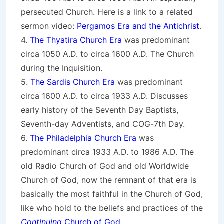
persecuted Church. Here is a link to a related
sermon video:
Pergamos Era and the Antichrist
.
4.
The Thyatira Church Era
was predominant
circa 1050 A.D. to circa 1600 A.D. The Church
during the Inquisition.
5.
The Sardis Church Era
was predominant
circa 1600 A.D. to circa 1933 A.D. Discusses
early history of the Seventh Day Baptists,
Seventh-day Adventists, and COG-7th Day.
6.
The Philadelphia Church Era
was
predominant circa 1933 A.D. to 1986 A.D. The
old Radio Church of God and old Worldwide
Church of God, now the remnant of that era is
basically the most faithful in the Church of God,
like who hold to the beliefs and practices of the
Continuing
Church of God
.