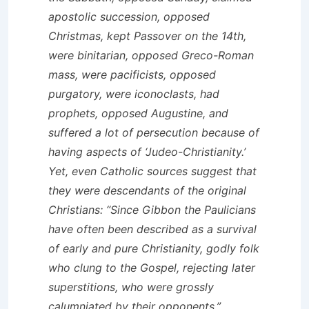
apostolic succession, opposed
Christmas, kept Passover on the 14th,
were binitarian, opposed Greco-Roman
mass, were pacificists, opposed
purgatory, were iconoclasts, had
prophets, opposed Augustine, and
suffered a lot of persecution because of
having aspects of ‘Judeo-Christianity.’
Yet, even Catholic sources suggest that
they were descendants of the original
Christians: “Since Gibbon the Paulicians
have often been described as a survival
of early and pure Christianity, godly folk
who clung to the Gospel, rejecting later
superstitions, who were grossly
calumniated by their opponents.”