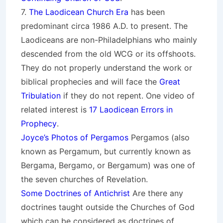
7.
The Laodicean Church Era
has been
predominant circa 1986 A.D. to present. The
Laodiceans are non-Philadelphians who mainly
descended from the old WCG or its offshoots.
They do not properly understand the work or
biblical prophecies and will face the
Great
Tribulation
if they do not repent. One video of
related interest is
17 Laodicean Errors in
Prophecy
.
Joyce’s Photos of Pergamos
Pergamos (also
known as Pergamum, but currently known as
Bergama, Bergamo, or Bergamum) was one of
the seven churches of Revelation.
Some Doctrines of Antichrist
Are there any
doctrines taught outside the Churches of God
which can be considered as doctrines of