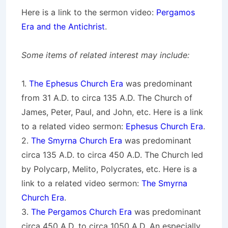
Here is a link to the sermon video:
Pergamos
Era and the Antichrist
.
Some items of related interest may include:
1.
The Ephesus Church Era
was predominant
from 31 A.D. to circa 135 A.D. The Church of
James, Peter, Paul, and John, etc. Here is a link
to a related video sermon:
Ephesus Church Era
.
2.
The Smyrna Church Era
was predominant
circa 135 A.D. to circa 450 A.D. The Church led
by Polycarp, Melito, Polycrates, etc. Here is a
link to a related video sermon:
The Smyrna
Church Era
.
3.
The Pergamos Church Era
was predominant
circa 450 A.D. to circa 1050 A.D. An especially