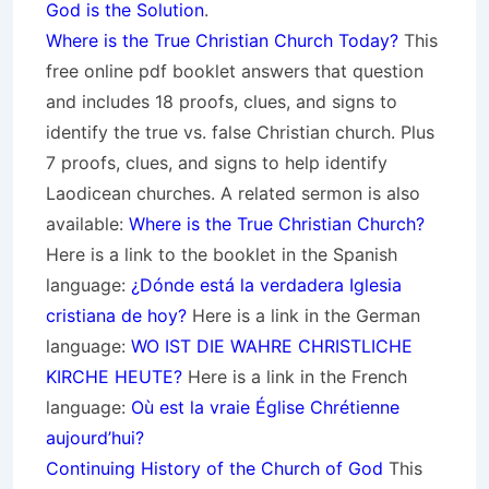
God is the Solution
.
Where is the True Christian Church Today?
This
free online pdf booklet answers that question
and includes 18 proofs, clues, and signs to
identify the true vs. false Christian church. Plus
7 proofs, clues, and signs to help identify
Laodicean churches. A related sermon is also
available:
Where is the True Christian Church?
Here is a link to the booklet in the Spanish
language:
¿Dónde está la verdadera Iglesia
cristiana de hoy?
Here is a link in the German
language:
WO IST DIE WAHRE CHRISTLICHE
KIRCHE HEUTE?
Here is a link in the French
language:
Où est la vraie Église Chrétienne
aujourd’hui?
Continuing History of the Church of God
This