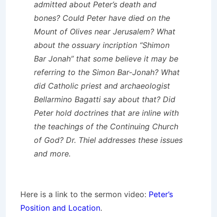
admitted about Peter’s death and
bones? Could Peter have died on the
Mount of Olives near Jerusalem? What
about the ossuary incription “Shimon
Bar Jonah” that some believe it may be
referring to the Simon Bar-Jonah? What
did Catholic priest and archaeologist
Bellarmino Bagatti say about that? Did
Peter hold doctrines that are inline with
the teachings of the Continuing Church
of God? Dr. Thiel addresses these issues
and more.
Here is a link to the sermon video:
Peter’s
Position and Location
.