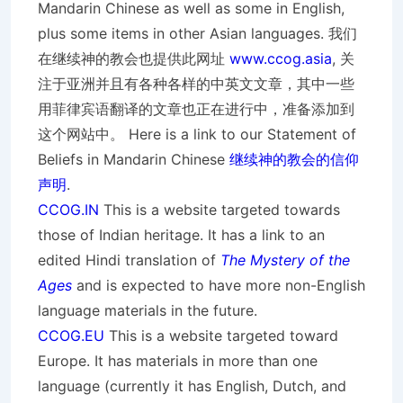
Mandarin Chinese as well as some in English,
plus some items in other Asian languages. 我们
在继续神的教会也提供此网址
www.ccog.asia
, 关
注于亚洲并且有各种各样的中英文文章，其中一些
用菲律宾语翻译的文章也正在进行中，准备添加到
这个网站中。 Here is a link to our Statement of
Beliefs in Mandarin Chinese
继续神的教会的信仰
声明
.
CCOG.IN
This is a website targeted towards
those of Indian heritage. It has a link to an
edited Hindi translation of
The Mystery of the
Ages
and is expected to have more non-English
language materials in the future.
CCOG.EU
This is a website targeted toward
Europe. It has materials in more than one
language (currently it has English, Dutch, and