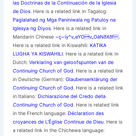
las Doctrinas de la Continuación de la Iglesia
de Dios
. Here is a related link in Tagalog:
Paglalahad ng Mga Paniniwala ng Patuloy na
Iglesya ng Diyos
. Here is a related link in
Mandarin Chinese
~ç~íy^v„eYOv„OáNðXðf
.
Here is a related link in Kiswahili:
KATIKA
LUGHA YA KISWAHILI
. Here is a related link in
Dutch:
Verklaring van geloofspunten van de
Continuing
Church of God
. Here is a related link
in Deutsche (German):
Glaubenserklärung der
Continuing
Church of God
. Here is a related link
in Italiano:
Dichiarazione del Credo della
Continuing
Church of God
. Here is related link
in the French language:
Déclaration des
croyances de L’Église
Continue
de Dieu
. Here is
a related link in the Chichewa language: