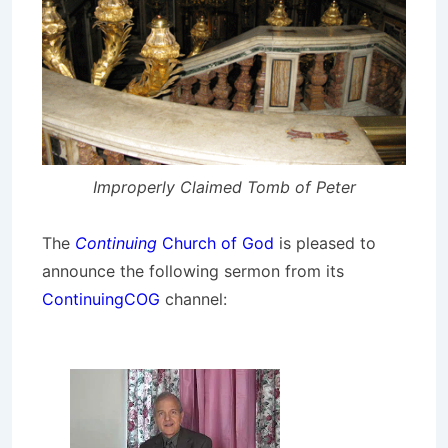
Improperly Claimed Tomb of Peter
The
Continuing
Church of God
is pleased to
announce the following sermon from its
ContinuingCOG
channel: