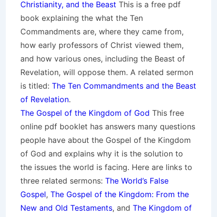
Christianity, and the Beast
This is a free pdf
book explaining the what the Ten
Commandments are, where they came from,
how early professors of Christ viewed them,
and how various ones, including the Beast of
Revelation, will oppose them. A related sermon
is titled:
The Ten Commandments and the Beast
of Revelation
.
The Gospel of the Kingdom of God
This free
online pdf booklet has answers many questions
people have about the Gospel of the Kingdom
of God and explains why it is the solution to
the issues the world is facing. Here are links to
three related sermons:
The World’s False
Gospel
,
The Gospel of the Kingdom: From the
New and Old Testaments
, and
The Kingdom of