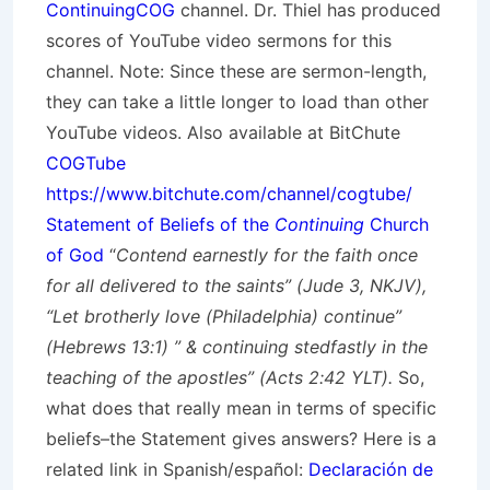
ContinuingCOG
channel. Dr. Thiel has produced
scores of YouTube video sermons for this
channel. Note: Since these are sermon-length,
they can take a little longer to load than other
YouTube videos. Also available at BitChute
COGTube
https://www.bitchute.com/channel/cogtube/
Statement of Beliefs of the
Continuing
Church
of God
“
Contend earnestly for the faith once
for all delivered to the saints” (Jude 3, NKJV),
“Let brotherly love (Philadelphia) continue”
(Hebrews 13:1) ” & continuing stedfastly in the
teaching of the apostles” (Acts 2:42 YLT).
So,
what does that really mean in terms of specific
beliefs–the Statement gives answers? Here is a
related link in Spanish/
español
:
Declaración de