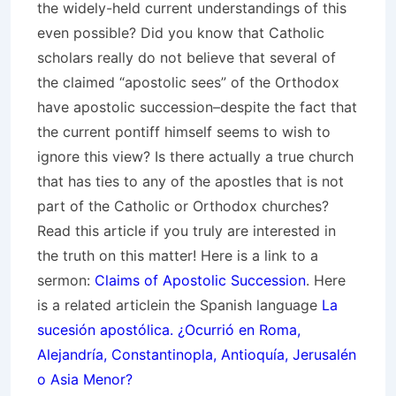
the widely-held current understandings of this
even possible? Did you know that Catholic
scholars really do not believe that several of
the claimed “apostolic sees” of the Orthodox
have apostolic succession–despite the fact that
the current pontiff himself seems to wish to
ignore this view? Is there actually a true church
that has ties to any of the apostles that is not
part of the Catholic or Orthodox churches?
Read this article if you truly are interested in
the truth on this matter! Here is a link to a
sermon:
Claims of Apostolic Succession
. Here
is a related articlein the Spanish language
La
sucesión apostólica. ¿Ocurrió en Roma,
Alejandría, Constantinopla, Antioquía, Jerusalén
o Asia Menor?