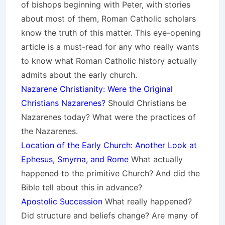
of bishops beginning with Peter, with stories
about most of them, Roman Catholic scholars
know the truth of this matter. This eye-opening
article is a must-read for any who really wants
to know what Roman Catholic history actually
admits about the early church.
Nazarene Christianity: Were the Original
Christians Nazarenes?
Should Christians be
Nazarenes today? What were the practices of
the Nazarenes.
Location of the Early Church: Another Look at
Ephesus, Smyrna, and Rome
What actually
happened to the primitive Church? And did the
Bible tell about this in advance?
Apostolic Succession
What really happened?
Did structure and beliefs change? Are many of