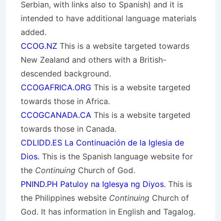
Serbian, with links also to Spanish) and it is
intended to have additional language materials
added.
CCOG.NZ
This is a website targeted towards
New Zealand and others with a British-
descended background.
CCOGAFRICA.ORG
This is a website targeted
towards those in Africa.
CCOGCANADA.CA
This is a website targeted
towards those in Canada.
CDLIDD.ES La Continuación de la Iglesia de
Dios.
This is the Spanish language website for
the
Continuing
Church of God.
PNIND.PH Patuloy na Iglesya ng Diyos
. This is
the Philippines website
Continuing
Church of
God. It has information in English and Tagalog.