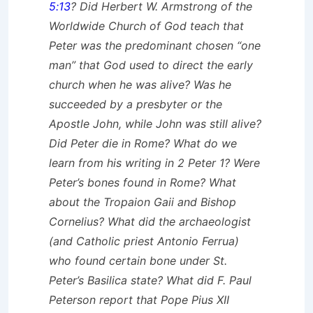
5:13
? Did Herbert W. Armstrong of the
Worldwide Church of God teach that
Peter was the predominant chosen “one
man” that God used to direct the early
church when he was alive? Was he
succeeded by a presbyter or the
Apostle John, while John was still alive?
Did Peter die in Rome? What do we
learn from his writing in 2 Peter 1? Were
Peter’s bones found in Rome? What
about the Tropaion Gaii and Bishop
Cornelius? What did the archaeologist
(and Catholic priest Antonio Ferrua)
who found certain bone under St.
Peter’s Basilica state? What did F. Paul
Peterson report that Pope Pius XII