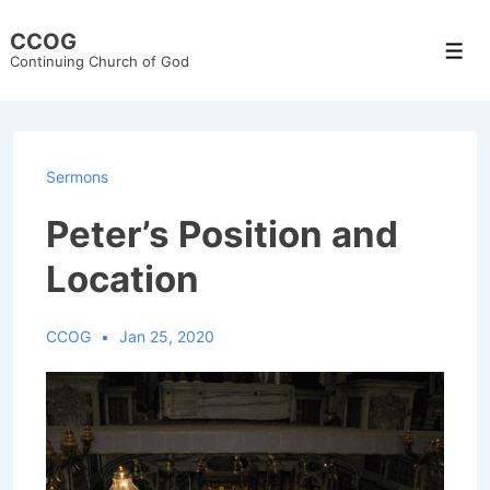
↓
CCOG
Skip
Men
Continuing Church of God
to
Main
Content
Sermons
Peter’s Position and
Location
CCOG
Jan 25, 2020