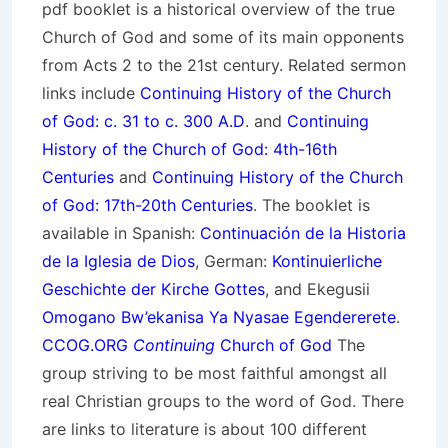
pdf booklet is a historical overview of the true
Church of God and some of its main opponents
from Acts 2 to the 21st century. Related sermon
links include
Continuing History of the Church
of God: c. 31 to c. 300 A.D
. and
Continuing
History of the Church of God: 4th-16th
Centuries
and
Continuing History of the Church
of God: 17th-20th Centuries
. The booklet is
available in Spanish:
Continuación de la Historia
de la Iglesia de Dios
, German:
Kontinuierliche
Geschichte der Kirche Gottes
, and Ekegusii
Omogano Bw’ekanisa Ya Nyasae Egendererete
.
CCOG.ORG
Continuing
Church of God
The
group striving to be most faithful amongst all
real Christian groups to the word of God. There
are links to literature is about 100 different