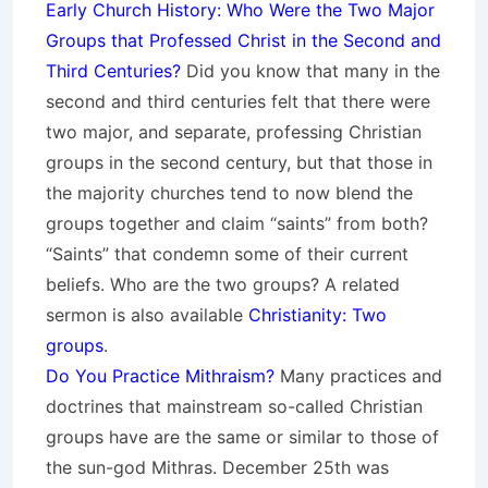
Early Church History: Who Were the Two Major
Groups that Professed Christ in the Second and
Third Centuries?
Did you know that many in the
second and third centuries felt that there were
two major, and separate, professing Christian
groups in the second century, but that those in
the majority churches tend to now blend the
groups together and claim “saints” from both?
“Saints” that condemn some of their current
beliefs. Who are the two groups? A related
sermon is also available
Christianity: Two
groups
.
Do You Practice Mithraism?
Many practices and
doctrines that mainstream so-called Christian
groups have are the same or similar to those of
the sun-god Mithras. December 25th was