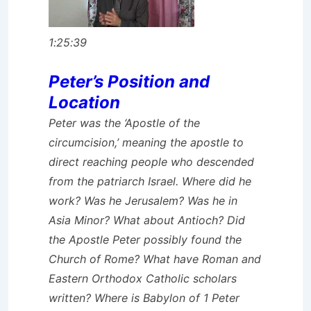
1:25:39
Peter’s Position and
Location
Peter was the ‘Apostle of the
circumcision,’ meaning the apostle to
direct reaching people who descended
from the patriarch Israel. Where did he
work? Was he Jerusalem? Was he in
Asia Minor? What about Antioch? Did
the Apostle Peter possibly found the
Church of Rome? What have Roman and
Eastern Orthodox Catholic scholars
written? Where is Babylon of 1 Peter