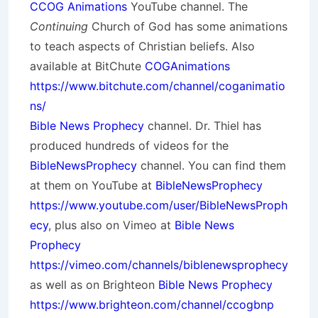
CCOG Animations
YouTube channel. The
Continuing
Church of God has some animations
to teach aspects of Christian beliefs. Also
available at BitChute
COGAnimations
https://www.bitchute.com/channel/coganimatio
ns/
Bible News Prophecy
channel. Dr. Thiel has
produced hundreds of videos for the
BibleNewsProphecy
channel. You can find them
at them on YouTube at
BibleNewsProphecy
https://www.youtube.com/user/BibleNewsProph
ecy
, plus also on Vimeo at
Bible News
Prophecy
https://vimeo.com/channels/biblenewsprophecy
as well as on Brighteon
Bible News Prophecy
https://www.brighteon.com/channel/ccogbnp