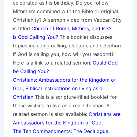
celebrated as his birthday. Do you follow
Mithraism combined with the Bible or original
Christianity? A sermon video from Vatican City
is titled
Church of Rome, Mithras, and Isis?
Is God Calling You?
This booklet discusses
topics including calling, election, and selection.
If God is calling you, how will you respond?
Here is a link to a related sermon:
Could God
be Calling You?
Christians: Ambassadors for the Kingdom of
God, Biblical instructions on living as a
Christian
This is a scripture-filled booklet for
those wishing to live as a real Christian. A
related sermon is also available:
Christians are
Ambassadors for the Kingdom of God
.
The Ten Commandments: The Decalogue,