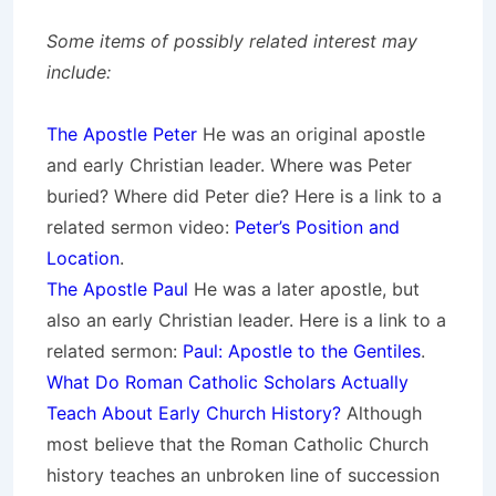
Some items of possibly related interest may
include:
The Apostle Peter
He was an original apostle
and early Christian leader. Where was Peter
buried? Where did Peter die? Here is a link to a
related sermon video:
Peter’s Position and
Location
.
The Apostle Paul
He was a later apostle, but
also an early Christian leader.
Here is a link to a
related sermon:
Paul: Apostle to the Gentiles
.
What Do Roman Catholic Scholars Actually
Teach About Early Church History?
Although
most believe that the Roman Catholic Church
history teaches an unbroken line of succession