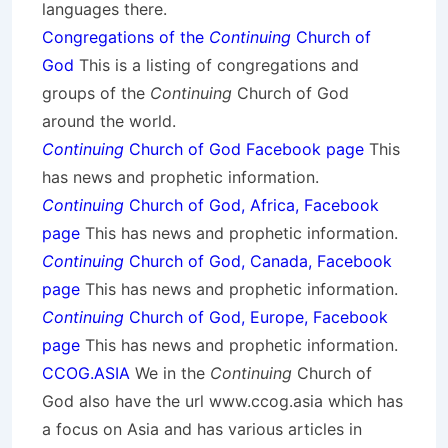
languages there.
Congregations of the
Continuing
Church of
God
This is a listing of congregations and
groups of the
Continuing
Church of God
around the world.
Continuing
Church of God Facebook page
This
has news and prophetic information.
Continuing
Church of God, Africa, Facebook
page
This has news and prophetic information.
Continuing
Church of God, Canada, Facebook
page
This has news and prophetic information.
Continuing
Church of God, Europe, Facebook
page
This has news and prophetic information.
CCOG.ASIA
We in the
Continuing
Church of
God also have the url www.ccog.asia which has
a focus on Asia and has various articles in