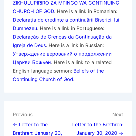
ZIKHULUPIRIRO ZA MPINGO WA CONTINUING
CHURCH OF GOD
. Here is a link in Romanian:
Declarația de credințe a continuării Bisericii lui
Dumnezeu
. Here is a link in Portuguese:
Declaração de Crenças da Continuação da
Igreja de Deus
. Here is a link in Russian:
Утверждение верований о продолжении
Церкви Божьей
. Here is a link to a related
English-language sermon:
Beliefs of the
Continuing Church of God
.
Post
Previous
Next
navigation
← Letter to the
Letter to the Brethren:
Brethren: January 23,
January 30, 2020 →