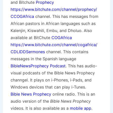
and Bitchute
Prophecy
https://www.bitchute.com/channel/prophecy/
CCOGAfrica
channel. This has messages from
African pastors in African languages such as
Kalenjin, Kiswahili, Embu, and Dholuo. Also
available at BitChute
COGAfrica
https://www.bitchute.com/channel/cogafrica/
CDLIDDSermones
channel. This contains
messages in the Spanish language
BibleNewsProphecy Podcast
. This has audio-
visual podcasts of the Bible News Prophecy
channgel. It plays on i-Phones, i-Pads, and
Windows devices that can play i-Tunes.
Bible News Prophecy
online radio. This is an
audio version of the
Bible News Prophecy
videos. It is also available as a
mobile app
.