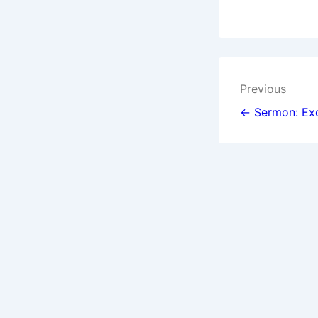
Post
Previous
navigat
← Sermon: Exo