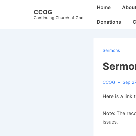
↓
Main
Home
Abou
CCOG
Skip
Navigation
Continuing Church of God
to
Donations
C
Main
Content
Sermons
Sermo
CCOG
Sep 27
Here is a link 
Note: The rec
issues.