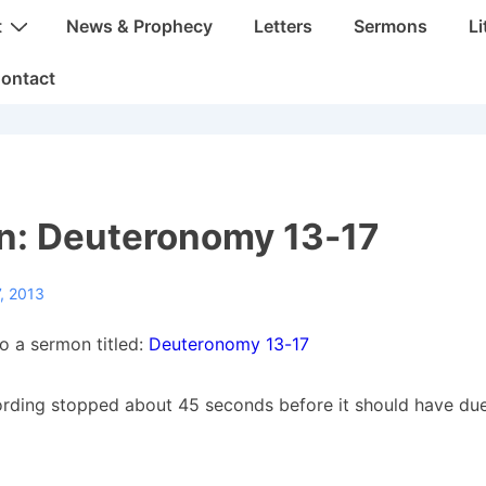
t
News & Prophecy
Letters
Sermons
Li
ontact
n: Deuteronomy 13-17
, 2013
to a sermon titled:
Deuteronomy 13-17
ording stopped about 45 seconds before it should have due