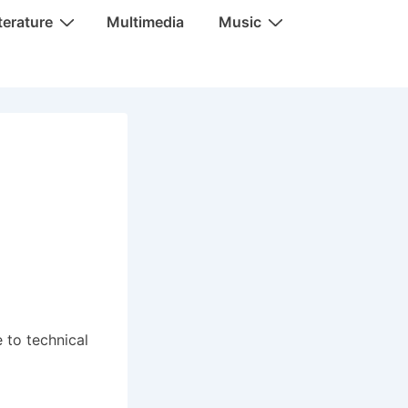
terature
Multimedia
Music
 to technical