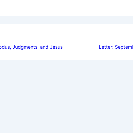
ion
dus, Judgments, and Jesus
Letter: Septem