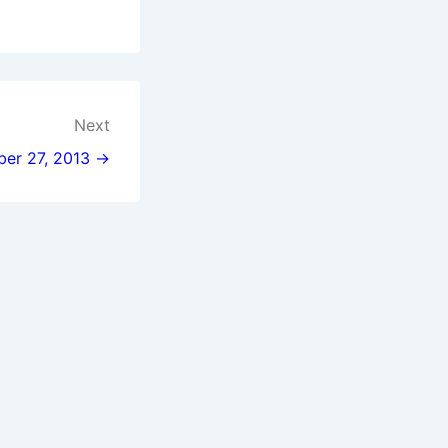
Next
ber 27, 2013 →