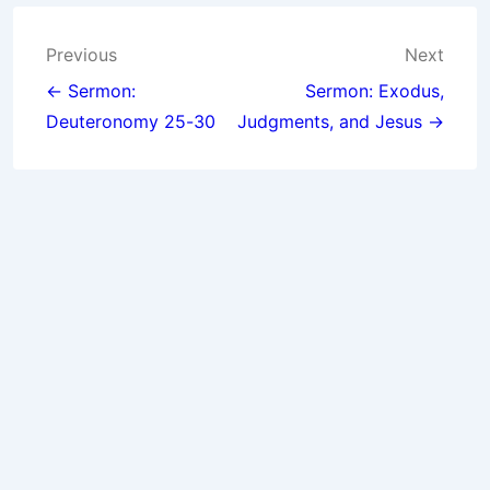
Post
Previous
Next
navigation
← Sermon:
Sermon: Exodus,
Deuteronomy 25-30
Judgments, and Jesus →