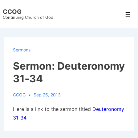
↓
CCOG
Skip
Men
Continuing Church of God
to
Main
Content
Sermons
Sermon: Deuteronomy
31-34
CCOG
Sep 25, 2013
Here is a link to the sermon titled
Deuteronomy
31-34