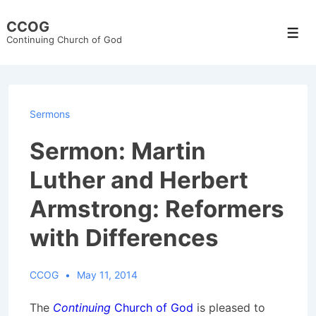
↓
CCOG
Skip
Men
Continuing Church of God
to
Main
Content
Sermons
Sermon: Martin
Luther and Herbert
Armstrong: Reformers
with Differences
CCOG
May 11, 2014
The
Continuing
Church of God
is pleased to