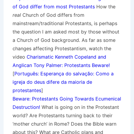
of God differ from most Protestants
How the
real
Church of God differs from
mainstream/traditional Protestants, is perhaps
the question I am asked most by those without
a Church of God background. As far as some
changes affecting Protestantism, watch the
video
Charismatic Kenneth Copeland and
Anglican Tony Palmer: Protestants Beware!
[
Português: Esperança do salvação: Como a
igreja do deus difere da maioria de
protestantes
]
Beware: Protestants Going Towards Ecumenical
Destruction!
What is going on in the Protestant
world? Are Protestants turning back to their
‘mother church’ in Rome? Does the Bible warn
about this? What are Catholic plans and