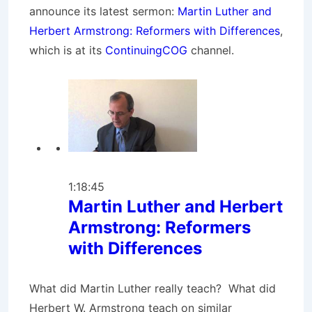
announce its latest sermon:
Martin Luther and
Herbert Armstrong: Reformers with Differences
,
which is at its
ContinuingCOG
channel.
1:18:45
Martin Luther and Herbert
Armstrong: Reformers
with Differences
What did Martin Luther really teach? What did
Herbert W. Armstrong teach on similar