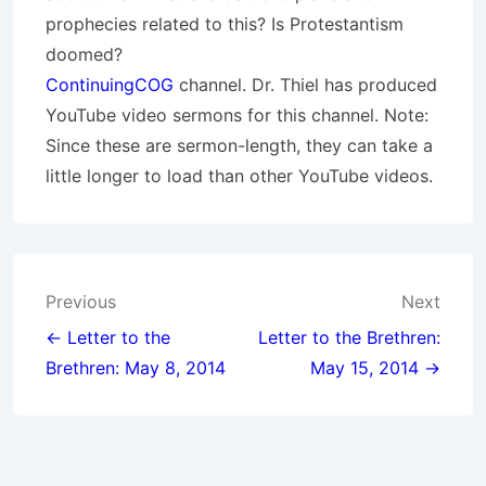
prophecies related to this? Is Protestantism
doomed?
ContinuingCOG
channel. Dr. Thiel has produced
YouTube video sermons for this channel. Note:
Since these are sermon-length, they can take a
little longer to load than other YouTube videos.
Post
Previous
Next
navigation
← Letter to the
Letter to the Brethren:
Brethren: May 8, 2014
May 15, 2014 →