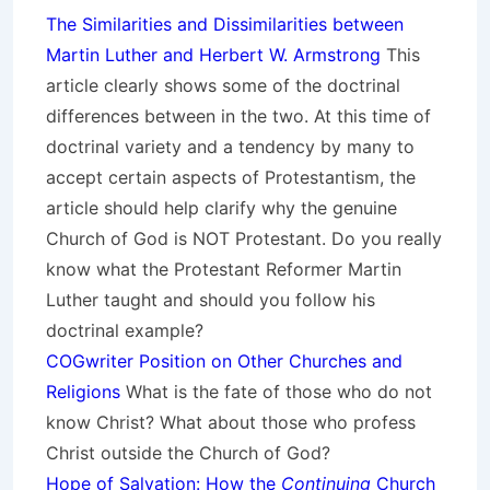
The Similarities and Dissimilarities between
Martin Luther and Herbert W. Armstrong
This
article clearly shows some of the doctrinal
differences between in the two. At this time of
doctrinal variety and a tendency by many to
accept certain aspects of Protestantism, the
article should help clarify why the genuine
Church of God is NOT Protestant. Do you really
know what the Protestant Reformer Martin
Luther taught and should you follow his
doctrinal example?
COGwriter Position on Other Churches and
Religions
What is the fate of those who do not
know Christ? What about those who profess
Christ outside the Church of God?
Hope of Salvation: How the
Continuing
Church