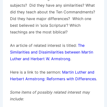
subjects? Did they have any similarities? What
did they teach about the Ten Commandments?
Did they have major differences? Which one
best believed in ‘sola Scriptura’? Which
teachings are the most biblical?
An article of related interest is titled:
The
Similarities and Dissimilarities between Martin
Luther and Herbert W. Armstrong
.
Here is a link to the sermon:
Martin Luther and
Herbert Armstrong: Reformers with Differences
.
Some items of possibly related interest may
include: