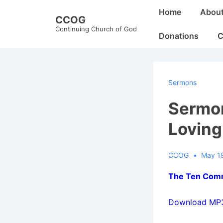
↓
Main
Home
Abou
CCOG
Skip
Navigation
Continuing Church of God
to
Donations
C
Main
Content
Sermons
Sermo
Loving
CCOG
May 1
The Ten Com
Download MP