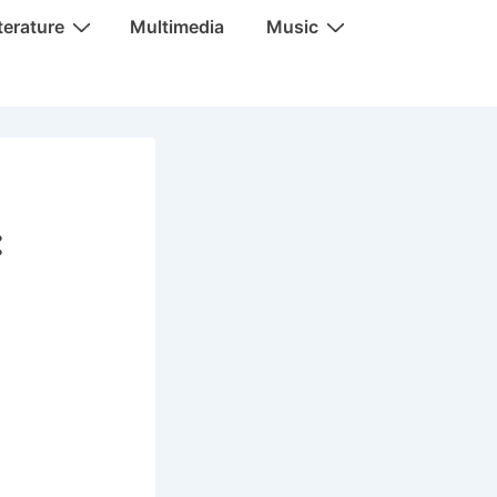
terature
Multimedia
Music
: