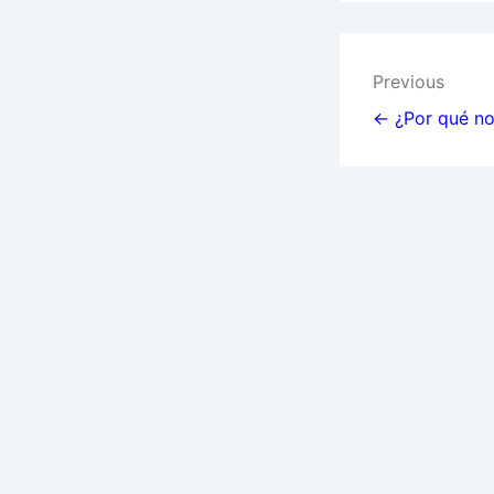
Post
Previous
navigat
← ¿Por qué no 