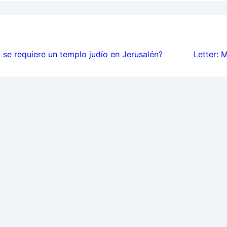
ion
se requiere un templo judío en Jerusalén?
Letter: 