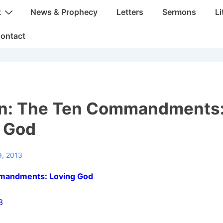
t
News & Prophecy
Letters
Sermons
Li
ontact
n: The Ten Commandments
 God
9, 2013
mandments: Loving God
3