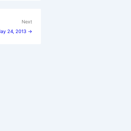
Next
May 24, 2013 →