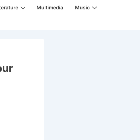
terature
Multimedia
Music
our