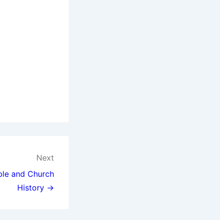
Next
ible and Church
History →