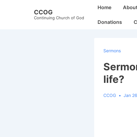
↓
Main
Home
Abou
CCOG
Skip
Navigation
Continuing Church of God
to
Donations
C
Main
Content
Sermons
Sermon
life?
CCOG
Jan 26