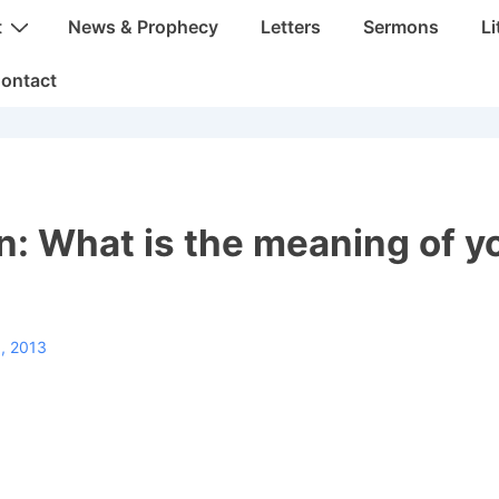
t
News & Prophecy
Letters
Sermons
Li
ontact
: What is the meaning of y
, 2013