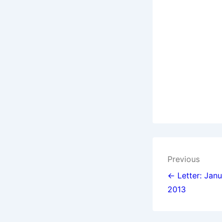
Post
Previous
navigat
← Letter: Janu
2013