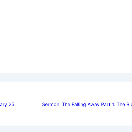
ion
ary 25,
Sermon: The Falling Away Part 1: The B