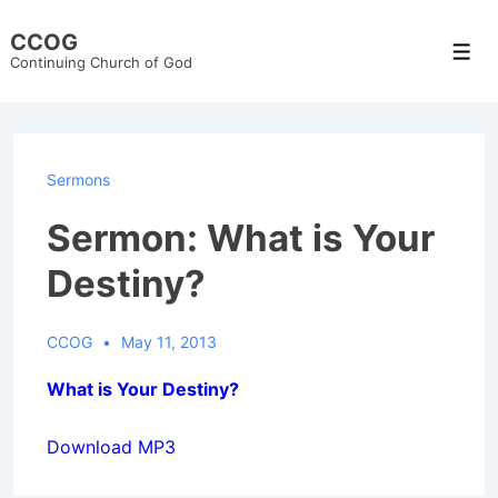
↓
CCOG
Skip
Men
Continuing Church of God
to
Main
Content
Sermons
Sermon: What is Your
Destiny?
CCOG
May 11, 2013
What is Your Destiny?
Download MP3