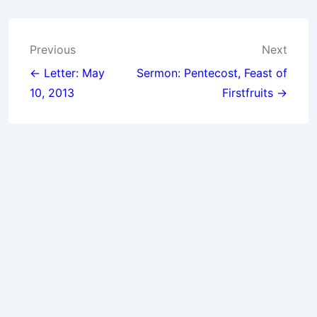
Post
Previous
Next
navigation
← Letter: May
Sermon: Pentecost, Feast of
10, 2013
Firstfruits →