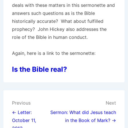
deals with these matters in this sermonette and
answers such questions as is the Bible
historically accurate? What about fulfilled
prophecy? John Hickey also addresses the
role of the Bible in human conduct.
Again, here is a link to the sermonette:
Is the Bible real?
Post
Previous
Next
navigation
← Letter:
Sermon: What did Jesus teach
October 11,
in the Book of Mark? →