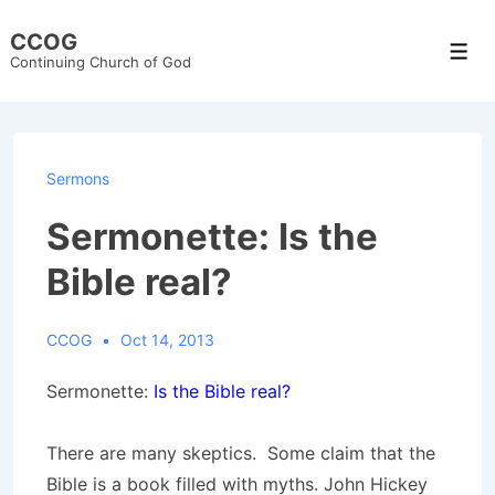
↓
CCOG
Skip
Men
Continuing Church of God
to
Main
Content
Sermons
Sermonette: Is the
Bible real?
CCOG
Oct 14, 2013
Sermonette:
Is the Bible real?
There are many skeptics. Some claim that the
Bible is a book filled with myths. John Hickey