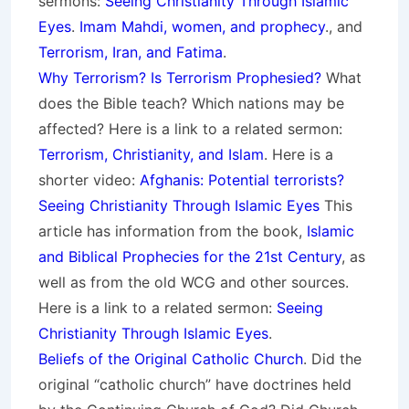
sermons:
Seeing Christianity Through Islamic
Eyes
.
Imam Mahdi, women, and prophecy
., and
Terrorism, Iran, and Fatima
.
Why Terrorism? Is Terrorism Prophesied?
What
does the Bible teach? Which nations may be
affected? Here is a link to a related sermon:
Terrorism, Christianity, and Islam
. Here is a
shorter video:
Afghanis: Potential terrorists?
Seeing Christianity Through Islamic Eyes
This
article has information from the book,
Islamic
and Biblical Prophecies for the 21st Century
, as
well as from the old WCG and other sources.
Here is a link to a related sermon:
Seeing
Christianity Through Islamic Eyes
.
Beliefs of the Original Catholic Church
. Did the
original “catholic church” have doctrines held