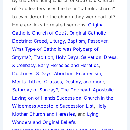
by the Continuing Church of God? Did Church
of God leaders uses the term “catholic church”
to ever describe the church they were part of?
Here are links to related sermons:
Original
Catholic Church of God?
,
Original Catholic
Doctrine: Creed, Liturgy, Baptism, Passover
,
What Type of Catholic was Polycarp of
Smyrna?
,
Tradition, Holy Days, Salvation, Dress,
& Celibacy
,
Early Heresies and Heretics
,
Doctrines: 3 Days, Abortion, Ecumenism,
Meats
,
Tithes, Crosses, Destiny, and more
,
Saturday or Sunday?
,
The Godhead
,
Apostolic
Laying on of Hands Succession
,
Church in the
Wilderness Apostolic Succession List
,
Holy
Mother Church and Heresies
, and
Lying
Wonders and Original Beliefs
.