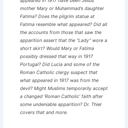
appeared in 1917 have been Jesus’
mother Mary or Muhammad’s daughter
Fatima? Does the pilgrim statue at
Fatima resemble what appeared? Did all
the accounts from those that saw the
apparition assert that the “Lady” wore a
short skirt? Would Mary or Fatima
possibly dressed that way in 1917
Portugal? Did Lucia and some of the
Roman Catholic clergy suspect that
what appeared in 1917 was from the
devil? Might Muslims temporarily accept
a changed ‘Roman Catholic’ faith after
some undeniable apparition? Dr. Thiel
covers that and more.