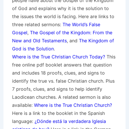
people have about the Gospel of the Kingdom
of God and explains why it is the solution to
the issues the world is facing. Here are links to
three related sermons:
The World’s False
Gospel
,
The Gospel of the Kingdom: From the
New and Old Testaments
, and
The Kingdom of
God is the Solution
.
Where is the True Christian Church Today?
This
free online pdf booklet answers that question
and includes 18 proofs, clues, and signs to
identify the true vs. false Christian church. Plus
7 proofs, clues, and signs to help identify
Laodicean churches. A related sermon is also
available:
Where is the True Christian Church?
Here is a link to the booklet in the Spanish
language:
¿Dónde está la verdadera Iglesia