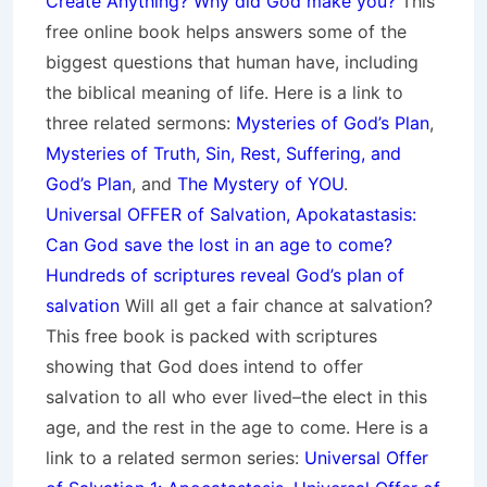
Create Anything? Why did God make you?
This
free online book helps answers some of the
biggest questions that human have, including
the biblical meaning of life. Here is a link to
three related sermons:
Mysteries of God’s Plan
,
Mysteries of Truth, Sin, Rest, Suffering, and
God’s Plan
, and
The Mystery of YOU
.
Universal OFFER of Salvation, Apokatastasis:
Can God save the lost in an age to come?
Hundreds of scriptures reveal God’s plan of
salvation
Will all get a fair chance at salvation?
This free book is packed with scriptures
showing that God does intend to offer
salvation to all who ever lived–the elect in this
age, and the rest in the age to come. Here is a
link to a related sermon series:
Universal Offer