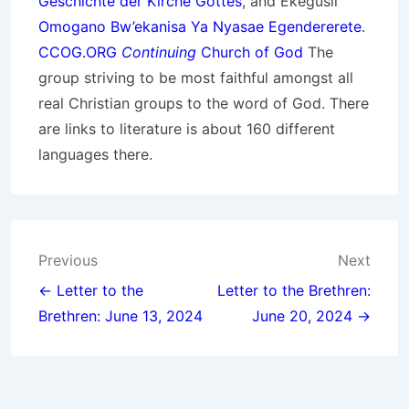
Geschichte der Kirche Gottes
, and Ekegusii
Omogano Bw’ekanisa Ya Nyasae Egendererete
.
CCOG.ORG
Continuing
Church of God
The
group striving to be most faithful amongst all
real Christian groups to the word of God. There
are links to literature is about 160 different
languages there.
Post
Previous
Next
navigation
← Letter to the
Letter to the Brethren:
Brethren: June 13, 2024
June 20, 2024 →