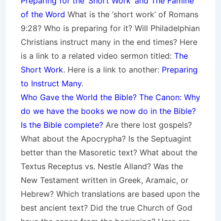
Preparing for the ‘Short Work’ and The Famine
of the Word
What is the ‘short work’ of Romans
9:28? Who is preparing for it? Will Philadelphian
Christians instruct many in the end times? Here
is a link to a related video sermon titled:
The
Short Work
. Here is a link to another:
Preparing
to Instruct Many
.
Who Gave the World the Bible? The Canon: Why
do we have the books we now do in the Bible?
Is the Bible complete?
Are there lost gospels?
What about the Apocrypha? Is the Septuagint
better than the Masoretic text? What about the
Textus Receptus vs. Nestle Alland? Was the
New Testament written in Greek, Aramaic, or
Hebrew? Which translations are based upon the
best ancient text? Did the true Church of God