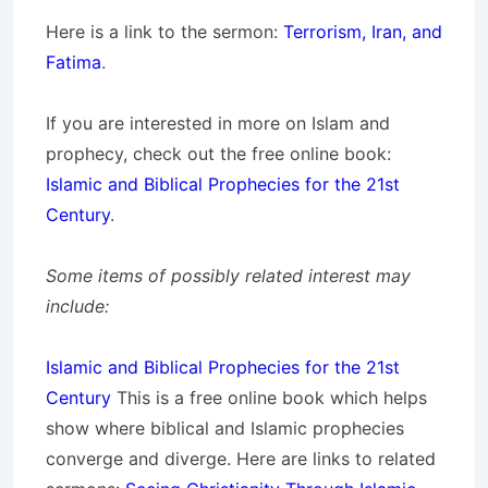
Here is a link to the sermon:
Terrorism, Iran, and
Fatima
.
If you are interested in more on Islam and
prophecy, check out the free online book:
Islamic and Biblical Prophecies for the 21st
Century
.
Some items of possibly related interest may
include:
Islamic and Biblical Prophecies for the 21st
Century
This is a free online book which helps
show where biblical and Islamic prophecies
converge and diverge. Here are links to related