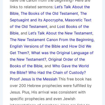
have the canon from the beginning? Here are
links to related sermons:
Let’s Talk About the
Bible
,
The Books of the Old Testament
,
The
Septuagint and its Apocrypha
,
Masoretic Text
of the Old Testament
, and
Lost Books of the
Bible
, and
Let’s Talk About the New Testament
,
The New Testament Canon From the Beginning
,
English Versions of the Bible and How Did We
Get Them?
,
What was the Original Language of
the New Testament?
,
Original Order of the
Books of the Bible
, and
Who Gave the World
the Bible? Who Had the Chain of Custody?
Proof Jesus is the Messiah
This free book has
over 200 Hebrew prophecies were fulfilled by
Jesus. Plus, His arrival was consistent with
specific prophecies and even Jewish