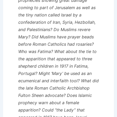
prophecies showing great damage
coming to part of Jerusalem as well as
the tiny nation called Israel by a
confederation of Iran, Syria, Hezbollah,
and Palestinians? Do Muslims revere
Mary? Did Muslims have prayer beads
before Roman Catholics had rosaries?
Who was Fatima? What about the tie to
the apparition that appeared to three
shepherd children in 1917 in Fatima,
Portugal? Might ‘Mary’ be used as an
ecumenical and interfaith tool? What did
the late Roman Catholic Archbishop
Fulton Sheen advocate? Does Islamic
prophecy warn about a female
apparition? Could “the Lady” that