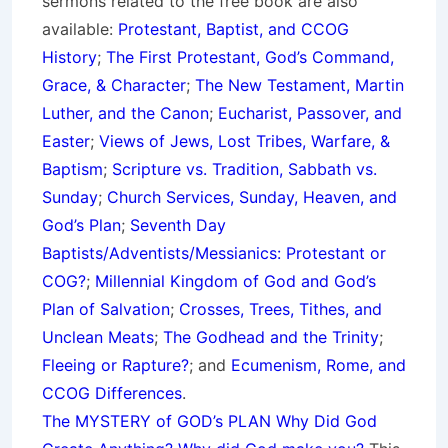
sermons related to the free book are also
available:
Protestant, Baptist, and CCOG
History
;
The First Protestant, God’s Command,
Grace, & Character
;
The New Testament, Martin
Luther, and the Canon
;
Eucharist, Passover, and
Easter
;
Views of Jews, Lost Tribes, Warfare, &
Baptism
;
Scripture vs. Tradition, Sabbath vs.
Sunday
;
Church Services, Sunday, Heaven, and
God’s Plan
;
Seventh Day
Baptists/Adventists/Messianics: Protestant or
COG?
;
Millennial Kingdom of God and God’s
Plan of Salvation
;
Crosses, Trees, Tithes, and
Unclean Meats
;
The Godhead and the Trinity
;
Fleeing or Rapture?
; and
Ecumenism, Rome, and
CCOG Differences
.
The MYSTERY of GOD’s PLAN Why Did God