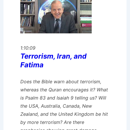
1:10:09
Terrorism, Iran, and
Fatima
Does the Bible warn about terrorism,
whereas the Quran encourages it? What
is Psalm 83 and Isaiah 9 telling us? Will
the USA, Australia, Canada, New
Zealand, and the United Kingdom be hit
by more terrorism? Are there