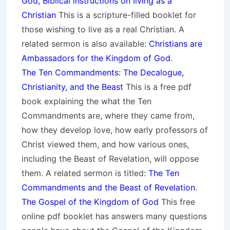
God, Biblical instructions on living as a
Christian
This is a scripture-filled booklet for
those wishing to live as a real Christian. A
related sermon is also available:
Christians are
Ambassadors for the Kingdom of God
.
The Ten Commandments: The Decalogue,
Christianity, and the Beast
This is a free pdf
book explaining the what the Ten
Commandments are, where they came from,
how they develop love, how early professors of
Christ viewed them, and how various ones,
including the Beast of Revelation, will oppose
them. A related sermon is titled:
The Ten
Commandments and the Beast of Revelation
.
The Gospel of the Kingdom of God
This free
online pdf booklet has answers many questions