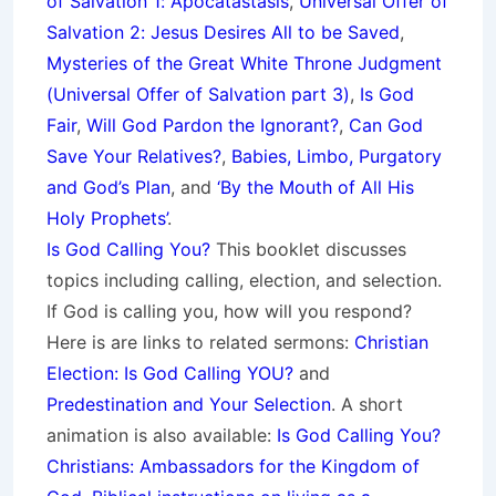
of Salvation 1: Apocatastasis
,
Universal Offer of
Salvation 2: Jesus Desires All to be Saved
,
Mysteries of the Great White Throne Judgment
(
Universal Offer of Salvation part 3)
,
Is God
Fair
,
Will God Pardon the Ignorant?
,
Can God
Save Your Relatives?
,
Babies, Limbo, Purgatory
and God’s Plan
, and
‘By the Mouth of All His
Holy Prophets’
.
Is God Calling You?
This booklet discusses
topics including calling, election, and selection.
If God is calling you, how will you respond?
Here is are links to related sermons:
Christian
Election: Is God Calling YOU?
and
Predestination and Your Selection
. A short
animation is also available:
Is God Calling You?
Christians: Ambassadors for the Kingdom of