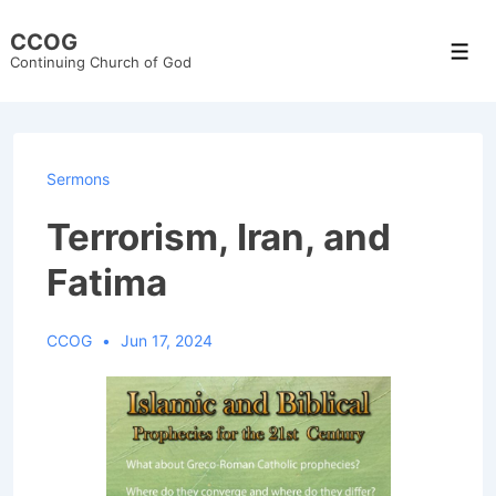
↓
CCOG
Skip
Men
Continuing Church of God
to
Main
Content
Sermons
Terrorism, Iran, and
Fatima
CCOG
Jun 17, 2024