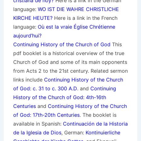
cristiana de hoy?
Here is a link in the German
language:
WO IST DIE WAHRE CHRISTLICHE
KIRCHE HEUTE?
Here is a link in the French
language:
Où est la vraie Église Chrétienne
aujourd’hui?
Continuing History of the Church of God
This
pdf booklet is a historical overview of the true
Church of God and some of its main opponents
from Acts 2 to the 21st century. Related sermon
links include
Continuing History of the Church
of God: c. 31 to c. 300 A.D
. and
Continuing
History of the Church of God: 4th-16th
Centuries
and
Continuing History of the Church
of God: 17th-20th Centuries
. The booklet is
available in Spanish:
Continuación de la Historia
de la Iglesia de Dios
, German:
Kontinuierliche