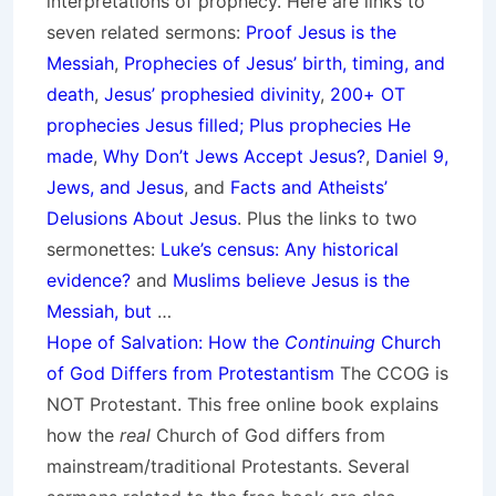
interpretations of prophecy. Here are links to
seven related sermons:
Proof Jesus is the
Messiah
,
Prophecies of Jesus’ birth, timing, and
death
,
Jesus’ prophesied divinity
,
200+ OT
prophecies Jesus filled; Plus prophecies He
made
,
Why Don’t Jews Accept Jesus?
,
Daniel 9,
Jews, and Jesus
, and
Facts and Atheists’
Delusions About Jesus
. Plus the links to two
sermonettes:
Luke’s census: Any historical
evidence?
and
Muslims believe Jesus is the
Messiah, but
…
Hope of Salvation: How the
Continuing
Church
of God Differs from Protestantism
The CCOG is
NOT Protestant. This free online book explains
how the
real
Church of God differs from
mainstream/traditional Protestants. Several