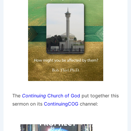
The
Continuing
Church of God
put together this
sermon on its
ContinuingCOG
channel: