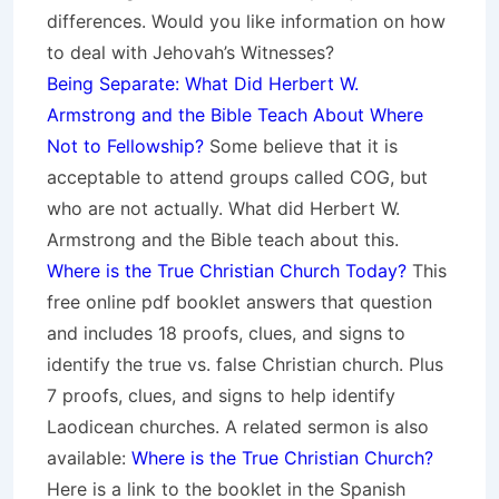
differences. Would you like information on how
to deal with Jehovah’s Witnesses?
Being Separate: What Did Herbert W.
Armstrong and the Bible Teach About Where
Not to Fellowship?
Some believe that it is
acceptable to attend groups called COG, but
who are not actually. What did Herbert W.
Armstrong and the Bible teach about this.
Where is the True Christian Church Today?
This
free online pdf booklet answers that question
and includes 18 proofs, clues, and signs to
identify the true vs. false Christian church. Plus
7 proofs, clues, and signs to help identify
Laodicean churches. A related sermon is also
available:
Where is the True Christian Church?
Here is a link to the booklet in the Spanish