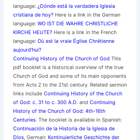
language:
¿Dónde está la verdadera Iglesia
cristiana de hoy?
Here is a link in the German
language:
WO IST DIE WAHRE CHRISTLICHE
KIRCHE HEUTE?
Here is a link in the French
language:
Où est la vraie Église Chrétienne
aujourd’hui?
Continuing History of the Church of God
This
pdf booklet is a historical overview of the true
Church of God and some of its main opponents
from Acts 2 to the 21st century. Related sermon
links include
Continuing History of the Church
of God: c. 31 to c. 300 A.D
. and
Continuing
History of the Church of God: 4th-16th
Centuries
. The booklet is available in Spanish:
Continuación de la Historia de la Iglesia de
Dios
, German:
Kontinuierliche Geschichte der