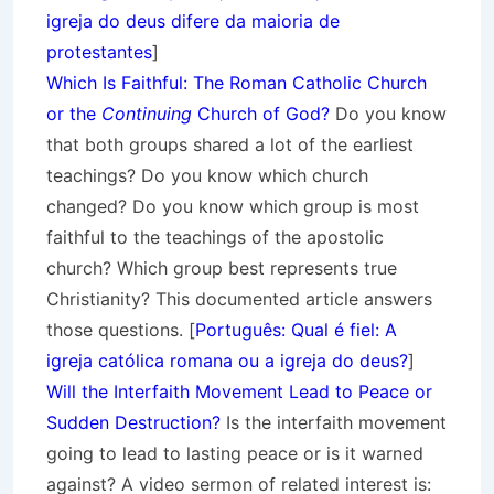
igreja do deus difere da maioria de
protestantes
]
Which Is Faithful: The Roman Catholic Church
or the
Continuing
Church of God?
Do you know
that both groups shared a lot of the earliest
teachings? Do you know which church
changed? Do you know which group is most
faithful to the teachings of the apostolic
church? Which group best represents true
Christianity? This documented article answers
those questions. [
Português: Qual é fiel: A
igreja católica romana ou a igreja do deus?
]
Will the Interfaith Movement Lead to Peace or
Sudden Destruction?
Is the interfaith movement
going to lead to lasting peace or is it warned
against? A video sermon of related interest is: