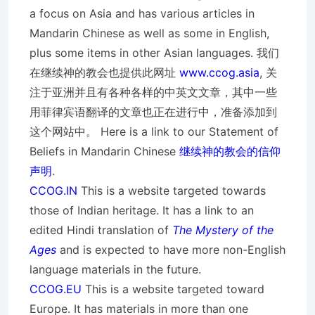
a focus on Asia and has various articles in
Mandarin Chinese as well as some in English,
plus some items in other Asian languages. 我们
在继续神的教会也提供此网址
www.ccog.asia
, 关
注于亚洲并且有各种各样的中英文文章，其中一些
用菲律宾语翻译的文章也正在进行中，准备添加到
这个网站中。 Here is a link to our Statement of
Beliefs in Mandarin Chinese
继续神的教会的信仰
声明
.
CCOG.IN
This is a website targeted towards
those of Indian heritage. It has a link to an
edited Hindi translation of
The Mystery of the
Ages
and is expected to have more non-English
language materials in the future.
CCOG.EU
This is a website targeted toward
Europe. It has materials in more than one