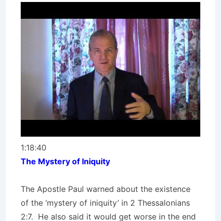
1:18:40
The Mystery of Iniquity
The Apostle Paul warned about the existence
of the ‘mystery of iniquity’ in 2 Thessalonians
2:7. He also said it would get worse in the end