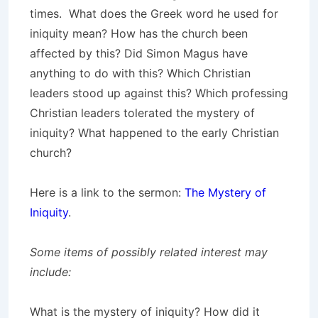
times. What does the Greek word he used for
iniquity mean? How has the church been
affected by this? Did Simon Magus have
anything to do with this? Which Christian
leaders stood up against this? Which professing
Christian leaders tolerated the mystery of
iniquity? What happened to the early Christian
church?
Here is a link to the sermon:
The Mystery of
Iniquity
.
Some items of possibly related interest may
include:
What is the mystery of iniquity? How did it