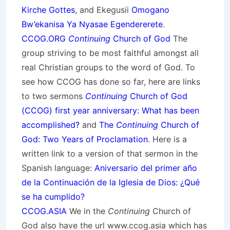
Kirche Gottes
, and Ekegusii
Omogano
Bw’ekanisa Ya Nyasae Egendererete
.
CCOG.ORG
Continuing
Church of God
The
group striving to be most faithful amongst all
real Christian groups to the word of God. To
see how CCOG has done so far, here are links
to two sermons
Continuing
Church of God
(CCOG) first year anniversary: What has been
accomplished?
and
The
Continuing
Church of
God: Two Years of Proclamation
. Here is a
written link to a version of that sermon in the
Spanish language:
Aniversario del primer año
de la Continuación de la Iglesia de Dios: ¿Qué
se ha cumplido?
CCOG.ASIA
We in the
Continuing
Church of
God also have the url www.ccog.asia which has