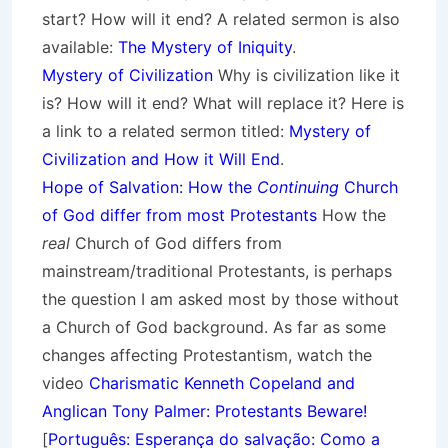
start? How will it end? A related sermon is also
available:
The Mystery of Iniquity
.
Mystery of Civilization
Why is civilization like it
is? How will it end? What will replace it? Here is
a link to a related sermon titled:
Mystery of
Civilization and How it Will End
.
Hope of Salvation: How the
Continuing
Church
of God differ from most Protestants
How the
real
Church of God differs from
mainstream/traditional Protestants, is perhaps
the question I am asked most by those without
a Church of God background. As far as some
changes affecting Protestantism, watch the
video
Charismatic Kenneth Copeland and
Anglican Tony Palmer: Protestants Beware!
[
Português: Esperança do salvação: Como a