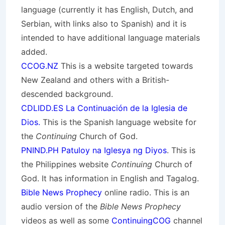
language (currently it has English, Dutch, and
Serbian, with links also to Spanish) and it is
intended to have additional language materials
added.
CCOG.NZ
This is a website targeted towards
New Zealand and others with a British-
descended background.
CDLIDD.ES La Continuación de la Iglesia de
Dios.
This is the Spanish language website for
the
Continuing
Church of God.
PNIND.PH Patuloy na Iglesya ng Diyos
. This is
the Philippines website
Continuing
Church of
God. It has information in English and Tagalog.
Bible News Prophecy
online radio. This is an
audio version of the
Bible News Prophecy
videos as well as some
ContinuingCOG
channel