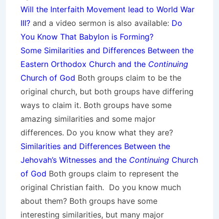
Will the Interfaith Movement lead to World War
III?
and a video sermon is also available:
Do
You Know That Babylon is Forming?
Some Similarities and Differences Between the
Eastern Orthodox Church and the
Continuing
Church of God
Both groups claim to be the
original church, but both groups have differing
ways to claim it. Both groups have some
amazing similarities and some major
differences. Do you know what they are?
Similarities and Differences Between the
Jehovah’s Witnesses and the
Continuing
Church
of God
Both groups claim to represent the
original Christian faith. Do you know much
about them? Both groups have some
interesting similarities, but many major