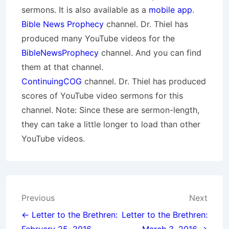
sermons. It is also available as a
mobile app
.
Bible News Prophecy
channel. Dr. Thiel has
produced many YouTube videos for the
BibleNewsProphecy
channel. And you can find
them at that channel.
ContinuingCOG
channel. Dr. Thiel has produced
scores of YouTube video sermons for this
channel. Note: Since these are sermon-length,
they can take a little longer to load than other
YouTube videos.
Post
Previous
Next
navigation
← Letter to the Brethren:
Letter to the Brethren: