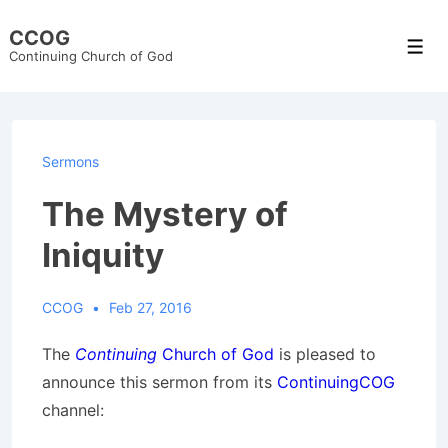
↓
CCOG
Skip
Men
Continuing Church of God
to
Main
Content
Sermons
The Mystery of
Iniquity
CCOG
Feb 27, 2016
The
Continuing
Church of God
is pleased to
announce this sermon from its
ContinuingCOG
channel: