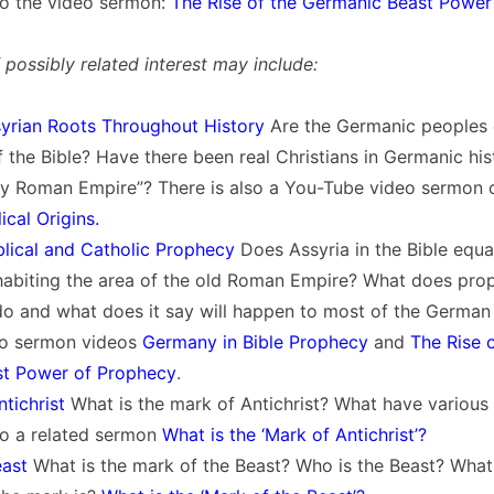
 to the video sermon:
The Rise of the Germanic Beast Power
possibly related interest may include:
yrian Roots Throughout History
Are the Germanic peoples
 the Bible? Have there been real Christians in Germanic hi
y Roman Empire”? There is also a You-Tube video sermon on
ical Origins.
blical and Catholic Prophecy
Does Assyria in the Bible equa
habiting the area of the old Roman Empire? What does pro
do and what does it say will happen to most of the German
two sermon videos
Germany in Bible Prophecy
and
The Rise o
t Power of Prophecy
.
tichrist
What is the mark of Antichrist? What have various
 to a related sermon
What is the ‘Mark of Antichrist’?
east
What is the mark of the Beast? Who is the Beast? What