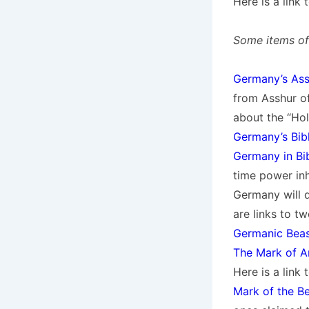
Here is a link
Some items of 
Germany’s Ass
from Asshur of
about the “Hol
Germany’s Bibl
Germany in Bi
time power in
Germany will 
are links to 
Germanic Beas
The Mark of An
Here is a link
Mark of the B