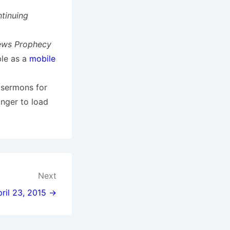
tinuing
ews Prophecy
ble as a
mobile
 sermons for
onger to load
Next
pril 23, 2015 →