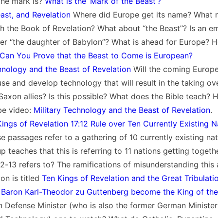
the mark is?
What is the ‘Mark of the Beast’?
ast, and Revelation
Where did Europe get its name? What 
h the Book of Revelation? What about “the Beast”? Is an e
 “the daughter of Babylon”? What is ahead for Europe? Her
Can You Prove that the Beast to Come is European?
nology and the Beast of Revelation
Will the coming Europ
e and develop technology that will result in the taking ov
Saxon allies? Is this possible? What does the Bible teach? H
be video:
Military Technology and the Beast of Revelation
.
ings of Revelation 17:12 Rule over Ten Currently Existing N
se passages refer to a gathering of 10 currently existing nat
 teaches that this is referring to 11 nations getting togethe
12-13 refers to? The ramifications of misunderstanding this
on is titled
Ten Kings of Revelation and the Great Tribulati
Baron Karl-Theodor zu Guttenberg become the King of the
 Defense Minister (who is also the former German Minister