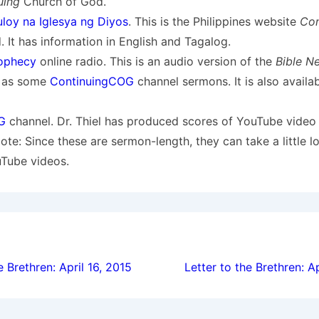
uing
Church of God.
loy na Iglesya ng Diyos
. This is the Philippines website
Con
 It has information in English and Tagalog.
ophecy
online radio. This is an audio version of the
Bible N
l as some
ContinuingCOG
channel sermons. It is also availa
G
channel. Dr. Thiel has produced scores of YouTube video
Note: Since these are sermon-length, they can take a little l
uTube videos.
ion
e Brethren: April 16, 2015
Letter to the Brethren: A