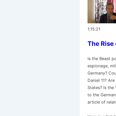
1:15:21
The Rise
Is the Beast p
espionage, mil
Germany? Could
Daniel 11? Are
States? Is the
to the German
article of relat