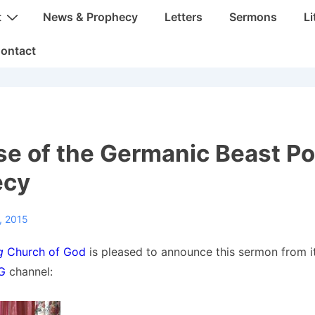
t
News & Prophecy
Letters
Sermons
Li
ontact
se of the Germanic Beast P
ecy
, 2015
g
Church of God
is pleased to announce this sermon from i
OG
channel: