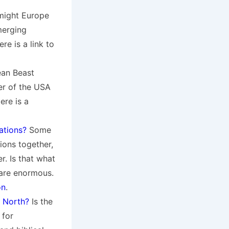
might Europe
merging
e is a link to
ean Beast
er of the USA
ere is a
ations?
Some
ions together,
r. Is that what
 are enormous.
on
.
 North?
Is the
 for