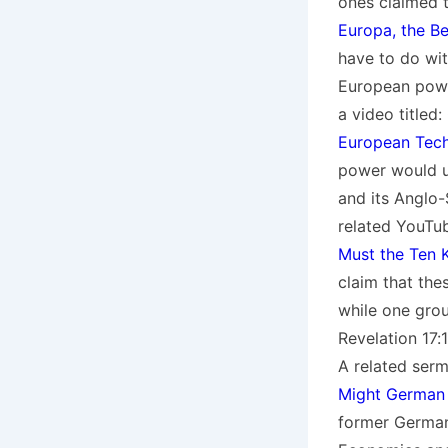
ones claimed 
Europa, the Be
have to do wit
European power
a video titled:
European Tech
power would us
and its Anglo-
related YouTu
Must the Ten K
claim that the
while one group
Revelation 17:
A related serm
Might German 
former German