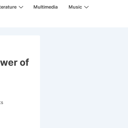
terature
Multimedia
Music
ower of
ts