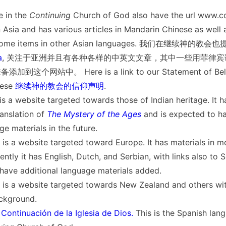
 in the
Continuing
Church of God also have the url www.c
 Asia and has various articles in Mandarin Chinese as well 
us some items in other Asian languages. 我们在继续神的
a
, 关注于亚洲并且有各种各样的中英文文章，其中一些用菲律
这个网站中。 Here is a link to our Statement of Belie
ese
继续神的教会的信仰声明
.
is a website targeted towards those of Indian heritage. It ha
anslation of
The Mystery of the Ages
and is expected to h
ge materials in the future.
 is a website targeted toward Europe. It has materials in m
ntly it has English, Dutch, and Serbian, with links also to S
 have additional language materials added.
 is a website targeted towards New Zealand and others with
ckground.
ontinuación de la Iglesia de Dios.
This is the Spanish lan