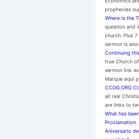
Economics and
prophecies su
Where is the 
question and in
church. Plus 7
sermon is also
Continuing Hi
true Church of
sermon link w
Marque aquí pa
CCOG.ORG
Co
all real Chris
are links to 
What has bee
Proclamation
.
Aniversario de