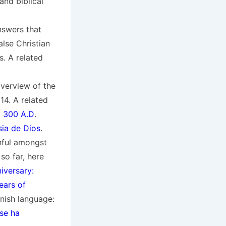
nd biblical
nswers that
alse Christian
s. A related
overview of the
14. A related
. 300 A.D
.
sia de Dios
.
hful amongst
so far, here
iversary:
ears of
anish language:
 se ha