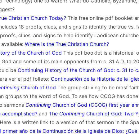
 Technology) one to watch? What do Catholic, Byzantine, a
ggest?
True Christian Church Today?
This free online pdf booklet a
cludes 18 proofs, clues, and signs to identify the true vs. f
 proofs, clues, and signs to help identify Laodicean churche
 available:
Where is the True Christian Church?
story of the Church of God
This pdf booklet is a historical 
 God and some of its main opponents from c. 31 A.D. to 20
ould be
Continuing History of the Church of God: c. 31 to c
ra ver el pdf folleto:
Continuación de la Historia de la Igle
ntinuing
Church of God
The group striving to be most fait
tian groups to the word of God. To see how CCOG has done 
two sermons
Continuing
Church of God (CCOG) first year ann
n accomplished?
and
The
Continuing
Church of God: Two Y
 Here is a written link to a version of that sermon in the Sp
l primer año de la Continuación de la Iglesia de Dios: ¿Qué