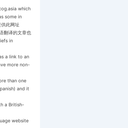
cog.asia which
as some in
教会也提供此网址
宾语翻译的文章也
fs in
s a link to an
ave more non-
ore than one
panish) and it
 a British-
guage website