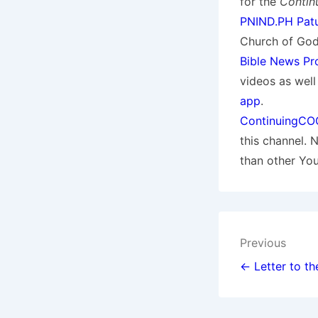
for the
Contin
PNIND.PH Patu
Church of God.
Bible News Pr
videos as wel
app
.
ContinuingCO
this channel. 
than other Yo
Post
Previous
navigat
← Letter to th