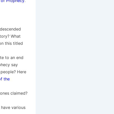
 of Prophecy
.
 descended
story? What
 this titled
te to an end
phecy say
 people? Here
f the
 ones claimed?
 have various