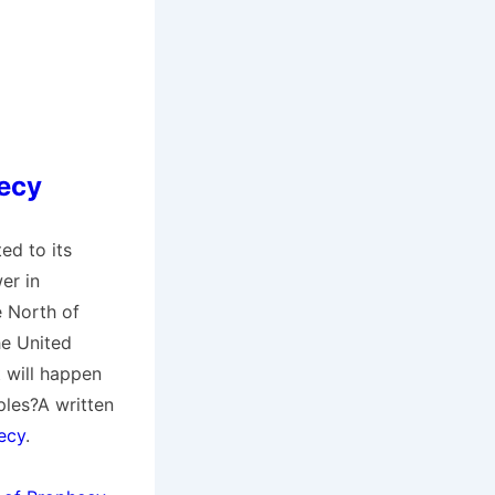
hecy
ed to its
er in
e North of
he United
t will happen
les?A written
ecy
.