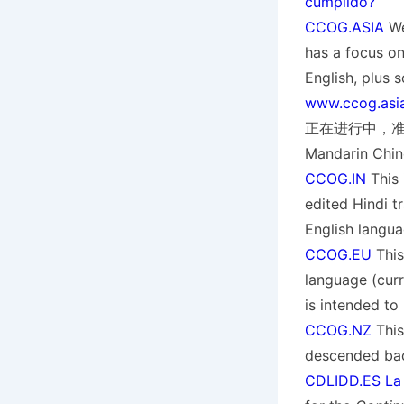
cumplido?
CCOG.ASIA
We
has a focus on
English, pl
www.ccog.asi
正在进行中，准备添加到
Mandarin Chin
CCOG.IN
This 
edited Hindi tr
English langua
CCOG.EU
This
language (curre
is intended to
CCOG.NZ
This
descended ba
CDLIDD.ES La C