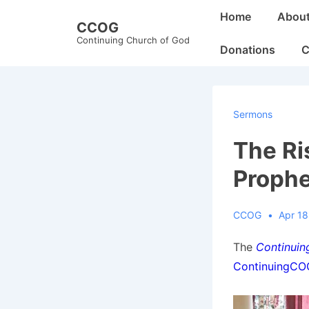
↓
Main
Home
Abou
CCOG
Skip
Navigation
Continuing Church of God
to
Donations
C
Main
Content
Sermons
The Ri
Proph
CCOG
Apr 18
The
Continuin
ContinuingC