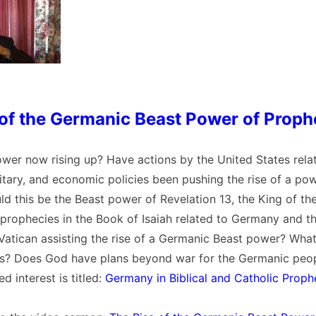
 of the Germanic Beast Power of Prop
ower now rising up? Have actions by the United States relat
itary, and economic policies been pushing the rise of a pow
 this be the Beast power of Revelation 13, the King of th
 prophecies in the Book of Isaiah related to Germany and t
 Vatican assisting the rise of a Germanic Beast power? Wha
s? Does God have plans beyond war for the Germanic peop
ed interest is titled:
Germany in Biblical and Catholic Proph