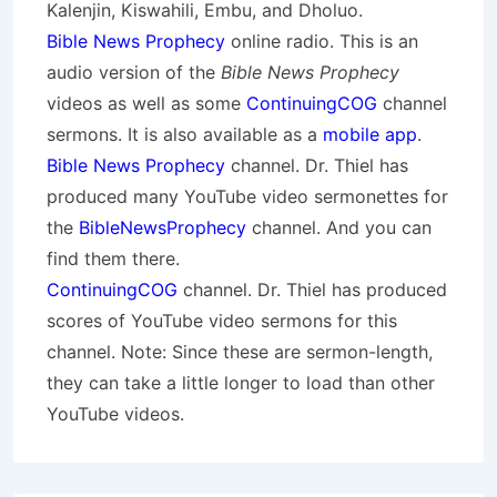
Kalenjin, Kiswahili, Embu, and Dholuo.
Bible News Prophecy
online radio. This is an
audio version of the
Bible News Prophecy
videos as well as some
ContinuingCOG
channel
sermons. It is also available as a
mobile app
.
Bible News Prophecy
channel. Dr. Thiel has
produced many YouTube video sermonettes for
the
BibleNewsProphecy
channel. And you can
find them there.
ContinuingCOG
channel. Dr. Thiel has produced
scores of YouTube video sermons for this
channel. Note: Since these are sermon-length,
they can take a little longer to load than other
YouTube videos.