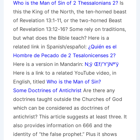
Who is the Man of Sin of 2 Thessalonians 2?
Is
this the King of the North, the ten-horned beast
of Revelation 13:1-11, or the two-horned Beast
of Revelation 13:12-16? Some rely on traditions,
but what does the Bible teach? Here is a
related link in Spanish/español:
¿Quién es el
Hombre de Pecado de 2 Tesalonicenses 2?
Here is a version in Mandarin:
N;ÿ Œf/’Y’jNº’ÿ
Here is a link to a related YouTube video, in
English, titled
Who is the Man of Sin?
Some Doctrines of Antichrist
Are there any
doctrines taught outside the Churches of God
which can be considered as doctrines of
antichrist? This article suggests at least three. It
also provides information on 666 and the
identity of “the false prophet.” Plus it shows