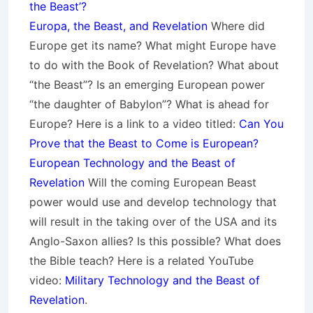
the Beast’?
Europa, the Beast, and Revelation
Where did
Europe get its name? What might Europe have
to do with the Book of Revelation? What about
“the Beast”? Is an emerging European power
“the daughter of Babylon”? What is ahead for
Europe? Here is a link to a video titled:
Can You
Prove that the Beast to Come is European?
European Technology and the Beast of
Revelation
Will the coming European Beast
power would use and develop technology that
will result in the taking over of the USA and its
Anglo-Saxon allies? Is this possible? What does
the Bible teach? Here is a related YouTube
video:
Military Technology and the Beast of
Revelation
.