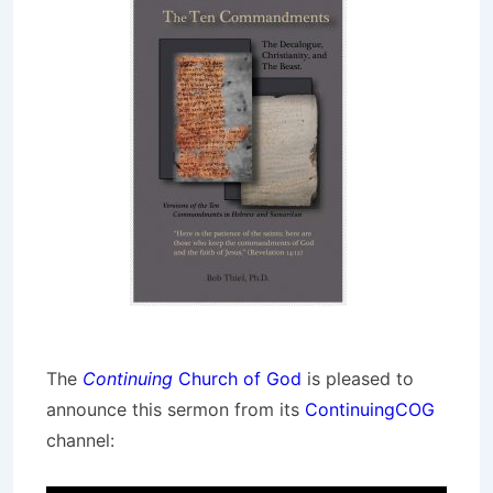
The
Continuing
Church of God
is pleased to
announce this sermon from its
ContinuingCOG
channel: