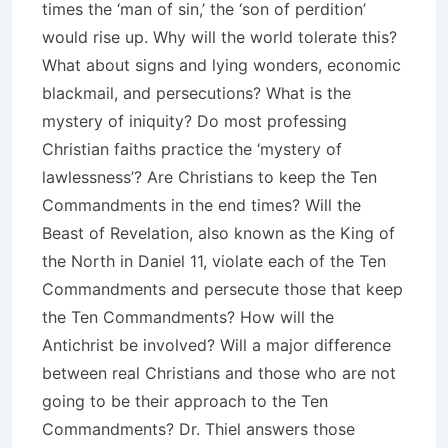
times the ‘man of sin,’ the ‘son of perdition’
would rise up. Why will the world tolerate this?
What about signs and lying wonders, economic
blackmail, and persecutions? What is the
mystery of iniquity? Do most professing
Christian faiths practice the ‘mystery of
lawlessness’? Are Christians to keep the Ten
Commandments in the end times? Will the
Beast of Revelation, also known as the King of
the North in Daniel 11, violate each of the Ten
Commandments and persecute those that keep
the Ten Commandments? How will the
Antichrist be involved? Will a major difference
between real Christians and those who are not
going to be their approach to the Ten
Commandments? Dr. Thiel answers those