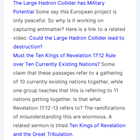
The Large Hadron Collider has Military
Potential
Some say this European project is
only peaceful. So why is it working on
capturing antimatter? Here is a link to a related
video:
Could the Large Hadron Collider lead to
destruction?
Must the Ten Kings of Revelation 17:12 Rule
over Ten Currently Existing Nations?
Some
claim that these passages refer to a gathering
of 10 currently existing nations together, while
one group teaches that this is referring to 11
nations getting together. Is that what
Revelation 17:12-13 refers to? The ramifications
of misunderstanding this are enormous. A
related sermon is titled
Ten Kings of Revelation
and the Great Tribulation
.