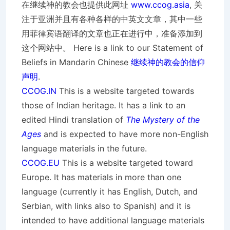
在继续神的教会也提供此网址
www.ccog.asia
, 关
注于亚洲并且有各种各样的中英文文章，其中一些
用菲律宾语翻译的文章也正在进行中，准备添加到
这个网站中。 Here is a link to our Statement of
Beliefs in Mandarin Chinese
继续神的教会的信仰
声明
.
CCOG.IN
This is a website targeted towards
those of Indian heritage. It has a link to an
edited Hindi translation of
The Mystery of the
Ages
and is expected to have more non-English
language materials in the future.
CCOG.EU
This is a website targeted toward
Europe. It has materials in more than one
language (currently it has English, Dutch, and
Serbian, with links also to Spanish) and it is
intended to have additional language materials