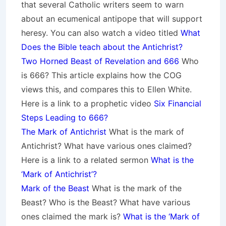
that several Catholic writers seem to warn
about an ecumenical antipope that will support
heresy. You can also watch a video titled
What
Does the Bible teach about the Antichrist?
Two Horned Beast of Revelation and 666
Who
is 666? This article explains how the COG
views this, and compares this to Ellen White.
Here is a link to a prophetic video
Six Financial
Steps Leading to 666?
The Mark of Antichrist
What is the mark of
Antichrist? What have various ones claimed?
Here is a link to a related sermon
What is the
‘Mark of Antichrist’?
Mark of the Beast
What is the mark of the
Beast? Who is the Beast? What have various
ones claimed the mark is?
What is the ‘Mark of