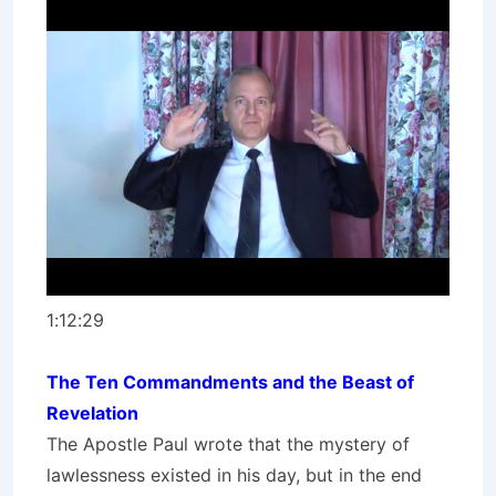
1:12:29
The Ten Commandments and the Beast of
Revelation
The Apostle Paul wrote that the mystery of
lawlessness existed in his day, but in the end