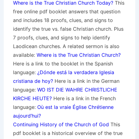
Where is the True Christian Church Today?
This
free online pdf booklet answers that question
and includes 18 proofs, clues, and signs to
identify the true vs. false Christian church. Plus
7 proofs, clues, and signs to help identify
Laodicean churches. A related sermon is also
available:
Where is the True Christian Church?
Here is a link to the booklet in the Spanish
language:
¿Dónde está la verdadera Iglesia
cristiana de hoy?
Here is a link in the German
language:
WO IST DIE WAHRE CHRISTLICHE
KIRCHE HEUTE?
Here is a link in the French
language:
Où est la vraie Église Chrétienne
aujourd’hui?
Continuing History of the Church of God
This
pdf booklet is a historical overview of the true