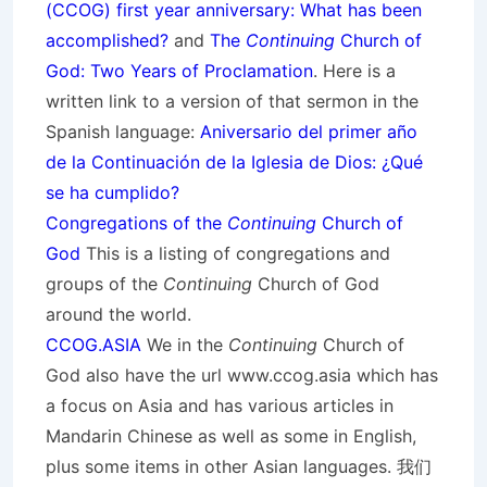
(CCOG) first year anniversary: What has been
accomplished?
and
The
Continuing
Church of
God: Two Years of Proclamation
. Here is a
written link to a version of that sermon in the
Spanish language:
Aniversario del primer año
de la Continuación de la Iglesia de Dios: ¿Qué
se ha cumplido?
Congregations of the
Continuing
Church of
God
This is a listing of congregations and
groups of the
Continuing
Church of God
around the world.
CCOG.ASIA
We in the
Continuing
Church of
God also have the url www.ccog.asia which has
a focus on Asia and has various articles in
Mandarin Chinese as well as some in English,
plus some items in other Asian languages. 我们