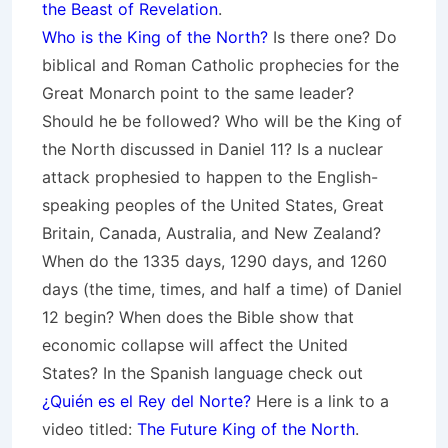
the Beast of Revelation
.
Who is the King of the North?
Is there one? Do
biblical and Roman Catholic prophecies for the
Great Monarch point to the same leader?
Should he be followed? Who will be the King of
the North discussed in Daniel 11? Is a nuclear
attack prophesied to happen to the English-
speaking peoples of
the United States, Great
Britain, Canada, Australia, and New Zealand
?
When do the 1335 days, 1290 days, and 1260
days (the time, times, and half a time) of Daniel
12 begin? When does the Bible show that
economic collapse will affect the United
States? In the Spanish language check out
¿Quién es el Rey del Norte?
Here is a link to a
video titled:
The Future King of the North
.