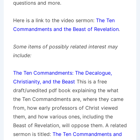
questions and more.
Here is a link to the video sermon:
The Ten
Commandments and the Beast of Revelation
.
Some items of possibly related interest may
include:
The Ten Commandments: The Decalogue,
Christianity, and the Beast
This is a free
draft/unedited pdf book explaining the what
the Ten Commandments are, where they came
from, how early professors of Christ viewed
them, and how various ones, including the
Beast of Revelation, will oppose them. A related
sermon is titled:
The Ten Commandments and