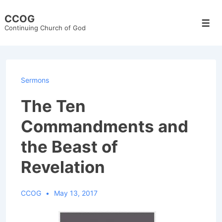
↓
CCOG
Skip
Men
Continuing Church of God
to
Main
Content
Sermons
The Ten
Commandments and
the Beast of
Revelation
CCOG
May 13, 2017