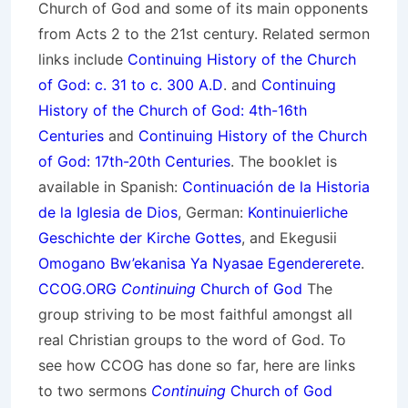
Church of God and some of its main opponents
from Acts 2 to the 21st century. Related sermon
links include
Continuing History of the Church
of God: c. 31 to c. 300 A.D
. and
Continuing
History of the Church of God: 4th-16th
Centuries
and
Continuing History of the Church
of God: 17th-20th Centuries
. The booklet is
available in Spanish:
Continuación de la Historia
de la Iglesia de Dios
, German:
Kontinuierliche
Geschichte der Kirche Gottes
, and Ekegusii
Omogano Bw’ekanisa Ya Nyasae Egendererete
.
CCOG.ORG
Continuing
Church of God
The
group striving to be most faithful amongst all
real Christian groups to the word of God. To
see how CCOG has done so far, here are links
to two sermons
Continuing
Church of God