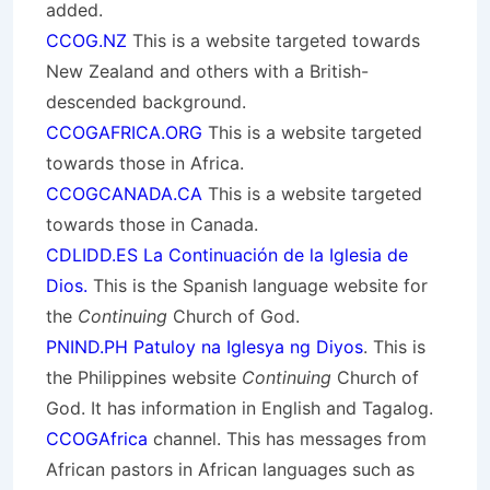
added.
CCOG.NZ
This is a website targeted towards
New Zealand and others with a British-
descended background.
CCOGAFRICA.ORG
This is a website targeted
towards those in Africa.
CCOGCANADA.CA
This is a website targeted
towards those in Canada.
CDLIDD.ES La Continuación de la Iglesia de
Dios.
This is the Spanish language website for
the
Continuing
Church of God.
PNIND.PH Patuloy na Iglesya ng Diyos
. This is
the Philippines website
Continuing
Church of
God. It has information in English and Tagalog.
CCOGAfrica
channel. This has messages from
African pastors in African languages such as