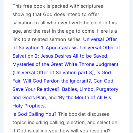
This free book is packed with scriptures
showing that God does intend to offer
salvation to all who ever lived–the elect in this
age, and the rest in the age to come. Here is a
link to a related sermon series:
Universal Offer
of Salvation 1: Apocatastasis
,
Universal Offer of
Salvation 2: Jesus Desires All to be Saved
,
Mysteries of the Great White Throne Judgment
(
Universal Offer of Salvation part 3)
,
Is God
Fair
,
Will God Pardon the Ignorant?
,
Can God
Save Your Relatives?
,
Babies, Limbo, Purgatory
and God’s Plan
, and
‘By the Mouth of All His
Holy Prophets’
.
Is God Calling You?
This booklet discusses
topics including calling, election, and selection.
If God is calling you, how will you respond?