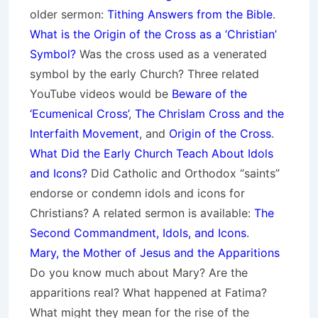
older sermon:
Tithing Answers from the Bible
.
What is the Origin of the Cross as a ‘Christian’
Symbol?
Was the cross used as a venerated
symbol by the early Church? Three related
YouTube videos would be
Beware of the
‘Ecumenical Cross’
,
The Chrislam Cross and the
Interfaith Movement
, and
Origin of the Cross
.
What Did the Early Church Teach About Idols
and Icons?
Did Catholic and Orthodox “saints”
endorse or condemn idols and icons for
Christians? A related sermon is available:
The
Second Commandment, Idols, and Icons
.
Mary, the Mother of Jesus and the Apparitions
Do you know much about Mary? Are the
apparitions real? What happened at Fatima?
What might they mean for the rise of the