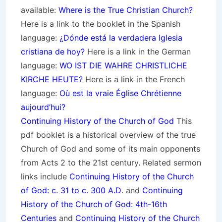
available:
Where is the True Christian Church?
Here is a link to the booklet in the Spanish
language:
¿Dónde está la verdadera Iglesia
cristiana de hoy?
Here is a link in the German
language:
WO IST DIE WAHRE CHRISTLICHE
KIRCHE HEUTE?
Here is a link in the French
language:
Où est la vraie Église Chrétienne
aujourd’hui?
Continuing History of the Church of God
This
pdf booklet is a historical overview of the true
Church of God and some of its main opponents
from Acts 2 to the 21st century. Related sermon
links include
Continuing History of the Church
of God: c. 31 to c. 300 A.D
. and
Continuing
History of the Church of God: 4th-16th
Centuries
and
Continuing History of the Church