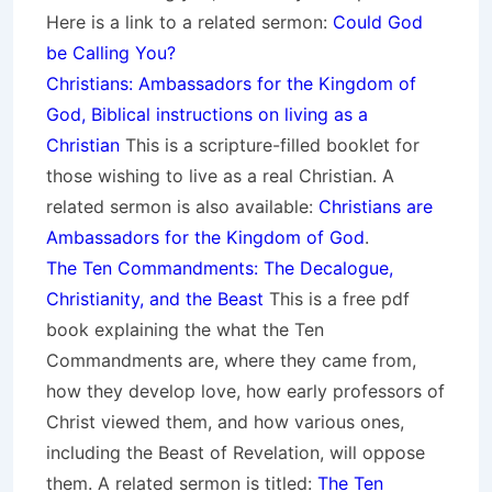
Here is a link to a related sermon:
Could God
be Calling You?
Christians: Ambassadors for the Kingdom of
God, Biblical instructions on living as a
Christian
This is a scripture-filled booklet for
those wishing to live as a real Christian. A
related sermon is also available:
Christians are
Ambassadors for the Kingdom of God
.
The Ten Commandments: The Decalogue,
Christianity, and the Beast
This is a free pdf
book explaining the what the Ten
Commandments are, where they came from,
how they develop love, how early professors of
Christ viewed them, and how various ones,
including the Beast of Revelation, will oppose
them. A related sermon is titled:
The Ten