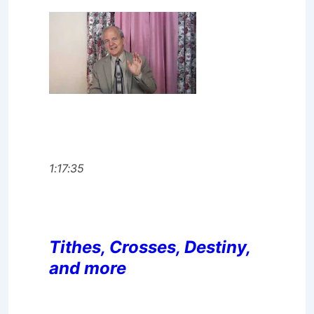
1:17:35
Tithes, Crosses, Destiny,
and more