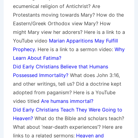
ecumenical religion of Antichrist? Are
Protestants moving towards Mary? How do the
Eastern/Greek Orthodox view Mary? How
might Mary view her adorers? Here is a link to a
YouTube video
Marian Apparitions May Fulfill
Prophecy.
Here is a link to a sermon video:
Why
Learn About Fatima?
Did Early Christians Believe that Humans
Possessed Immortality?
What does John 3:16,
and other writings, tell us? Did a doctrine kept
adopted from paganism? Here is a YouTube
video titled
Are humans immortal?
Did Early Christians Teach They Were Going to
Heaven?
What do the Bible and scholars teach?
What about ‘near-death experiences’? Here are
links to a related sermons:
Heaven and