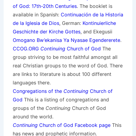
of God: 17th-20th Centuries
. The booklet is
available in Spanish:
Continuación de la Historia
de la Iglesia de Dios
, German:
Kontinuierliche
Geschichte der Kirche Gottes
, and Ekegusii
Omogano Bw’ekanisa Ya Nyasae Egendererete
.
CCOG.ORG
Continuing
Church of God
The
group striving to be most faithful amongst all
real Christian groups to the word of God. There
are links to literature is about 100 different
languages there.
Congregations of the
Continuing
Church of
God
This is a listing of congregations and
groups of the
Continuing
Church of God
around the world.
Continuing
Church of God Facebook page
This
has news and prophetic information.