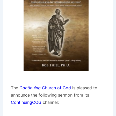
The
Continuing
Church of God
is pleased to
announce the following sermon from its
ContinuingCOG
channel: