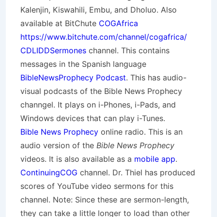
Kalenjin, Kiswahili, Embu, and Dholuo. Also
available at BitChute
COGAfrica
https://www.bitchute.com/channel/cogafrica/
CDLIDDSermones
channel. This contains
messages in the Spanish language
BibleNewsProphecy Podcast
. This has audio-
visual podcasts of the Bible News Prophecy
channgel. It plays on i-Phones, i-Pads, and
Windows devices that can play i-Tunes.
Bible News Prophecy
online radio. This is an
audio version of the
Bible News Prophecy
videos. It is also available as a
mobile app
.
ContinuingCOG
channel. Dr. Thiel has produced
scores of YouTube video sermons for this
channel. Note: Since these are sermon-length,
they can take a little longer to load than other