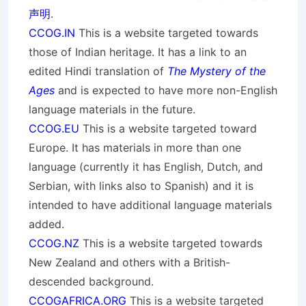
声明
.
CCOG.IN
This is a website targeted towards
those of Indian heritage. It has a link to an
edited Hindi translation of
The Mystery of the
Ages
and is expected to have more non-English
language materials in the future.
CCOG.EU
This is a website targeted toward
Europe. It has materials in more than one
language (currently it has English, Dutch, and
Serbian, with links also to Spanish) and it is
intended to have additional language materials
added.
CCOG.NZ
This is a website targeted towards
New Zealand and others with a British-
descended background.
CCOGAFRICA.ORG
This is a website targeted