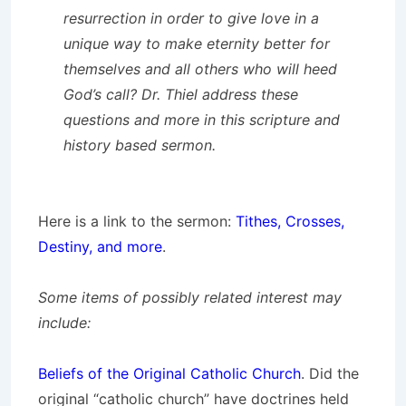
resurrection in order to give love in a
unique way to make eternity better for
themselves and all others who will heed
God’s call? Dr. Thiel address these
questions and more in this scripture and
history based sermon.
Here is a link to the sermon:
Tithes, Crosses,
Destiny, and more
.
Some items of possibly related interest may
include:
Beliefs of the Original Catholic Church
. Did the
original “catholic church” have doctrines held