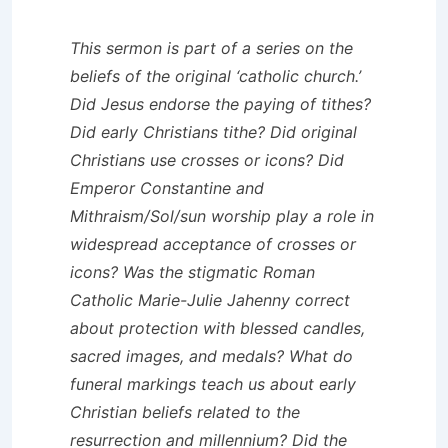
This sermon is part of a series on the
beliefs of the original ‘catholic church.’
Did Jesus endorse the paying of tithes?
Did early Christians tithe? Did original
Christians use crosses or icons? Did
Emperor Constantine and
Mithraism/Sol/sun worship play a role in
widespread acceptance of crosses or
icons? Was the stigmatic Roman
Catholic Marie-Julie Jahenny correct
about protection with blessed candles,
sacred images, and medals? What do
funeral markings teach us about early
Christian beliefs related to the
resurrection and millennium? Did the