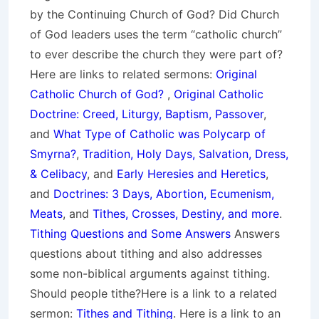
by the Continuing Church of God? Did Church
of God leaders uses the term “catholic church”
to ever describe the church they were part of?
Here are links to related sermons:
Original
Catholic Church of God?
,
Original Catholic
Doctrine: Creed, Liturgy, Baptism, Passover
,
and
What Type of Catholic was Polycarp of
Smyrna?
,
Tradition, Holy Days, Salvation, Dress,
& Celibacy
, and
Early Heresies and Heretics
,
and
Doctrines: 3 Days, Abortion, Ecumenism,
Meats
, and
Tithes, Crosses, Destiny, and more
.
Tithing Questions and Some Answers
Answers
questions about tithing and also addresses
some non-biblical arguments against tithing.
Should people tithe?Here is a link to a related
sermon:
Tithes and Tithing
. Here is a link to an