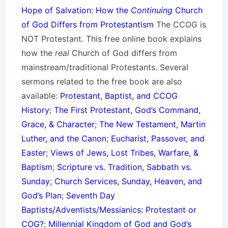
Hope of Salvation: How the
Continuing
Church
of God Differs from Protestantism
The CCOG is
NOT Protestant. This free online book explains
how the
real
Church of God differs from
mainstream/traditional Protestants. Several
sermons related to the free book are also
available:
Protestant, Baptist, and CCOG
History
;
The First Protestant, God’s Command,
Grace, & Character
;
The New Testament, Martin
Luther, and the Canon
;
Eucharist, Passover, and
Easter
;
Views of Jews, Lost Tribes, Warfare, &
Baptism
;
Scripture vs. Tradition, Sabbath vs.
Sunday
;
Church Services, Sunday, Heaven, and
God’s Plan
;
Seventh Day
Baptists/Adventists/Messianics: Protestant or
COG?
;
Millennial Kingdom of God and God’s