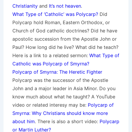
Christianity
and
It’s not heaven
.
What Type of ‘Catholic’ was Polycarp?
Did
Polycarp hold Roman, Eastern Orthodox, or
Church of God catholic doctrines?
Did he have
apostolic succession from the Apostle John or
Paul? How long did he live? What did he teach?
Here is a link to a related sermon:
What Type of
Catholic was Polycarp of Smyrna?
Polycarp of Smyrna: The Heretic Fighter
Polycarp was the successor of the Apostle
John and a major leader in Asia Minor. Do you
know much about what he taught? A YouTube
video or related interesy may be:
Polycarp of
Smyrna: Why Christians should know more
about him
. There is also a short video:
Polycarp
or Martin Luther?