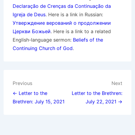
Declaração de Crenças da Continuação da
Igreja de Deus
. Here is a link in Russian:
Утверждение верований о продолжении
Церкви Божьей
. Here is a link to a related
English-language sermon:
Beliefs of the
Continuing Church of God
.
Post
Previous
Next
navigation
← Letter to the
Letter to the Brethren:
Brethren: July 15, 2021
July 22, 2021 →