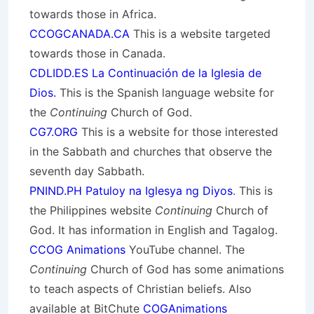
towards those in Africa.
CCOGCANADA.CA
This is a website targeted
towards those in Canada.
CDLIDD.ES La Continuación de la Iglesia de
Dios.
This is the Spanish language website for
the
Continuing
Church of God.
CG7.ORG
This is a website for those interested
in the Sabbath and churches that observe the
seventh day Sabbath.
PNIND.PH Patuloy na Iglesya ng Diyos
. This is
the Philippines website
Continuing
Church of
God. It has information in English and Tagalog.
CCOG Animations
YouTube channel. The
Continuing
Church of God has some animations
to teach aspects of Christian beliefs. Also
available at BitChute
COGAnimations