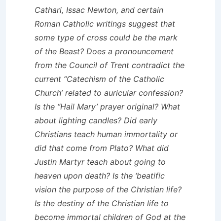
Cathari, Issac Newton, and certain
Roman Catholic writings suggest that
some type of cross could be the mark
of the Beast? Does a pronouncement
from the Council of Trent contradict the
current “Catechism of the Catholic
Church’ related to auricular confession?
Is the “Hail Mary’ prayer original? What
about lighting candles? Did early
Christians teach human immortality or
did that come from Plato? What did
Justin Martyr teach about going to
heaven upon death? Is the ‘beatific
vision the purpose of the Christian life?
Is the destiny of the Christian life to
become immortal children of God at the