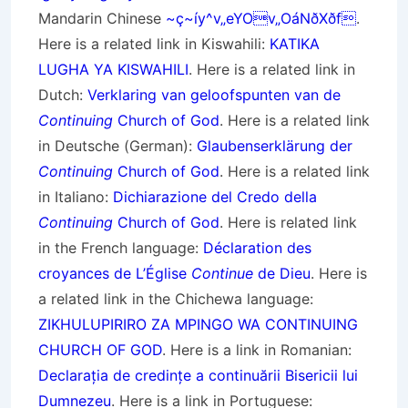
Mandarin Chinese
~ç~íy^v„eYOv„OáNðXðf
.
Here is a related link in Kiswahili:
KATIKA
LUGHA YA KISWAHILI
. Here is a related link in
Dutch:
Verklaring van geloofspunten van de
Continuing
Church of God
. Here is a related link
in Deutsche (German):
Glaubenserklärung der
Continuing
Church of God
. Here is a related link
in Italiano:
Dichiarazione del Credo della
Continuing
Church of God
. Here is related link
in the French language:
Déclaration des
croyances de L’Église
Continue
de Dieu
. Here is
a related link in the Chichewa language:
ZIKHULUPIRIRO ZA MPINGO WA CONTINUING
CHURCH OF GOD
. Here is a link in Romanian:
Declarația de credințe a continuării Bisericii lui
Dumnezeu
. Here is a link in Portuguese: