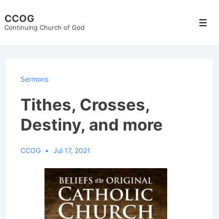
↓
CCOG
Skip
Men
Continuing Church of God
to
Main
Content
Sermons
Tithes, Crosses,
Destiny, and more
CCOG
Jul 17, 2021