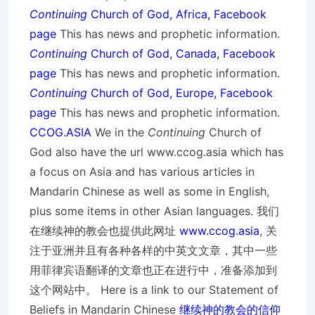
Continuing
Church of God, Africa, Facebook
page
This has news and prophetic information.
Continuing
Church of God, Canada, Facebook
page
This has news and prophetic information.
Continuing
Church of God, Europe, Facebook
page
This has news and prophetic information.
CCOG.ASIA
We in the
Continuing
Church of
God also have the url www.ccog.asia which has
a focus on Asia and has various articles in
Mandarin Chinese as well as some in English,
plus some items in other Asian languages. 我们
在继续神的教会也提供此网址
www.ccog.asia
, 关
注于亚洲并且有各种各样的中英文文章，其中一些
用菲律宾语翻译的文章也正在进行中，准备添加到
这个网站中。 Here is a link to our Statement of
Beliefs in Mandarin Chinese
继续神的教会的信仰