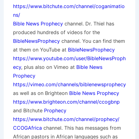
https://www.bitchute.com/channel/coganimatio
ns/
Bible News Prophecy
channel. Dr. Thiel has
produced hundreds of videos for the
BibleNewsProphecy
channel. You can find them
at them on YouTube at
BibleNewsProphecy
https://www.youtube.com/user/BibleNewsProph
ecy
, plus also on Vimeo at
Bible News
Prophecy
https://vimeo.com/channels/biblenewsprophecy
as well as on Brighteon
Bible News Prophecy
https://www.brighteon.com/channel/ccogbnp
and Bitchute
Prophecy
https://www.bitchute.com/channel/prophecy/
CCOGAfrica
channel. This has messages from
African pastors in African languages such as