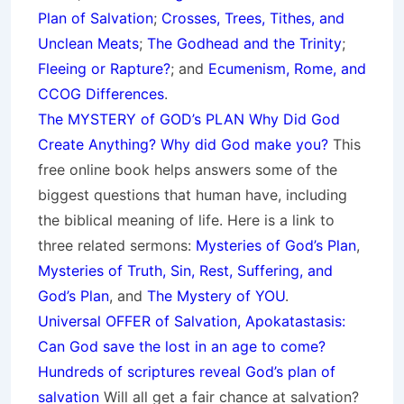
Plan of Salvation
;
Crosses, Trees, Tithes, and
Unclean Meats
;
The Godhead and the Trinity
;
Fleeing or Rapture?
; and
Ecumenism, Rome, and
CCOG Differences
.
The MYSTERY of GOD’s PLAN Why Did God
Create Anything? Why did God make you?
This
free online book helps answers some of the
biggest questions that human have, including
the biblical meaning of life. Here is a link to
three related sermons:
Mysteries of God’s Plan
,
Mysteries of Truth, Sin, Rest, Suffering, and
God’s Plan
, and
The Mystery of YOU
.
Universal OFFER of Salvation, Apokatastasis:
Can God save the lost in an age to come?
Hundreds of scriptures reveal God’s plan of
salvation
Will all get a fair chance at salvation?