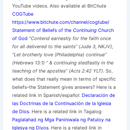
YouTube videos. Also available at BitChute
COGTube
https://www.bitchute.com/channel/cogtube/
Statement of Beliefs of the
Continuing
Church
of God
“
Contend earnestly for the faith once
for all delivered to the saints” (Jude 3, NKJV),
“Let brotherly love (Philadelphia) continue”
(Hebrews 13:1) ” & continuing stedfastly in the
teaching of the apostles” (Acts 2:42 YLT).
So,
what does that really mean in terms of specific
beliefs–the Statement gives answers? Here is a
related link in Spanish/
español
:
Declaración de
las Doctrinas de la Continuación de la Iglesia
de Dios
. Here is a related link in Tagalog:
Paglalahad ng Mga Paniniwala ng Patuloy na
Iglesya ng Diyos
. Here is a related link in