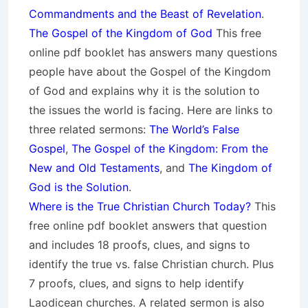
Commandments and the Beast of Revelation
.
The Gospel of the Kingdom of God
This free
online pdf booklet has answers many questions
people have about the Gospel of the Kingdom
of God and explains why it is the solution to
the issues the world is facing. Here are links to
three related sermons:
The World’s False
Gospel
,
The Gospel of the Kingdom: From the
New and Old Testaments
, and
The Kingdom of
God is the Solution
.
Where is the True Christian Church Today?
This
free online pdf booklet answers that question
and includes 18 proofs, clues, and signs to
identify the true vs. false Christian church. Plus
7 proofs, clues, and signs to help identify
Laodicean churches. A related sermon is also