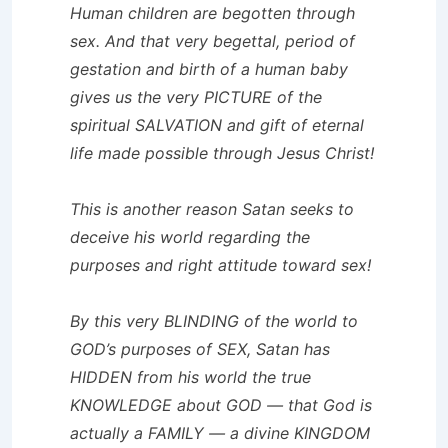
Human children are begotten through
sex. And that very begettal, period of
gestation and birth of a human baby
gives us the very PICTURE of the
spiritual SALVATION and gift of eternal
life made possible through Jesus Christ!
This is another reason Satan seeks to
deceive his world regarding the
purposes and right attitude toward sex!
By this very BLINDING of the world to
GOD’s purposes of SEX, Satan has
HIDDEN from his world the true
KNOWLEDGE about GOD — that God is
actually a FAMILY — a divine KINGDOM