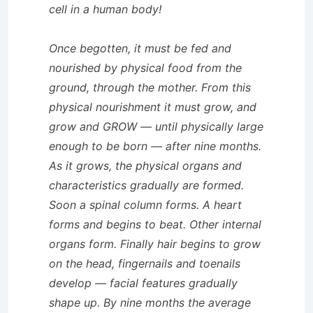
cell in a human body!
Once begotten, it must be fed and
nourished by physical food from the
ground, through the mother. From this
physical nourishment it must grow, and
grow and GROW — until physically large
enough to be born — after nine months.
As it grows, the physical organs and
characteristics gradually are formed.
Soon a spinal column forms. A heart
forms and begins to beat. Other internal
organs form. Finally hair begins to grow
on the head, fingernails and toenails
develop — facial features gradually
shape up. By nine months the average