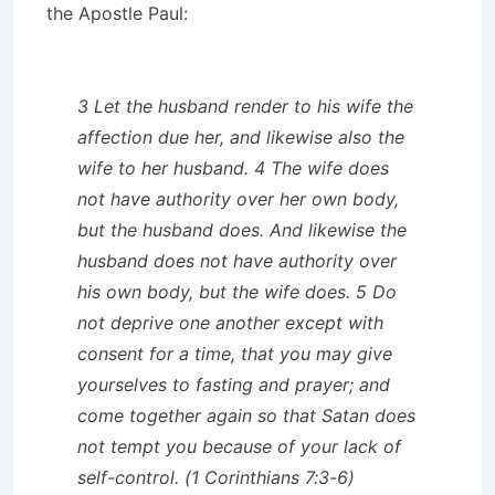
the Apostle Paul:
3 Let the husband render to his wife the
affection due her, and likewise also the
wife to her husband. 4 The wife does
not have authority over her own body,
but the husband does. And likewise the
husband does not have authority over
his own body, but the wife does. 5 Do
not deprive one another except with
consent for a time, that you may give
yourselves to fasting and prayer; and
come together again so that Satan does
not tempt you because of your lack of
self-control. (1 Corinthians 7:3-6)