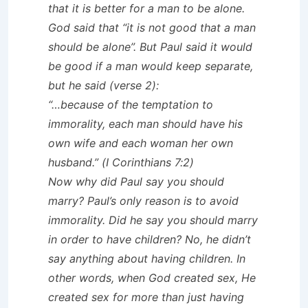
that it is better for a man to be alone.
God said that “it is not good that a man
should be alone”. But Paul said it would
be good if a man would keep separate,
but he said (verse 2):
“…because of the temptation to
immorality, each man should have his
own wife and each woman her own
husband.” (I Corinthians 7:2)
Now why did Paul say you should
marry? Paul’s only reason is to avoid
immorality. Did he say you should marry
in order to have children? No, he didn’t
say anything about having children. In
other words, when God created sex, He
created sex for more than just having