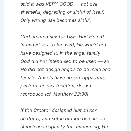
said it was VERY GOOD — not evil,
shameful, degrading or sinful of itself.
Only wrong use becomes sinful.
God created sex for USE. Had He not
intended sex to be used, He would not
have designed it. In the angel family
God did not intend sex to be used — so
He did not design angels to be male and
female. Angels have no sex apparatus,
perform no sex function, do not
reproduce {cf. Matthew 22:30}.
If the Creator designed human sex
anatomy, and set in motion human sex
stimuli and capacity for functioning, He