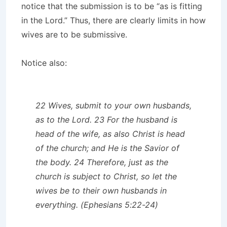
notice that the submission is to be “as is fitting
in the Lord.” Thus, there are clearly limits in how
wives are to be submissive.
Notice also:
22 Wives, submit to your own husbands,
as to the Lord. 23 For the husband is
head of the wife, as also Christ is head
of the church; and He is the Savior of
the body. 24 Therefore, just as the
church is subject to Christ, so let the
wives be to their own husbands in
everything. (Ephesians 5:22-24)