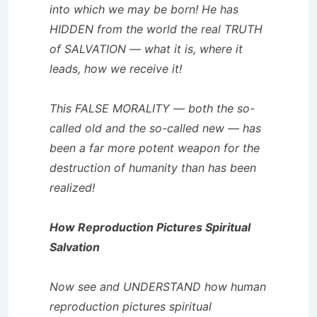
into which we may be born! He has
HIDDEN from the world the real TRUTH
of SALVATION — what it is, where it
leads, how we receive it!
This FALSE MORALITY — both the so-
called old and the so-called new — has
been a far more potent weapon for the
destruction of humanity than has been
realized!
How Reproduction Pictures Spiritual
Salvation
Now see and UNDERSTAND how human
reproduction pictures spiritual