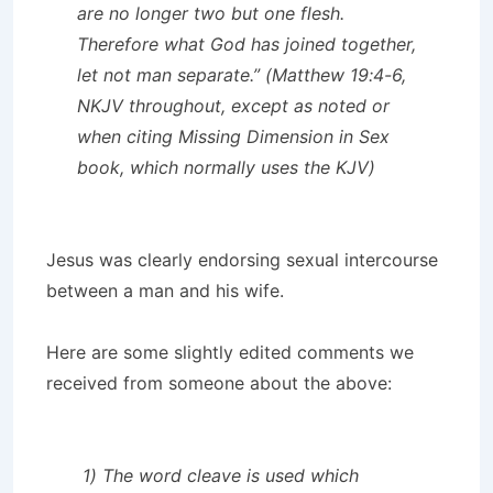
are no longer two but one flesh.
Therefore what God has joined together,
let not man separate.” (Matthew 19:4-6,
NKJV throughout, except as noted or
when citing
Missing Dimension in Sex
book, which normally uses the KJV)
Jesus was clearly endorsing sexual intercourse
between a man and his wife.
Here are some slightly edited comments we
received from someone about the above:
1) The word cleave is used which