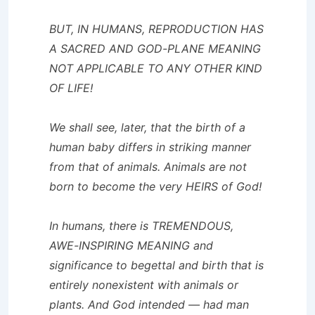
BUT, IN HUMANS, REPRODUCTION HAS
A SACRED AND GOD-PLANE MEANING
NOT APPLICABLE TO ANY OTHER KIND
OF LIFE!
We shall see, later, that the birth of a
human baby differs in striking manner
from that of animals. Animals are not
born to become the very HEIRS of God!
In humans, there is TREMENDOUS,
AWE-INSPIRING MEANING and
significance to begettal and birth that is
entirely nonexistent with animals or
plants. And God intended — had man