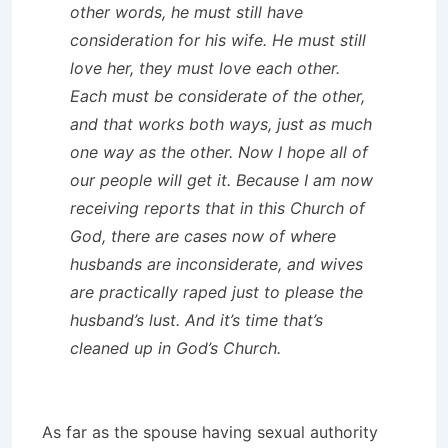
other words, he must still have
consideration for his wife. He must still
love her, they must love each other.
Each must be considerate of the other,
and that works both ways, just as much
one way as the other. Now I hope all of
our people will get it. Because I am now
receiving reports that in this Church of
God, there are cases now of where
husbands are inconsiderate, and wives
are practically raped just to please the
husband’s lust. And it’s time that’s
cleaned up in God’s Church.
As far as the spouse having sexual authority