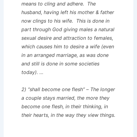
means to cling and adhere. The
husband, having left his mother & father
now clings to his wife. This is done in
part through God giving males a natural
sexual desire and attraction to females,
which causes him to desire a wife (even
in an arranged marriage, as was done
and still is done in some societies
today). …
2) “shall become one flesh” – The longer
a couple stays married, the more they
become one flesh, in their thinking, in
their hearts, in the way they view things.