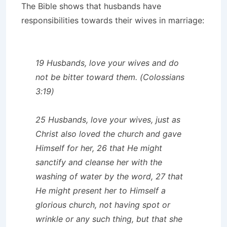
The Bible shows that husbands have
responsibilities towards their wives in marriage:
19 Husbands, love your wives and do
not be bitter toward them. (Colossians
3:19)
25 Husbands, love your wives, just as
Christ also loved the church and gave
Himself for her, 26 that He might
sanctify and cleanse her with the
washing of water by the word, 27 that
He might present her to Himself a
glorious church, not having spot or
wrinkle or any such thing, but that she