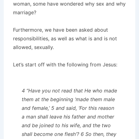
woman, some have wondered why sex and why
marriage?
Furthermore, we have been asked about
responsibilities, as well as what is and is not
allowed, sexually.
Let’s start off with the following from Jesus:
4 “Have you not read that He who made
them at the beginning ‘made them male
and female,’ 5 and said, ‘For this reason
a man shall leave his father and mother
and be joined to his wife, and the two
shall become one flesh’? 6 So then, they