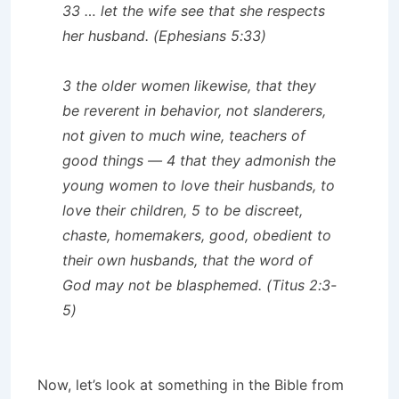
33 … let the wife see that she respects
her husband. (Ephesians 5:33)
3 the older women likewise, that they
be reverent in behavior, not slanderers,
not given to much wine, teachers of
good things — 4 that they admonish the
young women to love their husbands, to
love their children, 5 to be discreet,
chaste, homemakers, good, obedient to
their own husbands, that the word of
God may not be blasphemed. (Titus 2:3-
5)
Now, let’s look at something in the Bible from