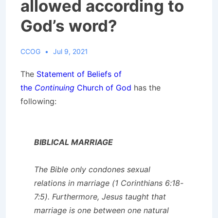
allowed according to
God’s word?
CCOG
Jul 9, 2021
The
Statement of Beliefs of
the
Continuing
Church of God
has the
following:
BIBLICAL MARRIAGE
The Bible only condones sexual
relations in marriage (1 Corinthians 6:18-
7:5). Furthermore, Jesus taught that
marriage is one between one natural