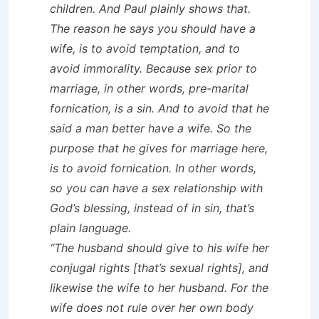
children. And Paul plainly shows that.
The reason he says you should have a
wife, is to avoid temptation, and to
avoid immorality. Because sex prior to
marriage, in other words, pre-marital
fornication, is a sin. And to avoid that he
said a man better have a wife. So the
purpose that he gives for marriage here,
is to avoid fornication. In other words,
so you can have a sex relationship with
God’s blessing, instead of in sin, that’s
plain language.
“The husband should give to his wife her
conjugal rights [that’s sexual rights], and
likewise the wife to her husband. For the
wife does not rule over her own body