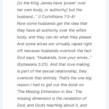
[or the King James have ‘power’ over
her own body, or authority] but the
husband…” (I Corinthians 7:3-4)
Now some husbands get the idea that
they have all authority over the wife’s
body, and they can do what they please.
And some wives are virtually raped right
off, because husbands overlook the fact
God says; “Husbands, love your wives…”
(Ephesians 5:25). And that love making
is part of the sexual relationship, they
overlook that entirely. That’s the one big
reason I had to get out this book on
‘The Missing Dimension in Sex.’ The
missing dimension is the revelation of
God, and God’s teaching about it, and