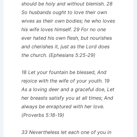
should be holy and without blemish. 28
So husbands ought to love their own
wives as their own bodies; he who loves
his wife loves himself. 29 For no one
ever hated his own flesh, but nourishes
and cherishes it, just as the Lord does
the church. (Ephesians 5:25-29)
18 Let your fountain be blessed, And
rejoice with the wife of your youth. 19
As a loving deer and a graceful doe, Let
her breasts satisfy you at all times; And
always be enraptured with her love.
(Proverbs 5:18-19)
33 Nevertheless let each one of you in