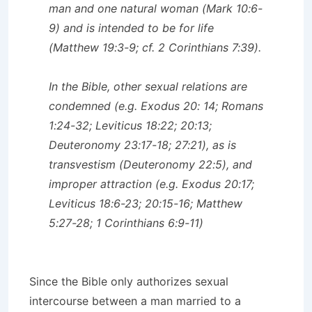
man and one natural woman (Mark 10:6-
9) and is intended to be for life
(Matthew 19:3-9; cf. 2 Corinthians 7:39).
In the Bible, other sexual relations are
condemned (e.g. Exodus 20: 14; Romans
1:24-32; Leviticus 18:22; 20:13;
Deuteronomy 23:17-18; 27:21), as is
transvestism (Deuteronomy 22:5), and
improper attraction (e.g. Exodus 20:17;
Leviticus 18:6-23; 20:15-16; Matthew
5:27-28; 1 Corinthians 6:9-11)
Since the Bible only authorizes sexual
intercourse between a man married to a