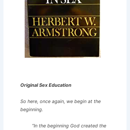
Original Sex Education
So here, once again, we begin at the
beginning.
“In the beginning God created the