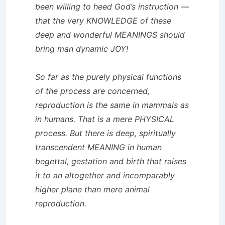
been willing to heed God’s instruction —
that the very KNOWLEDGE of these
deep and wonderful MEANINGS should
bring man dynamic JOY!
So far as the purely physical functions
of the process are concerned,
reproduction is the same in mammals as
in humans. That is a mere PHYSICAL
process. But there is deep, spiritually
transcendent MEANING in human
begettal, gestation and birth that raises
it to an altogether and incomparably
higher plane than mere animal
reproduction.