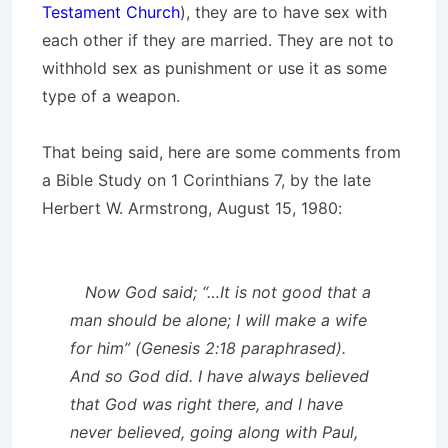
Testament Church
), they are to have sex with
each other if they are married. They are not to
withhold sex as punishment or use it as some
type of a weapon.
That being said, here are some comments from
a Bible Study on 1 Corinthians 7, by the late
Herbert W. Armstrong, August 15, 1980:
Now God said; “…It is not good that a
man should be alone; I will make a wife
for him” (Genesis 2:18 paraphrased).
And so God did. I have always believed
that God was right there, and I have
never believed, going along with Paul,