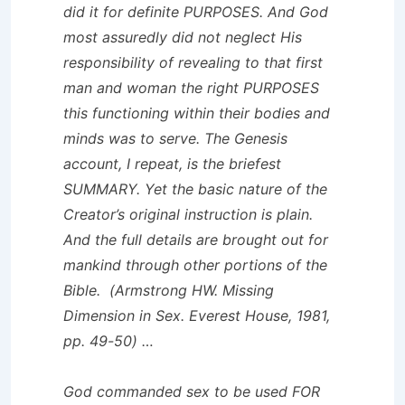
did it for definite PURPOSES. And God
most assuredly did not neglect His
responsibility of revealing to that first
man and woman the right PURPOSES
this functioning within their bodies and
minds was to serve. The Genesis
account, I repeat, is the briefest
SUMMARY. Yet the basic nature of the
Creator’s original instruction is plain.
And the full details are brought out for
mankind through other portions of the
Bible. (Armstrong HW.
Missing
Dimension in Sex
. Everest House, 1981,
pp. 49-50) …
God commanded sex to be used FOR