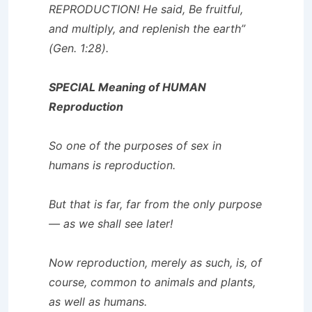
REPRODUCTION! He said, Be fruitful,
and multiply, and replenish the earth”
(Gen. 1:28).
SPECIAL Meaning of HUMAN
Reproduction
So one of the purposes of sex in
humans is reproduction.
But that is far, far from the only purpose
— as we shall see later!
Now reproduction, merely as such, is, of
course, common to animals and plants,
as well as humans.