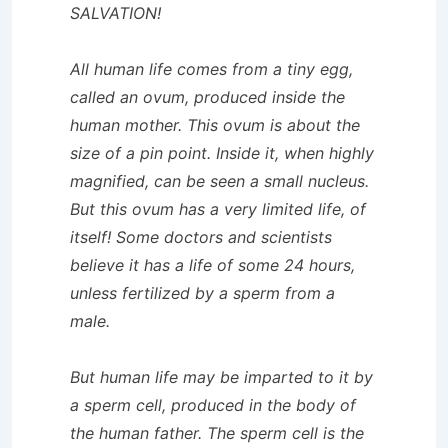
SALVATION!
All human life comes from a tiny egg,
called an ovum, produced inside the
human mother. This ovum is about the
size of a pin point. Inside it, when highly
magnified, can be seen a small nucleus.
But this ovum has a very limited life, of
itself! Some doctors and scientists
believe it has a life of some 24 hours,
unless fertilized by a sperm from a
male.
But human life may be imparted to it by
a sperm cell, produced in the body of
the human father. The sperm cell is the