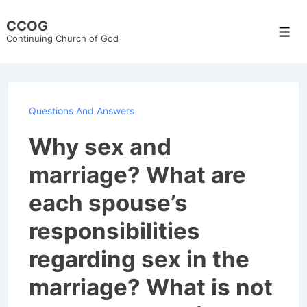
↓
CCOG
Skip
Men
Continuing Church of God
to
Main
Content
Questions And Answers
Why sex and
marriage? What are
each spouse’s
responsibilities
regarding sex in the
marriage? What is not