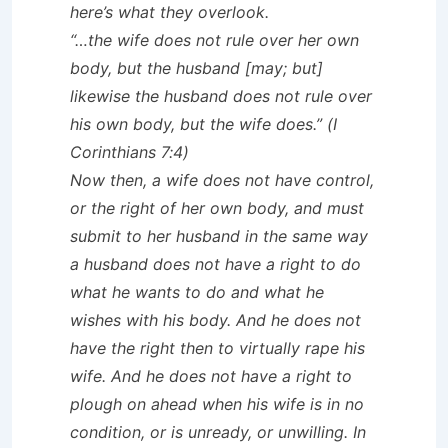
here’s what they overlook.
“…the wife does not rule over her own
body, but the husband [may; but]
likewise the husband does not rule over
his own body, but the wife does.” (I
Corinthians 7:4)
Now then, a wife does not have control,
or the right of her own body, and must
submit to her husband in the same way
a husband does not have a right to do
what he wants to do and what he
wishes with his body. And he does not
have the right then to virtually rape his
wife. And he does not have a right to
plough on ahead when his wife is in no
condition, or is unready, or unwilling. In