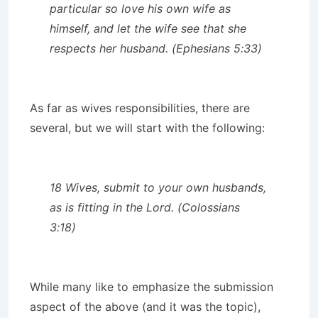
particular so love his own wife as
himself, and let the wife see that she
respects her husband. (Ephesians 5:33)
As far as wives responsibilities, there are
several, but we will start with the following:
18 Wives, submit to your own husbands,
as is fitting in the Lord. (Colossians
3:18)
While many like to emphasize the submission
aspect of the above (and it was the topic),