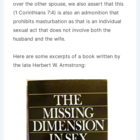
over the other spouse, we also assert that this
(1 Corinthians 7:4) is also an admonition that
prohibits masturbation as that is an individual
sexual act that does not involve both the
husband and the wife.
Here are some excerpts of a book written by
the late Herbert W. Armstrong: