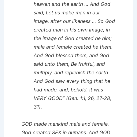
heaven and the earth … And God
said, Let us make man in our
image, after our likeness … So God
created man in his own image, in
the image of God created he him;
male and female created he them.
And God blessed them, and God
said unto them, Be fruitful, and
multiply, and replenish the earth …
And God saw every thing that he
had made, and, behold, it was
VERY GOOD” (Gen. 1:1, 26, 27-28,
31).
GOD made mankind male and female.
God created SEX in humans. And GOD