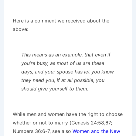
Here is a comment we received about the
above:
This means as an example, that even if
you’re busy, as most of us are these
days, and your spouse has let you know
they need you, if at all possible, you
should give yourself to them.
While men and women have the right to choose
whether or not to marry (Genesis 24:58,67;
Numbers 36:6-7, see also
Women and the New