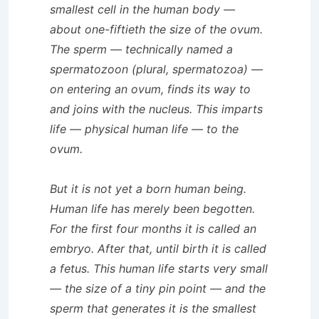
smallest cell in the human body —
about one-fiftieth the size of the ovum.
The sperm — technically named a
spermatozoon (plural, spermatozoa) —
on entering an ovum, finds its way to
and joins with the nucleus. This imparts
life — physical human life — to the
ovum.
But it is not yet a born human being.
Human life has merely been begotten.
For the first four months it is called an
embryo. After that, until birth it is called
a fetus. This human life starts very small
— the size of a tiny pin point — and the
sperm that generates it is the smallest