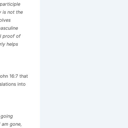
participle
y is not the
olves
masculine
l proof of
rly helps
John 16:7 that
lations into
m going
 I am gone,