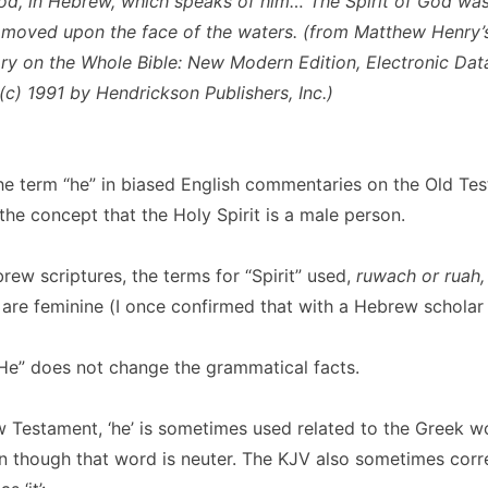
d, in Hebrew, which speaks of him… The Spirit of God was 
moved upon the face of the waters
. (from Matthew Henry’
 on the Whole Bible: New Modern Edition, Electronic Dat
(c) 1991 by Hendrickson Publishers, Inc.)
he term “he” in biased English commentaries on the Old Te
he concept that the Holy Spirit is a male person.
brew scriptures, the terms for “Spirit” used,
ruwach or ruah
, are feminine (I once confirmed that with a Hebrew scholar 
“He” does not change the grammatical facts.
 Testament, ‘he’ is sometimes used related to the Greek word
n though that word is neuter. The KJV also sometimes corr