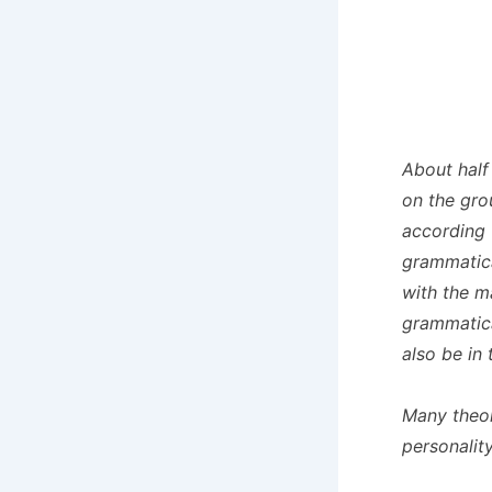
About half 
on the gro
according 
grammatica
with the m
grammatica
also be in
Many theol
personalit