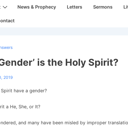
t
News & Prophecy
Letters
Sermons
Li
ontact
nswers
Gender’ is the Holy Spirit?
0, 2019
Spirit have a gender?
rit a He, She, or It?
dered, and many have been misled by improper translatio