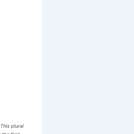
This plural