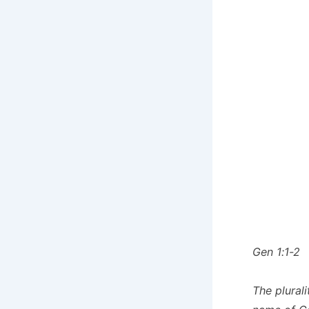
Gen 1:1-2
The plural