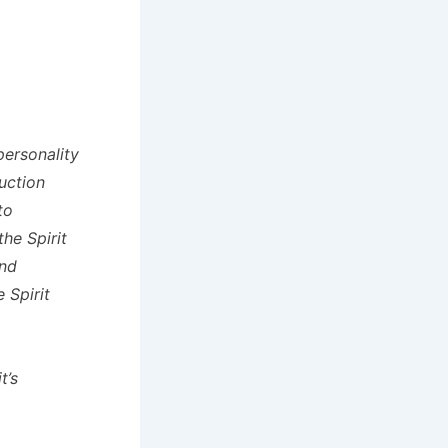
personality
uction
to
he Spirit
and
 Spirit
t’s