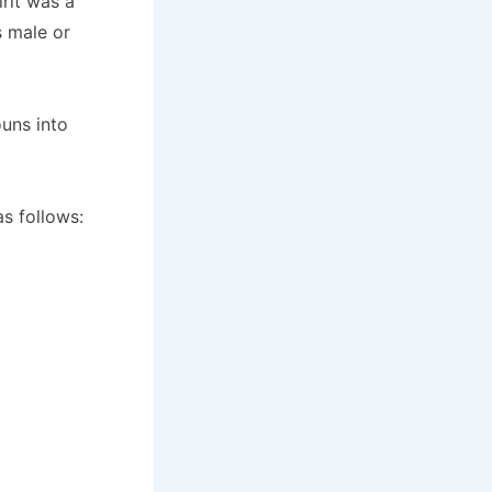
irit was a
s male or
uns into
as follows: