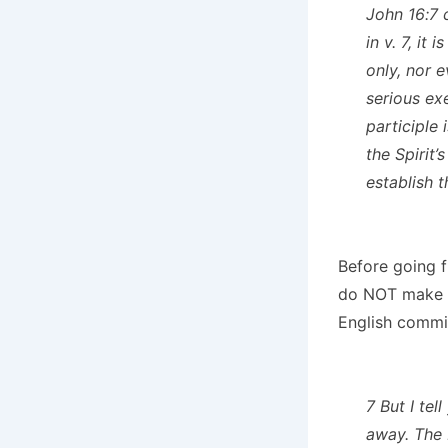
John 16:7 
in v. 7, it
only, nor e
serious ex
participle
the Spirit’
establish t
Before going f
do NOT make th
English commi
7 But I tel
away. The 