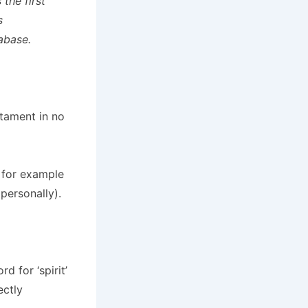
the first
s
abase.
stament in no
,
for example
personally).
 for ‘spirit’
ectly