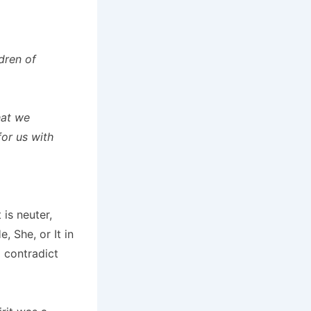
ldren of
hat we
for us with
 is neuter,
, She, or It in
o contradict