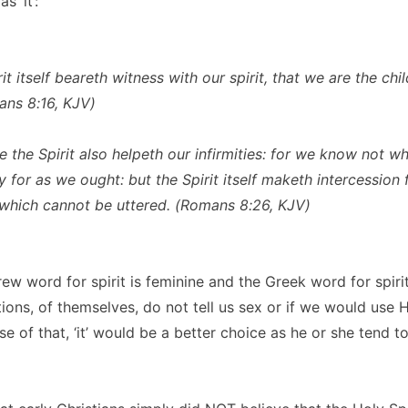
s ‘it’:
it itself beareth witness with our spirit, that we are the chi
ns 8:16, KJV)
e the Spirit also helpeth our infirmities: for we know not w
 for as we ought: but the Spirit itself maketh intercession 
which cannot be uttered. (Romans 8:26, KJV)
ew word for spirit is feminine and the Greek word for spirit
ions, of themselves, do not tell us sex or if we would use He
se of that, ‘it’ would be a better choice as he or she tend t