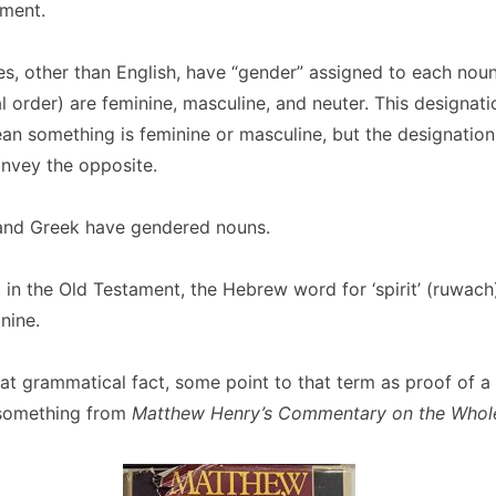
ment.
s, other than English, have “gender” assigned to each nou
al order) are feminine, masculine, and neuter. This designat
an something is feminine or masculine, but the designation 
onvey the opposite.
nd Greek have gendered nouns.
, in the Old Testament, the Hebrew word for ‘spirit’ (ruwach) 
nine.
hat grammatical fact, some point to that term as proo
f of a
e something from
Matthew Henry’s Commentary on the Whole