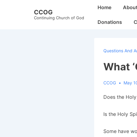
↓
Main
Home
Abou
CCOG
Skip
Navigation
Continuing Church of God
to
Donations
C
Main
Content
Questions And A
What ‘
CCOG
May 1
Does the Holy 
Is the Holy Spi
Some have won