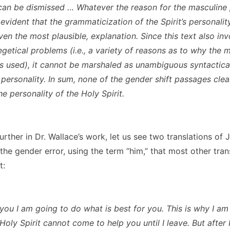
can be dismissed … Whatever the reason for the masculine 
 is evident that the grammaticization of the Spirit’s personalit
ven the most plausible, explanation. Since this text also inv
egetical problems (i.e., a variety of reasons as to why the 
 is used), it cannot be marshaled as unambiguous syntactica
s personality. In sum, none of the gender shift passages clea
he personality of the Holy Spirit.
urther in Dr. Wallace’s work, let us see two translations of 
e gender error, using the term “him,” that most other trans
t:
l you I am going to do what is best for you. This is why I a
Holy Spirit cannot come to help you until I leave. But after