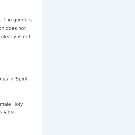
n. The genders
ion does not
clearly is not
as in ‘Spirit
 male Holy
 Bible
: