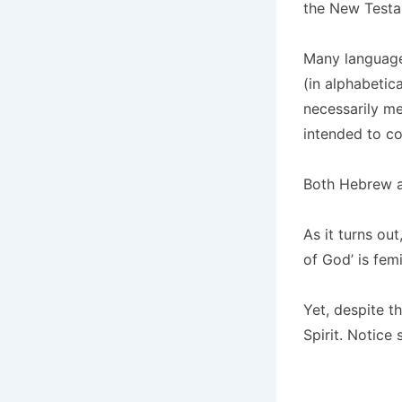
the New Testa
Many language
(in alphabetic
necessarily me
intended to c
Both Hebrew a
As it turns out
of God’ is femi
Yet, despite t
Spirit. Notic