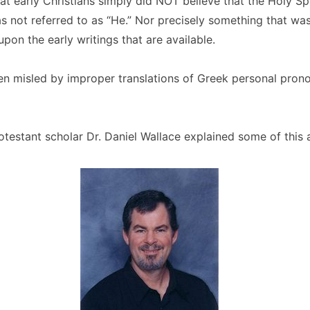
that early Christians simply did NOT believe that the Holy Sp
 not referred to as “He.” Nor precisely something that wa
pon the early writings that are available.
n misled by improper translations of Greek personal prono
otestant scholar Dr. Daniel Wallace explained some of this 