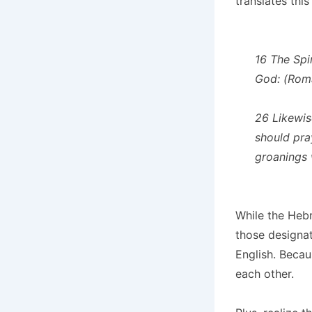
translates this a
16 The Spir
God: (Roma
26 Likewis
should pray
groanings 
While the Hebr
those designat
English. Becau
each other.