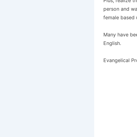
Plus, realize 
person and was
female based u
Many have bee
English.
Evangelical Pr