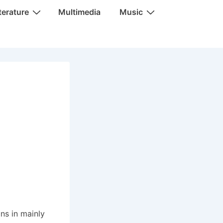
terature
Multimedia
Music
ns in mainly