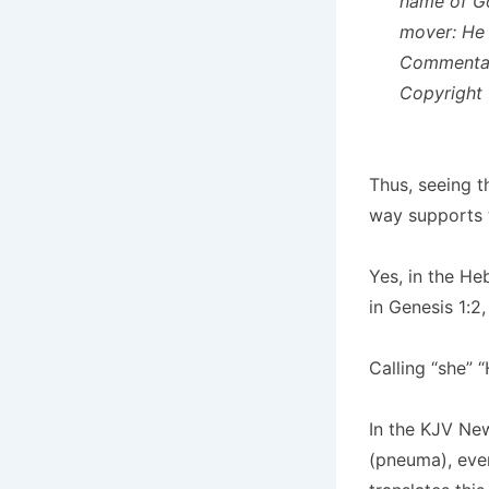
name of Go
mover:
He 
Commentary
Copyright 
Thus, se
eing t
way supports t
Yes, in the He
in Genesis 1:2
Calling “she” 
In the KJV New
(pneuma), eve