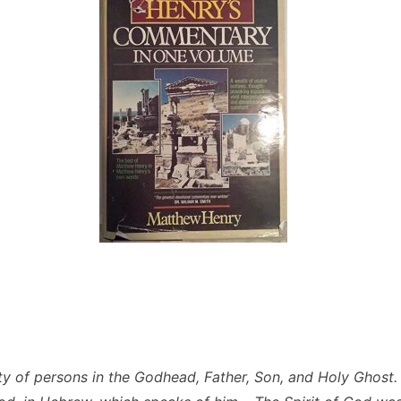
ity of persons in the Godhead, Father, Son, and Holy Ghost. 