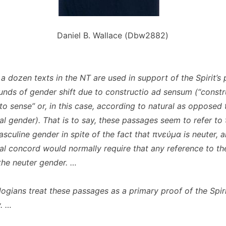
Daniel B. Wallace (Dbw2882)
a dozen texts in the NT are used in support of the Spirit’s 
unds of gender shift due to
constructio ad sensum
(“constr
to sense” or, in this case, according to natural as opposed 
l gender). That is to say, these passages seem to refer to t
asculine gender in spite of the fact that πνεύμα is neuter, 
l concord would normally require that any reference to the
 the neuter gender. …
ogians treat these passages as a primary proof of the Spiri
y. …