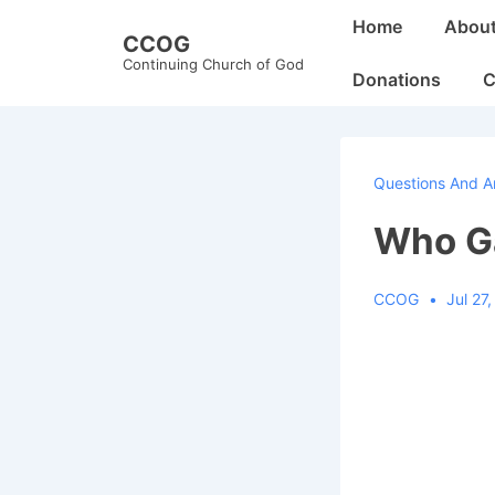
↓
Main
Home
Abou
CCOG
Skip
Navigation
Continuing Church of God
to
Donations
C
Main
Content
Questions And A
Who Ga
CCOG
Jul 27