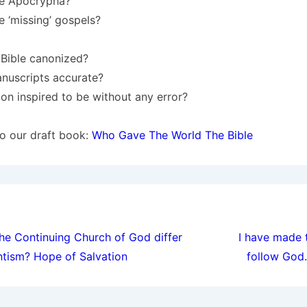
he Apocrypha?
 ‘missing’ gospels?
Bible canonized?
anuscripts accurate?
tion inspired to be without any error?
 to our draft book:
Who Gave The World The Bible
ion
e Continuing Church of God differ
I have made 
ntism? Hope of Salvation
follow God