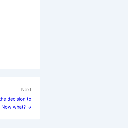
Next
the decision to
. Now what? →