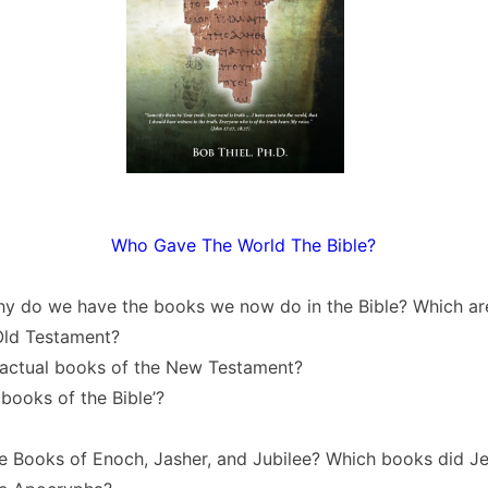
Who Gave The World The Bible?
y do we have the books we now do in the Bible? Which are
Old Testament?
 actual books of the New Testament?
 books of the Bible’?
e Books of Enoch, Jasher, and Jubilee? Which books did Je