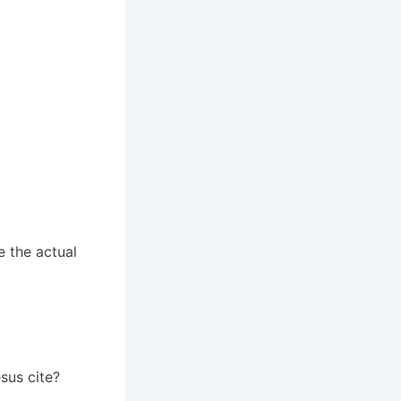
 the actual
sus cite?