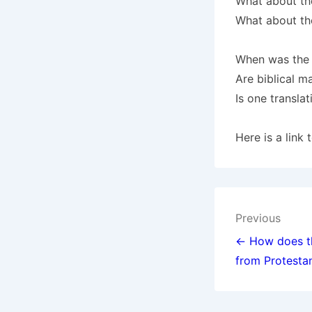
What about t
What about the
When was the 
Are biblical m
Is one transla
Here is a link
Post
Previous
navigat
← How does th
from Protesta