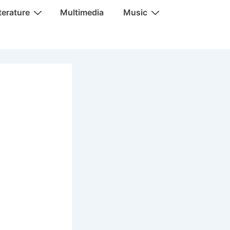
terature
Multimedia
Music