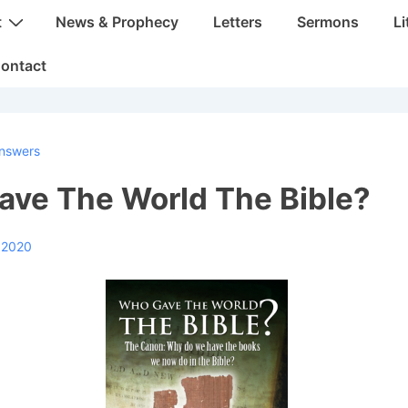
t
News & Prophecy
Letters
Sermons
Li
ontact
nswers
ve The World The Bible?
, 2020