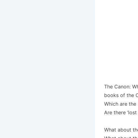
The Canon: Wh
books of the 
Which are the
Are there ‘lost
What about th