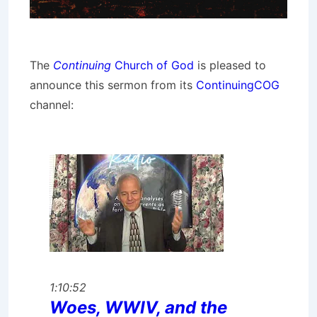
The
Continuing
Church of God
is pleased to
announce this sermon from its
ContinuingCOG
channel:
1:10:52
Woes, WWIV, and the