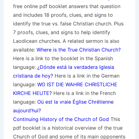
free online pdf booklet answers that question
and includes 18 proofs, clues, and signs to
identify the true vs. false Christian church. Plus
7 proofs, clues, and signs to help identify
Laodicean churches. A related sermon is also
available:
Where is the True Christian Church?
Here is a link to the booklet in the Spanish
language:
¿Dónde está la verdadera Iglesia
cristiana de hoy?
Here is a link in the German
language:
WO IST DIE WAHRE CHRISTLICHE
KIRCHE HEUTE?
Here is a link in the French
language:
Où est la vraie Église Chrétienne
aujourd’hui?
Continuing History of the Church of God
This
pdf booklet is a historical overview of the true
Church of God and some of its main opponents