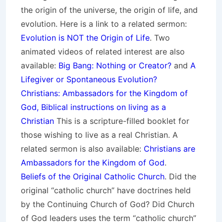
the origin of the universe, the origin of life, and
evolution. Here is a link to a related sermon:
Evolution is NOT the Origin of Life
. Two
animated videos of related interest are also
available:
Big Bang: Nothing or Creator?
and
A
Lifegiver or Spontaneous Evolution?
Christians: Ambassadors for the Kingdom of
God, Biblical instructions on living as a
Christian
This is a scripture-filled booklet for
those wishing to live as a real Christian. A
related sermon is also available:
Christians are
Ambassadors for the Kingdom of God
.
Beliefs of the Original Catholic Church
. Did the
original “catholic church” have doctrines held
by the Continuing Church of God? Did Church
of God leaders uses the term “catholic church”