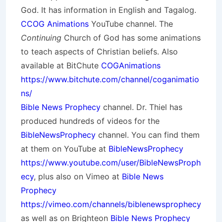
God. It has information in English and Tagalog.
CCOG Animations
YouTube channel. The
Continuing
Church of God has some animations
to teach aspects of Christian beliefs. Also
available at BitChute
COGAnimations
https://www.bitchute.com/channel/coganimatio
ns/
Bible News Prophecy
channel. Dr. Thiel has
produced hundreds of videos for the
BibleNewsProphecy
channel. You can find them
at them on YouTube at
BibleNewsProphecy
https://www.youtube.com/user/BibleNewsProph
ecy
, plus also on Vimeo at
Bible News
Prophecy
https://vimeo.com/channels/biblenewsprophecy
as well as on Brighteon
Bible News Prophecy