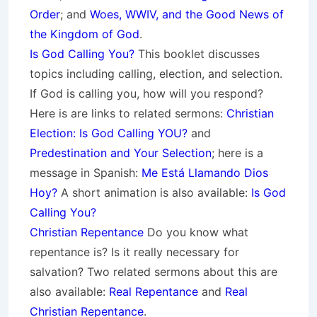
Order
; and
Woes, WWIV, and the Good News of
the Kingdom of God
.
Is God Calling You?
This booklet discusses
topics including calling, election, and selection.
If God is calling you, how will you respond?
Here is are links to related sermons:
Christian
Election: Is God Calling YOU?
and
Predestination and Your Selection
; here is a
message in Spanish:
Me Está Llamando Dios
Hoy?
A short animation is also available:
Is God
Calling You?
Christian Repentance
Do you know what
repentance is? Is it really necessary for
salvation? Two related sermons about this are
also available:
Real Repentance
and
Real
Christian Repentance
.