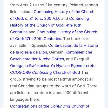
from Acts 2 to the 21st century. Related sermon
links include
Continuing History of the Church
of God: c. 31 to c. 300 A.D
. and
Continuing
History of the Church of God: 4th-16th
Centuries
and
Continuing History of the Church
of God: 17th-20th Centuries
. The booklet is
available in Spanish:
Continuación de la Historia
de la Iglesia de Dios
, German:
Kontinuierliche
Geschichte der Kirche Gottes
, and Ekegusii
Omogano Bw’ekanisa Ya Nyasae Egendererete
.
CCOG.ORG
Continuing
Church of God
The
group striving to be most faithful amongst all
real Christian groups to the word of God. There
are links to literature is about 100 different
languages there.
Congregations of the
Continuing
Church of