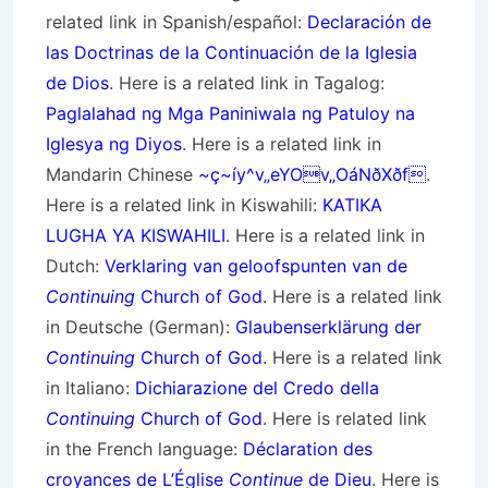
related link in Spanish/
español
:
Declaración de
las Doctrinas de la Continuación de la Iglesia
de Dios
. Here is a related link in Tagalog:
Paglalahad ng Mga Paniniwala ng Patuloy na
Iglesya ng Diyos
. Here is a related link in
Mandarin Chinese
~ç~íy^v„eYOv„OáNðXðf
.
Here is a related link in Kiswahili:
KATIKA
LUGHA YA KISWAHILI
. Here is a related link in
Dutch:
Verklaring van geloofspunten van de
Continuing
Church of God
. Here is a related link
in Deutsche (German):
Glaubenserklärung der
Continuing
Church of God
. Here is a related link
in Italiano:
Dichiarazione del Credo della
Continuing
Church of God
. Here is related link
in the French language:
Déclaration des
croyances de L’Église
Continue
de Dieu
. Here is