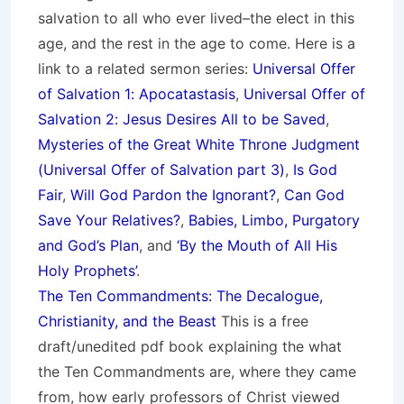
salvation to all who ever lived–the elect in this
age, and the rest in the age to come. Here is a
link to a related sermon series:
Universal Offer
of Salvation 1: Apocatastasis
,
Universal Offer of
Salvation 2: Jesus Desires All to be Saved
,
Mysteries of the Great White Throne Judgment
(
Universal Offer of Salvation part 3)
,
Is God
Fair
,
Will God Pardon the Ignorant?
,
Can God
Save Your Relatives?
,
Babies, Limbo, Purgatory
and God’s Plan
, and
‘By the Mouth of All His
Holy Prophets’
.
The Ten Commandments: The Decalogue,
Christianity, and the Beast
This is a free
draft/unedited pdf book explaining the what
the Ten Commandments are, where they came
from, how early professors of Christ viewed