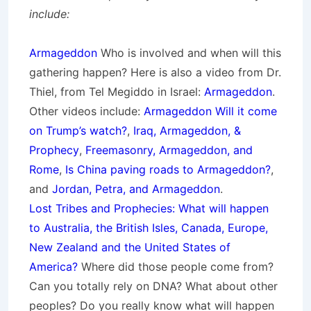
include:
Armageddon
Who is involved and when will this
gathering happen? Here is also a video from Dr.
Thiel, from Tel Megiddo in Israel:
Armageddon
.
Other videos include:
Armageddon Will it come
on Trump’s watch?
,
Iraq, Armageddon, &
Prophecy
,
Freemasonry, Armageddon, and
Rome
,
Is China paving roads to Armageddon?
,
and
Jordan, Petra, and Armageddon
.
Lost Tribes and Prophecies: What will happen
to Australia, the British Isles, Canada, Europe,
New Zealand and the United States of
America?
Where did those people come from?
Can you totally rely on DNA? What about other
peoples? Do you really know what will happen