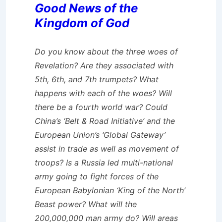
Good News of the
Kingdom of God
Do you know about the three woes of
Revelation? Are they associated with
5th, 6th, and 7th trumpets? What
happens with each of the woes? Will
there be a fourth world war? Could
China’s ‘Belt & Road Initiative’ and the
European Union’s ‘Global Gateway’
assist in trade as well as movement of
troops? Is a Russia led multi-national
army going to fight forces of the
European Babylonian ‘King of the North’
Beast power? What will the
200,000,000 man army do? Will areas