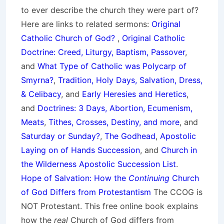
to ever describe the church they were part of?
Here are links to related sermons:
Original
Catholic Church of God?
,
Original Catholic
Doctrine: Creed, Liturgy, Baptism, Passover
,
and
What Type of Catholic was Polycarp of
Smyrna?
,
Tradition, Holy Days, Salvation, Dress,
& Celibacy
, and
Early Heresies and Heretics
,
and
Doctrines: 3 Days, Abortion, Ecumenism,
Meats
,
Tithes, Crosses, Destiny, and more
, and
Saturday or Sunday?
,
The Godhead
,
Apostolic
Laying on of Hands Succession
, and
Church in
the Wilderness Apostolic Succession List
.
Hope of Salvation: How the
Continuing
Church
of God Differs from Protestantism
The CCOG is
NOT Protestant. This free online book explains
how the
real
Church of God differs from