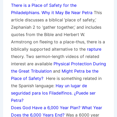
There is a Place of Safety for the
Philadelphians. Why it May Be Near Petra
This
article discusses a biblical ‘place of safety,’
Zephaniah 2 to ‘gather together,’ and includes
quotes from the Bible and Herbert W.
Armstrong on fleeing to a place–thus, there is a
biblically supported alternative to the
rapture
theory.
Two sermon-length videos of related
interest are available
Physical Protection During
the Great Tribulation
and
Might Petra be the
Place of Safety?
Here is something related in
the Spanish language:
Hay un lugar de
seguridad para los Filadelfinos. ¿Puede ser
Petra?
Does God Have a 6,000 Year Plan? What Year
Does the 6,000 Years End?
Was a 6000 year