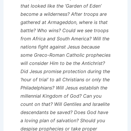
that looked like the ‘Garden of Eden’
become a wilderness? After troops are
gathered at Armageddon, where is that
battle? Who wins? Could we see troops
from Africa and South America? Will the
nations fight against Jesus because
some Greco-Roman Catholic prophecies
will consider Him to be the Antichrist?
Did Jesus promise protection during the
‘hour of trial’ to all Christians or only the
Philadelphians? Will Jesus establish the
millennial Kingdom of God? Can you
count on that? Will Gentiles and Israelite
descendants be saved? Does God have
a loving plan of salvation? Should you
despise prophecies or take proper