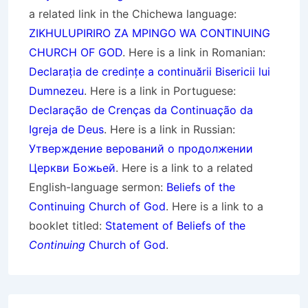
a related link in the Chichewa language:
ZIKHULUPIRIRO ZA MPINGO WA CONTINUING
CHURCH OF GOD
. Here is a link in Romanian:
Declarația de credințe a continuării Bisericii lui
Dumnezeu
. Here is a link in Portuguese:
Declaração de Crenças da Continuação da
Igreja de Deus
. Here is a link in Russian:
Утверждение верований о продолжении
Церкви Божьей
. Here is a link to a related
English-language sermon:
Beliefs of the
Continuing Church of God
. Here is a link to a
booklet titled:
Statement of Beliefs of the
Continuing
Church of God
.