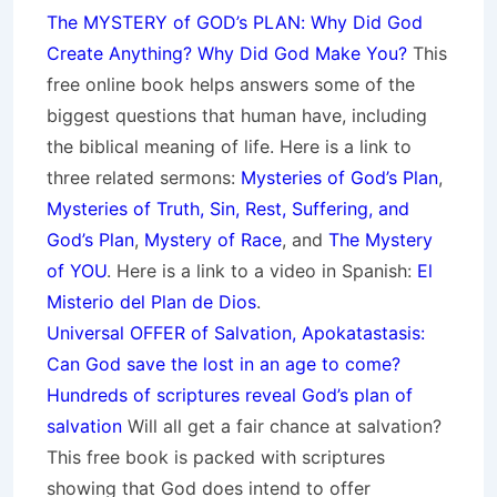
The MYSTERY of GOD’s PLAN: Why Did God
Create Anything? Why Did God Make You?
This
free online book helps answers some of the
biggest questions that human have, including
the biblical meaning of life. Here is a link to
three related sermons:
Mysteries of God’s Plan
,
Mysteries of Truth, Sin, Rest, Suffering, and
God’s Plan
,
Mystery of Race
, and
The Mystery
of YOU
. Here is a link to a video in Spanish:
El
Misterio del Plan de Dios
.
Universal OFFER of Salvation, Apokatastasis:
Can God save the lost in an age to come?
Hundreds of scriptures reveal God’s plan of
salvation
Will all get a fair chance at salvation?
This free book is packed with scriptures
showing that God does intend to offer