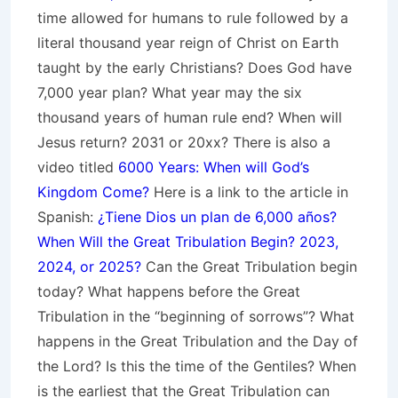
time allowed for humans to rule followed by a
literal thousand year reign of Christ on Earth
taught by the early Christians? Does God have
7,000 year plan? What year may the six
thousand years of human rule end? When will
Jesus return? 2031 or 20xx? There is also a
video titled
6000 Years: When will God’s
Kingdom Come?
Here is a link to the article in
Spanish:
¿Tiene Dios un plan de 6,000 años?
When Will the Great Tribulation Begin? 2023,
2024, or 2025?
Can the Great Tribulation begin
today? What happens before the Great
Tribulation in the “beginning of sorrows”? What
happens in the Great Tribulation and the Day of
the Lord? Is this the time of the Gentiles? When
is the earliest that the Great Tribulation can