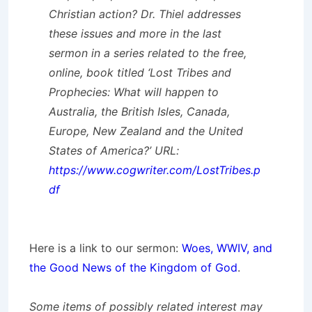
Christian action? Dr. Thiel addresses
these issues and more in the last
sermon in a series related to the free,
online, book titled ‘Lost Tribes and
Prophecies: What will happen to
Australia, the British Isles, Canada,
Europe, New Zealand and the United
States of America?’ URL:
https://www.cogwriter.com/LostTribes.p
df
Here is a link to our sermon:
Woes, WWIV, and
the Good News of the Kingdom of God
.
Some items of possibly related interest may