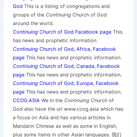
God
This is a listing of congregations and
groups of the
Continuing
Church of God
around the world.
Continuing
Church of God Facebook page
This
has news and prophetic information.
Continuing
Church of God, Africa, Facebook
page
This has news and prophetic information.
Continuing
Church of God, Canada, Facebook
page
This has news and prophetic information.
Continuing
Church of God, Europe, Facebook
page
This has news and prophetic information.
CCOG.ASIA
We in the
Continuing
Church of
God also have the url www.ccog.asia which has
a focus on Asia and has various articles in
Mandarin Chinese as well as some in English,
plus some items in other Asian languages. 我们