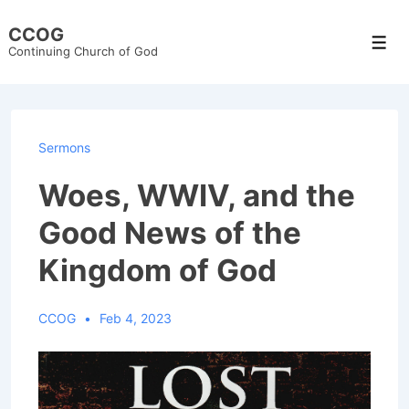
↓
CCOG
Skip
Men
Continuing Church of God
to
Main
Content
Sermons
Woes, WWIV, and the
Good News of the
Kingdom of God
CCOG
Feb 4, 2023