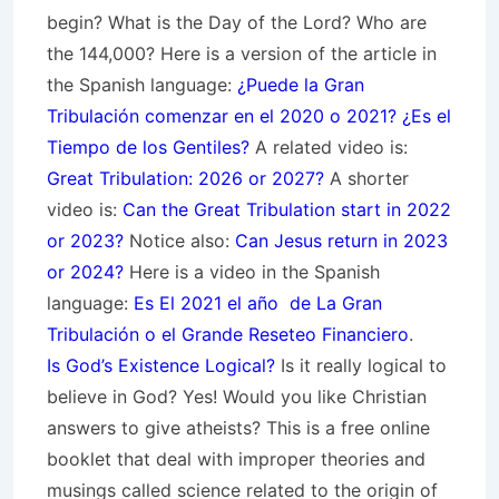
begin? What is the Day of the Lord? Who are
the 144,000? Here is a version of the article in
the Spanish language:
¿Puede la Gran
Tribulación comenzar en el 2020 o 2021? ¿Es el
Tiempo de los Gentiles?
A related video is:
Great Tribulation: 2026 or 2027?
A shorter
video is:
Can the Great Tribulation start in 2022
or 2023?
Notice also:
Can Jesus return in 2023
or 2024?
Here is a video in the Spanish
language:
Es El 2021 el año de La Gran
Tribulación o el Grande Reseteo Financiero
.
Is God’s Existence Logical?
Is it really logical to
believe in God? Yes! Would you like Christian
answers to give atheists? This is a free online
booklet that deal with improper theories and
musings called science related to the origin of