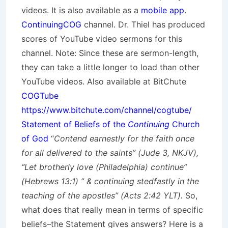
videos. It is also available as a
mobile app
.
ContinuingCOG
channel. Dr. Thiel has produced
scores of YouTube video sermons for this
channel. Note: Since these are sermon-length,
they can take a little longer to load than other
YouTube videos. Also available at BitChute
COGTube
https://www.bitchute.com/channel/cogtube/
Statement of Beliefs of the
Continuing
Church
of God
“
Contend earnestly for the faith once
for all delivered to the saints” (Jude 3, NKJV),
“Let brotherly love (Philadelphia) continue”
(Hebrews 13:1) ” & continuing stedfastly in the
teaching of the apostles” (Acts 2:42 YLT).
So,
what does that really mean in terms of specific
beliefs–the Statement gives answers? Here is a