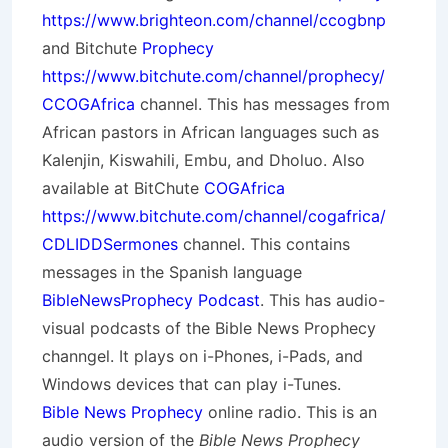
https://www.brighteon.com/channel/ccogbnp
and Bitchute
Prophecy
https://www.bitchute.com/channel/prophecy/
CCOGAfrica
channel. This has messages from
African pastors in African languages such as
Kalenjin, Kiswahili, Embu, and Dholuo. Also
available at BitChute
COGAfrica
https://www.bitchute.com/channel/cogafrica/
CDLIDDSermones
channel. This contains
messages in the Spanish language
BibleNewsProphecy Podcast
. This has audio-
visual podcasts of the Bible News Prophecy
channgel. It plays on i-Phones, i-Pads, and
Windows devices that can play i-Tunes.
Bible News Prophecy
online radio. This is an
audio version of the
Bible News Prophecy