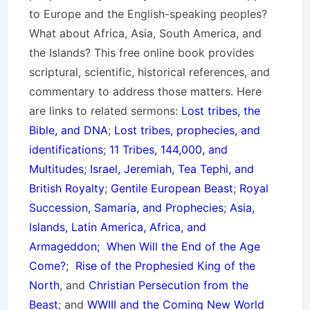
to Europe and the English-speaking peoples?
What about Africa, Asia, South America, and
the Islands? This free online book provides
scriptural, scientific, historical references, and
commentary to address those matters. Here
are links to related sermons:
Lost tribes, the
Bible, and DNA
;
Lost tribes, prophecies, and
identifications
;
11 Tribes, 144,000, and
Multitudes
;
Israel, Jeremiah, Tea Tephi, and
British Royalty
;
Gentile European Beast
;
Royal
Succession, Samaria, and Prophecies
;
Asia,
Islands, Latin America, Africa, and
Armageddon;
When Will the End of the Age
Come?
;
Rise of the Prophesied King of the
North
, and
Christian Persecution from the
Beast
; and
WWIII and the Coming New World