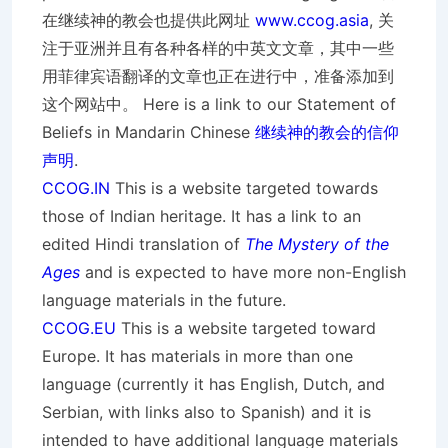
在继续神的教会也提供此网址
www.ccog.asia
, 关
注于亚洲并且有各种各样的中英文文章，其中一些
用菲律宾语翻译的文章也正在进行中，准备添加到
这个网站中。 Here is a link to our Statement of
Beliefs in Mandarin Chinese
继续神的教会的信仰
声明
.
CCOG.IN
This is a website targeted towards
those of Indian heritage. It has a link to an
edited Hindi translation of
The Mystery of the
Ages
and is expected to have more non-English
language materials in the future.
CCOG.EU
This is a website targeted toward
Europe. It has materials in more than one
language (currently it has English, Dutch, and
Serbian, with links also to Spanish) and it is
intended to have additional language materials