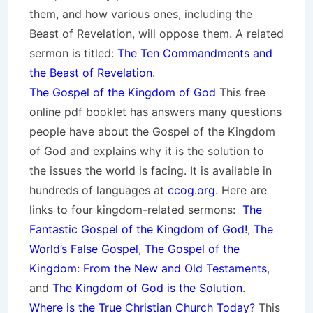
them, and how various ones, including the
Beast of Revelation, will oppose them. A related
sermon is titled:
The Ten Commandments and
the Beast of Revelation
.
The Gospel of the Kingdom of God
This free
online pdf booklet has answers many questions
people have about the Gospel of the Kingdom
of God and explains why it is the solution to
the issues the world is facing. It is available in
hundreds of languages at
ccog.org
. Here are
links to four kingdom-related sermons:
The
Fantastic Gospel of the Kingdom of God!
,
The
World’s False Gospel
,
The Gospel of the
Kingdom: From the New and Old Testaments
,
and
The Kingdom of God is the Solution
.
Where is the True Christian Church Today?
This