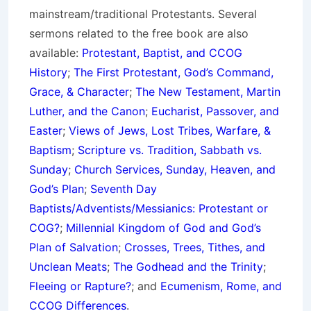
mainstream/traditional Protestants. Several
sermons related to the free book are also
available:
Protestant, Baptist, and CCOG
History
;
The First Protestant, God’s Command,
Grace, & Character
;
The New Testament, Martin
Luther, and the Canon
;
Eucharist, Passover, and
Easter
;
Views of Jews, Lost Tribes, Warfare, &
Baptism
;
Scripture vs. Tradition, Sabbath vs.
Sunday
;
Church Services, Sunday, Heaven, and
God’s Plan
;
Seventh Day
Baptists/Adventists/Messianics: Protestant or
COG?
;
Millennial Kingdom of God and God’s
Plan of Salvation
;
Crosses, Trees, Tithes, and
Unclean Meats
;
The Godhead and the Trinity
;
Fleeing or Rapture?
; and
Ecumenism, Rome, and
CCOG Differences
.