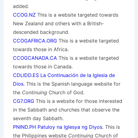
added.
CCOG.NZ
This is a website targeted towards
New Zealand and others with a British-
descended background.
CCOGAFRICA.ORG
This is a website targeted
towards those in Africa.
CCOGCANADA.CA
This is a website targeted
towards those in Canada.
CDLIDD.ES La Continuación de la Iglesia de
Dios.
This is the Spanish language website for
the
Continuing
Church of God.
CG7.ORG
This is a website for those interested
in the Sabbath and churches that observe the
seventh day Sabbath.
PNIND.PH Patuloy na Iglesya ng Diyos
. This is
the Philippines website
Continuing
Church of