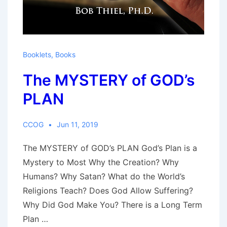
Booklets
,
Books
The MYSTERY of GOD’s
PLAN
CCOG
Jun 11, 2019
The MYSTERY of GOD’s PLAN God’s Plan is a
Mystery to Most Why the Creation? Why
Humans? Why Satan? What do the World’s
Religions Teach? Does God Allow Suffering?
Why Did God Make You? There is a Long Term
Plan …