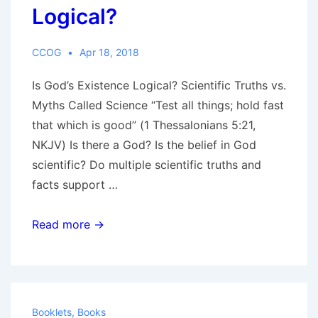
Logical?
CCOG
Apr 18, 2018
Is God’s Existence Logical? Scientific Truths vs.
Myths Called Science “Test all things; hold fast
that which is good” (1 Thessalonians 5:21,
NKJV) Is there a God? Is the belief in God
scientific? Do multiple scientific truths and
facts support …
Is
Read more →
God’s
Existence
Logical?
Booklets
,
Books