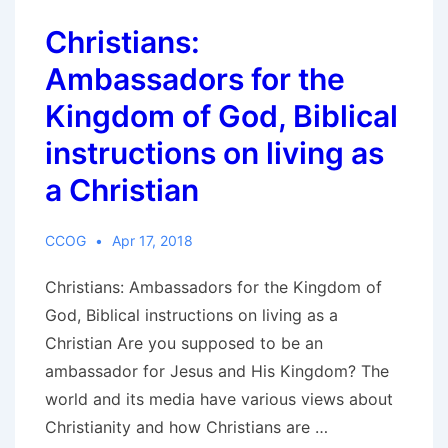
Christians:
Ambassadors for the
Kingdom of God, Biblical
instructions on living as
a Christian
CCOG
Apr 17, 2018
Christians: Ambassadors for the Kingdom of
God, Biblical instructions on living as a
Christian Are you supposed to be an
ambassador for Jesus and His Kingdom? The
world and its media have various views about
Christianity and how Christians are …