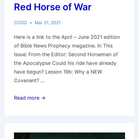
Red Horse of War
CCOG
Mar 31, 2021
Here is a link to the April – June 2021 edition
of Bible News Prophecy magazine. In This
Issue: From the Editor: Second Horseman of
the Apocalypse Could his ride have already
have begun? Lesson 19b: Why a NEW
Covenant? …
Bible
Read more →
News
Prophecy
April
–