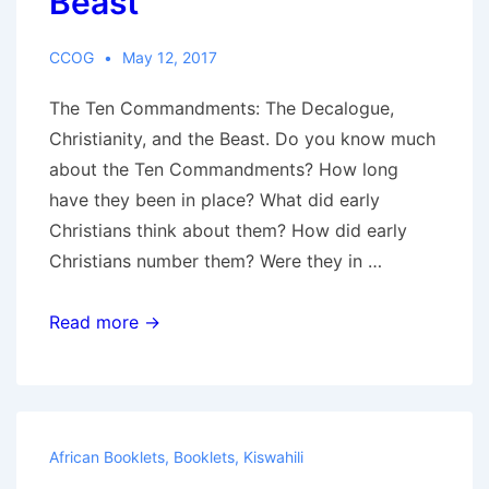
Beast
for
Christians
CCOG
May 12, 2017
The Ten Commandments: The Decalogue,
Christianity, and the Beast. Do you know much
about the Ten Commandments? How long
have they been in place? What did early
Christians think about them? How did early
Christians number them? Were they in …
Ten
Read more →
Commandments:
The
Decalogue,
Christianity,
African Booklets
,
Booklets
,
Kiswahili
and