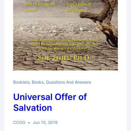
Booklets
,
Books
,
Questions And Answers
Universal Offer of
Salvation
CCOG
Jun 10, 2019