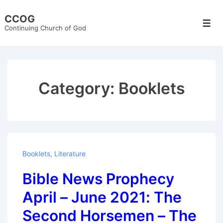
↓
CCOG
Skip
Men
Continuing Church of God
to
Main
Content
Category:
Booklets
Booklets
,
Literature
Bible News Prophecy
April – June 2021: The
Second Horsemen – The