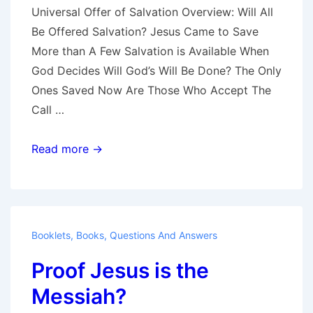
Universal Offer of Salvation Overview: Will All
Be Offered Salvation? Jesus Came to Save
More than A Few Salvation is Available When
God Decides Will God’s Will Be Done? The Only
Ones Saved Now Are Those Who Accept The
Call …
Universal
Read more →
Offer
of
Salvation
Booklets
,
Books
,
Questions And Answers
Proof Jesus is the
Messiah?