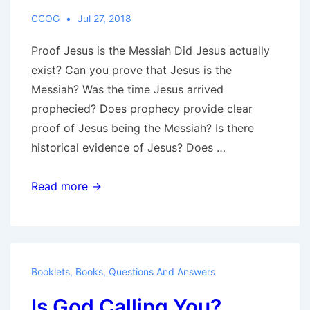
CCOG
Jul 27, 2018
Proof Jesus is the Messiah Did Jesus actually
exist? Can you prove that Jesus is the
Messiah? Was the time Jesus arrived
prophecied? Does prophecy provide clear
proof of Jesus being the Messiah? Is there
historical evidence of Jesus? Does …
Proof
Read more →
Jesus
is
the
Messiah?
Booklets
,
Books
,
Questions And Answers
Is God Calling You?