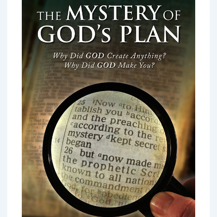
June
2021:
The
Second
Horsemen
–
The
Red
Horse
of
War