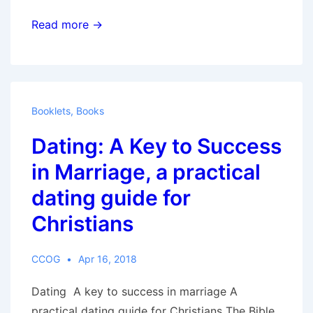
Christians:
Read more →
Ambassadors
for
the
Kingdom
Booklets
,
Books
of
Dating: A Key to Success
God,
Biblical
in Marriage, a practical
instructions
dating guide for
on
Christians
living
as
a
CCOG
Apr 16, 2018
Christian
Dating A key to success in marriage A
practical dating guide for Christians The Bible