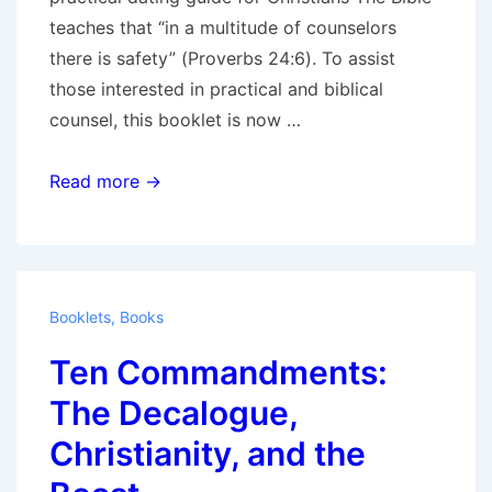
teaches that “in a multitude of counselors
there is safety” (Proverbs 24:6). To assist
those interested in practical and biblical
counsel, this booklet is now …
Dating:
Read more →
A
Key
to
Success
Booklets
,
Books
in
Ten Commandments:
Marriage,
a
The Decalogue,
practical
Christianity, and the
dating
guide