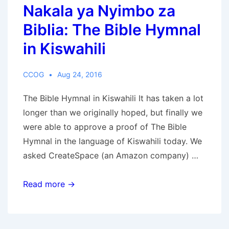
Nakala ya Nyimbo za
the
Beast
Biblia: The Bible Hymnal
in Kiswahili
CCOG
Aug 24, 2016
The Bible Hymnal in Kiswahili It has taken a lot
longer than we originally hoped, but finally we
were able to approve a proof of The Bible
Hymnal in the language of Kiswahili today. We
asked CreateSpace (an Amazon company) …
Nakala
Read more →
ya
Nyimbo
za