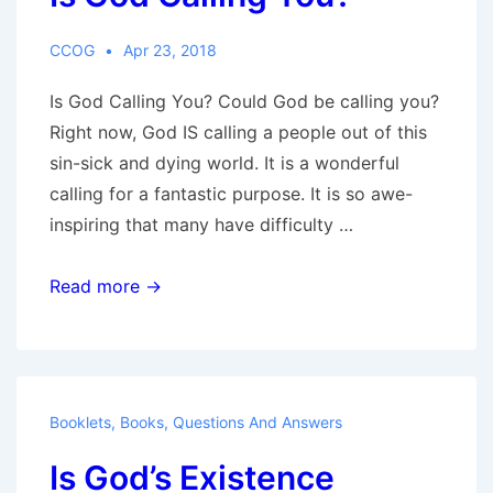
CCOG
Apr 23, 2018
Is God Calling You? Could God be calling you?
Right now, God IS calling a people out of this
sin-sick and dying world. It is a wonderful
calling for a fantastic purpose. It is so awe-
inspiring that many have difficulty …
Is
Read more →
God
Calling
You?
Booklets
,
Books
,
Questions And Answers
Is God’s Existence