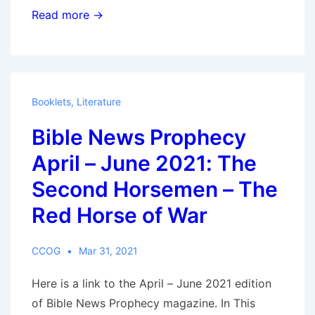
AMANG
Read more →
’ANA
AMAYA
‘OBOBANI
BW’EBUKU
Booklets
,
Literature
–
Bible News Prophecy
Engatiato
–
April – June 2021: The
Egetamo
Second Horsemen – The
2023
Red Horse of War
CCOG
Mar 31, 2021
Here is a link to the April – June 2021 edition
of Bible News Prophecy magazine. In This