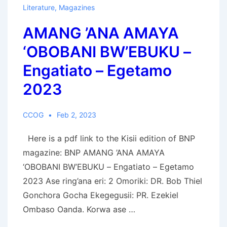
Antipope-
Literature
,
Magazines
Antichrist
AMANG ’ANA AMAYA
‘OBOBANI BW’EBUKU –
Engatiato – Egetamo
2023
CCOG
Feb 2, 2023
Here is a pdf link to the Kisii edition of BNP
magazine: BNP AMANG ’ANA AMAYA
‘OBOBANI BW’EBUKU – Engatiato – Egetamo
2023 Ase ring’ana eri: 2 Omoriki: DR. Bob Thiel
Gonchora Gocha Ekegegusii: PR. Ezekiel
Ombaso Oanda. Korwa ase …