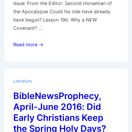
Issue: From the Editor: Second Horseman of
the Apocalypse Could his ride have already
have begun? Lesson 19b: Why a NEW
Covenant? …
Bible
Read more →
News
Prophecy
April
–
Literature
June
BibleNewsProphecy,
2021:
The
April-June 2016: Did
Second
Early Christians Keep
Horsemen
the Spring Holy Days?
–