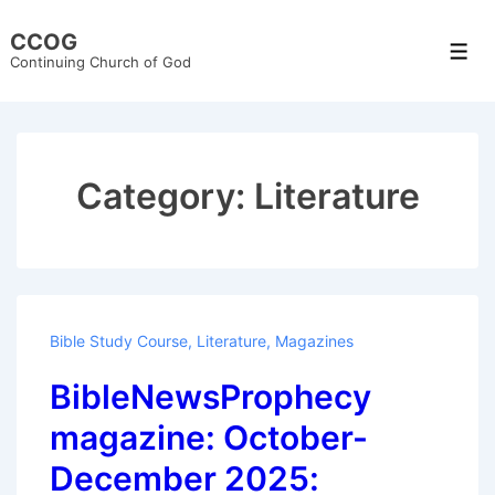
↓
CCOG
Skip
Men
Continuing Church of God
to
Main
Content
Category:
Literature
Bible Study Course
,
Literature
,
Magazines
BibleNewsProphecy
magazine: October-
December 2025: