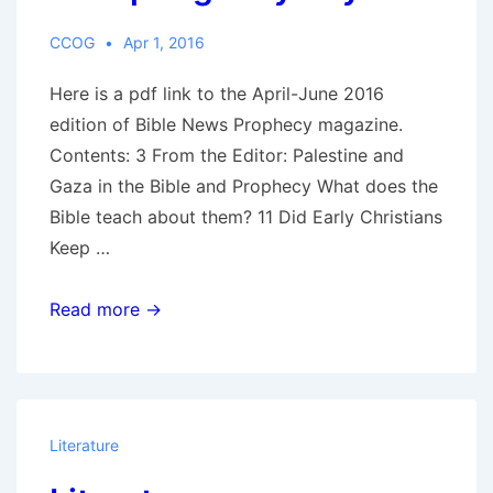
The
Red
CCOG
Apr 1, 2016
Horse
Here is a pdf link to the April-June 2016
of
edition of Bible News Prophecy magazine.
War
Contents: 3 From the Editor: Palestine and
Gaza in the Bible and Prophecy What does the
Bible teach about them? 11 Did Early Christians
Keep …
BibleNewsProphecy,
Read more →
April-
June
2016:
Did
Literature
Early