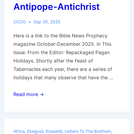
Antipope-Antichrist
CCOG
Sep 30, 2025
Here is a link to the Bible News Prophecy
magazine October-December 2025. In This
Issue: From the Editor: Repackaged Pagan
Holidays. Shortly after the Feast of
Tabernacles each year, there are a series of
holidays that many observe that have the …
BibleNewsProphecy
Read more →
magazine:
October-
December
2025:
Africa
,
Ekegusii
,
Kiswahili
,
Letters To The Brethren
,