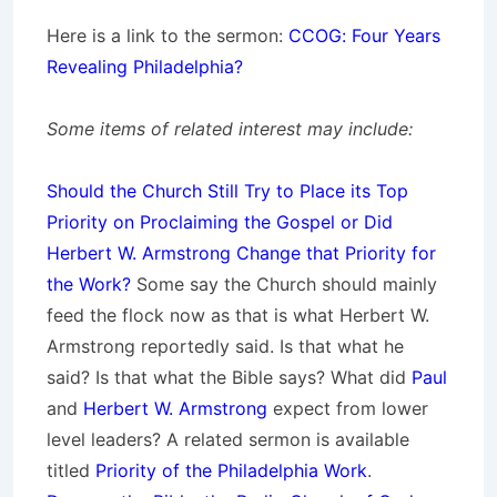
Here is a link to the sermon:
CCOG: Four Years
Revealing Philadelphia?
Some items of related interest may include:
Should the Church Still Try to Place its Top
Priority on Proclaiming the Gospel or Did
Herbert W. Armstrong Change that Priority for
the Work?
Some say the Church should mainly
feed the flock now as that is what Herbert W.
Armstrong reportedly said. Is that what he
said? Is that what the Bible says? What did
Paul
and
Herbert W. Armstrong
expect from lower
level leaders? A related sermon is available
titled
Priority of the Philadelphia Work
.