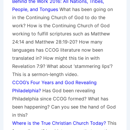
Behind the Work 2016: All Nations, Tribes,
People, and Tongues
What has been going on
in the Continuing Church of God to do the
work? How is the Continuing Church of God
working to fulfill scriptures such as Matthew
24:14 and Matthew 28:19-20? How many
languages has CCOG literature now been
translated in? How might this tie in with
Revelation 7:9? What about ‘stammering lips’?
This is a sermon-length video.
CCOG’s Four Years and God Revealing
Philadelphia?
Has God been revealing
Philadelphia since CCOG formed? What has
been happening? Can you see the hand of God
in this?
Where is the True Christian Church Today?
This