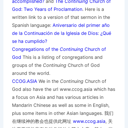
accomplished?
and
The
Continuing
Church of
God: Two Years of Proclamation
. Here is a
written link to a version of that sermon in the
Spanish language:
Aniversario del primer año
de la Continuación de la Iglesia de Dios: ¿Qué
se ha cumplido?
Congregations of the
Continuing
Church of
God
This is a listing of congregations and
groups of the
Continuing
Church of God
around the world.
CCOG.ASIA
We in the
Continuing
Church of
God also have the url www.ccog.asia which has
a focus on Asia and has various articles in
Mandarin Chinese as well as some in English,
plus some items in other Asian languages. 我们
在继续神的教会也提供此网址
www.ccog.asia
, 关