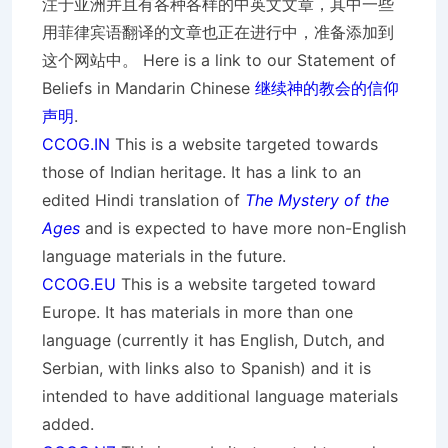
注于亚洲并且有各种各样的中英文文章，其中一些
用菲律宾语翻译的文章也正在进行中，准备添加到
这个网站中。 Here is a link to our Statement of
Beliefs in Mandarin Chinese
继续神的教会的信仰
声明
.
CCOG.IN
This is a website targeted towards
those of Indian heritage. It has a link to an
edited Hindi translation of
The Mystery of the
Ages
and is expected to have more non-English
language materials in the future.
CCOG.EU
This is a website targeted toward
Europe. It has materials in more than one
language (currently it has English, Dutch, and
Serbian, with links also to Spanish) and it is
intended to have additional language materials
added.