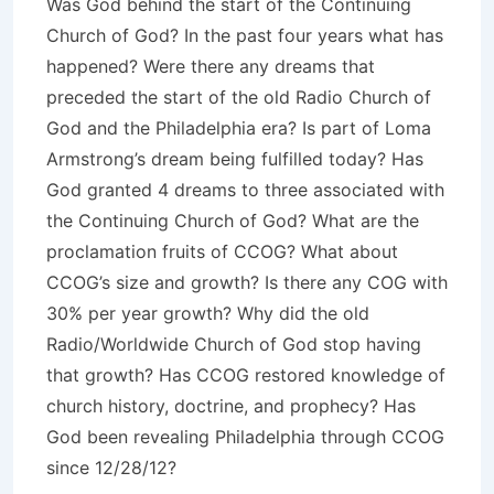
Was God behind the start of the Continuing
Church of God? In the past four years what has
happened? Were there any dreams that
preceded the start of the old Radio Church of
God and the Philadelphia era? Is part of Loma
Armstrong’s dream being fulfilled today? Has
God granted 4 dreams to three associated with
the Continuing Church of God? What are the
proclamation fruits of CCOG? What about
CCOG’s size and growth? Is there any COG with
30% per year growth? Why did the old
Radio/Worldwide Church of God stop having
that growth? Has CCOG restored knowledge of
church history, doctrine, and prophecy? Has
God been revealing Philadelphia through CCOG
since 12/28/12?