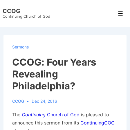
↓
CCOG
Skip
Men
Continuing Church of God
to
Main
Content
Sermons
CCOG: Four Years
Revealing
Philadelphia?
CCOG
Dec 24, 2016
The
Continuing
Church of God
is pleased to
announce this sermon from its
ContinuingCOG