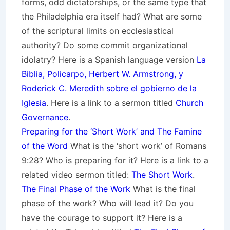
forms, odd dictatorships, or the same type that
the Philadelphia era itself had? What are some
of the scriptural limits on ecclesiastical
authority? Do some commit organizational
idolatry? Here is a Spanish language version
La
Biblia, Policarpo, Herbert W. Armstrong, y
Roderick C. Meredith sobre el gobierno de la
Iglesia
. Here is a link to a sermon titled
Church
Governance
.
Preparing for the ‘Short Work’ and The Famine
of the Word
What is the ‘short work’ of Romans
9:28? Who is preparing for it? Here is a link to a
related video sermon titled:
The Short Work
.
The Final Phase of the Work
What is the final
phase of the work? Who will lead it? Do you
have the courage to support it? Here is a