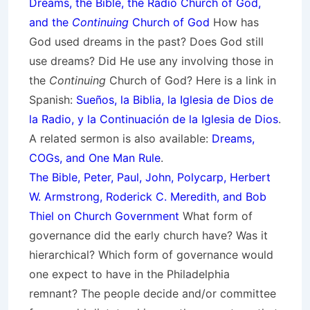
Dreams, the Bible, the Radio Church of God,
and the
Continuing
Church of God
How has
God used dreams in the past? Does God still
use dreams? Did He use any involving those in
the
Continuing
Church of God? Here is a link in
Spanish:
Sueños, la Biblia, la Iglesia de Dios de
la Radio, y la Continuación de la Iglesia de Dios
.
A related sermon is also available:
Dreams,
COGs, and One Man Rule
.
The Bible, Peter, Paul, John, Polycarp, Herbert
W. Armstrong, Roderick C. Meredith, and Bob
Thiel on Church Government
What form of
governance did the early church have? Was it
hierarchical? Which form of governance would
one expect to have in the Philadelphia
remnant? The people decide and/or committee