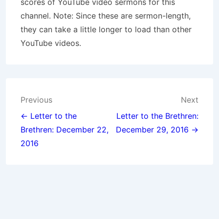
scores of YouTube video sermons for this
channel. Note: Since these are sermon-length,
they can take a little longer to load than other
YouTube videos.
Post
Previous
Next
navigation
← Letter to the
Letter to the Brethren:
Brethren: December 22,
December 29, 2016 →
2016