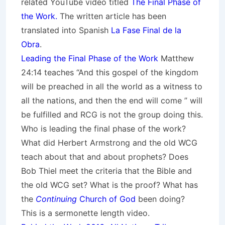
related YouTube video titled
The Final Phase of
the Work.
The written article has been
translated into Spanish
La Fase Final de la
Obra
.
Leading the Final Phase of the Work
Matthew
24:14 teaches “And this gospel of the kingdom
will be preached in all the world as a witness to
all the nations, and then the end will come ” will
be fulfilled and RCG is not the group doing this.
Who is leading the final phase of the work?
What did Herbert Armstrong and the old WCG
teach about that and about prophets? Does
Bob Thiel meet the criteria that the Bible and
the old WCG set? What is the proof? What has
the
Continuing
Church of God
been doing?
This is a sermonette length video.