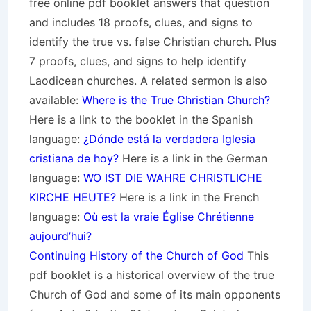
free online pdf booklet answers that question
and includes 18 proofs, clues, and signs to
identify the true vs. false Christian church. Plus
7 proofs, clues, and signs to help identify
Laodicean churches. A related sermon is also
available:
Where is the True Christian Church?
Here is a link to the booklet in the Spanish
language:
¿Dónde está la verdadera Iglesia
cristiana de hoy?
Here is a link in the German
language:
WO IST DIE WAHRE CHRISTLICHE
KIRCHE HEUTE?
Here is a link in the French
language:
Où est la vraie Église Chrétienne
aujourd’hui?
Continuing History of the Church of God
This
pdf booklet is a historical overview of the true
Church of God and some of its main opponents