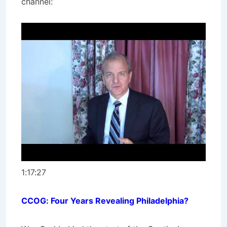
channel:
1:17:27
CCOG: Four Years Revealing Philadelphia?