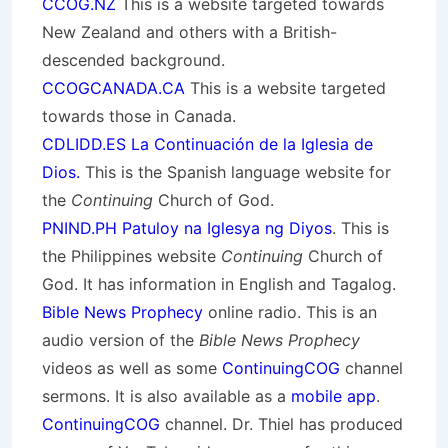
CCOG.NZ
This is a website targeted towards
New Zealand and others with a British-
descended background.
CCOGCANADA.CA
This is a website targeted
towards those in Canada.
CDLIDD.ES La Continuación de la Iglesia de
Dios.
This is the Spanish language website for
the
Continuing
Church of God.
PNIND.PH Patuloy na Iglesya ng Diyos
. This is
the Philippines website
Continuing
Church of
God. It has information in English and Tagalog.
Bible News Prophecy
online radio. This is an
audio version of the
Bible News Prophecy
videos as well as some
ContinuingCOG
channel
sermons. It is also available as a
mobile app
.
ContinuingCOG
channel. Dr. Thiel has produced