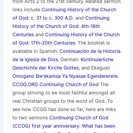
from Acts 2 to the 21st century. Related sermon
links include
Continuing History of the Church
of God: c. 31 to c. 300 A.D
. and
Continuing
History of the Church of God: 4th-16th
Centuries
and
Continuing History of the Church
of God: 17th-20th Centuries
. The booklet is
available in Spanish:
Continuación de la Historia
de la Iglesia de Dios
, German:
Kontinuierliche
Geschichte der Kirche Gottes
, and Ekegusii
Omogano Bw’ekanisa Ya Nyasae Egendererete
.
CCOG.ORG
Continuing
Church of God
The
group striving to be most faithful amongst all
real Christian groups to the word of God. To
see how CCOG has done so far, here are links
to two sermons
Continuing
Church of God
(CCOG) first year anniversary: What has been