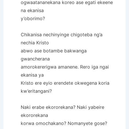
ogwaatananekana koreo ase egati ekeene
na ekanisa
y’oborimo?
Chikanisa nechinyinge chigoteba ng’a
nechia Kristo
abwo ase botambe bakwanga
gwancherana
amorokererigwa amanene. Rero iga ngai
ekanisa ya
Kristo ere eyio erendete okwegena koria
kw’eritangani?
Naki erabe ekororekana? Naki yabeire
ekororekana
korwa omochakano? Nomanyete gose?