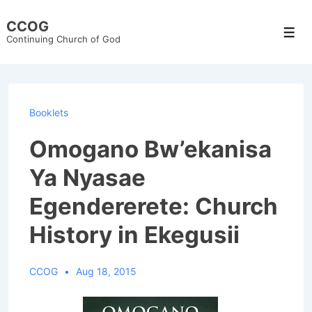
↓
CCOG
Skip
Men
Continuing Church of God
to
Main
Content
Booklets
Omogano Bw’ekanisa
Ya Nyasae
Egendererete: Church
History in Ekegusii
CCOG
Aug 18, 2015