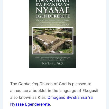
The
Continuing
Church of God is pleased to
announce a booklet in the language of Ekegusii
also known as Kisii:
Omogano Bw’ekanisa Ya
Nyasae Egendererete
.