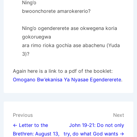
Ning’o
bwoonchorete amarokererio?
Ning’o ogendererete ase okwegena koria
gokoruegwa
ara rimo rioka gochia ase abachenu (Yuda
3)?
Again here is a link to a pdf of the booklet:
Omogano Bw’ekanisa Ya Nyasae Egendererete
.
Post
Previous
Next
navigation
← Letter to the
John 19-21: Do not only
Brethren: August 13,
try, do what God wants →