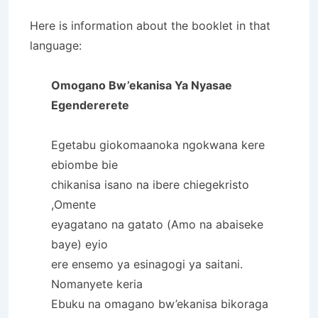
Here is information about the booklet in that
language:
Omogano Bw’ekanisa Ya Nyasae
Egendererete
Egetabu giokomaanoka ngokwana kere
ebiombe bie
chikanisa isano na ibere chiegekristo
,Omente
eyagatano na gatato (Amo na abaiseke
baye) eyio
ere ensemo ya esinagogi ya saitani.
Nomanyete keria
Ebuku na omagano bw’ekanisa bikoraga