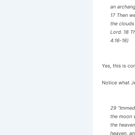
an archange
17 Then we
the clouds
Lord. 18 T
4:16-18)
Yes, this is c
Notice what J
29 “Immedi
the moon wi
the heaven
heaven, and