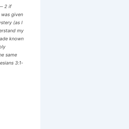
— 2 if
h was given
tery (as I
derstand my
 made known
oly
the same
esians 3:1-