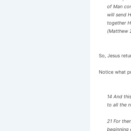
of Man com
will send 
together H
(Matthew 
So, Jesus retur
Notice what p
14 And thi
to all the
21 For then
beginning o