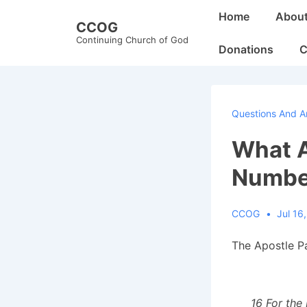
↓
Main
Home
Abou
CCOG
Skip
Navigation
Continuing Church of God
to
Donations
C
Main
Content
Questions And A
What A
Number
CCOG
Jul 16
The Apostle Pa
16 For the