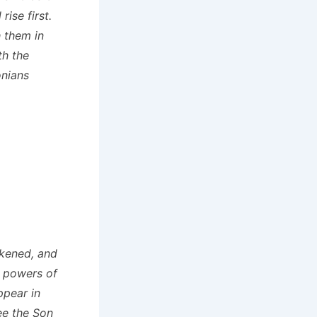
ise first.
 them in
th the
onians
rkened, and
he powers of
ppear in
see the Son