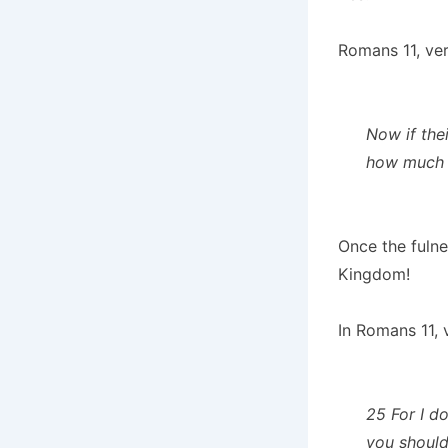
Romans 11, ver
Now if thei
how much m
Once the fulnes
Kingdom!
In Romans 11, 
25 For I do
you should