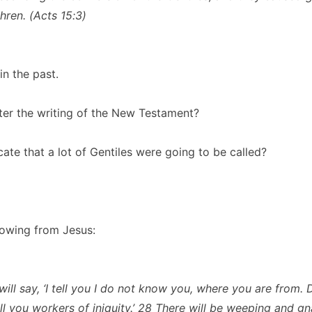
thren. (Acts 15:3)
in the past.
ter the writing of the New Testament?
cate that a lot of Gentiles were going to be called?
lowing from Jesus:
ill say, ‘I tell you I do not know you, where you are from. 
ll you workers of iniquity.’ 28 There will be weeping and gn