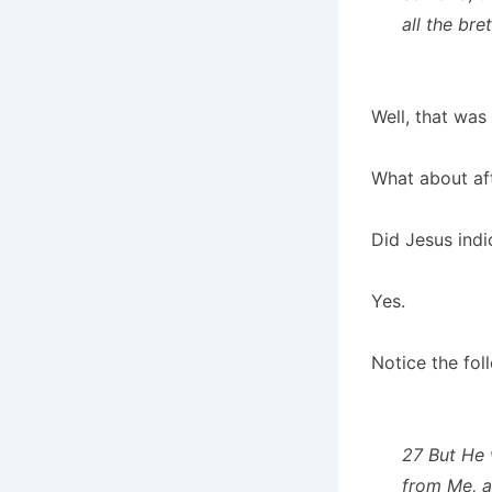
all the bre
Well, that was 
What about af
Did Jesus indi
Yes.
Notice the fol
27 But He w
from Me, a