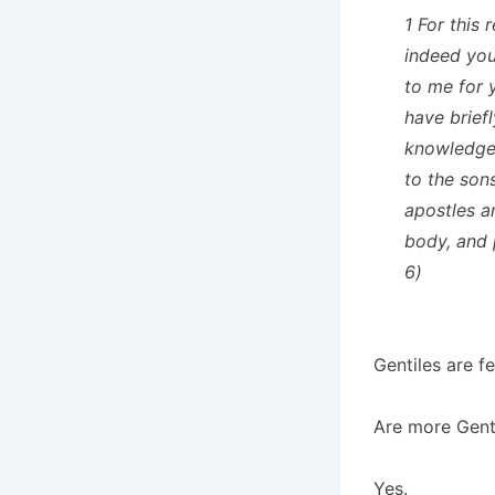
1 For this 
indeed you
to me for 
have brief
knowledge 
to the son
apostles a
body, and 
6)
Gentiles are fe
Are more Genti
Yes.