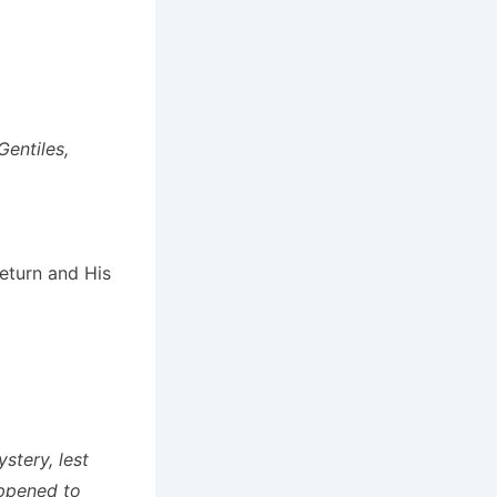
Gentiles,
return and His
stery, lest
appened to