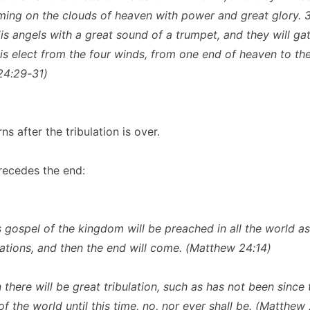
ing on the clouds of heaven with power and great glory. 
His angels with a great sound of a trumpet, and they will ga
is elect from the four winds, from one end of heaven to the
24:29-31)
ns after the tribulation is over.
recedes the end:
s gospel of the kingdom will be preached in all the world a
 nations, and then the end will come. (Matthew 24:14)
 there will be great tribulation, such as has not been since 
f the world until this time, no, nor ever shall be. (Matthew