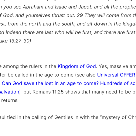
n you see Abraham and Isaac and Jacob and all the prophet
 God, and yourselves thrust out. 29 They will come from t
st, from the north and the south, and sit down in the king
 indeed there are last who will be first, and there are first
Luke 13:27-30)
be among the rulers in the
Kingdom of God
. Yes, massive a
later be called in the age to come (see also
Universal OFFER 
 Can God save the lost in an age to come? Hundreds of scr
salvation
)–but Romans 11:25 shows that many need to be b
returns.
l tied in the calling of Gentiles in with the “mystery of Chri