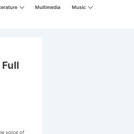
terature
Multimedia
Music
Full
he voice of