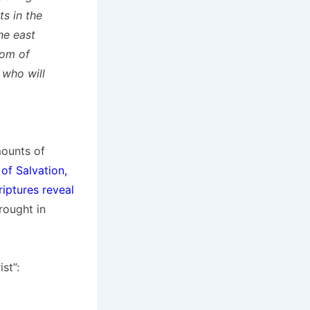
s in the
he east
dom of
 who will
mounts of
of Salvation,
iptures reveal
rought in
st”: