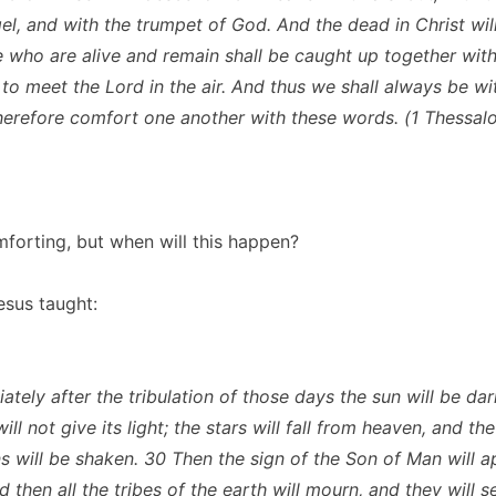
l, and with the trumpet of God. And the dead in Christ will r
 who are alive and remain shall be caught up together with
 to meet the Lord in the air. And thus we shall always be wi
herefore comfort one another with these words. (1 Thessal
omforting, but when will this happen?
esus taught:
ately after the tribulation of those days the sun will be da
ll not give its light; the stars will fall from heaven, and t
s will be shaken. 30 Then the sign of the Son of Man will a
 then all the tribes of the earth will mourn, and they will 