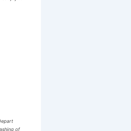
Depart
ashing of