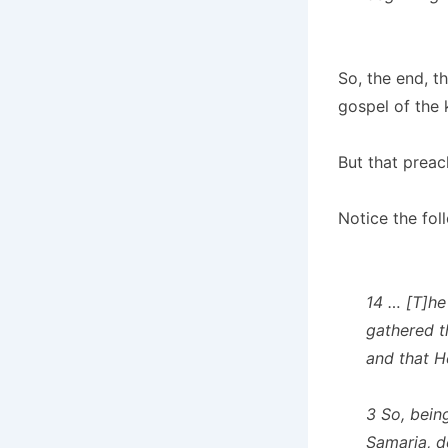
So, the end, t
gospel of the 
But that preach
Notice the fol
14 … [T]h
gathered t
and that H
3 So, bein
Samaria, d