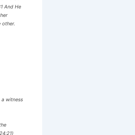
31 And He
ther
 other.
s a witness
the
 24:21)