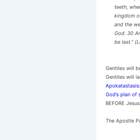
teeth, whe
kingdom of
and the we
God. 30 And
be last.” (
Gentiles will 
Gentiles will 
Apokatastasis:
God’s plan of 
BEFORE Jesus 
The Apostle Pau