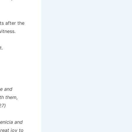
ts after the
itness.
t.
me and
th them,
27)
enicia and
reat joy to