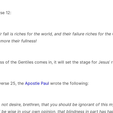
se 12:
r fall is riches for the world, and their failure riches for the 
ore their fullness!
s of the Gentiles comes in, it will set the stage for Jesus’ 
verse 25, the
Apostle Paul
wrote the following:
 not desire, brethren, that you should be ignorant of this my
 be wise in your own opinion, that blindness in part has h