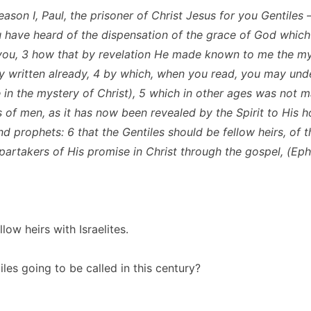
reason I, Paul, the prisoner of Christ Jesus for you Gentiles 
 have heard of the dispensation of the grace of God whic
you, 3 how that by revelation He made known to me the mys
ly written already, 4 by which, when you read, you may un
in the mystery of Christ), 5 which in other ages was not
s of men, as it has now been revealed by the Spirit to His h
nd prophets: 6 that the Gentiles should be fellow heirs, of 
partakers of His promise in Christ through the gospel, (Eph
llow heirs with Israelites.
les going to be called in this century?