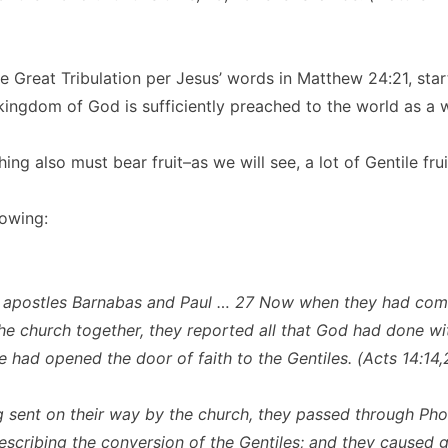
he Great Tribulation per Jesus’ words in Matthew 24:21, star
kingdom of God is sufficiently preached to the world as a w
ing also must bear fruit–as we will see, a lot of Gentile frui
lowing:
e apostles Barnabas and Paul … 27 Now when they had co
he church together, they reported all that God had done wi
e had opened the door of faith to the Gentiles. (Acts 14:14,
g sent on their way by the church, they passed through Pho
escribing the conversion of the Gentiles; and they caused g