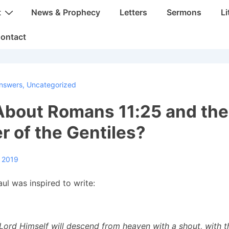
t
News & Prophecy
Letters
Sermons
Li
ontact
nswers
,
Uncategorized
bout Romans 11:25 and the 
 of the Gentiles?
, 2019
ul was inspired to write:
 Lord Himself will descend from heaven with a shout, with t