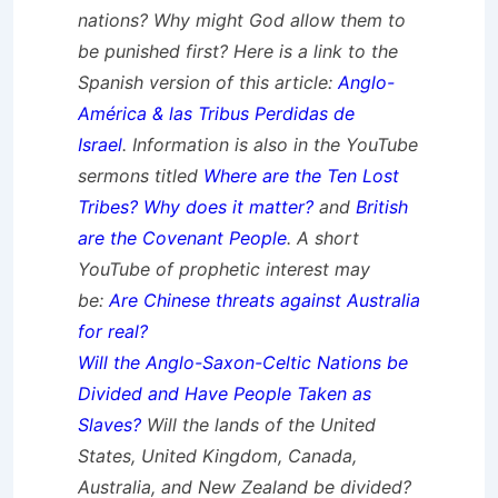
nations? Why might God allow them to
be punished first? Here is a link to the
Spanish version of this article:
Anglo-
América & las Tribus Perdidas de
Israel
.
Information is also in the YouTube
sermons titled
Where are the Ten Lost
Tribes? Why does it matter?
and
British
are the Covenant People
. A short
YouTube of prophetic interest may
be:
Are Chinese threats against Australia
for real?
Will the Anglo-Saxon-Celtic Nations be
Divided and Have People Taken as
Slaves?
Will the lands of the United
States, United Kingdom, Canada,
Australia, and New Zealand be divided?