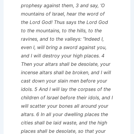
prophesy against them, 3 and say, ‘O
mountains of Israel, hear the word of
the Lord God! Thus says the Lord God
to the mountains, to the hills, to the
ravines, and to the valleys: “Indeed I,
even I, will bring a sword against you,
and I will destroy your high places. 4
Then your altars shall be desolate, your
incense altars shall be broken, and I will
cast down your slain men before your
idols. 5 And I will lay the corpses of the
children of Israel before their idols, and I
will scatter your bones all around your
altars. 6 In all your dwelling places the
cities shall be laid waste, and the high
places shall be desolate, so that your