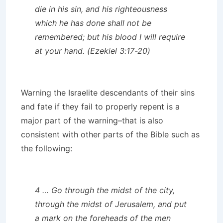
die in his sin, and his righteousness
which he has done shall not be
remembered; but his blood I will require
at your hand. (Ezekiel 3:17-20)
Warning the Israelite descendants of their sins
and fate if they fail to properly repent is a
major part of the warning–that is also
consistent with other parts of the Bible such as
the following:
4 … Go through the midst of the city,
through the midst of Jerusalem, and put
a mark on the foreheads of the men