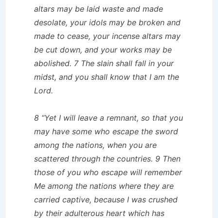
altars may be laid waste and made
desolate, your idols may be broken and
made to cease, your incense altars may
be cut down, and your works may be
abolished. 7 The slain shall fall in your
midst, and you shall know that I am the
Lord.
8 “Yet I will leave a remnant, so that you
may have some who escape the sword
among the nations, when you are
scattered through the countries. 9 Then
those of you who escape will remember
Me among the nations where they are
carried captive, because I was crushed
by their adulterous heart which has