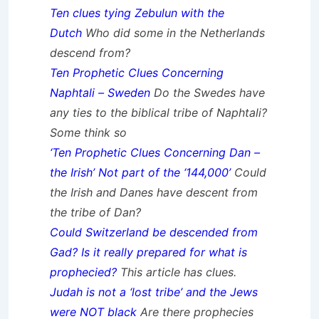
Ten clues tying Zebulun with the
Dutch
Who did some in the Netherlands
descend from?
Ten Prophetic Clues Concerning
Naphtali – Sweden
Do the Swedes have
any ties to the biblical tribe of Naphtali?
Some think so
‘Ten Prophetic Clues Concerning Dan –
the Irish’ Not part of the ‘144,000’
Could
the Irish and Danes have descent from
the tribe of Dan?
Could Switzerland be descended from
Gad? Is it really prepared for what is
prophecied?
This article has clues.
Judah is not a ‘lost tribe’ and the Jews
were NOT black
Are there prophecies