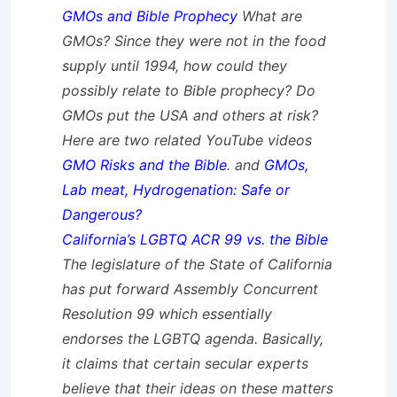
GMOs and Bible Prophecy
What are
GMOs? Since they were not in the food
supply until 1994, how could they
possibly relate to Bible prophecy? Do
GMOs put the USA and others at risk?
Here are two related YouTube videos
GMO Risks and the Bible
. and
GMOs,
Lab meat, Hydrogenation: Safe or
Dangerous?
California’s LGBTQ ACR 99 vs. the Bible
The legislature of the State of California
has put forward Assembly Concurrent
Resolution 99 which essentially
endorses the LGBTQ agenda. Basically,
it claims that certain secular experts
believe that their ideas on these matters