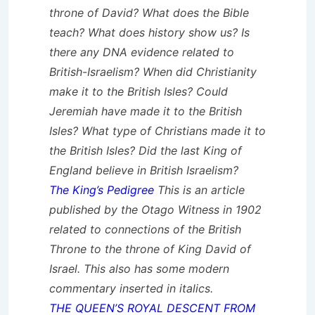
throne of David? What does the Bible
teach? What does history show us? Is
there any DNA evidence related to
British-Israelism? When did Christianity
make it to the British Isles? Could
Jeremiah have made it to the British
Isles? What type of Christians made it to
the British Isles? Did the last King of
England believe in British Israelism?
The King’s Pedigree
This is an article
published by the Otago Witness in 1902
related to connections of the British
Throne to the throne of King David of
Israel. This also has some modern
commentary inserted in
italics
.
THE QUEEN’S ROYAL DESCENT FROM