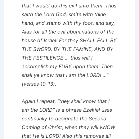
that I would do this evil unto them. Thus
saith the Lord God, smite with thine
hand, and stamp with thy foot, and say,
Alas for all the evil abominations of the
house of Israel! For they SHALL FALL BY
THE SWORD, BY THE FAMINE, AND BY
THE PESTILENCE … thus will I
accomplish my FURY upon them. Then
shall ye know that I am the LORD! …”
(verses 10-13).
Again I repeat, “they shall know that I
am the LORD” is a phrase Ezekiel uses
continually to designate the Second
Coming of Christ, when they will KNOW
that He is LORD! Also this removes all