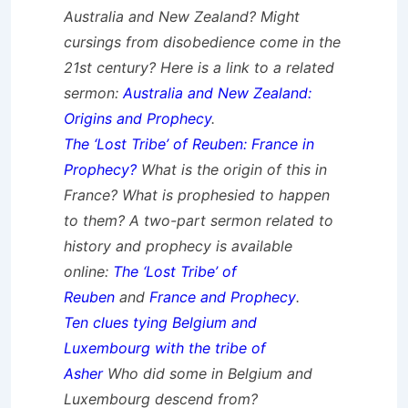
Australia and New Zealand? Might
cursings from disobedience come in the
21st century? Here is a link to a related
sermon:
Australia and New Zealand:
Origins and Prophecy
.
The ‘Lost Tribe’ of Reuben: France in
Prophecy?
What is the origin of this in
France? What is prophesied to happen
to them?
A two-part sermon related to
history and prophecy is available
online:
The ‘Lost Tribe’ of
Reuben
and
France and Prophecy
.
Ten clues tying Belgium and
Luxembourg with the tribe of
Asher
Who did some in Belgium and
Luxembourg descend from?