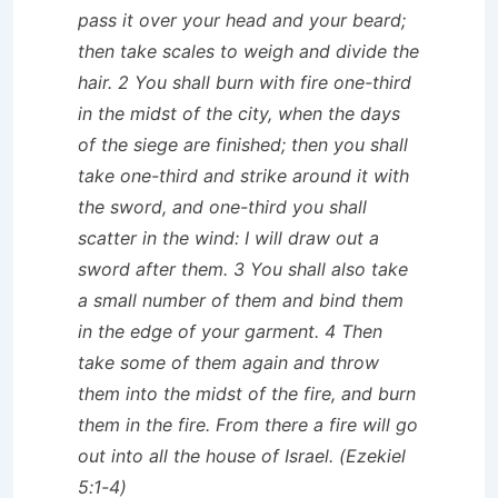
pass it over your head and your beard;
then take scales to weigh and divide the
hair. 2 You shall burn with fire one-third
in the midst of the city, when the days
of the siege are finished; then you shall
take one-third and strike around it with
the sword, and one-third you shall
scatter in the wind: I will draw out a
sword after them. 3 You shall also take
a small number of them and bind them
in the edge of your garment. 4 Then
take some of them again and throw
them into the midst of the fire, and burn
them in the fire. From there a fire will go
out into all the house of Israel. (Ezekiel
5:1-4)