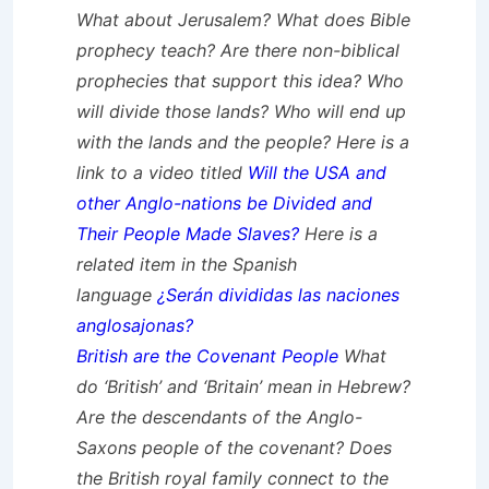
What about Jerusalem? What does Bible
prophecy teach? Are there non-biblical
prophecies that support this idea? Who
will divide those lands? Who will end up
with the lands and the people? Here is a
link to a video titled
Will the USA and
other Anglo-nations be Divided and
Their People Made Slaves?
Here is a
related item in the Spanish
language
¿Serán divididas las naciones
anglosajonas?
British are the Covenant People
What
do ‘British’ and ‘Britain’ mean in Hebrew?
Are the descendants of the Anglo-
Saxons people of the covenant? Does
the British royal family connect to the