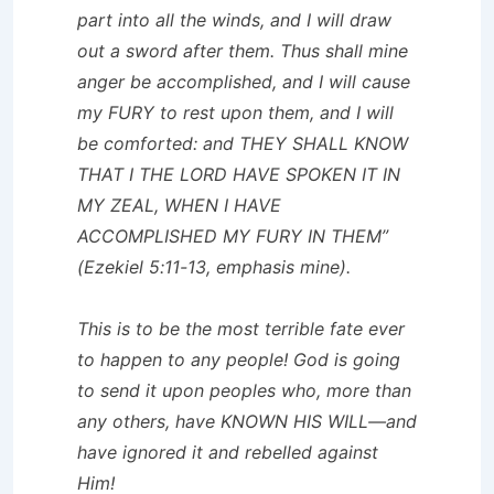
part into all the winds, and I will draw
out a sword after them. Thus shall mine
anger be accomplished, and I will cause
my FURY to rest upon them, and I will
be comforted: and THEY SHALL KNOW
THAT I THE LORD HAVE SPOKEN IT IN
MY ZEAL, WHEN I HAVE
ACCOMPLISHED MY FURY IN THEM”
(Ezekiel 5:11-13, emphasis mine).
This is to be the most terrible fate ever
to happen to any people! God is going
to send it upon peoples who, more than
any others, have KNOWN HIS WILL—and
have ignored it and rebelled against
Him!