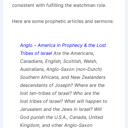
consistent with fulfilling the watchman role.
Here are some prophetic articles and sermons:
Anglo – America in Prophecy & the Lost
Tribes of Israel
Are the Americans,
Canadians, English, Scottish, Welsh,
Australians, Anglo-Saxon (non-Dutch)
Southern Africans, and New Zealanders
descendants of Joseph? Where are the
lost ten-tribes of Israel? Who are the
lost tribes of Israel? What will happen to
Jerusalem and the Jews in Israel? Will
God punish the U.S.A., Canada, United
Kingdom, and other Anglo-Saxon