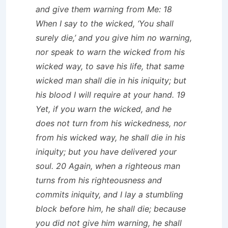
and give them warning from Me: 18
When I say to the wicked, ‘You shall
surely die,’ and you give him no warning,
nor speak to warn the wicked from his
wicked way, to save his life, that same
wicked man shall die in his iniquity; but
his blood I will require at your hand. 19
Yet, if you warn the wicked, and he
does not turn from his wickedness, nor
from his wicked way, he shall die in his
iniquity; but you have delivered your
soul. 20 Again, when a righteous man
turns from his righteousness and
commits iniquity, and I lay a stumbling
block before him, he shall die; because
you did not give him warning, he shall