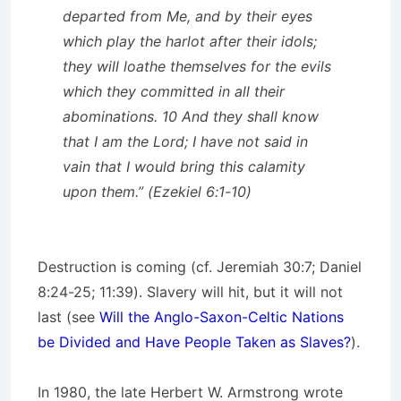
departed from Me, and by their eyes
which play the harlot after their idols;
they will loathe themselves for the evils
which they committed in all their
abominations. 10 And they shall know
that I am the Lord; I have not said in
vain that I would bring this calamity
upon them.” (Ezekiel 6:1-10)
Destruction is coming (cf. Jeremiah 30:7; Daniel
8:24-25; 11:39). Slavery will hit, but it will not
last (see
Will the Anglo-Saxon-Celtic Nations
be Divided and Have People Taken as Slaves?
).
In 1980, the late Herbert W. Armstrong wrote