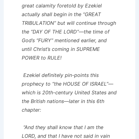
great calamity foretold by Ezekiel
actually shall begin in the “GREAT
TRIBULATION” but will continue through
the “DAY OF THE LORD”—the time of
God’s “FURY” mentioned earlier, and
until Christ’s coming in SUPREME
POWER to RULE!
Ezekiel definitely pin-points this
prophecy to “the HOUSE OF ISRAEL”—
which is 20th-century United States and
the British nations—later in this 6th
chapter:
“And they shall know that I am the
LORD, and that I have not said in vain