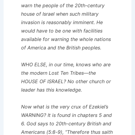
warn the people of the 20th-century
house of Israel when such military
invasion is reasonably imminent. He
would have to be one with facilities
available for warning the whole nations
of America and the British peoples.
WHO ELSE, in our time, knows who are
the modern Lost Ten Tribes—the
HOUSE OF ISRAEL? No other church or
leader has this knowledge.
Now what is the very crux of Ezekiel’s
WARNING? It is found in chapters 5 and
6. God says to 20th-century British and
Americans (5:8-9), “Therefore thus saith