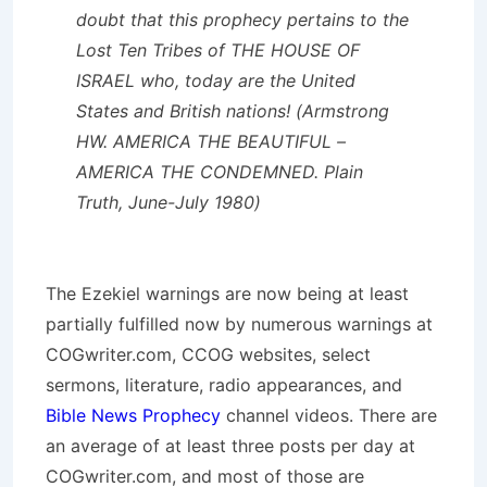
doubt that this prophecy pertains to the
Lost Ten Tribes of THE HOUSE OF
ISRAEL who, today are the United
States and British nations! (Armstrong
HW. AMERICA THE BEAUTIFUL –
AMERICA THE CONDEMNED. Plain
Truth, June-July 1980)
The Ezekiel warnings are now being at least
partially fulfilled now by numerous warnings at
COGwriter.com, CCOG websites, select
sermons, literature, radio appearances, and
Bible News Prophecy
channel videos. There are
an average of at least three posts per day at
COGwriter.com, and most of those are