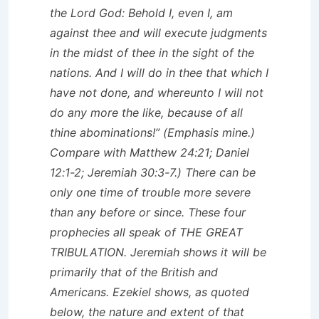
the Lord God: Behold I, even I, am
against thee and will execute judgments
in the midst of thee in the sight of the
nations. And I will do in thee that which I
have not done, and whereunto
I will not
do any more the like
, because of all
thine abominations!” (Emphasis mine.)
Compare with Matthew 24:21; Daniel
12:1-2; Jeremiah 30:3-7.) There can be
only
one
time of trouble more severe
than any before or since. These four
prophecies all speak of THE GREAT
TRIBULATION. Jeremiah shows it will be
primarily that of the British and
Americans. Ezekiel shows, as quoted
below, the nature and extent of that