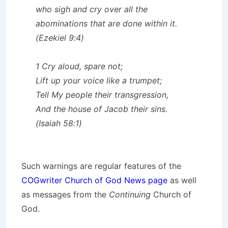
who sigh and cry over all the
abominations that are done within it.
(Ezekiel 9:4)
1 Cry aloud, spare not;
Lift up your voice like a trumpet;
Tell My people their transgression,
And the house of Jacob their sins.
(Isaiah 58:1)
Such warnings are regular features of the
COGwriter Church of God News page
as well
as messages from the
Continuing
Church of
God.