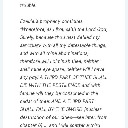
trouble.
Ezekiel’s prophecy continues,
“Wherefore, as I live, saith the Lord God,
Surely, because thou hast defiled my
sanctuary with all thy detestable things,
and with all thine abominations,
therefore will I diminish thee; neither
shall mine eye spare, neither will I have
any pity. A THIRD PART OF THEE SHALL
DIE WITH THE PESTILENCE and with
famine will they be consumed in the
midst of thee: AND A THIRD PART
SHALL FALL BY THE SWORD [nuclear
destruction of our cities—see later, from
chapter 6] … and I will scatter a third