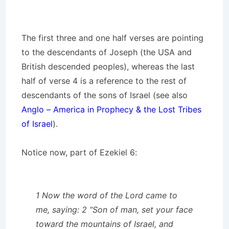
The first three and one half verses are pointing
to the descendants of Joseph (the USA and
British descended peoples), whereas the last
half of verse 4 is a reference to the rest of
descendants of the sons of Israel (see also
Anglo – America in Prophecy & the Lost Tribes
of Israel
).
Notice now, part of Ezekiel 6:
1 Now the word of the Lord came to
me, saying: 2 “Son of man, set your face
toward the mountains of Israel, and