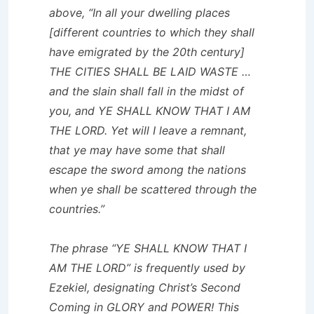
above, “In all your dwelling places
[different countries to which they shall
have emigrated by the 20th century]
THE CITIES SHALL BE LAID WASTE …
and the slain shall fall in the midst of
you, and YE SHALL KNOW THAT I AM
THE LORD. Yet will I leave a remnant,
that ye may have some that shall
escape the sword among the nations
when ye shall be scattered through the
countries.”
The phrase “YE SHALL KNOW THAT I
AM THE LORD” is frequently used by
Ezekiel, designating Christ’s Second
Coming in GLORY and POWER! This