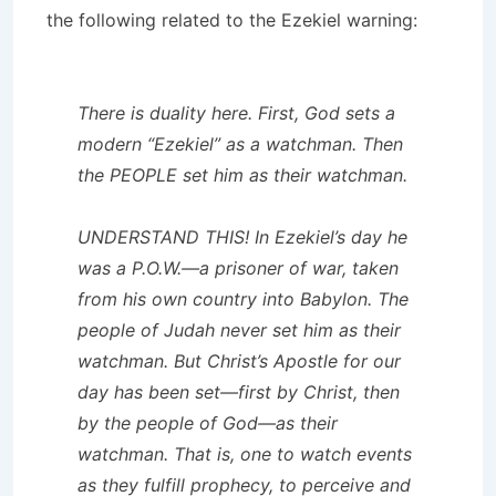
the following related to the Ezekiel warning:
There is duality here. First, God sets a
modern “Ezekiel” as a watchman. Then
the PEOPLE set him as their watchman.
UNDERSTAND THIS! In Ezekiel’s day he
was a P.O.W.—a prisoner of war, taken
from his own country into Babylon. The
people of Judah never set him as their
watchman. But Christ’s Apostle for our
day has been set—first by Christ, then
by the people of God—as their
watchman. That is, one to watch events
as they fulfill prophecy, to perceive and