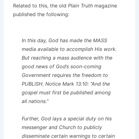
Related to this, the old
Plain Truth
magazine
published the following:
In this day, God has made the MASS
media available to accomplish His work.
But reaching a mass audience with the
good news of God’s soon-coming
Government requires the freedom to
PUBLISH. Notice Mark 13:10: “And the
gospel must first be published among
all nations.”
Further, God lays a special duty on his
messenger and Church to publicly
disseminate certain warnings to certain