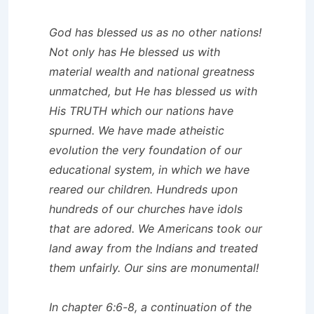
God has blessed us as no other nations!
Not only has He blessed us with
material wealth and national greatness
unmatched, but He has blessed us with
His TRUTH which our nations have
spurned. We have made atheistic
evolution the very foundation of our
educational system, in which we have
reared our children. Hundreds upon
hundreds of our churches have idols
that are adored. We Americans took our
land away from the Indians and treated
them unfairly. Our sins are monumental!
In chapter 6:6-8, a continuation of the