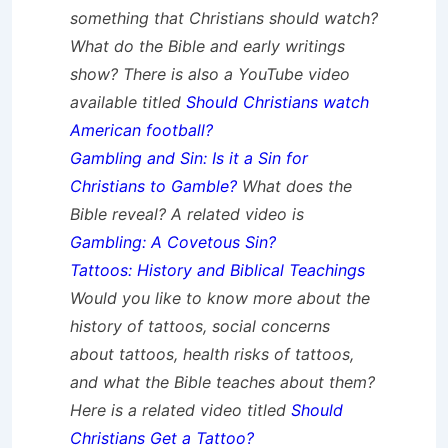
something that Christians should watch?
What do the Bible and early writings
show? There is also a YouTube video
available titled
Should Christians watch
American football?
Gambling and Sin: Is it a Sin for
Christians to Gamble?
What does the
Bible reveal? A related video is
Gambling: A Covetous Sin?
Tattoos: History and Biblical Teachings
Would you like to know more about the
history of tattoos, social concerns
about tattoos, health risks of tattoos,
and what the Bible teaches about them?
Here is a related video titled
Should
Christians Get a Tattoo?