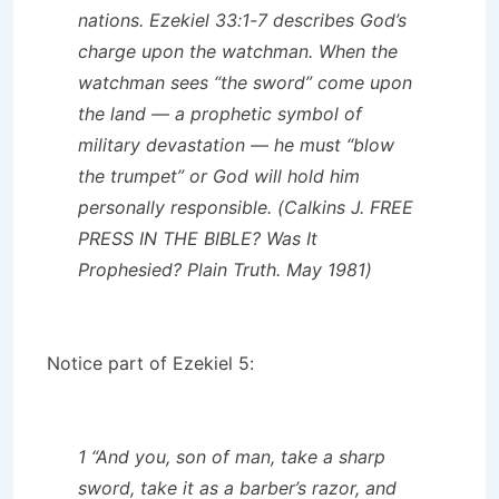
nations. Ezekiel 33:1-7 describes God’s
charge upon the watchman. When the
watchman sees “the sword” come upon
the land — a prophetic symbol of
military devastation — he must “blow
the trumpet” or God will hold him
personally responsible. (Calkins J. FREE
PRESS IN THE BIBLE? Was It
Prophesied? Plain Truth. May 1981)
Notice part of Ezekiel 5:
1 “And you, son of man, take a sharp
sword, take it as a barber’s razor, and