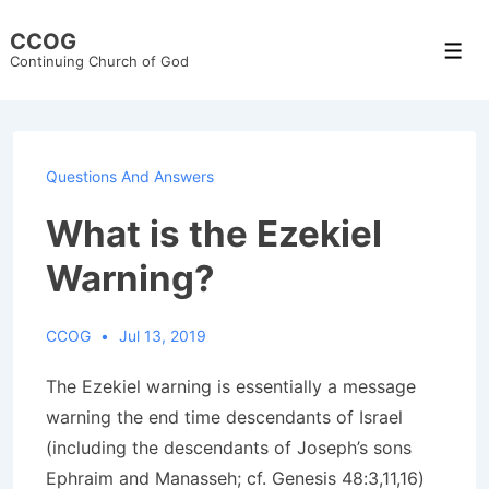
↓
CCOG
Skip
Men
Continuing Church of God
to
Main
Content
Questions And Answers
What is the Ezekiel
Warning?
CCOG
Jul 13, 2019
The Ezekiel warning is essentially a message
warning the end time descendants of Israel
(including the descendants of Joseph’s sons
Ephraim and Manasseh; cf. Genesis 48:3,11,16)