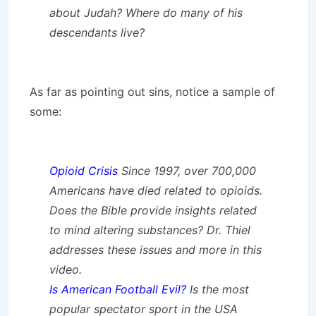
about Judah? Where do many of his
descendants live?
As far as pointing out sins, notice a sample of
some:
Opioid Crisis
Since 1997, over 700,000
Americans have died related to opioids.
Does the Bible provide insights related
to mind altering substances? Dr. Thiel
addresses these issues and more in this
video.
Is American Football Evil?
Is the most
popular spectator sport in the USA