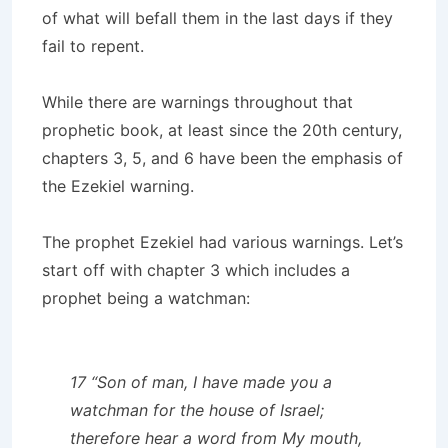
of what will befall them in the last days if they
fail to repent.
While there are warnings throughout that
prophetic book, at least since the 20th century,
chapters 3, 5, and 6 have been the emphasis of
the Ezekiel warning.
The prophet Ezekiel had various warnings. Let’s
start off with chapter 3 which includes a
prophet being a watchman:
17 “Son of man, I have made you a
watchman for the house of Israel;
therefore hear a word from My mouth,