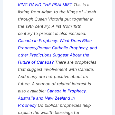
KING DAVID THE PSALMIST
This is a
listing from Adam to the Kings of Judah
through Queen Victoria put together in
the 19th century. A list from 19th
century to present is also included.
Canada in Prophecy: What Does Bible
Prophecy,Roman Catholic Prophecy, and
other Predictions Suggest About the
Future of Canada?
There are prophecies
that suggest involvement with Canada.
And many are not positive about its
future. A sermon of related interest is
also available:
Canada in Prophecy
.
Australia and New Zealand in
Prophecy
Do biblical prophecies help
explain the wealth blessings for