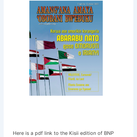
Here is a pdf link to the Kisii edition of BNP