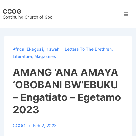
↓
CCOG
Skip
Men
Continuing Church of God
to
Main
Content
Africa
,
Ekegusii
,
Kiswahili
,
Letters To The Brethren
,
Literature
,
Magazines
AMANG ’ANA AMAYA
‘OBOBANI BW’EBUKU
– Engatiato – Egetamo
2023
CCOG
Feb 2, 2023