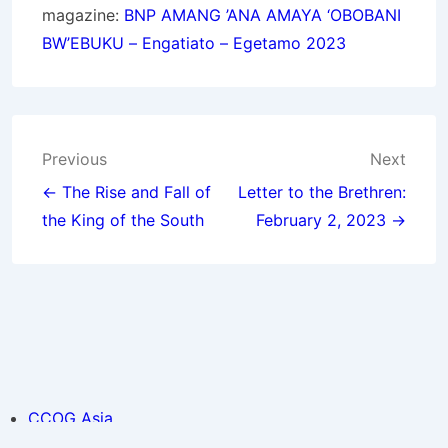
magazine:
BNP
AMANG ’ANA AMAYA ‘OBOBANI
BW’EBUKU – Engatiato – Egetamo 2023
Post
Previous
Next
navigation
← The Rise and Fall of
Letter to the Brethren:
the King of the South
February 2, 2023 →
CCOG Asia
Holy Day Calendar