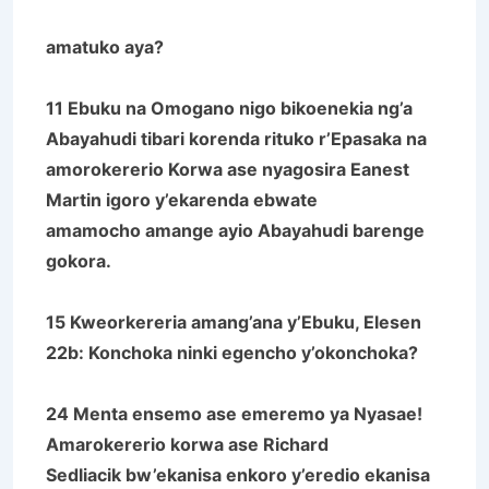
amatuko aya?
11 Ebuku na Omogano nigo bikoenekia ng’a
Abayahudi tibari korenda rituko r’Epasaka na
amorokererio Korwa ase nyagosira Eanest
Martin igoro y’ekarenda ebwate
amamocho amange ayio Abayahudi barenge
gokora.
15 Kweorkereria amang’ana y’Ebuku, Elesen
22b: Konchoka ninki egencho y’okonchoka?
24 Menta ensemo ase emeremo ya Nyasae!
Amarokererio korwa ase Richard
Sedliacik bw’ekanisa enkoro y’eredio ekanisa