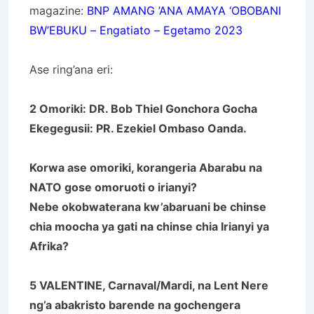
magazine:
BNP
AMANG ’ANA AMAYA ‘OBOBANI
BW’EBUKU – Engatiato – Egetamo 2023
Ase ring’ana eri:
2 Omoriki: DR. Bob Thiel Gonchora Gocha
Ekegegusii: PR. Ezekiel Ombaso Oanda.
Korwa ase omoriki, korangeria Abarabu na
NATO gose omoruoti o irianyi?
Nebe okobwaterana kw’abaruani be chinse
chia moocha ya gati na chinse chia Irianyi ya
Afrika?
5 VALENTINE, Carnaval/Mardi, na Lent Nere
ng’a abakristo barende na gochengera