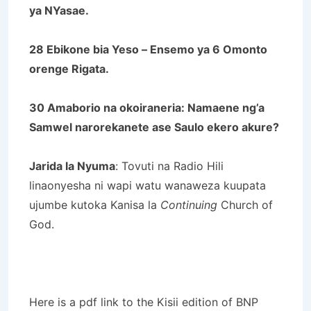
ya NYasae.
28 Ebikone bia Yeso – Ensemo ya 6 Omonto
orenge Rigata.
30 Amaborio na okoiraneria: Namaene ng’a
Samwel narorekanete ase Saulo ekero akure?
Jarida la Nyuma
: Tovuti na Radio Hili
linaonyesha ni wapi watu wanaweza kuupata
ujumbe kutoka Kanisa la
Continuing
Church of
God.
Here is a pdf link to the Kisii edition of BNP