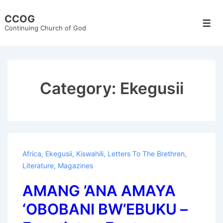
↓
CCOG
Skip
Men
Continuing Church of God
to
Main
Content
Category:
Ekegusii
Africa
,
Ekegusii
,
Kiswahili
,
Letters To The Brethren
,
Literature
,
Magazines
AMANG ’ANA AMAYA
‘OBOBANI BW’EBUKU –