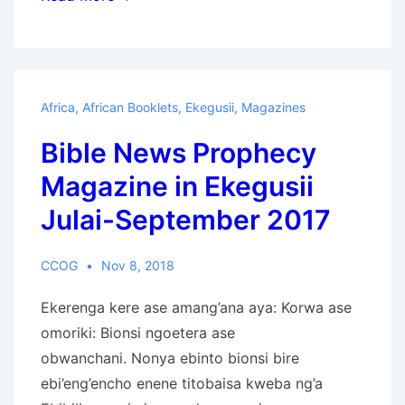
wa
Habari
za
Biblia:
Africa
,
African Booklets
,
Ekegusii
,
Magazines
Aprili-
Bible News Prophecy
Juni
2021
Magazine in Ekegusii
Julai-September 2017
CCOG
Nov 8, 2018
Ekerenga kere ase amang’ana aya: Korwa ase
omoriki: Bionsi ngoetera ase
obwanchani. Nonya ebinto bionsi bire
ebi’eng’encho enene titobaisa kweba ng’a