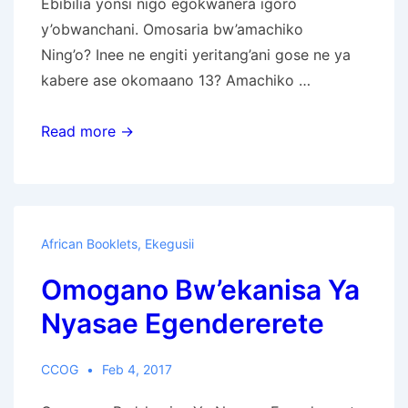
Ebibilia yonsi nigo egokwanera igoro
y’obwanchani. Omosaria bw’amachiko
Ning’o? Inee ne engiti yeritang’ani gose ne ya
kabere ase okomaano 13? Amachiko …
Bible
Read more →
News
Prophecy
Magazine
in
African Booklets
,
Ekegusii
Ekegusii
Omogano Bw’ekanisa Ya
Julai-
September
Nyasae Egendererete
2017
CCOG
Feb 4, 2017