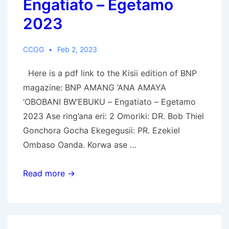
Engatiato – Egetamo
2023
CCOG
Feb 2, 2023
Here is a pdf link to the Kisii edition of BNP
magazine: BNP AMANG ’ANA AMAYA
‘OBOBANI BW’EBUKU – Engatiato – Egetamo
2023 Ase ring’ana eri: 2 Omoriki: DR. Bob Thiel
Gonchora Gocha Ekegegusii: PR. Ezekiel
Ombaso Oanda. Korwa ase …
AMANG
Read more →
’ANA
AMAYA
‘OBOBANI