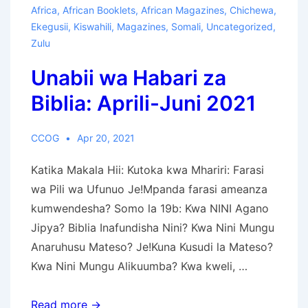
BW’EBUKU
Africa
,
African Booklets
,
African Magazines
,
Chichewa
,
–
Ekegusii
,
Kiswahili
,
Magazines
,
Somali
,
Uncategorized
,
Engatiato
Zulu
–
Unabii wa Habari za
Egetamo
2023
Biblia: Aprili-Juni 2021
CCOG
Apr 20, 2021
Katika Makala Hii: Kutoka kwa Mhariri: Farasi
wa Pili wa Ufunuo Je!Mpanda farasi ameanza
kumwendesha? Somo la 19b: Kwa NINI Agano
Jipya? Biblia Inafundisha Nini? Kwa Nini Mungu
Anaruhusu Mateso? Je!Kuna Kusudi la Mateso?
Kwa Nini Mungu Alikuumba? Kwa kweli, …
Unabii
Read more →